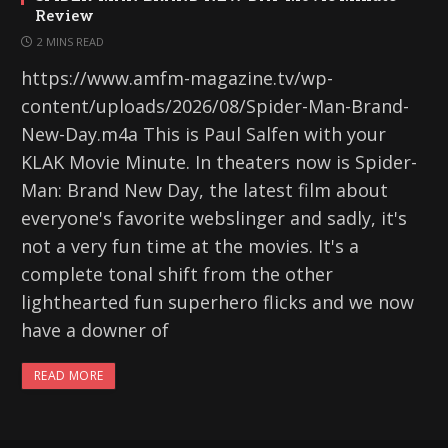
Review
2 MINS READ
https://www.amfm-magazine.tv/wp-
content/uploads/2026/08/Spider-Man-Brand-
New-Day.m4a This is Paul Salfen with your
KLAK Movie Minute. In theaters now is Spider-
Man: Brand New Day, the latest film about
everyone's favorite webslinger and sadly, it's
not a very fun time at the movies. It's a
complete tonal shift from the other
lighthearted fun superhero flicks and we now
have a downer of
READ MORE