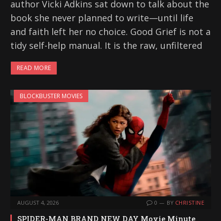
author Vicki Adkins sat down to talk about the
book she never planned to write—until life
and faith left her no choice. Good Grief is not a
tidy self-help manual. It is the raw, unfiltered
READ MORE
BLOCKBUSTER MOVIES
AUGUST 4, 2026
0
BY
CHRISTINE
SPIDER-MAN BRAND NEW DAY Movie Minute