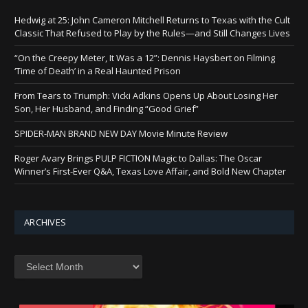
Hedwig at 25: John Cameron Mitchell Returns to Texas with the Cult
Classic That Refused to Play by the Rules—and Still Changes Lives
“On the Creepy Meter, It Was a 12”: Dennis Haysbert on Filming
‘Time of Death’ in a Real Haunted Prison
From Tears to Triumph: Vicki Adkins Opens Up About Losing Her
Son, Her Husband, and Finding “Good Grief”
SPIDER-MAN BRAND NEW DAY Movie Minute Review
Roger Avary Brings PULP FICTION Magic to Dallas: The Oscar
Winner’s First-Ever Q&A, Texas Love Affair, and Bold New Chapter
ARCHIVES
Archives