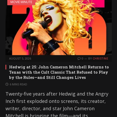
MOVIE MINUTE
AUGUST 5, 2026
0
BY
CHRISTINE
Hedwig at 25: John Cameron Mitchell Returns to
Texas with the Cult Classic That Refused to Play
by the Rules—and Still Changes Lives
6 MINS READ
Twenty-five years after Hedwig and the Angry
Inch first exploded onto screens, its creator,
writer, director, and star John Cameron
Mitchell is bringing the film—and its