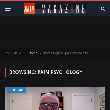
YOU ARE AT:
Home
Posts Tagged "pain psychology"
»
BROWSING:
PAIN PSYCHOLOGY
AUTHORS