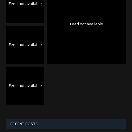
Feed not available
Feed not available
Feed not available
Feed not available
RECENT POSTS