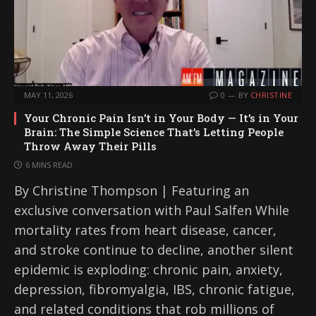
MAY 11, 2026
0
BY
CHRISTINE
Your Chronic Pain Isn’t in Your Body — It’s in Your
Brain: The Simple Science That’s Letting People
Throw Away Their Pills
6 MINS READ
By Christine Thompson | Featuring an
exclusive conversation with Paul Salfen While
mortality rates from heart disease, cancer,
and stroke continue to decline, another silent
epidemic is exploding: chronic pain, anxiety,
depression, fibromyalgia, IBS, chronic fatigue,
and related conditions that rob millions of