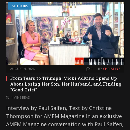
AUTHORS
AUGUST 4, 2026
0
BY
CHRISTINE
From Tears to Triumph: Vicki Adkins Opens Up
About Losing Her Son, Her Husband, and Finding
“Good Grief”
4 MINS READ
Interview by Paul Salfen, Text by Christine
Thompson for AMFM Magazine In an exclusive
AMFM Magazine conversation with Paul Salfen,