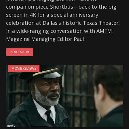
companion piece Shortbus—back to the big
screen in 4K for a special anniversary
celebration at Dallas’s historic Texas Theater.
In a wide-ranging conversation with AMFM
Magazine Managing Editor Paul
READ MORE
MOVIE REVIEWS