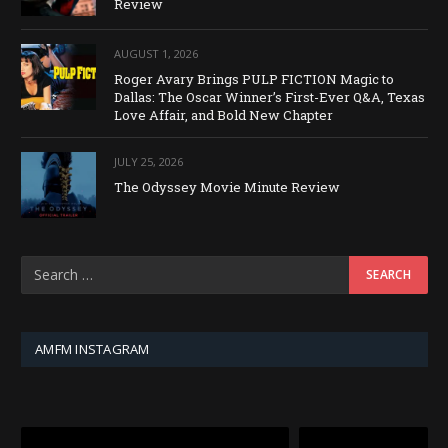
Review
AUGUST 1, 2026
Roger Avary Brings PULP FICTION Magic to
Dallas: The Oscar Winner’s First-Ever Q&A, Texas
Love Affair, and Bold New Chapter
JULY 25, 2026
The Odyssey Movie Minute Review
AMFM INSTAGRAM