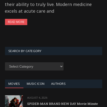
their ability to truly live. Modern medicine
excels at acute care and
READ MORE
SEARCH BY CATEGORY
SEARCH
BY
CATEGORY
MOVIES
MUSIC ICON
AUTHORS
AUGUST 4, 2026
SPIDER-MAN BRAND NEW DAY Movie Minute