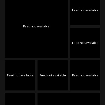
Feed not available
Feed not available
Feed not available
Feed not available
Feed not available
Feed not available