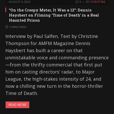
AUGUST 4, 2026
0
BY
CHRISTINE
“On the Creepy Meter, It Was a 12”: Dennis
Haysbert on Filming ‘Time of Death’ in a Real
Haunted Prison
3 MINS READ
Interview by Paul Salfen, Text by Christine
Thompson for AMFM Magazine Dennis
Haysbert has built a career on that
unmistakable voice and commanding presence
—from the thrifty commercial that first put
him on casting directors’ radar, to Major
League, the high-stakes intensity of 24, and
now a chilling new turn in the horror-thriller
Time of Death.
READ MORE