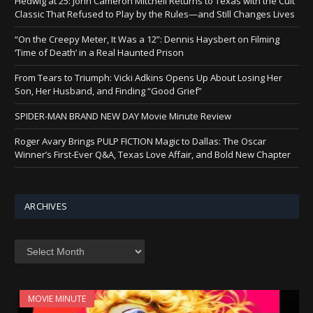
Hedwig at 25: John Cameron Mitchell Returns to Texas with the Cult
Classic That Refused to Play by the Rules—and Still Changes Lives
“On the Creepy Meter, It Was a 12”: Dennis Haysbert on Filming
‘Time of Death’ in a Real Haunted Prison
From Tears to Triumph: Vicki Adkins Opens Up About Losing Her
Son, Her Husband, and Finding “Good Grief”
SPIDER-MAN BRAND NEW DAY Movie Minute Review
Roger Avary Brings PULP FICTION Magic to Dallas: The Oscar
Winner’s First-Ever Q&A, Texas Love Affair, and Bold New Chapter
ARCHIVES
Archives
MOVIE MINUTE