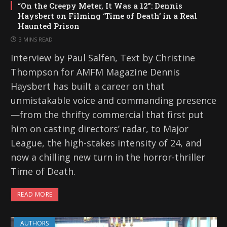
“On the Creepy Meter, It Was a 12”: Dennis
Haysbert on Filming ‘Time of Death’ in a Real
Haunted Prison
3 MINS READ
Interview by Paul Salfen, Text by Christine
Thompson for AMFM Magazine Dennis
Haysbert has built a career on that
unmistakable voice and commanding presence
—from the thrifty commercial that first put
him on casting directors’ radar, to Major
League, the high-stakes intensity of 24, and
now a chilling new turn in the horror-thriller
Time of Death.
READ MORE
AUTHORS