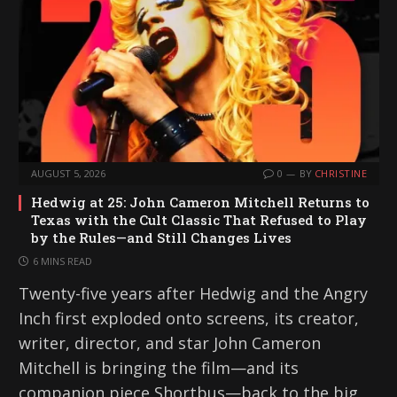
AUGUST 5, 2026
0
BY
CHRISTINE
Hedwig at 25: John Cameron Mitchell Returns to
Texas with the Cult Classic That Refused to Play
by the Rules—and Still Changes Lives
6 MINS READ
Twenty-five years after Hedwig and the Angry
Inch first exploded onto screens, its creator,
writer, director, and star John Cameron
Mitchell is bringing the film—and its
companion piece Shortbus—back to the big