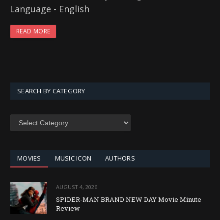
Language - English
READ MORE
SEARCH BY CATEGORY
SEARCH
BY
CATEGORY
MOVIES
MUSIC ICON
AUTHORS
AUGUST 4, 2026
SPIDER-MAN BRAND NEW DAY Movie Minute
Review