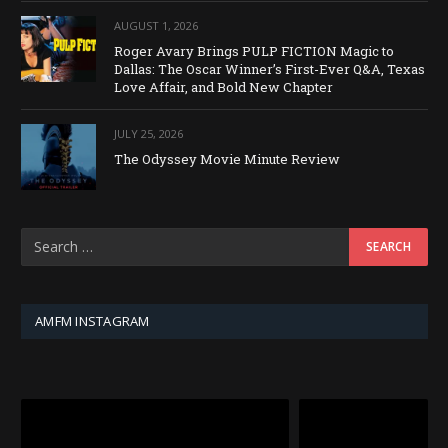
AUGUST 1, 2026
Roger Avary Brings PULP FICTION Magic to
Dallas: The Oscar Winner’s First-Ever Q&A, Texas
Love Affair, and Bold New Chapter
JULY 25, 2026
The Odyssey Movie Minute Review
AMFM INSTAGRAM