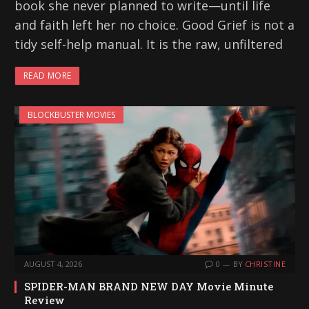
book she never planned to write—until life
and faith left her no choice. Good Grief is not a
tidy self-help manual. It is the raw, unfiltered
READ MORE
BLOCKBUSTER MOVIES
AUGUST 4, 2026
0
BY
CHRISTINE
SPIDER-MAN BRAND NEW DAY Movie Minute
Review