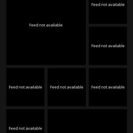
Feed not available
Feed not available
Feed not available
Feed not available
Feed not available
Feed not available
Feed not available