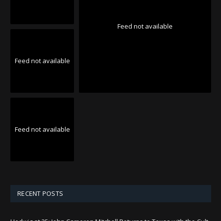
Feed not available
Feed not available
Feed not available
RECENT POSTS