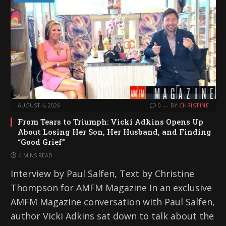
AUGUST 4, 2026
0
BY
CHRISTINE
From Tears to Triumph: Vicki Adkins Opens Up
About Losing Her Son, Her Husband, and Finding
“Good Grief”
4 MINS READ
Interview by Paul Salfen, Text by Christine
Thompson for AMFM Magazine In an exclusive
AMFM Magazine conversation with Paul Salfen,
author Vicki Adkins sat down to talk about the