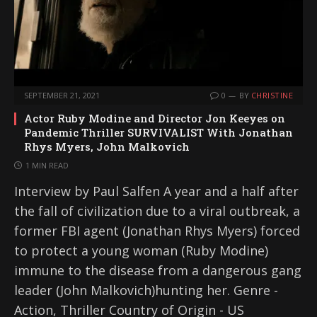
SEPTEMBER 21, 2021
0
BY
CHRISTINE
Actor Ruby Modine and Director Jon Keeyes on
Pandemic Thriller SURVIVALIST With Jonathan
Rhys Myers, John Malkovich
1 MIN READ
Interview by Paul Salfen A year and a half after
the fall of civilization due to a viral outbreak, a
former FBI agent (Jonathan Rhys Myers) forced
to protect a young woman (Ruby Modine)
immune to the disease from a dangerous gang
leader (John Malkovich)hunting her. Genre -
Action, Thriller Country of Origin - US