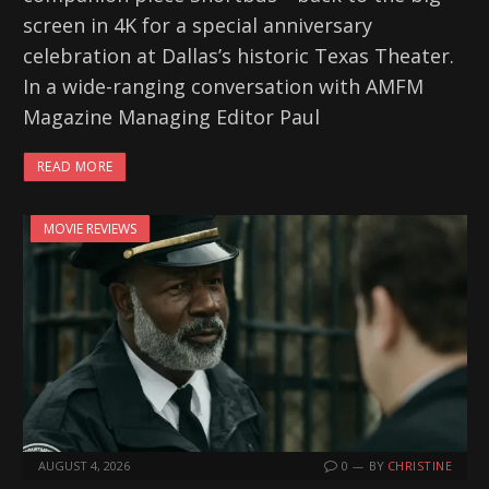
screen in 4K for a special anniversary
celebration at Dallas’s historic Texas Theater.
In a wide-ranging conversation with AMFM
Magazine Managing Editor Paul
READ MORE
MOVIE REVIEWS
AUGUST 4, 2026
0
BY
CHRISTINE