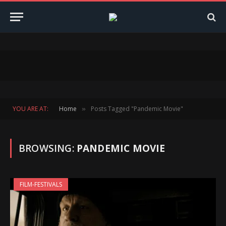
YOU ARE AT:
Home
Posts Tagged "Pandemic Movie"
»
BROWSING:
PANDEMIC MOVIE
FILM-FESTIVALS