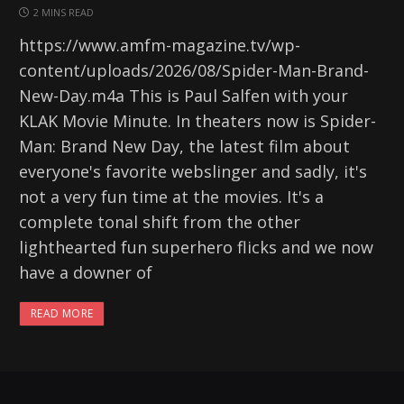
2 MINS READ
https://www.amfm-magazine.tv/wp-
content/uploads/2026/08/Spider-Man-Brand-
New-Day.m4a This is Paul Salfen with your
KLAK Movie Minute. In theaters now is Spider-
Man: Brand New Day, the latest film about
everyone's favorite webslinger and sadly, it's
not a very fun time at the movies. It's a
complete tonal shift from the other
lighthearted fun superhero flicks and we now
have a downer of
READ MORE