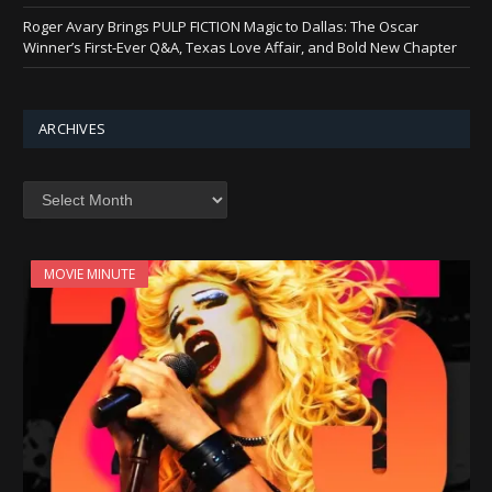
Roger Avary Brings PULP FICTION Magic to Dallas: The Oscar
Winner’s First-Ever Q&A, Texas Love Affair, and Bold New Chapter
ARCHIVES
Archives
MOVIE MINUTE