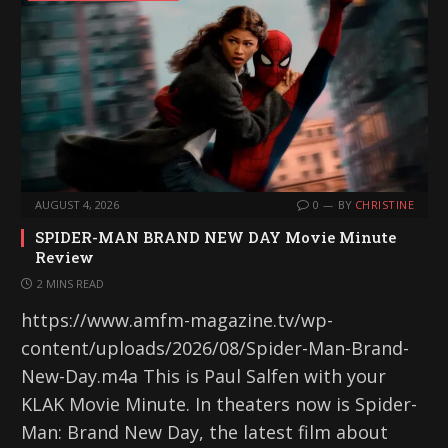
AUGUST 4, 2026
0
BY
CHRISTINE
SPIDER-MAN BRAND NEW DAY Movie Minute
Review
2 MINS READ
https://www.amfm-magazine.tv/wp-
content/uploads/2026/08/Spider-Man-Brand-
New-Day.m4a This is Paul Salfen with your
KLAK Movie Minute. In theaters now is Spider-
Man: Brand New Day, the latest film about