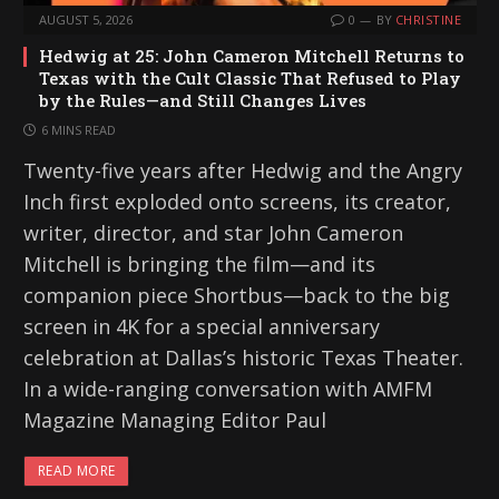
AUGUST 5, 2026
0
BY
CHRISTINE
Hedwig at 25: John Cameron Mitchell Returns to
Texas with the Cult Classic That Refused to Play
by the Rules—and Still Changes Lives
6 MINS READ
Twenty-five years after Hedwig and the Angry
Inch first exploded onto screens, its creator,
writer, director, and star John Cameron
Mitchell is bringing the film—and its
companion piece Shortbus—back to the big
screen in 4K for a special anniversary
celebration at Dallas’s historic Texas Theater.
In a wide-ranging conversation with AMFM
Magazine Managing Editor Paul
READ MORE