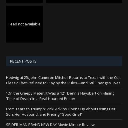
Feed not available
RECENT POSTS
Hedwig at 25: John Cameron Mitchell Returns to Texas with the Cult
Classic That Refused to Play by the Rules—and Still Changes Lives
“On the Creepy Meter, It Was a 12”: Dennis Haysbert on Filming
‘Time of Death’ in a Real Haunted Prison
From Tears to Triumph: Vicki Adkins Opens Up About Losing Her
Son, Her Husband, and Finding “Good Grief”
SPIDER-MAN BRAND NEW DAY Movie Minute Review