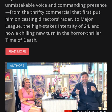
unmistakable voice and commanding presence
—from the thrifty commercial that first put
him on casting directors’ radar, to Major
League, the high-stakes intensity of 24, and
now a chilling new turn in the horror-thriller
Time of Death.
READ MORE
AUTHORS