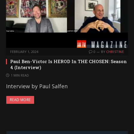
FEBRUARY 1, 2024
0
BY
CHRISTINE
Paul Ben-Victor Is HEROD In THE CHOSEN: Season
4 (Interview)
1 MIN READ
Interview by Paul Salfen
READ MORE