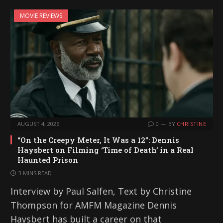
MOVIE REVIEWS
AUGUST 4, 2026
0
BY
CHRISTINE
“On the Creepy Meter, It Was a 12”: Dennis
Haysbert on Filming ‘Time of Death’ in a Real
Haunted Prison
3 MINS READ
Interview by Paul Salfen, Text by Christine
Thompson for AMFM Magazine Dennis
Haysbert has built a career on that