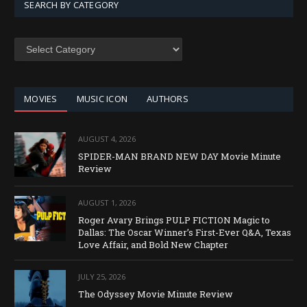
SEARCH BY CATEGORY
SEARCH
BY
CATEGORY
MOVIES
MUSIC ICON
AUTHORS
AUGUST 4, 2026
SPIDER-MAN BRAND NEW DAY Movie Minute
Review
AUGUST 1, 2026
Roger Avary Brings PULP FICTION Magic to
Dallas: The Oscar Winner’s First-Ever Q&A, Texas
Love Affair, and Bold New Chapter
JULY 25, 2026
The Odyssey Movie Minute Review