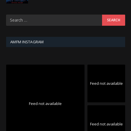
AMFM INSTAGRAM
Feed not available
Feed not available
Feed not available