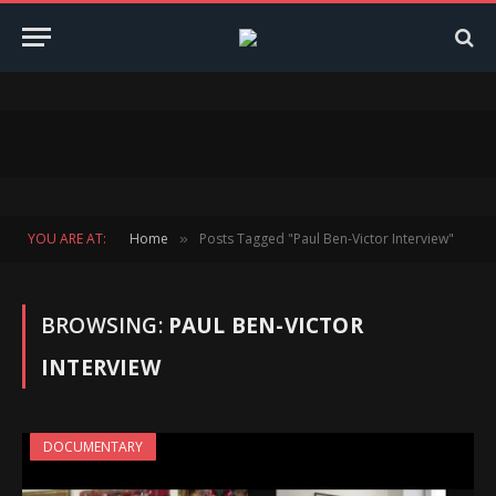
YOU ARE AT:
Home
Posts Tagged "Paul Ben-Victor Interview"
»
BROWSING:
PAUL BEN-VICTOR
INTERVIEW
DOCUMENTARY