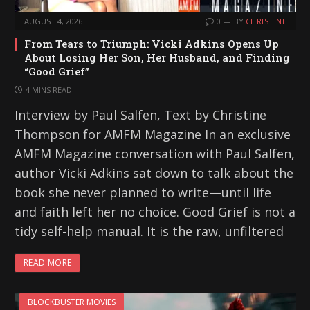
AUGUST 4, 2026
0
BY
CHRISTINE
From Tears to Triumph: Vicki Adkins Opens Up
About Losing Her Son, Her Husband, and Finding
“Good Grief”
4 MINS READ
Interview by Paul Salfen, Text by Christine
Thompson for AMFM Magazine In an exclusive
AMFM Magazine conversation with Paul Salfen,
author Vicki Adkins sat down to talk about the
book she never planned to write—until life
and faith left her no choice. Good Grief is not a
tidy self-help manual. It is the raw, unfiltered
READ MORE
BLOCKBUSTER MOVIES