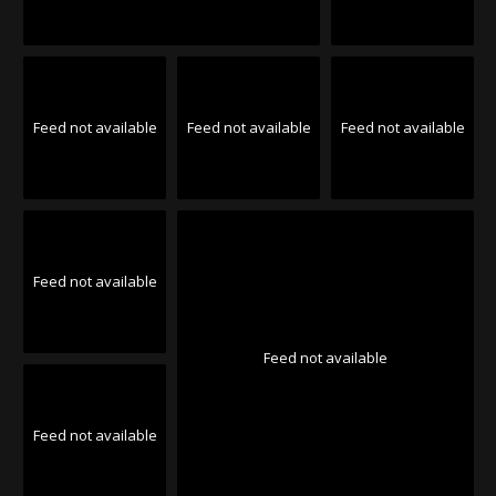
Feed not available
Feed not available
Feed not available
Feed not available
Feed not available
Feed not available