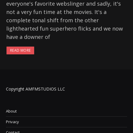
everyone's favorite webslinger and sadly, it's
not a very fun time at the movies. It's a
complete tonal shift from the other
lighthearted fun superhero flicks and we now
have a downer of
READ MORE
Copyright AMFMSTUDIOS LLC
About
Privacy
Contact