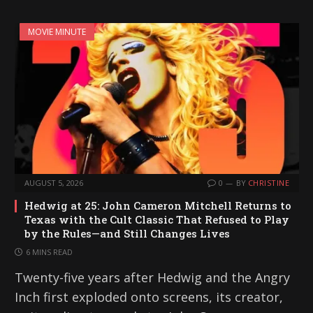
MOVIE MINUTE
AUGUST 5, 2026
0
BY
CHRISTINE
Hedwig at 25: John Cameron Mitchell Returns to
Texas with the Cult Classic That Refused to Play
by the Rules—and Still Changes Lives
6 MINS READ
Twenty-five years after Hedwig and the Angry
Inch first exploded onto screens, its creator,