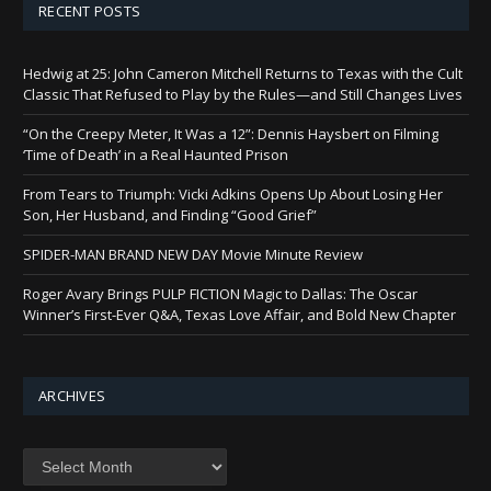
RECENT POSTS
Hedwig at 25: John Cameron Mitchell Returns to Texas with the Cult
Classic That Refused to Play by the Rules—and Still Changes Lives
“On the Creepy Meter, It Was a 12”: Dennis Haysbert on Filming
‘Time of Death’ in a Real Haunted Prison
From Tears to Triumph: Vicki Adkins Opens Up About Losing Her
Son, Her Husband, and Finding “Good Grief”
SPIDER-MAN BRAND NEW DAY Movie Minute Review
Roger Avary Brings PULP FICTION Magic to Dallas: The Oscar
Winner’s First-Ever Q&A, Texas Love Affair, and Bold New Chapter
ARCHIVES
Archives