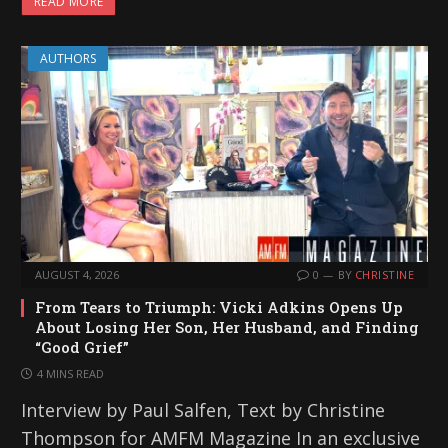
READ MORE
AUTHORS
AUGUST 4, 2026
0
BY
CHRISTINE
From Tears to Triumph: Vicki Adkins Opens Up
About Losing Her Son, Her Husband, and Finding
“Good Grief”
4 MINS READ
Interview by Paul Salfen, Text by Christine
Thompson for AMFM Magazine In an exclusive