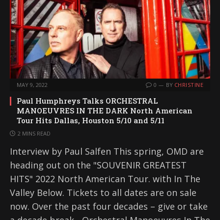
MAY 9, 2022
0
BY
CHRISTINE
Paul Humphreys Talks ORCHESTRAL
MANOEUVRES IN THE DARK North American
Tour Hits Dallas, Houston 5/10 and 5/11
2 MINS READ
Interview by Paul Salfen This spring, OMD are
heading out on the "SOUVENIR GREATEST
HITS" 2022 North American Tour. with In The
Valley Below. Tickets to all dates are on sale
now. Over the past four decades – give or take