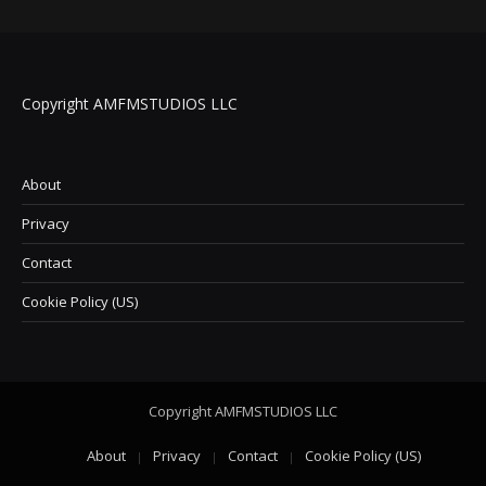
Copyright AMFMSTUDIOS LLC
About
Privacy
Contact
Cookie Policy (US)
Copyright AMFMSTUDIOS LLC
About
Privacy
Contact
Cookie Policy (US)