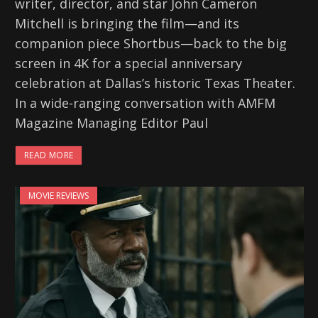
writer, director, and star John Cameron
Mitchell is bringing the film—and its
companion piece Shortbus—back to the big
screen in 4K for a special anniversary
celebration at Dallas’s historic Texas Theater.
In a wide-ranging conversation with AMFM
Magazine Managing Editor Paul
READ MORE
MOVIE REVIEWS