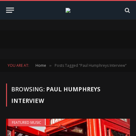
YOU ARE AT:
Home
Posts Tagged "Paul Humphreys Interview"
»
BROWSING:
PAUL HUMPHREYS
INTERVIEW
FEATURED MUSIC