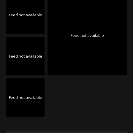
Feed not available
Feed not available
Feed not available
Feed not available