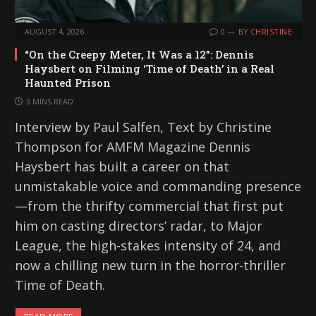
AUGUST 4, 2026
0
BY
CHRISTINE
“On the Creepy Meter, It Was a 12”: Dennis
Haysbert on Filming ‘Time of Death’ in a Real
Haunted Prison
3 MINS READ
Interview by Paul Salfen, Text by Christine
Thompson for AMFM Magazine Dennis
Haysbert has built a career on that
unmistakable voice and commanding presence
—from the thrifty commercial that first put
him on casting directors’ radar, to Major
League, the high-stakes intensity of 24, and
now a chilling new turn in the horror-thriller
Time of Death.