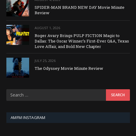
SPIDER-MAN BRAND NEW DAY Movie Minute
Review
AUGUST 1, 2026
Roger Avary Brings PULP FICTION Magic to
Dallas: The Oscar Winner’s First-Ever Q&A, Texas
Love Affair, and Bold New Chapter
JULY 25, 2026
The Odyssey Movie Minute Review
AMFM INSTAGRAM