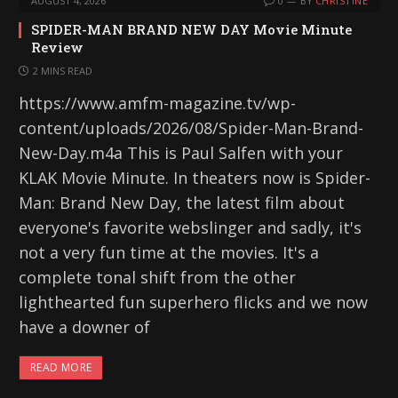
AUGUST 4, 2026
0
BY
CHRISTINE
SPIDER-MAN BRAND NEW DAY Movie Minute
Review
2 MINS READ
https://www.amfm-magazine.tv/wp-
content/uploads/2026/08/Spider-Man-Brand-
New-Day.m4a This is Paul Salfen with your
KLAK Movie Minute. In theaters now is Spider-
Man: Brand New Day, the latest film about
everyone's favorite webslinger and sadly, it's
not a very fun time at the movies. It's a
complete tonal shift from the other
lighthearted fun superhero flicks and we now
have a downer of
READ MORE