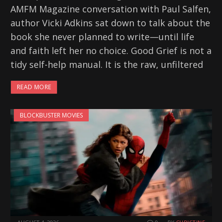
AMFM Magazine conversation with Paul Salfen,
author Vicki Adkins sat down to talk about the
book she never planned to write—until life
and faith left her no choice. Good Grief is not a
tidy self-help manual. It is the raw, unfiltered
READ MORE
BLOCKBUSTER MOVIES