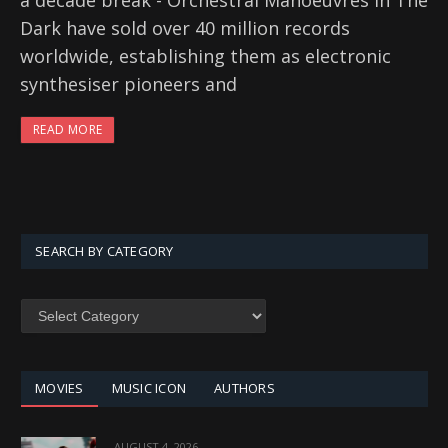
a decade break - Orchestral Manoeuvres In The
Dark have sold over 40 million records
worldwide, establishing them as electronic
synthesiser pioneers and
READ MORE
SEARCH BY CATEGORY
SEARCH
BY
CATEGORY
MOVIES
MUSIC ICON
AUTHORS
AUGUST 4, 2026