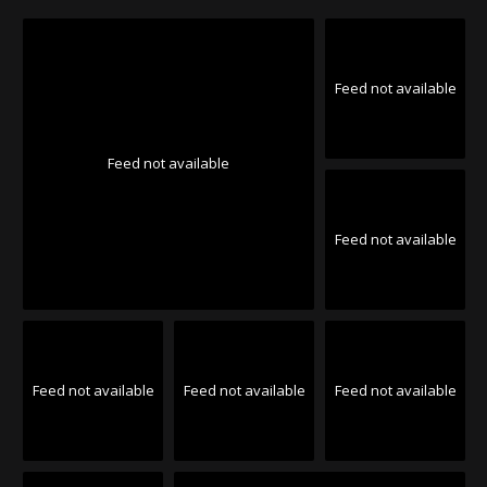
Feed not available
Feed not available
Feed not available
Feed not available
Feed not available
Feed not available