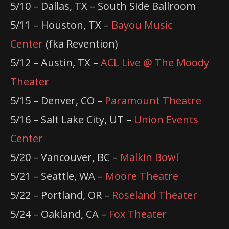
5/10 – Dallas, TX – South Side Ballroom
5/11 – Houston, TX –
Bayou Music
Center
(fka Revention)
5/12 – Austin, TX –
ACL Live @ The Moody
Theater
5/15 – Denver, CO –
Paramount Theatre
5/16 – Salt Lake City, UT –
Union Events
Center
5/20 – Vancouver, BC –
Malkin Bowl
5/21 – Seattle, WA –
Moore Theatre
5/22 – Portland, OR –
Roseland Theater
5/24 – Oakland, CA –
Fox Theater