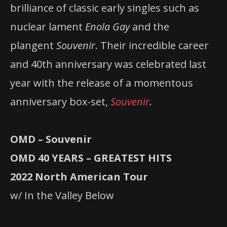
brilliance of classic early singles such as
nuclear lament
Enola Gay
and the
plangent
Souvenir
. Their incredible career
and 40th anniversary was celebrated last
year with the release of a momentous
anniversary box-set,
Souvenir
.
OMD – Souvenir
OMD 40 YEARS – GREATEST HITS
2022 North American Tour
w/ In the Valley Below