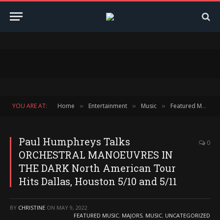
YOU ARE AT:
Home
Entertainment
Music
Featured Music
»
»
»
Paul Humphreys Talks
0
ORCHESTRAL MANOEUVRES IN
THE DARK North American Tour
Hits Dallas, Houston 5/10 and 5/11
BY
CHRISTINE
ON
MAY 9, 2022
FEATURED MUSIC
,
MAJORS
,
MUSIC
,
UNCATEGORIZED