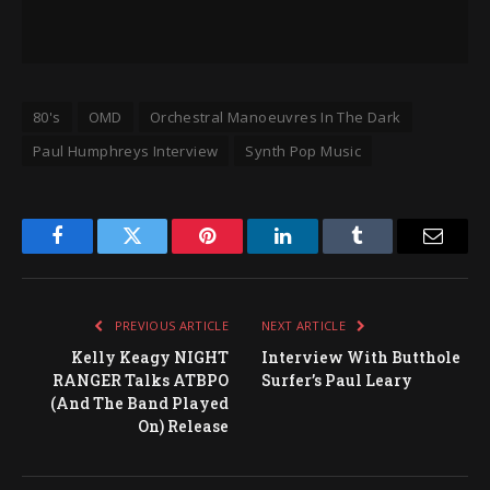
80's
OMD
Orchestral Manoeuvres In The Dark
Paul Humphreys Interview
Synth Pop Music
Facebook
Twitter
Pinterest
LinkedIn
Tumblr
Email
PREVIOUS ARTICLE
NEXT ARTICLE
Kelly Keagy NIGHT
Interview With Butthole
RANGER Talks ATBPO
Surfer’s Paul Leary
(And The Band Played
On) Release