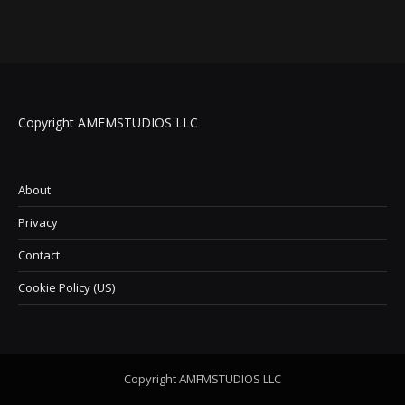
Copyright AMFMSTUDIOS LLC
About
Privacy
Contact
Cookie Policy (US)
Copyright AMFMSTUDIOS LLC