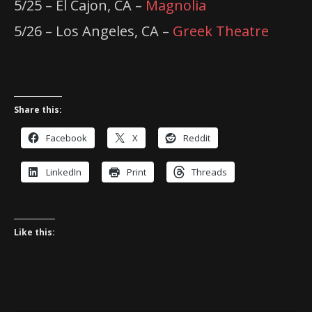
5/25 – El Cajon, CA –
Magnolia
5/26 – Los Angeles, CA –
Greek Theatre
Share this:
Facebook
X
Reddit
LinkedIn
Print
Threads
Like this: