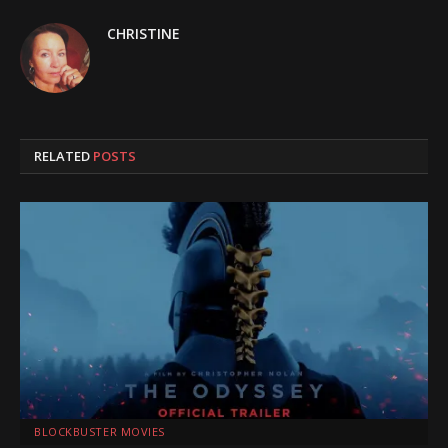
CHRISTINE
RELATED
POSTS
BLOCKBUSTER MOVIES