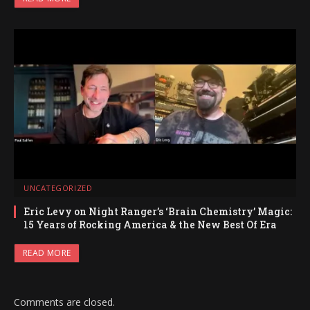
UNCATEGORIZED
Eric Levy on Night Ranger’s ‘Brain Chemistry’ Magic:
15 Years of Rocking America & the New Best Of Era
READ MORE
Comments are closed.