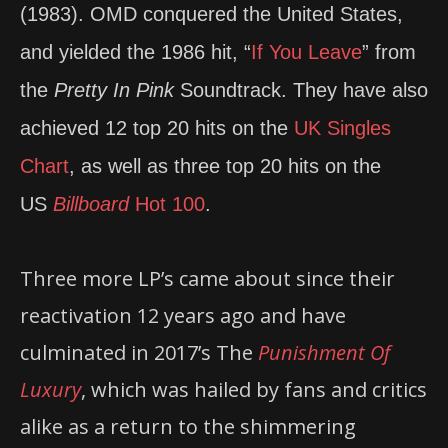
(1983). OMD conquered the United States,
and yielded the 1986 hit, “
If You Leave
” from
the
Pretty In Pink
Soundtrack. They have also
achieved 12 top 20 hits on the
UK Singles
Chart
, as well as three top 20 hits on the
US
Billboard
Hot 100
.
Three more LP’s came about since their
reactivation 12 years ago and have
culminated in 2017’s The
Punishment Of
Luxury
, which was hailed by fans and critics
alike as a return to the shimmering