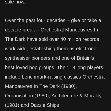
sale now.
Over the past four decades – give or take a
decade break – Orchestral Manoeuvres In
The Dark have sold over 40 million records
worldwide, establishing them as electronic
synthesiser pioneers and one of Britain’s
best-loved pop groups. Their 13 long players
include benchmark-raising classics Orchestral
Manoeuvres In The Dark (1980),
Organisation (1980), Architecture & Morality
(1981) and Dazzle Ships