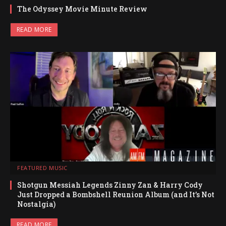
The Odyssey Movie Minute Review
READ MORE
FEATURED MUSIC
Shotgun Messiah Legends Zinny Zan & Harry Cody
Just Dropped a Bombshell Reunion Album (and It’s Not
Nostalgia)
READ MORE