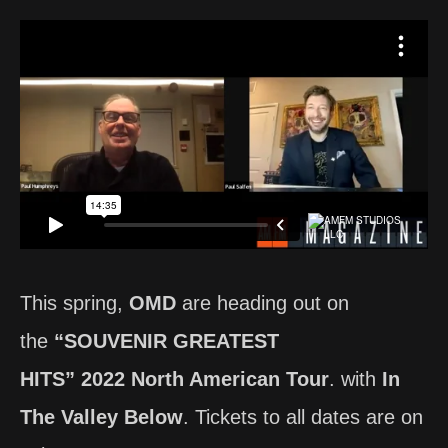
This spring,
OMD
are heading out on
the
“SOUVENIR GREATEST
HITS” 2022 North American Tour
. with
In
The Valley Below
. Tickets to all dates are on