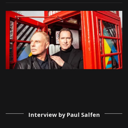
Interview by Paul Salfen