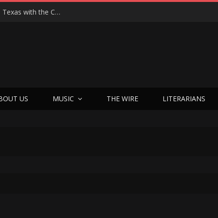
Hedwig at 25: John Cameron Mitchell Returns to Texas with the Cult Classic That Refused to Play by the Rules—and Still Changes Lives
BOUT US
MUSIC
THE WIRE
LITERARIANS