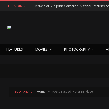
TRENDING
FEATURES
MOVIES
PHOTOGRAPHY
A
YOU ARE AT:
Home
Posts Tagged "Peter Dinklage"
»