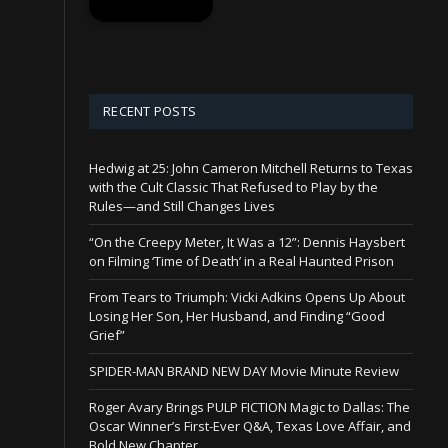
RECENT POSTS
Hedwig at 25: John Cameron Mitchell Returns to Texas
with the Cult Classic That Refused to Play by the
Rules—and Still Changes Lives
“On the Creepy Meter, It Was a 12”: Dennis Haysbert
on Filming ‘Time of Death’ in a Real Haunted Prison
From Tears to Triumph: Vicki Adkins Opens Up About
Losing Her Son, Her Husband, and Finding “Good
Grief”
SPIDER-MAN BRAND NEW DAY Movie Minute Review
Roger Avary Brings PULP FICTION Magic to Dallas: The
Oscar Winner’s First-Ever Q&A, Texas Love Affair, and
Bold New Chapter