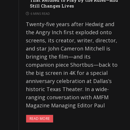
That Refused to Play by the Rules—and
Still Changes Lives
6 MINS READ
Twenty-five years after Hedwig and
the Angry Inch first exploded onto
screens, its creator, writer, director,
and star John Cameron Mitchell is
bringing the film—and its
companion piece Shortbus—back to
the big screen in 4K for a special
anniversary celebration at Dallas’s
historic Texas Theater. In a wide-
ranging conversation with AMFM
Magazine Managing Editor Paul
READ MORE