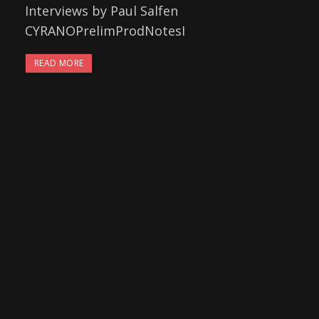
Interviews by Paul Salfen
CYRANOPrelimProdNotesI
READ MORE