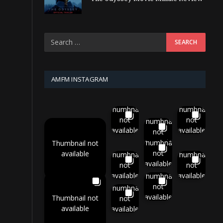
AMFM INSTAGRAM
Thumbnail
Thumbnail
not
not
Thumbnail
available
available
not
available
Thumbnail
Thumbnail not
not
available
Thumbnail
Thumbnail
available
not
not
available
available
Thumbnail
not
Thumbnail
available
Thumbnail not
not
available
available