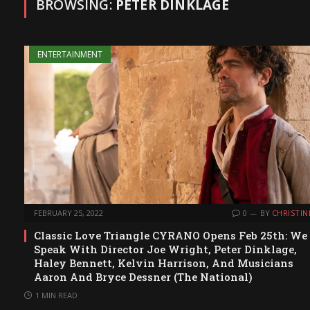
BROWSING:
PETER DINKLAGE
ENTERTAINMENT
FEBRUARY 25, 2022
0
BY
CHRISTIN
Classic Love Triangle CYRANO Opens Feb 25th: We
Speak With Director Joe Wright, Peter Dinklage,
Haley Bennett, Kelvin Harrison, And Musicians
Aaron And Bryce Dessner (The National)
1 MIN READ