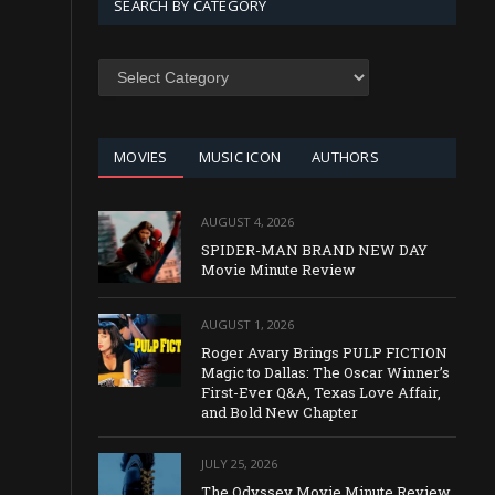
SEARCH BY CATEGORY
SEARCH
BY
CATEGORY
MOVIES
MUSIC ICON
AUTHORS
AUGUST 4, 2026
SPIDER-MAN BRAND NEW DAY
Movie Minute Review
AUGUST 1, 2026
Roger Avary Brings PULP FICTION
Magic to Dallas: The Oscar Winner’s
First-Ever Q&A, Texas Love Affair,
and Bold New Chapter
JULY 25, 2026
The Odyssey Movie Minute Review