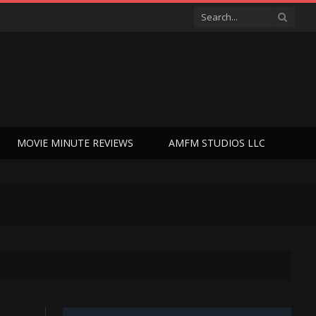
MOVIE MINUTE REVIEWS
AMFM STUDIOS LLC