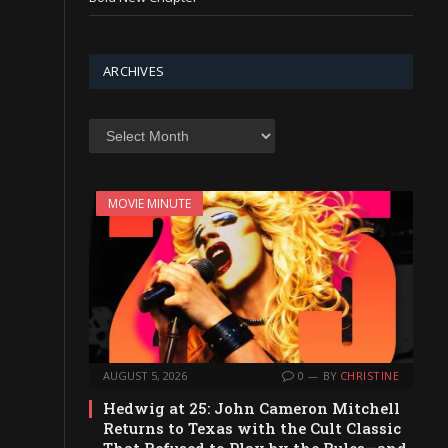
ARCHIVES
Archives
MOVIE MINUTE
AUGUST 5, 2026
0
BY
CHRISTINE
Hedwig at 25: John Cameron Mitchell
Returns to Texas with the Cult Classic