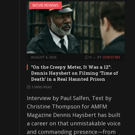
MOVIE REVIEWS
AUGUST 4, 2026
0
BY
CHRISTINE
“On the Creepy Meter, It Was a 12”:
Dennis Haysbert on Filming ‘Time of
Death’ in a Real Haunted Prison
3 MINS READ
Interview by Paul Salfen, Text by
Christine Thompson for AMFM
Magazine Dennis Haysbert has built
a career on that unmistakable voice
and commanding presence—from