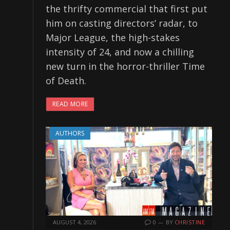
the thrifty commercial that first put
him on casting directors’ radar, to
Major League, the high-stakes
intensity of 24, and now a chilling
new turn in the horror-thriller Time
of Death.
READ MORE
AUTHORS
AUGUST 4, 2026
0
BY
CHRISTINE