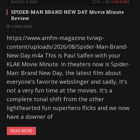
AUGUST 4, 2026
0
BY
CHRISTINE
SPIDER-MAN BRAND NEW DAY Movie Minute
Review
2 MINS READ
https://www.amfm-magazine.tv/wp-
content/uploads/2026/08/Spider-Man-Brand-
New-Day.m4a This is Paul Salfen with your
KLAK Movie Minute. In theaters now is Spider-
Man: Brand New Day, the latest film about
everyone's favorite webslinger and sadly, it's
not a very fun time at the movies. It's a
complete tonal shift from the other
lighthearted fun superhero flicks and we now
have a downer of
READ MORE