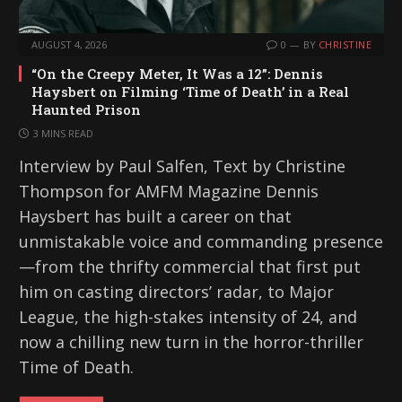
AUGUST 4, 2026
0
BY
CHRISTINE
“On the Creepy Meter, It Was a 12”: Dennis
Haysbert on Filming ‘Time of Death’ in a Real
Haunted Prison
3 MINS READ
Interview by Paul Salfen, Text by Christine
Thompson for AMFM Magazine Dennis
Haysbert has built a career on that
unmistakable voice and commanding presence
—from the thrifty commercial that first put
him on casting directors’ radar, to Major
League, the high-stakes intensity of 24, and
now a chilling new turn in the horror-thriller
Time of Death.