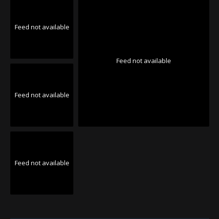
Feed not available
Feed not available
Feed not available
Feed not available