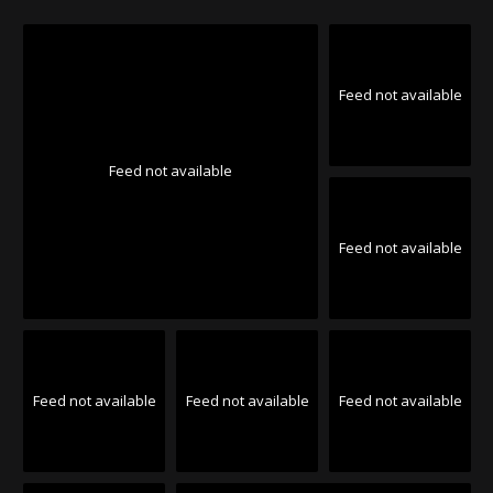
Feed not available
Feed not available
Feed not available
Feed not available
Feed not available
Feed not available