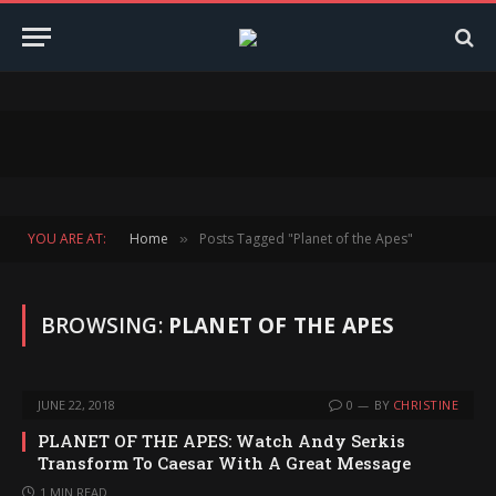
YOU ARE AT:
Home
Posts Tagged "Planet of the Apes"
»
BROWSING:
PLANET OF THE APES
JUNE 22, 2018
0
BY
CHRISTINE
PLANET OF THE APES: Watch Andy Serkis
Transform To Caesar With A Great Message
1 MIN READ