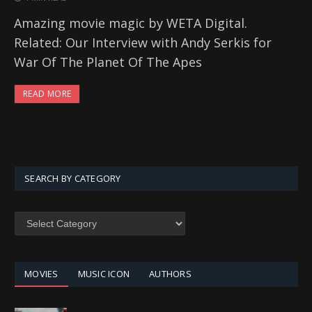
Amazing movie magic by WETA Digital.
Related: Our Interview with Andy Serkis for
War Of The Planet Of The Apes
READ MORE
SEARCH BY CATEGORY
SEARCH
BY
CATEGORY
MOVIES
MUSIC ICON
AUTHORS