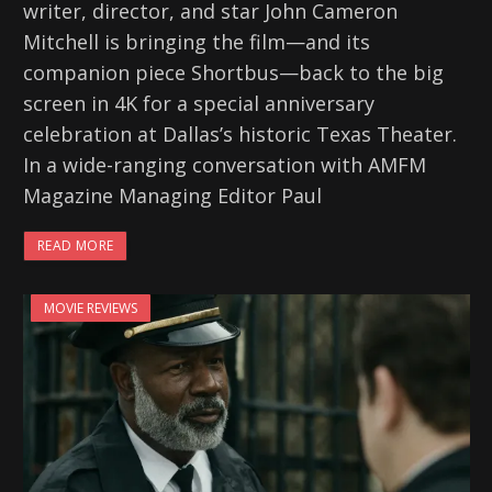
writer, director, and star John Cameron
Mitchell is bringing the film—and its
companion piece Shortbus—back to the big
screen in 4K for a special anniversary
celebration at Dallas’s historic Texas Theater.
In a wide-ranging conversation with AMFM
Magazine Managing Editor Paul
READ MORE
MOVIE REVIEWS