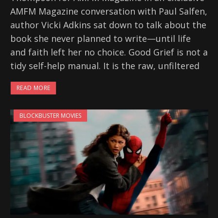
AMFM Magazine conversation with Paul Salfen,
author Vicki Adkins sat down to talk about the
book she never planned to write—until life
and faith left her no choice. Good Grief is not a
tidy self-help manual. It is the raw, unfiltered
READ MORE
BLOCKBUSTER MOVIES