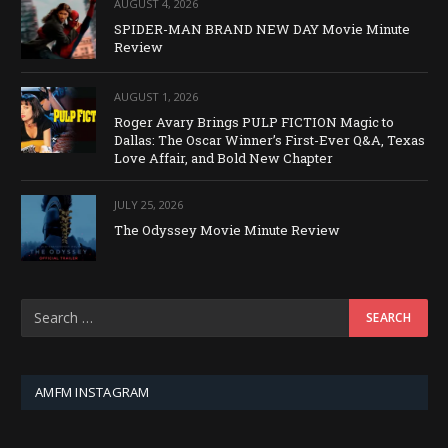
AUGUST 4, 2026
SPIDER-MAN BRAND NEW DAY Movie Minute
Review
AUGUST 1, 2026
Roger Avary Brings PULP FICTION Magic to
Dallas: The Oscar Winner’s First-Ever Q&A, Texas
Love Affair, and Bold New Chapter
JULY 25, 2026
The Odyssey Movie Minute Review
AMFM INSTAGRAM