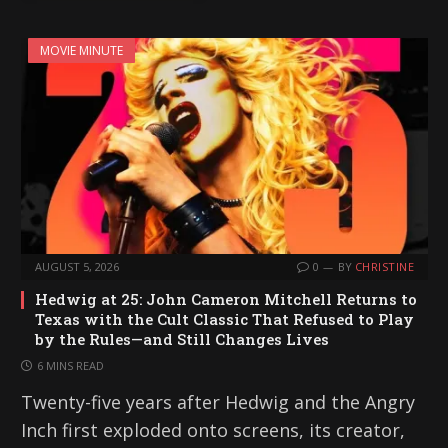
MOVIE MINUTE
AUGUST 5, 2026
0
BY
CHRISTINE
Hedwig at 25: John Cameron Mitchell Returns to
Texas with the Cult Classic That Refused to Play
by the Rules—and Still Changes Lives
6 MINS READ
Twenty-five years after Hedwig and the Angry
Inch first exploded onto screens, its creator,