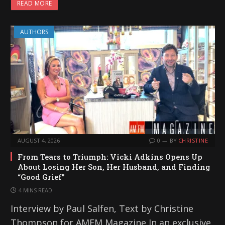
READ MORE
AUTHORS
AUGUST 4, 2026
0
BY
CHRISTINE
From Tears to Triumph: Vicki Adkins Opens Up
About Losing Her Son, Her Husband, and Finding
“Good Grief”
4 MINS READ
Interview by Paul Salfen, Text by Christine
Thompson for AMFM Magazine In an exclusive