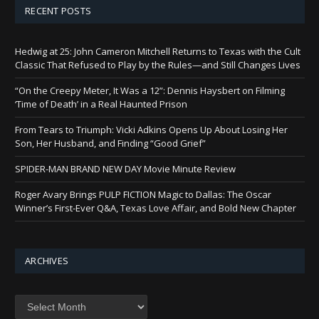
RECENT POSTS
Hedwig at 25: John Cameron Mitchell Returns to Texas with the Cult
Classic That Refused to Play by the Rules—and Still Changes Lives
“On the Creepy Meter, It Was a 12”: Dennis Haysbert on Filming
‘Time of Death’ in a Real Haunted Prison
From Tears to Triumph: Vicki Adkins Opens Up About Losing Her
Son, Her Husband, and Finding “Good Grief”
SPIDER-MAN BRAND NEW DAY Movie Minute Review
Roger Avary Brings PULP FICTION Magic to Dallas: The Oscar
Winner’s First-Ever Q&A, Texas Love Affair, and Bold New Chapter
ARCHIVES
Archives