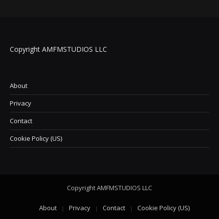
Copyright AMFMSTUDIOS LLC
About
Privacy
Contact
Cookie Policy (US)
Copyright AMFMSTUDIOS LLC
About
Privacy
Contact
Cookie Policy (US)