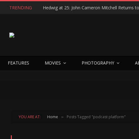
TRENDING
FEATURES
MOVIES
PHOTOGRAPHY
A
YOU ARE AT:
Home
Posts Tagged "podcast platform"
»