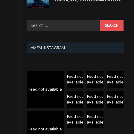
AMFM INSTAGRAM
Feed not
Feed not
Feed not
available
available
available
Feed not available
Feed not
Feed not
Feed not
available
available
available
Feed not
Feed not
available
available
Feed not available