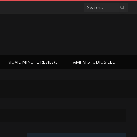
MOVIE MINUTE REVIEWS
AMFM STUDIOS LLC