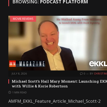
BROWSING:
PODCAST PLATFORM
MOVIE REVIEWS
JULY 8, 2026
0
BY
CHRISTIN
Michael Scott’s Hail Mary Moment: Launching EK
with Willie & Korie Robertson
1 MIN READ
AMFM_EKKL_Feature_Article_Michael_Scott-2