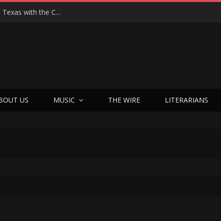
Hedwig at 25: John Cameron Mitchell Returns to Texas with the Cult Classic That Refused to Play by the Rules—and Still Changes Lives
BOUT US
MUSIC
THE WIRE
LITERARIANS