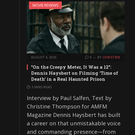
MOVIE REVIEWS
AUGUST 4, 2026
0
BY
CHRISTINE
“On the Creepy Meter, It Was a 12”:
Dennis Haysbert on Filming ‘Time of
Death’ in a Real Haunted Prison
3 MINS READ
Interview by Paul Salfen, Text by
Christine Thompson for AMFM
Magazine Dennis Haysbert has built
a career on that unmistakable voice
and commanding presence—from