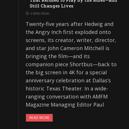
That Refused to Play by the Rules—and
Still Changes Lives
6 MINS READ
Twenty-five years after Hedwig and
the Angry Inch first exploded onto
screens, its creator, writer, director,
and star John Cameron Mitchell is
bringing the film—and its
companion piece Shortbus—back to
the big screen in 4K for a special
anniversary celebration at Dallas’s
historic Texas Theater. In a wide-
ranging conversation with AMFM
Magazine Managing Editor Paul
READ MORE