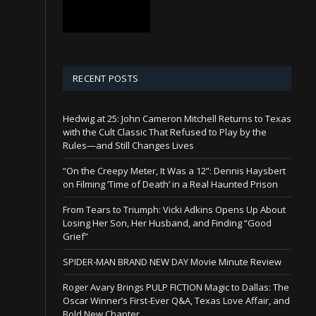
RECENT POSTS
Hedwig at 25: John Cameron Mitchell Returns to Texas
with the Cult Classic That Refused to Play by the
Rules—and Still Changes Lives
“On the Creepy Meter, It Was a 12”: Dennis Haysbert
on Filming ‘Time of Death’ in a Real Haunted Prison
From Tears to Triumph: Vicki Adkins Opens Up About
Losing Her Son, Her Husband, and Finding “Good
Grief”
SPIDER-MAN BRAND NEW DAY Movie Minute Review
Roger Avary Brings PULP FICTION Magic to Dallas: The
Oscar Winner’s First-Ever Q&A, Texas Love Affair, and
Bold New Chapter