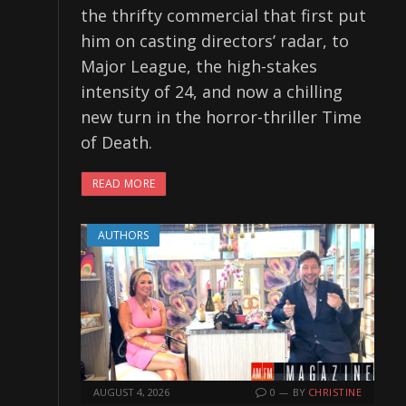
the thrifty commercial that first put
him on casting directors’ radar, to
Major League, the high-stakes
intensity of 24, and now a chilling
new turn in the horror-thriller Time
of Death.
READ MORE
AUTHORS
AUGUST 4, 2026
0
BY
CHRISTINE