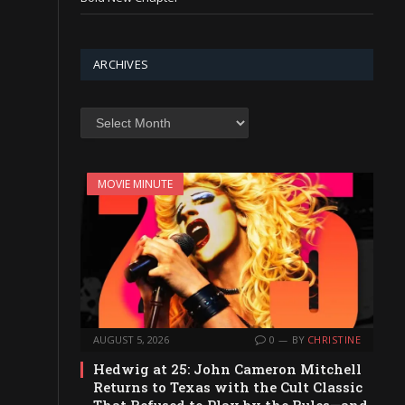
ARCHIVES
Archives
MOVIE MINUTE
AUGUST 5, 2026
0
BY
CHRISTINE
Hedwig at 25: John Cameron Mitchell
Returns to Texas with the Cult Classic