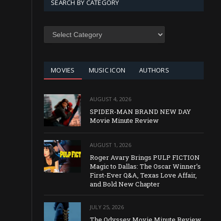
SEARCH BY CATEGORY
SEARCH
BY
CATEGORY
MOVIES
MUSIC ICON
AUTHORS
AUGUST 4, 2026
SPIDER-MAN BRAND NEW DAY
Movie Minute Review
AUGUST 1, 2026
Roger Avary Brings PULP FICTION
Magic to Dallas: The Oscar Winner’s
First-Ever Q&A, Texas Love Affair,
and Bold New Chapter
JULY 25, 2026
The Odyssey Movie Minute Review