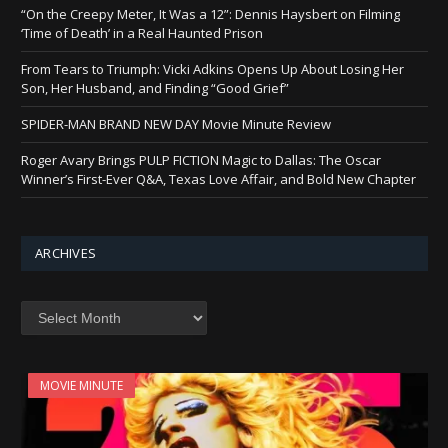
“On the Creepy Meter, It Was a 12”: Dennis Haysbert on Filming
‘Time of Death’ in a Real Haunted Prison
From Tears to Triumph: Vicki Adkins Opens Up About Losing Her
Son, Her Husband, and Finding “Good Grief”
SPIDER-MAN BRAND NEW DAY Movie Minute Review
Roger Avary Brings PULP FICTION Magic to Dallas: The Oscar
Winner’s First-Ever Q&A, Texas Love Affair, and Bold New Chapter
ARCHIVES
Archives
MOVIE MINUTE