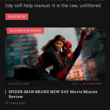
tidy self-help manual. It is the raw, unfiltered
READ MORE
BLOCKBUSTER MOVIES
AUGUST 4, 2026
0
BY
CHRISTINE
SPIDER-MAN BRAND NEW DAY Movie Minute
Review
2 MINS READ