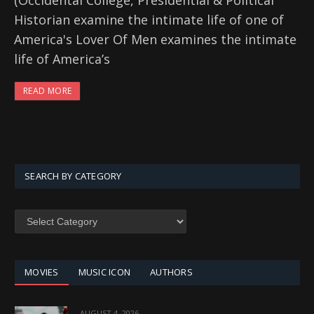
(Occidental College, Presidential & Political
Historian examine the intimate life of one of
America's Lover Of Men examines the intimate
life of America’s
READ MORE
SEARCH BY CATEGORY
SEARCH
BY
CATEGORY
MOVIES
MUSIC ICON
AUTHORS
AUGUST 4, 2026