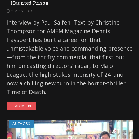
Haunted Prison
3 MINS READ
Interview by Paul Salfen, Text by Christine
Thompson for AMFM Magazine Dennis
Haysbert has built a career on that
unmistakable voice and commanding presence
—from the thrifty commercial that first put
him on casting directors’ radar, to Major
League, the high-stakes intensity of 24, and
now a chilling new turn in the horror-thriller
Time of Death.
READ MORE
AUTHORS