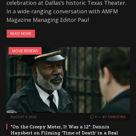
celebration at Dallas’s historic Texas Theater.
In a wide-ranging conversation with AMFM
Magazine Managing Editor Paul
READ MORE
MOVIE REVIEWS
AUGUST 4, 2026
0
BY
CHRISTINE
“On the Creepy Meter, It Was a 12”: Dennis
Haysbert on Filming ‘Time of Death’ in a Real