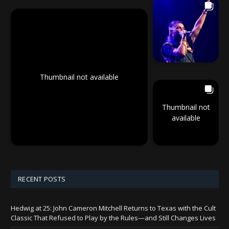
Thumbnail not available
Thumbnail not
available
RECENT POSTS
Hedwig at 25: John Cameron Mitchell Returns to Texas with the Cult
Classic That Refused to Play by the Rules—and Still Changes Lives