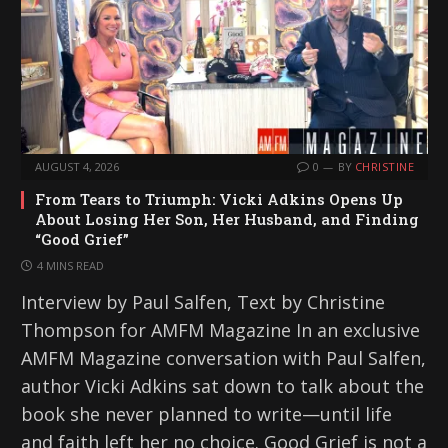
AUGUST 4, 2026
0
BY
CHRISTINE
From Tears to Triumph: Vicki Adkins Opens Up
About Losing Her Son, Her Husband, and Finding
“Good Grief”
4 MINS READ
Interview by Paul Salfen, Text by Christine
Thompson for AMFM Magazine In an exclusive
AMFM Magazine conversation with Paul Salfen,
author Vicki Adkins sat down to talk about the
book she never planned to write—until life
and faith left her no choice. Good Grief is not a