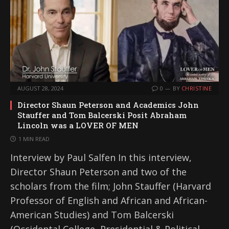
AUGUST 28, 2024
0
BY
CHRISTINE
Director Shaun Peterson and Academics John
Stauffer and Tom Balcerski Posit Abraham
Lincoln was a LOVER OF MEN
1 MIN READ
Interview by Paul Salfen In this interview,
Director Shaun Peterson and two of the
scholars from the film; John Stauffer (Harvard
Professor of English and African and African-
American Studies) and Tom Balcerski