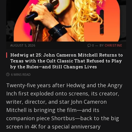
AUGUST 5, 2026
0
BY
CHRISTINE
Hedwig at 25: John Cameron Mitchell Returns to
Texas with the Cult Classic That Refused to Play
by the Rules—and Still Changes Lives
6 MINS READ
Twenty-five years after Hedwig and the Angry
Inch first exploded onto screens, its creator,
writer, director, and star John Cameron
Mitchell is bringing the film—and its
companion piece Shortbus—back to the big
screen in 4K for a special anniversary