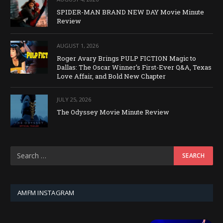
SPIDER-MAN BRAND NEW DAY Movie Minute
Review
AUGUST 1, 2026
Roger Avary Brings PULP FICTION Magic to
Dallas: The Oscar Winner’s First-Ever Q&A, Texas
Love Affair, and Bold New Chapter
JULY 25, 2026
The Odyssey Movie Minute Review
AMFM INSTAGRAM