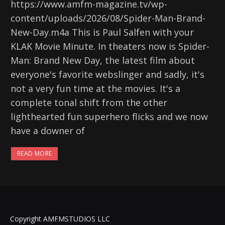
https://www.amfm-magazine.tv/wp-
content/uploads/2026/08/Spider-Man-Brand-
New-Day.m4a This is Paul Salfen with your
KLAK Movie Minute. In theaters now is Spider-
Man: Brand New Day, the latest film about
everyone's favorite webslinger and sadly, it's
not a very fun time at the movies. It's a
complete tonal shift from the other
lighthearted fun superhero flicks and we now
have a downer of
READ MORE
Copyright AMFMSTUDIOS LLC