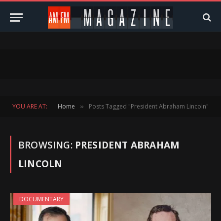
YOU ARE AT:
Home
Posts Tagged "President Abraham Lincoln"
»
BROWSING:
PRESIDENT ABRAHAM
LINCOLN
DOCUMENTARY