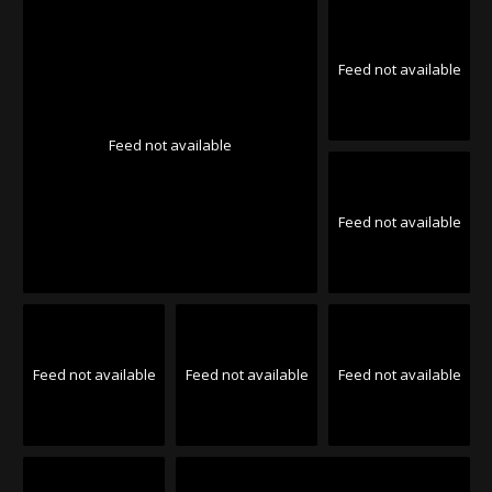
Feed not available
Feed not available
Feed not available
Feed not available
Feed not available
Feed not available