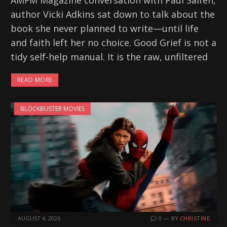
AMFM Magazine conversation with Paul Salfen,
author Vicki Adkins sat down to talk about the
book she never planned to write—until life
and faith left her no choice. Good Grief is not a
tidy self-help manual. It is the raw, unfiltered
READ MORE
BLOCKBUSTER MOVIES
AUGUST 4, 2026
0
BY
CHRISTINE