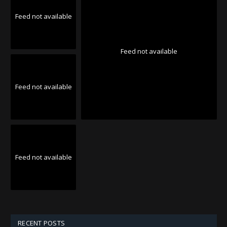
Feed not available
Feed not available
Feed not available
Feed not available
RECENT POSTS