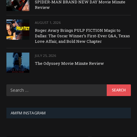
SPIDER-MAN BRAND NEW DAY Movie Minute
Review
AUGUST 1, 2026
Roger Avary Brings PULP FICTION Magic to
Dallas: The Oscar Winner’s First-Ever Q&A, Texas
Love Affair, and Bold New Chapter
JULY 25, 2026
The Odyssey Movie Minute Review
AMFM INSTAGRAM