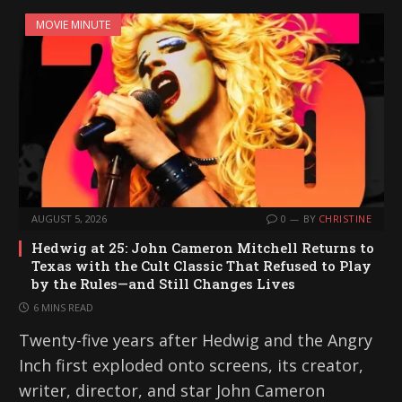
MOVIE MINUTE
AUGUST 5, 2026
0
BY
CHRISTINE
Hedwig at 25: John Cameron Mitchell Returns to
Texas with the Cult Classic That Refused to Play
by the Rules—and Still Changes Lives
6 MINS READ
Twenty-five years after Hedwig and the Angry
Inch first exploded onto screens, its creator,
writer, director, and star John Cameron