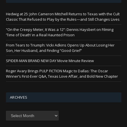
Hedwig at 25: John Cameron Mitchell Returns to Texas with the Cult
Classic That Refused to Play by the Rules—and Still Changes Lives
“On the Creepy Meter, It Was a 12”: Dennis Haysbert on Filming
‘Time of Death’ in a Real Haunted Prison
From Tears to Triumph: Vicki Adkins Opens Up About Losing Her
Son, Her Husband, and Finding “Good Grief”
SPIDER-MAN BRAND NEW DAY Movie Minute Review
Roger Avary Brings PULP FICTION Magic to Dallas: The Oscar
Winner’s First-Ever Q&A, Texas Love Affair, and Bold New Chapter
ARCHIVES
Archives