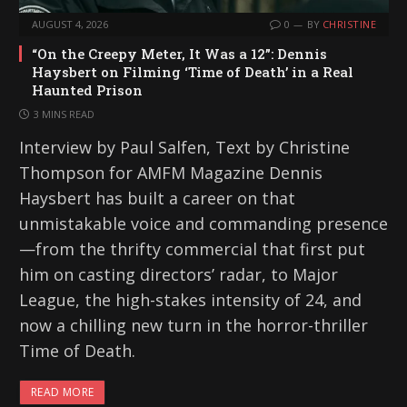
AUGUST 4, 2026
0
BY
CHRISTINE
“On the Creepy Meter, It Was a 12”: Dennis
Haysbert on Filming ‘Time of Death’ in a Real
Haunted Prison
3 MINS READ
Interview by Paul Salfen, Text by Christine
Thompson for AMFM Magazine Dennis
Haysbert has built a career on that
unmistakable voice and commanding presence
—from the thrifty commercial that first put
him on casting directors’ radar, to Major
League, the high-stakes intensity of 24, and
now a chilling new turn in the horror-thriller
Time of Death.
READ MORE