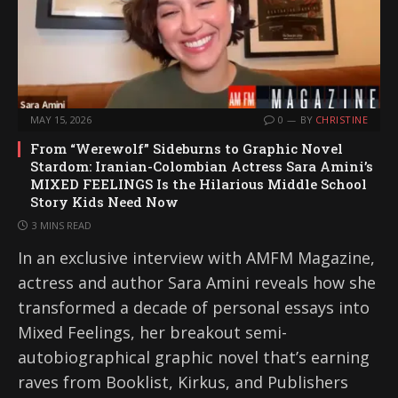
MAY 15, 2026
0
BY
CHRISTINE
From “Werewolf” Sideburns to Graphic Novel
Stardom: Iranian-Colombian Actress Sara Amini’s
MIXED FEELINGS Is the Hilarious Middle School
Story Kids Need Now
3 MINS READ
In an exclusive interview with AMFM Magazine,
actress and author Sara Amini reveals how she
transformed a decade of personal essays into
Mixed Feelings, her breakout semi-
autobiographical graphic novel that’s earning
raves from Booklist, Kirkus, and Publishers