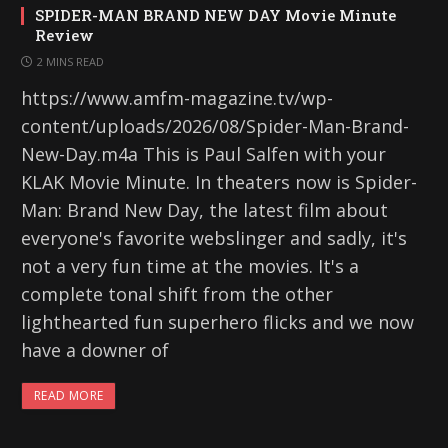
SPIDER-MAN BRAND NEW DAY Movie Minute
Review
2 MINS READ
https://www.amfm-magazine.tv/wp-
content/uploads/2026/08/Spider-Man-Brand-
New-Day.m4a This is Paul Salfen with your
KLAK Movie Minute. In theaters now is Spider-
Man: Brand New Day, the latest film about
everyone's favorite webslinger and sadly, it's
not a very fun time at the movies. It's a
complete tonal shift from the other
lighthearted fun superhero flicks and we now
have a downer of
READ MORE