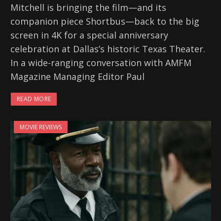
Mitchell is bringing the film—and its
companion piece Shortbus—back to the big
screen in 4K for a special anniversary
celebration at Dallas’s historic Texas Theater.
In a wide-ranging conversation with AMFM
Magazine Managing Editor Paul
READ MORE
MOVIE REVIEWS