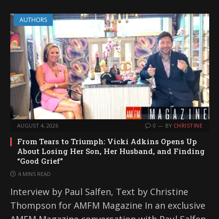
AUTHORS
AUGUST 4, 2026
0
BY
CHRISTINE
From Tears to Triumph: Vicki Adkins Opens Up
About Losing Her Son, Her Husband, and Finding
“Good Grief”
4 MINS READ
Interview by Paul Salfen, Text by Christine
Thompson for AMFM Magazine In an exclusive