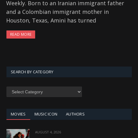
Weekly. Born to an Iranian immigrant father
and a Colombian immigrant mother in
Houston, Texas, Amini has turned
READ MORE
SEARCH BY CATEGORY
SEARCH
BY
CATEGORY
MOVIES
MUSIC ICON
AUTHORS
AUGUST 4, 2026