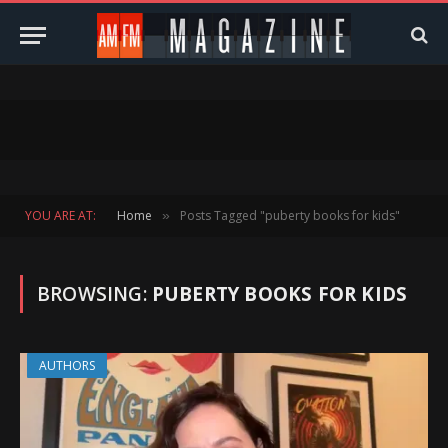
YOU ARE AT:
Home
Posts Tagged "puberty books for kids"
»
BROWSING:
PUBERTY BOOKS FOR KIDS
AUTHORS