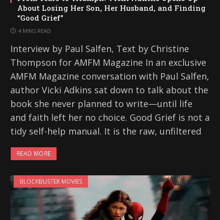
About Losing Her Son, Her Husband, and Finding
“Good Grief”
4 MINS READ
Interview by Paul Salfen, Text by Christine
Thompson for AMFM Magazine In an exclusive
AMFM Magazine conversation with Paul Salfen,
author Vicki Adkins sat down to talk about the
book she never planned to write—until life
and faith left her no choice. Good Grief is not a
tidy self-help manual. It is the raw, unfiltered
READ MORE
BLOCKBUSTER MOVIES