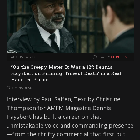
AUGUST 4, 2026
0
BY
CHRISTINE
“On the Creepy Meter, It Was a 12”: Dennis
Haysbert on Filming ‘Time of Death’ in a Real
Haunted Prison
3 MINS READ
Interview by Paul Salfen, Text by Christine
Thompson for AMFM Magazine Dennis
Haysbert has built a career on that
unmistakable voice and commanding presence
—from the thrifty commercial that first put