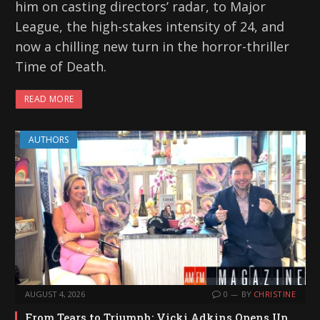
him on casting directors’ radar, to Major
League, the high-stakes intensity of 24, and
now a chilling new turn in the horror-thriller
Time of Death.
READ MORE
AUTHORS
AUGUST 4, 2026
0
BY
CHRISTINE
From Tears to Triumph: Vicki Adkins Opens Up