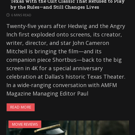
Texas with the Cult Classic That Refused to Play
by the Rules—and Still Changes Lives
6 MINS READ
Twenty-five years after Hedwig and the Angry
Inch first exploded onto screens, its creator,
writer, director, and star John Cameron
Mitchell is bringing the film—and its
companion piece Shortbus—back to the big
screen in 4K for a special anniversary
celebration at Dallas’s historic Texas Theater.
In a wide-ranging conversation with AMFM
Magazine Managing Editor Paul
READ MORE
MOVIE REVIEWS