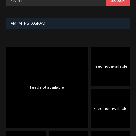
AMFM INSTAGRAM
Feed not available
Feed not available
Feed not available