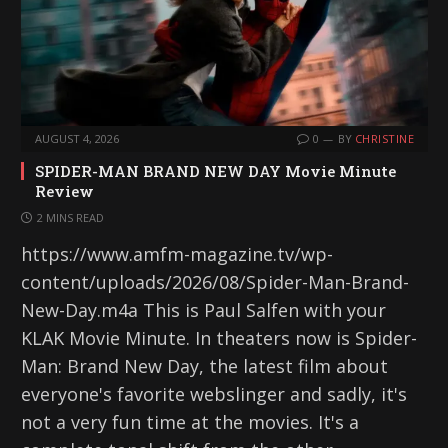
AUGUST 4, 2026
0
BY
CHRISTINE
SPIDER-MAN BRAND NEW DAY Movie Minute
Review
2 MINS READ
https://www.amfm-magazine.tv/wp-
content/uploads/2026/08/Spider-Man-Brand-
New-Day.m4a This is Paul Salfen with your
KLAK Movie Minute. In theaters now is Spider-
Man: Brand New Day, the latest film about
everyone's favorite webslinger and sadly, it's
not a very fun time at the movies. It's a