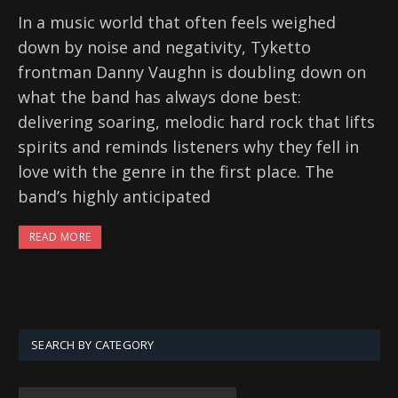
In a music world that often feels weighed
down by noise and negativity, Tyketto
frontman Danny Vaughn is doubling down on
what the band has always done best:
delivering soaring, melodic hard rock that lifts
spirits and reminds listeners why they fell in
love with the genre in the first place. The
band’s highly anticipated
READ MORE
SEARCH BY CATEGORY
SEARCH