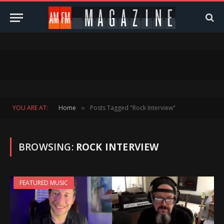
YOU ARE AT:
Home
Posts Tagged "Rock Interview"
»
BROWSING:
ROCK INTERVIEW
FEATURED MUSIC