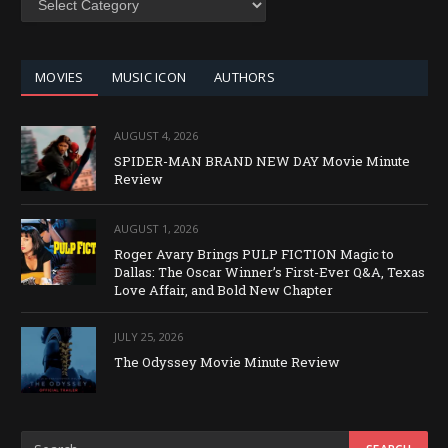
BY
CATEGORY
MOVIES
MUSIC ICON
AUTHORS
AUGUST 4, 2026
SPIDER-MAN BRAND NEW DAY Movie Minute
Review
AUGUST 1, 2026
Roger Avary Brings PULP FICTION Magic to
Dallas: The Oscar Winner’s First-Ever Q&A, Texas
Love Affair, and Bold New Chapter
JULY 25, 2026
The Odyssey Movie Minute Review