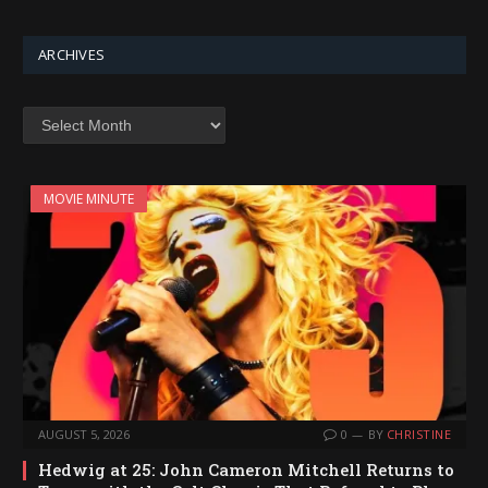
ARCHIVES
Archives
MOVIE MINUTE
AUGUST 5, 2026
0
BY
CHRISTINE
Hedwig at 25: John Cameron Mitchell Returns to