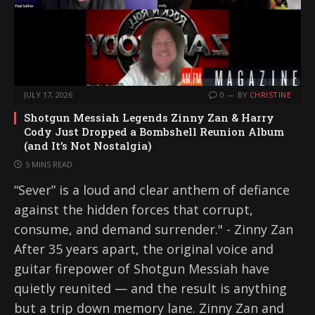
JULY 17, 2026
0
BY
CHRISTINE
Shotgun Messiah Legends Zinny Zan & Harry
Cody Just Dropped a Bombshell Reunion Album
(and It’s Not Nostalgia)
5 MINS READ
“Sever” is a loud and clear anthem of defiance
against the hidden forces that corrupt,
consume, and demand surrender." - Zinny Zan
After 35 years apart, the original voice and
guitar firepower of Shotgun Messiah have
quietly reunited — and the result is anything
but a trip down memory lane. Zinny Zan and