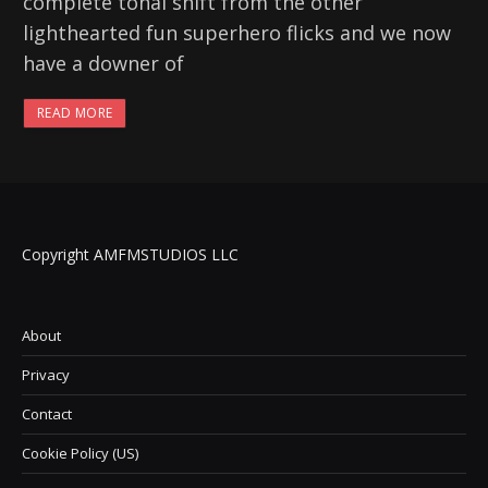
complete tonal shift from the other
lighthearted fun superhero flicks and we now
have a downer of
READ MORE
Copyright AMFMSTUDIOS LLC
About
Privacy
Contact
Cookie Policy (US)