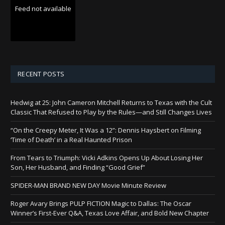
Feed not available
RECENT POSTS
Hedwig at 25: John Cameron Mitchell Returns to Texas with the Cult
Classic That Refused to Play by the Rules—and Still Changes Lives
“On the Creepy Meter, It Was a 12”: Dennis Haysbert on Filming
‘Time of Death’ in a Real Haunted Prison
From Tears to Triumph: Vicki Adkins Opens Up About Losing Her
Son, Her Husband, and Finding “Good Grief”
SPIDER-MAN BRAND NEW DAY Movie Minute Review
Roger Avary Brings PULP FICTION Magic to Dallas: The Oscar
Winner’s First-Ever Q&A, Texas Love Affair, and Bold New Chapter