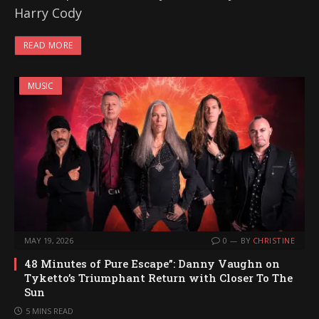
Harry Cody
READ MORE
MUSIC
MAY 19, 2026
0
BY
CHRISTINE
48 Minutes of Pure Escape”: Danny Vaughn on
Tyketto’s Triumphant Return with Closer To The
Sun
5 MINS READ