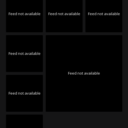
Feed not available
Feed not available
Feed not available
Feed not available
Feed not available
Feed not available