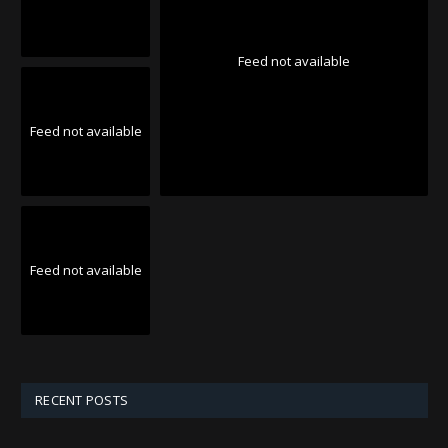
Feed not available
Feed not available
Feed not available
RECENT POSTS