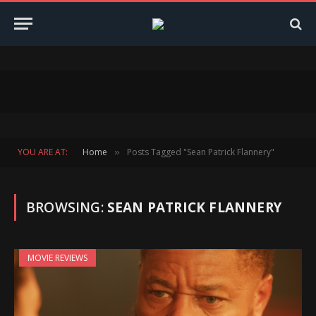
YOU ARE AT:
Home
Posts Tagged "Sean Patrick Flannery"
»
BROWSING:
SEAN PATRICK FLANNERY
MOVIE REVIEWS