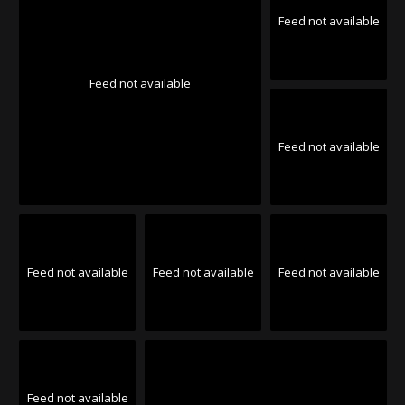
Feed not available
Feed not available
Feed not available
Feed not available
Feed not available
Feed not available
Feed not available