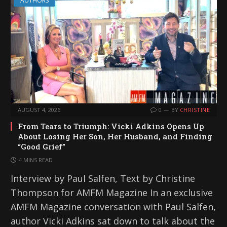
AUTHORS
AUGUST 4, 2026
0
BY
CHRISTINE
From Tears to Triumph: Vicki Adkins Opens Up
About Losing Her Son, Her Husband, and Finding
“Good Grief”
4 MINS READ
Interview by Paul Salfen, Text by Christine
Thompson for AMFM Magazine In an exclusive
AMFM Magazine conversation with Paul Salfen,
author Vicki Adkins sat down to talk about the