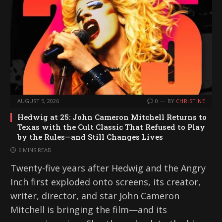
AUGUST 5, 2026
0
BY
CHRISTINE
Hedwig at 25: John Cameron Mitchell Returns to
Texas with the Cult Classic That Refused to Play
by the Rules—and Still Changes Lives
6 MINS READ
Twenty-five years after Hedwig and the Angry
Inch first exploded onto screens, its creator,
writer, director, and star John Cameron
Mitchell is bringing the film—and its