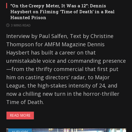
“On the Creepy Meter, It Was a 12”: Dennis
Haysbert on Filming ‘Time of Death’ in a Real
Haunted Prison
3 MINS READ
Interview by Paul Salfen, Text by Christine
Thompson for AMFM Magazine Dennis
Haysbert has built a career on that
unmistakable voice and commanding presence
—from the thrifty commercial that first put
him on casting directors’ radar, to Major
League, the high-stakes intensity of 24, and
now a chilling new turn in the horror-thriller
Time of Death.
READ MORE