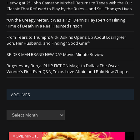
Hedwig at 25: John Cameron Mitchell Returns to Texas with the Cult
Classic That Refused to Play by the Rules—and Still Changes Lives
“On the Creepy Meter, It Was a 12”: Dennis Haysbert on Filming
‘Time of Death’ in a Real Haunted Prison
From Tears to Triumph: Vicki Adkins Opens Up About Losing Her
Son, Her Husband, and Finding “Good Grief”
SPIDER-MAN BRAND NEW DAY Movie Minute Review
Roger Avary Brings PULP FICTION Magic to Dallas: The Oscar
Winner’s First-Ever Q&A, Texas Love Affair, and Bold New Chapter
ARCHIVES
Archives
MOVIE MINUTE