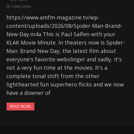
2 MINS READ
https://www.amfm-magazine.tv/wp-
content/uploads/2026/08/Spider-Man-Brand-
New-Day.m4a This is Paul Salfen with your
KLAK Movie Minute. In theaters now is Spider-
Man: Brand New Day, the latest film about
everyone's favorite webslinger and sadly, it's
not a very fun time at the movies. It's a
complete tonal shift from the other
lighthearted fun superhero flicks and we now
have a downer of
READ MORE