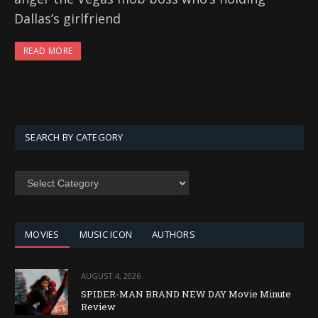
Dallas’s girlfriend
READ MORE
SEARCH BY CATEGORY
SEARCH
BY
CATEGORY
MOVIES
MUSIC ICON
AUTHORS
AUGUST 4, 2026
SPIDER-MAN BRAND NEW DAY Movie Minute
Review