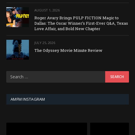
AUGUST 1, 2026
Roger Avary Brings PULP FICTION Magic to
Dallas: The Oscar Winner’s First-Ever Q&A, Texas
Love Affair, and Bold New Chapter
JULY 25, 2026
The Odyssey Movie Minute Review
AMFM INSTAGRAM