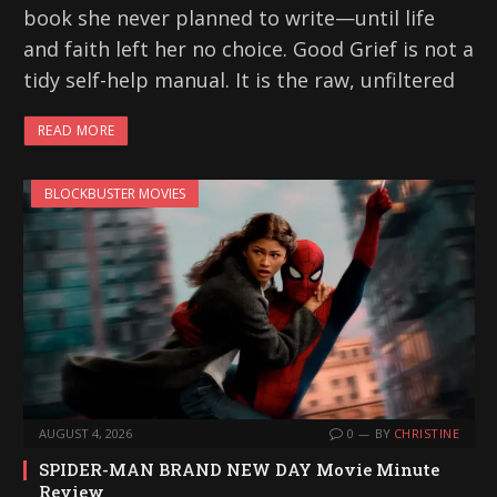
book she never planned to write—until life
and faith left her no choice. Good Grief is not a
tidy self-help manual. It is the raw, unfiltered
READ MORE
BLOCKBUSTER MOVIES
AUGUST 4, 2026
0
BY
CHRISTINE
SPIDER-MAN BRAND NEW DAY Movie Minute
Review