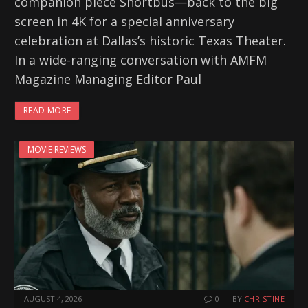
companion piece Shortbus—back to the big
screen in 4K for a special anniversary
celebration at Dallas’s historic Texas Theater.
In a wide-ranging conversation with AMFM
Magazine Managing Editor Paul
READ MORE
MOVIE REVIEWS
AUGUST 4, 2026
0
BY
CHRISTINE