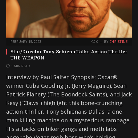
FEBRUARY 15, 2023
0
BY
CHRISTINE
Star/Director Tony Schiena Talks Action Thriller
THE WEAPON
1 MIN READ
Interview by Paul Salfen Synopsis: Oscar®
winner Cuba Gooding Jr. (Jerry Maguire), Sean
Patrick Flanery (The Boondock Saints), and Jack
Kesy (“Claws”) highlight this bone-crunching
action-thriller. Tony Schiena is Dallas, a one-
man killing machine on a mysterious rampage.
His attacks on biker gangs and meth labs
anger the Vegas mob boss who’s holding