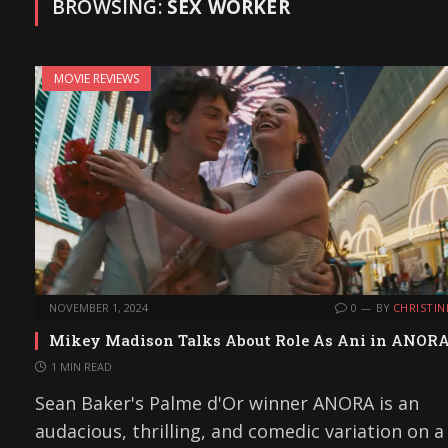
BROWSING:
SEX WORKER
MOVIE REVIEWS
NOVEMBER 1, 2024
0
BY
CHRISTIN
Mikey Madison Talks About Role As Ani in ANOR
1 MIN READ
Sean Baker's Palme d'Or winner ANORA is an
audacious, thrilling, and comedic variation on a