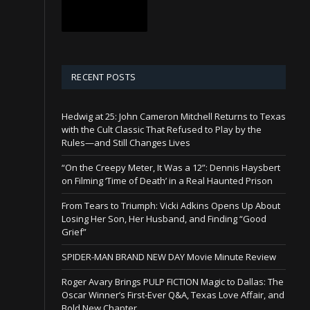
RECENT POSTS
Hedwig at 25: John Cameron Mitchell Returns to Texas
with the Cult Classic That Refused to Play by the
Rules—and Still Changes Lives
“On the Creepy Meter, It Was a 12”: Dennis Haysbert
on Filming ‘Time of Death’ in a Real Haunted Prison
From Tears to Triumph: Vicki Adkins Opens Up About
Losing Her Son, Her Husband, and Finding “Good
Grief”
SPIDER-MAN BRAND NEW DAY Movie Minute Review
Roger Avary Brings PULP FICTION Magic to Dallas: The
Oscar Winner’s First-Ever Q&A, Texas Love Affair, and
Bold New Chapter