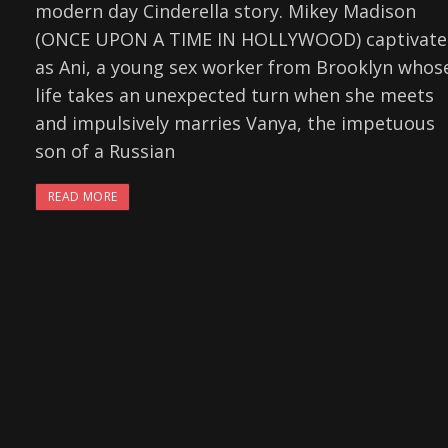
modern day Cinderella story. Mikey Madison
(ONCE UPON A TIME IN HOLLYWOOD) captivate
as Ani, a young sex worker from Brooklyn whos
life takes an unexpected turn when she meets
and impulsively marries Vanya, the impetuous
son of a Russian
READ MORE