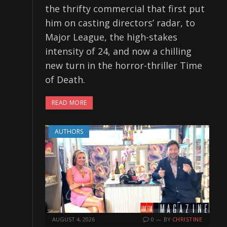
the thrifty commercial that first put
him on casting directors’ radar, to
Major League, the high-stakes
intensity of 24, and now a chilling
new turn in the horror-thriller Time
of Death.
READ MORE
AUTHORS
AUGUST 4, 2026
0
BY
CHRISTINE