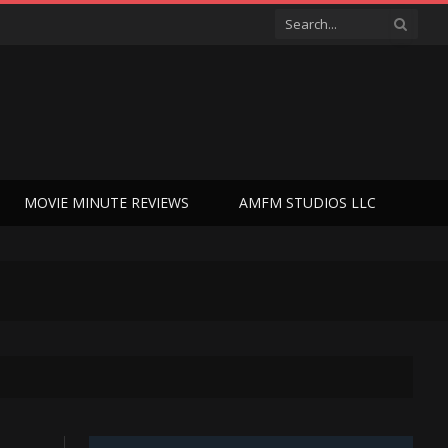
MOVIE MINUTE REVIEWS
AMFM STUDIOS LLC