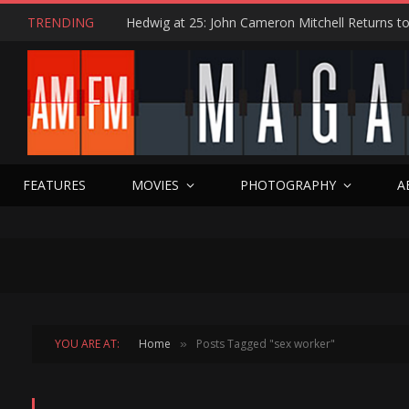
TRENDING
FEATURES
MOVIES
PHOTOGRAPHY
A
YOU ARE AT:
Home
Posts Tagged "sex worker"
»