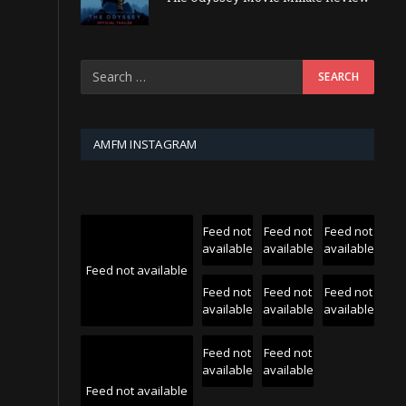
AMFM INSTAGRAM
Feed not
Feed not
Feed not
available
available
available
Feed not available
Feed not
Feed not
Feed not
available
available
available
Feed not
Feed not
available
available
Feed not available