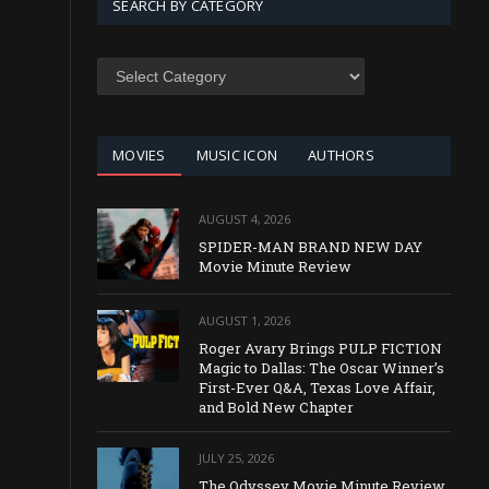
SEARCH BY CATEGORY
SEARCH
BY
CATEGORY
MOVIES
MUSIC ICON
AUTHORS
AUGUST 4, 2026
SPIDER-MAN BRAND NEW DAY
Movie Minute Review
AUGUST 1, 2026
Roger Avary Brings PULP FICTION
Magic to Dallas: The Oscar Winner’s
First-Ever Q&A, Texas Love Affair,
and Bold New Chapter
JULY 25, 2026
The Odyssey Movie Minute Review