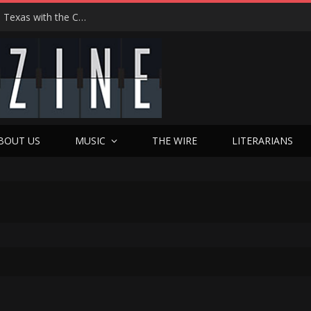
Hedwig at 25: John Cameron Mitchell Returns to Texas with the Cult Classic That Refused to Play by the Rules—and Still Changes Lives
BOUT US
MUSIC
THE WIRE
LITERARIANS