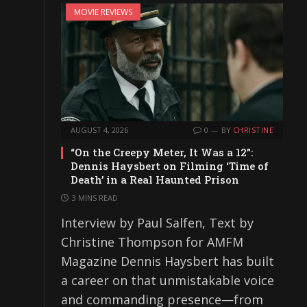
MOVIE REVIEWS
AUGUST 4, 2026
0
BY
CHRISTINE
“On the Creepy Meter, It Was a 12”:
Dennis Haysbert on Filming ‘Time of
Death’ in a Real Haunted Prison
3 MINS READ
Interview by Paul Salfen, Text by
Christine Thompson for AMFM
Magazine Dennis Haysbert has built
a career on that unmistakable voice
and commanding presence—from