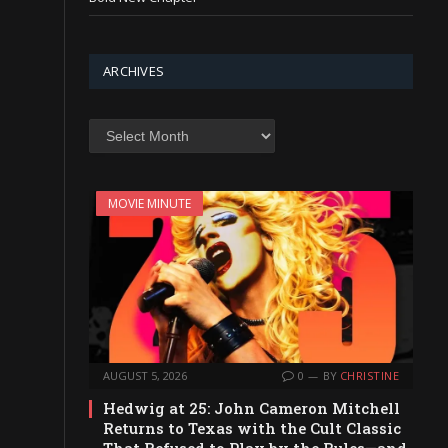
ARCHIVES
Archives
MOVIE MINUTE
AUGUST 5, 2026
0
BY
CHRISTINE
Hedwig at 25: John Cameron Mitchell
Returns to Texas with the Cult Classic