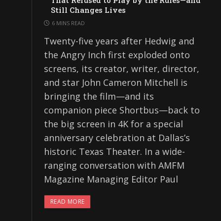
That Refused to Play by the Rules—and
Still Changes Lives
6 MINS READ
Twenty-five years after Hedwig and
the Angry Inch first exploded onto
screens, its creator, writer, director,
and star John Cameron Mitchell is
bringing the film—and its
companion piece Shortbus—back to
the big screen in 4K for a special
anniversary celebration at Dallas’s
historic Texas Theater. In a wide-
ranging conversation with AMFM
Magazine Managing Editor Paul
READ MORE