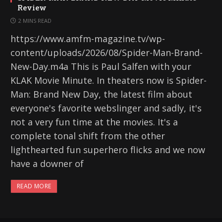
Review
2 MINS READ
https://www.amfm-magazine.tv/wp-
content/uploads/2026/08/Spider-Man-Brand-
New-Day.m4a This is Paul Salfen with your
KLAK Movie Minute. In theaters now is Spider-
Man: Brand New Day, the latest film about
everyone's favorite webslinger and sadly, it's
not a very fun time at the movies. It's a
complete tonal shift from the other
lighthearted fun superhero flicks and we now
have a downer of
READ MORE