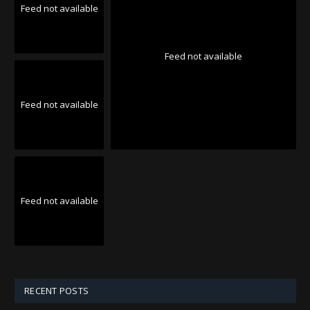
Feed not available
Feed not available
Feed not available
Feed not available
RECENT POSTS