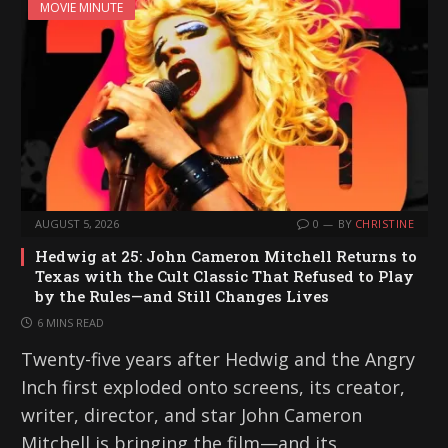
MOVIE MINUTE
AUGUST 5, 2026
0
BY
CHRISTINE
Hedwig at 25: John Cameron Mitchell Returns to
Texas with the Cult Classic That Refused to Play
by the Rules—and Still Changes Lives
6 MINS READ
Twenty-five years after Hedwig and the Angry
Inch first exploded onto screens, its creator,
writer, director, and star John Cameron
Mitchell is bringing the film—and its