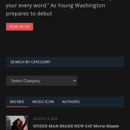
your every word.” As Young Washington
prepares to debut
READ MORE
SEARCH BY CATEGORY
SEARCH
BY
CATEGORY
MOVIES
MUSIC ICON
AUTHORS
AUGUST 4, 2026
SPIDER-MAN BRAND NEW DAY Movie Minute