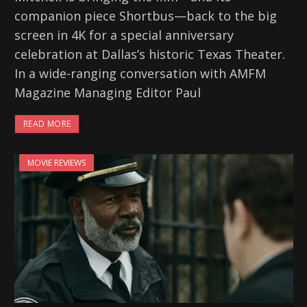
companion piece Shortbus—back to the big
screen in 4K for a special anniversary
celebration at Dallas’s historic Texas Theater.
In a wide-ranging conversation with AMFM
Magazine Managing Editor Paul
READ MORE
MOVIE REVIEWS