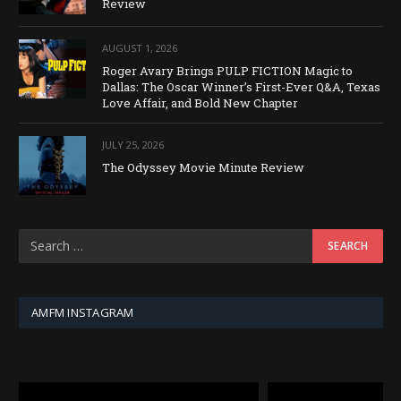
Review
AUGUST 1, 2026
Roger Avary Brings PULP FICTION Magic to
Dallas: The Oscar Winner’s First-Ever Q&A, Texas
Love Affair, and Bold New Chapter
JULY 25, 2026
The Odyssey Movie Minute Review
AMFM INSTAGRAM