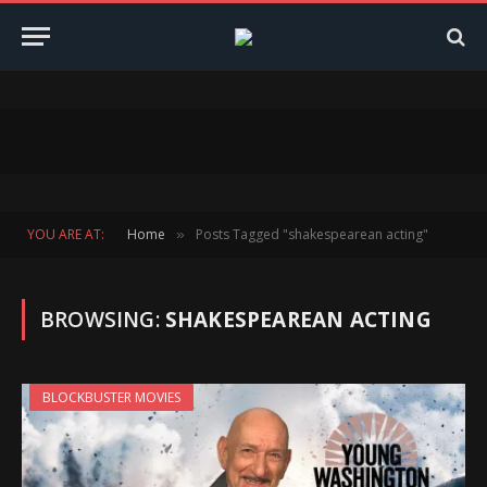
YOU ARE AT:
Home
Posts Tagged "shakespearean acting"
»
BROWSING:
SHAKESPEAREAN ACTING
BLOCKBUSTER MOVIES