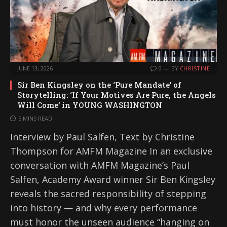
JUNE 13, 2026
0
BY
CHRISTINE
Sir Ben Kingsley on the ‘Pure Mandate’ of
Storytelling: ‘If Your Motives Are Pure, the Angels
Will Come’ in YOUNG WASHINGTON
5 MINS READ
Interview by Paul Salfen, Text by Christine
Thompson for AMFM Magazine In an exclusive
conversation with AMFM Magazine’s Paul
Salfen, Academy Award winner Sir Ben Kingsley
reveals the sacred responsibility of stepping
into history — and why every performance
must honor the unseen audience “hanging on