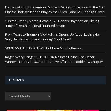
Hedwig at 25: John Cameron Mitchell Returns to Texas with the Cult
Classic That Refused to Play by the Rules—and Still Changes Lives
“On the Creepy Meter, It Was a 12”: Dennis Haysbert on Filming
‘Time of Death’ in a Real Haunted Prison
From Tears to Triumph: Vicki Adkins Opens Up About Losing Her
Son, Her Husband, and Finding “Good Grief”
SPIDER-MAN BRAND NEW DAY Movie Minute Review
Roger Avary Brings PULP FICTION Magic to Dallas: The Oscar
Winner’s First-Ever Q&A, Texas Love Affair, and Bold New Chapter
ARCHIVES
Archives