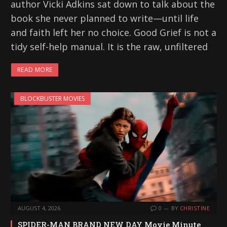
author Vicki Adkins sat down to talk about the
book she never planned to write—until life
and faith left her no choice. Good Grief is not a
tidy self-help manual. It is the raw, unfiltered
READ MORE
BLOCKBUSTER MOVIES
AUGUST 4, 2026
0
BY
CHRISTINE
SPIDER-MAN BRAND NEW DAY Movie Minute