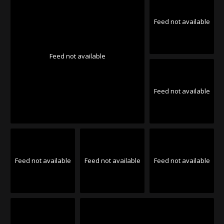
Feed not available
Feed not available
Feed not available
Feed not available
Feed not available
Feed not available