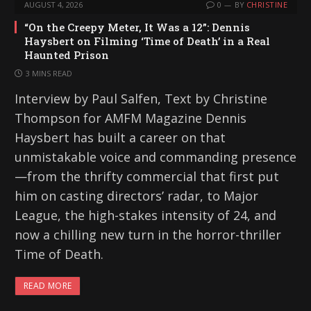
AUGUST 4, 2026
0
BY
CHRISTINE
“On the Creepy Meter, It Was a 12”: Dennis
Haysbert on Filming ‘Time of Death’ in a Real
Haunted Prison
3 MINS READ
Interview by Paul Salfen, Text by Christine
Thompson for AMFM Magazine Dennis
Haysbert has built a career on that
unmistakable voice and commanding presence
—from the thrifty commercial that first put
him on casting directors’ radar, to Major
League, the high-stakes intensity of 24, and
now a chilling new turn in the horror-thriller
Time of Death.
READ MORE