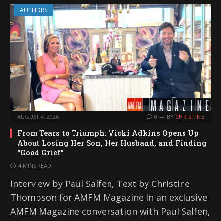
AUTHORS
AUGUST 4, 2026
0
BY
CHRISTINE
From Tears to Triumph: Vicki Adkins Opens Up
About Losing Her Son, Her Husband, and Finding
“Good Grief”
4 MINS READ
Interview by Paul Salfen, Text by Christine
Thompson for AMFM Magazine In an exclusive
AMFM Magazine conversation with Paul Salfen,