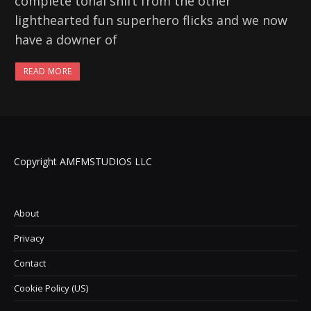
complete tonal shift from the other
lighthearted fun superhero flicks and we now
have a downer of
READ MORE
Copyright AMFMSTUDIOS LLC
About
Privacy
Contact
Cookie Policy (US)