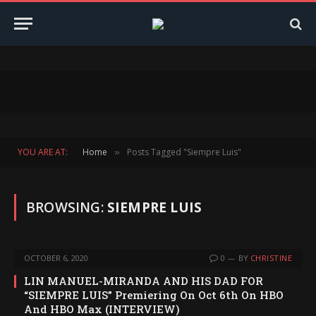
YOU ARE AT:
Home
Posts Tagged "Siempre Luis"
»
BROWSING:
SIEMPRE LUIS
OCTOBER 6, 2020
0
BY
CHRISTINE
LIN MANUEL-MIRANDA AND HIS DAD FOR
“SIEMPRE LUIS” Premiering On Oct 6th On HBO
And HBO Max (INTERVIEW)