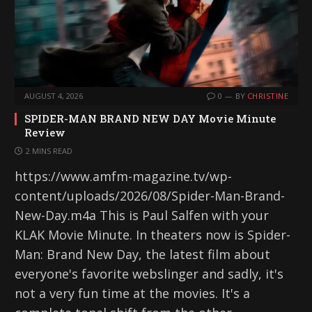
AUGUST 4, 2026
0
BY
CHRISTINE
SPIDER-MAN BRAND NEW DAY Movie Minute
Review
2 MINS READ
https://www.amfm-magazine.tv/wp-
content/uploads/2026/08/Spider-Man-Brand-
New-Day.m4a This is Paul Salfen with your
KLAK Movie Minute. In theaters now is Spider-
Man: Brand New Day, the latest film about
everyone's favorite webslinger and sadly, it's
not a very fun time at the movies. It's a