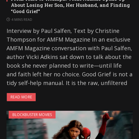
About Losing Her Son, Her Husband, and Finding
“Good Grief”
4 MINS READ
Interview by Paul Salfen, Text by Christine
Thompson for AMFM Magazine In an exclusive
AMFM Magazine conversation with Paul Salfen,
author Vicki Adkins sat down to talk about the
book she never planned to write—until life
and faith left her no choice. Good Grief is not a
tidy self-help manual. It is the raw, unfiltered
READ MORE
BLOCKBUSTER MOVIES