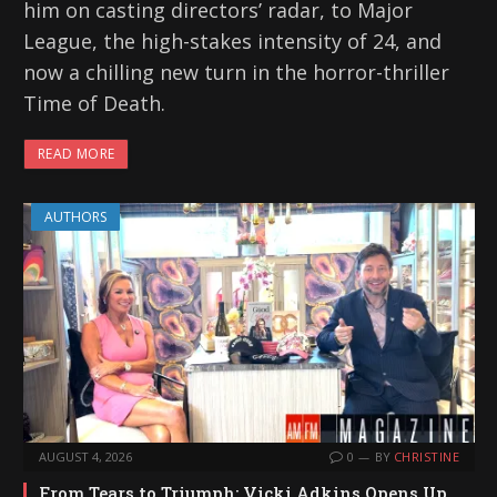
him on casting directors’ radar, to Major
League, the high-stakes intensity of 24, and
now a chilling new turn in the horror-thriller
Time of Death.
READ MORE
AUTHORS
AUGUST 4, 2026
0
BY
CHRISTINE
From Tears to Triumph: Vicki Adkins Opens Up