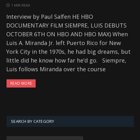
1 MIN READ
Interview by Paul Salfen HE HBO
DOCUMENTARY FILM SIEMPRE, LUIS DEBUTS
OCTOBER 6TH ON HBO AND HBO MAX) When
Luis A. Miranda Jr. left Puerto Rico for New
York City in the 1970s, he had big dreams, but
little did he know how far he’d go. ‌ ‌ Siempre,
Luis follows Miranda over the course
READ MORE
SEARCH BY CATEGORY
SEARCH