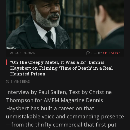
AUGUST 4, 2026
0
BY
CHRISTINE
“On the Creepy Meter, It Was a 12”: Dennis
Haysbert on Filming ‘Time of Death’ in a Real
Haunted Prison
3 MINS READ
Interview by Paul Salfen, Text by Christine
Thompson for AMFM Magazine Dennis
Haysbert has built a career on that
unmistakable voice and commanding presence
—from the thrifty commercial that first put