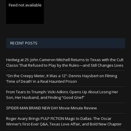
Feed not available
RECENT POSTS
Hedwig at 25: John Cameron Mitchell Returns to Texas with the Cult
Classic That Refused to Play by the Rules—and Still Changes Lives
“On the Creepy Meter, It Was a 12”: Dennis Haysbert on Filming
‘Time of Death’ in a Real Haunted Prison
From Tears to Triumph: Vicki Adkins Opens Up About Losing Her
Son, Her Husband, and Finding “Good Grief”
SPIDER-MAN BRAND NEW DAY Movie Minute Review
Roger Avary Brings PULP FICTION Magic to Dallas: The Oscar
Winner’s First-Ever Q&A, Texas Love Affair, and Bold New Chapter