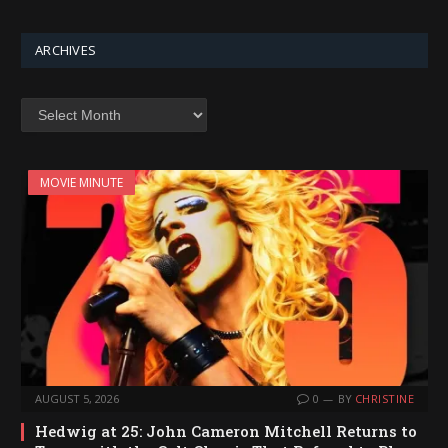
ARCHIVES
Archives
MOVIE MINUTE
AUGUST 5, 2026
0
BY
CHRISTINE
Hedwig at 25: John Cameron Mitchell Returns to