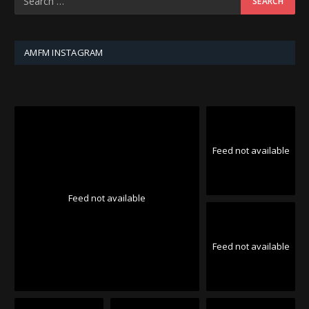
AMFM INSTAGRAM
Feed not available
Feed not available
Feed not available