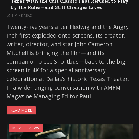
Texas with the Cult Classic That Refused to Play
by the Rules—and Still Changes Lives
6 MINS READ
Twenty-five years after Hedwig and the Angry
Inch first exploded onto screens, its creator,
writer, director, and star John Cameron
Mitchell is bringing the film—and its
companion piece Shortbus—back to the big
screen in 4K for a special anniversary
celebration at Dallas’s historic Texas Theater.
In a wide-ranging conversation with AMFM
Magazine Managing Editor Paul
READ MORE
MOVIE REVIEWS