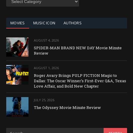
BY
CATEGORY
MOVIES
MUSIC ICON
AUTHORS
AUGUST 4, 2026
SPIDER-MAN BRAND NEW DAY Movie Minute
Review
AUGUST 1, 2026
Roger Avary Brings PULP FICTION Magic to
Dallas: The Oscar Winner’s First-Ever Q&A, Texas
Love Affair, and Bold New Chapter
JULY 25, 2026
The Odyssey Movie Minute Review