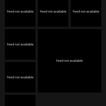
Feed not available
Feed not available
Feed not available
Feed not available
Feed not available
Feed not available