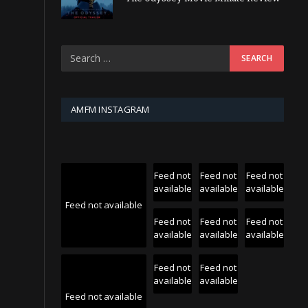
AMFM INSTAGRAM
Feed not
Feed not
Feed not
available
available
available
Feed not available
Feed not
Feed not
Feed not
available
available
available
Feed not
Feed not
available
available
Feed not available