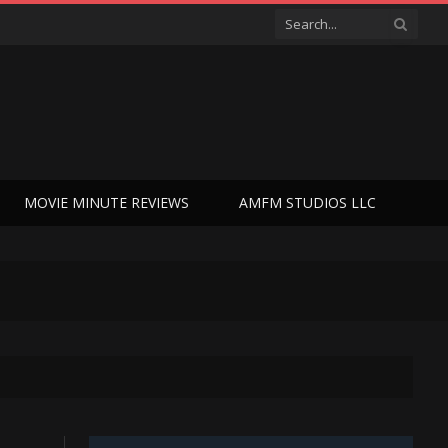
MOVIE MINUTE REVIEWS
AMFM STUDIOS LLC