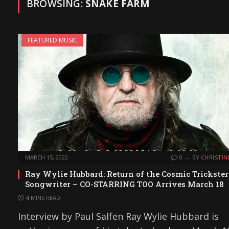
BROWSING:
SNAKE FARM
FEATURED MUSIC
MARCH 15, 2022
0
BY
CHRISTIN
Ray Wylie Hubbard: Return of the Cosmic Trickster
Songwriter – CO-STARRING TOO Arrives March 18
4 MINS READ
Interview by Paul Salfen Ray Wylie Hubbard is