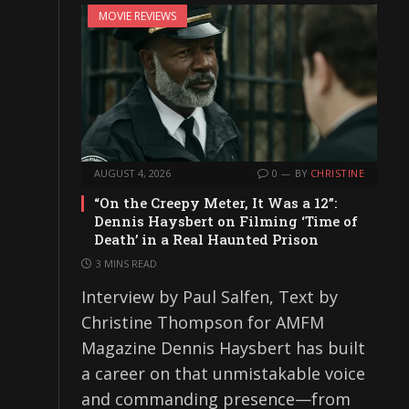
MOVIE REVIEWS
AUGUST 4, 2026
0
BY
CHRISTINE
“On the Creepy Meter, It Was a 12”:
Dennis Haysbert on Filming ‘Time of
Death’ in a Real Haunted Prison
3 MINS READ
Interview by Paul Salfen, Text by
Christine Thompson for AMFM
Magazine Dennis Haysbert has built
a career on that unmistakable voice
and commanding presence—from