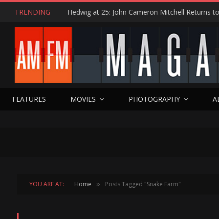
TRENDING
FEATURES
MOVIES
PHOTOGRAPHY
A
YOU ARE AT:
Home
Posts Tagged "Snake Farm"
»