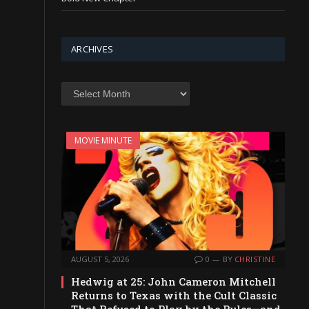
ARCHIVES
Archives
MOVIE MINUTE
AUGUST 5, 2026
0
BY
CHRISTINE
Hedwig at 25: John Cameron Mitchell
Returns to Texas with the Cult Classic