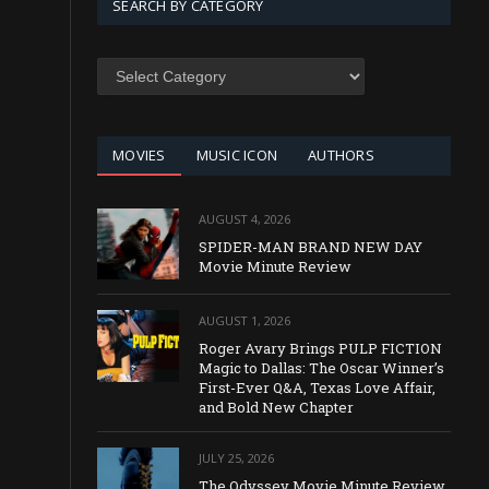
SEARCH BY CATEGORY
SEARCH
BY
CATEGORY
MOVIES
MUSIC ICON
AUTHORS
AUGUST 4, 2026
SPIDER-MAN BRAND NEW DAY
Movie Minute Review
AUGUST 1, 2026
Roger Avary Brings PULP FICTION
Magic to Dallas: The Oscar Winner’s
First-Ever Q&A, Texas Love Affair,
and Bold New Chapter
JULY 25, 2026
The Odyssey Movie Minute Review