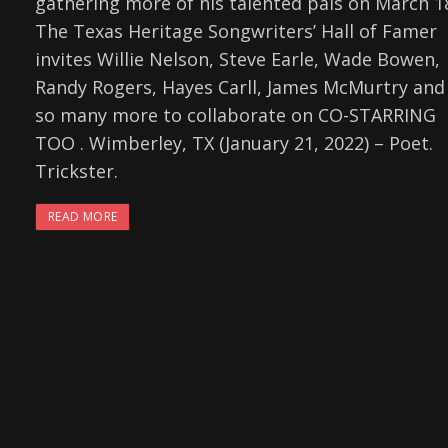
gathering more of his talented pals on March 1
The Texas Heritage Songwriters’ Hall of Famer
invites Willie Nelson, Steve Earle, Wade Bowen,
Randy Rogers, Hayes Carll, James McMurtry and
so many more to collaborate on CO-STARRING
TOO . Wimberley, TX (January 21, 2022) – Poet.
Trickster.
READ MORE