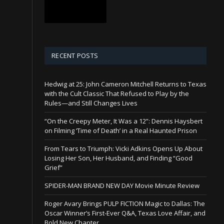
RECENT POSTS
Hedwig at 25: John Cameron Mitchell Returns to Texas
with the Cult Classic That Refused to Play by the
Rules—and Still Changes Lives
“On the Creepy Meter, It Was a 12”: Dennis Haysbert
on Filming ‘Time of Death’ in a Real Haunted Prison
From Tears to Triumph: Vicki Adkins Opens Up About
Losing Her Son, Her Husband, and Finding “Good
Grief”
SPIDER-MAN BRAND NEW DAY Movie Minute Review
Roger Avary Brings PULP FICTION Magic to Dallas: The
Oscar Winner’s First-Ever Q&A, Texas Love Affair, and
Bold New Chapter