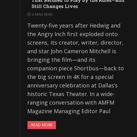
That Refused to Play by the Rules—and
Still Changes Lives
6 MINS READ
Twenty-five years after Hedwig and
the Angry Inch first exploded onto
screens, its creator, writer, director,
and star John Cameron Mitchell is
bringing the film—and its
companion piece Shortbus—back to
the big screen in 4K for a special
anniversary celebration at Dallas’s
historic Texas Theater. In a wide-
ranging conversation with AMFM
Magazine Managing Editor Paul
READ MORE