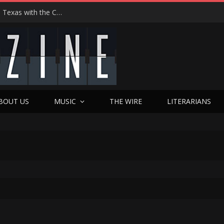
Hedwig at 25: John Cameron Mitchell Returns to Texas with the Cult Classic That Refused to Play by the Rules—and Still Changes Lives
BOUT US
MUSIC
THE WIRE
LITERARIANS