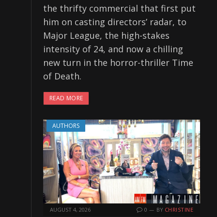
the thrifty commercial that first put
him on casting directors’ radar, to
Major League, the high-stakes
intensity of 24, and now a chilling
new turn in the horror-thriller Time
of Death.
READ MORE
AUTHORS
AUGUST 4, 2026
0
BY
CHRISTINE