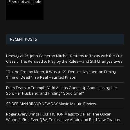
Feed not available
RECENT POSTS
Hedwig at 25: John Cameron Mitchell Returns to Texas with the Cult
Classic That Refused to Play by the Rules—and Still Changes Lives
“On the Creepy Meter, It Was a 12”: Dennis Haysbert on Filming
‘Time of Death’ in a Real Haunted Prison
From Tears to Triumph: Vicki Adkins Opens Up About Losing Her
Son, Her Husband, and Finding “Good Grief”
SPIDER-MAN BRAND NEW DAY Movie Minute Review
Roger Avary Brings PULP FICTION Magic to Dallas: The Oscar
Winner’s First-Ever Q&A, Texas Love Affair, and Bold New Chapter