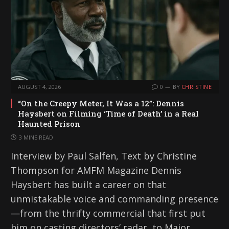
AUGUST 4, 2026
0
BY
CHRISTINE
“On the Creepy Meter, It Was a 12”: Dennis
Haysbert on Filming ‘Time of Death’ in a Real
Haunted Prison
3 MINS READ
Interview by Paul Salfen, Text by Christine
Thompson for AMFM Magazine Dennis
Haysbert has built a career on that
unmistakable voice and commanding presence
—from the thrifty commercial that first put
him on casting directors’ radar, to Major