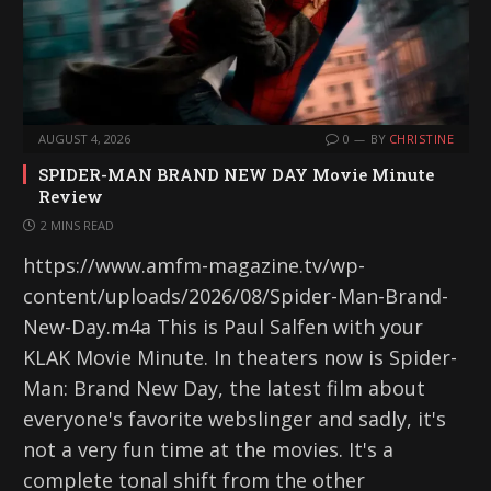
AUGUST 4, 2026
0
BY
CHRISTINE
SPIDER-MAN BRAND NEW DAY Movie Minute
Review
2 MINS READ
https://www.amfm-magazine.tv/wp-
content/uploads/2026/08/Spider-Man-Brand-
New-Day.m4a This is Paul Salfen with your
KLAK Movie Minute. In theaters now is Spider-
Man: Brand New Day, the latest film about
everyone's favorite webslinger and sadly, it's
not a very fun time at the movies. It's a
complete tonal shift from the other