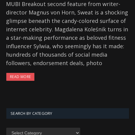
MUBI Breakout second feature from writer-
director Magnus von Horn, Sweat is a shocking
glimpse beneath the candy-colored surface of
internet celebrity. Magdalena Koleśnik turns in
a star-making performance as beloved fitness
influencer Sylwia, who seemingly has it made:
hundreds of thousands of social media
followers, endorsement deals, photo
READ MORE
SEARCH BY CATEGORY
SEARCH