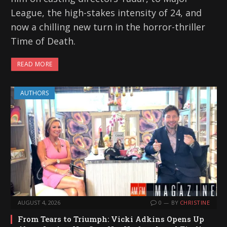
League, the high-stakes intensity of 24, and
now a chilling new turn in the horror-thriller
Time of Death.
READ MORE
AUTHORS
AUGUST 4, 2026
0
BY
CHRISTINE
From Tears to Triumph: Vicki Adkins Opens Up