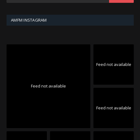
AMFM INSTAGRAM
Feed not available
Feed not available
Feed not available