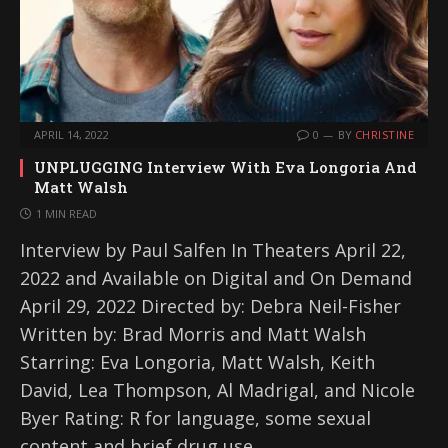
APRIL 14, 2022
0
BY
CHRISTINE
UNPLUGGING Interview With Eva Longoria And
Matt Walsh
1 MIN READ
Interview by Paul Salfen In Theaters April 22,
2022 and Available on Digital and On Demand
April 29, 2022 Directed by: Debra Neil-Fisher
Written by: Brad Morris and Matt Walsh
Starring: Eva Longoria, Matt Walsh, Keith
David, Lea Thompson, Al Madrigal, and Nicole
Byer Rating: R for language, some sexual
content and brief drug use