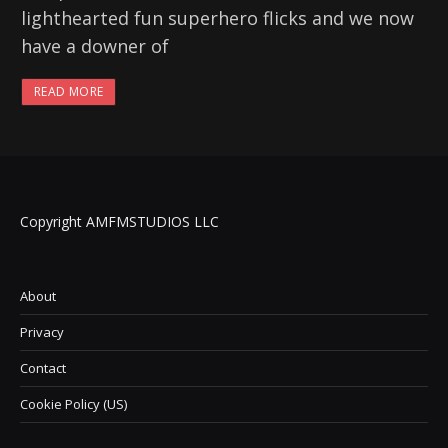
lighthearted fun superhero flicks and we now
have a downer of
READ MORE
Copyright AMFMSTUDIOS LLC
About
Privacy
Contact
Cookie Policy (US)