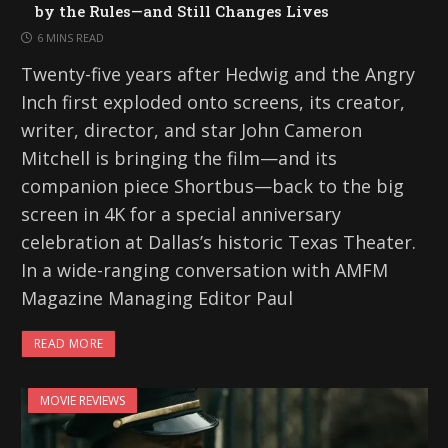
by the Rules—and Still Changes Lives
6 MINS READ
Twenty-five years after Hedwig and the Angry
Inch first exploded onto screens, its creator,
writer, director, and star John Cameron
Mitchell is bringing the film—and its
companion piece Shortbus—back to the big
screen in 4K for a special anniversary
celebration at Dallas’s historic Texas Theater.
In a wide-ranging conversation with AMFM
Magazine Managing Editor Paul
READ MORE
MOVIE REVIEWS