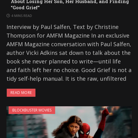
About Losing Her Son, Her Husband, and Finding
“Good Grief”
4 MINS READ
Interview by Paul Salfen, Text by Christine
Thompson for AMFM Magazine In an exclusive
AMFM Magazine conversation with Paul Salfen,
author Vicki Adkins sat down to talk about the
book she never planned to write—until life
and faith left her no choice. Good Grief is not a
tidy self-help manual. It is the raw, unfiltered
READ MORE
BLOCKBUSTER MOVIES