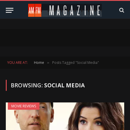
YOU ARE AT:
Home
Posts Tagged "Social Media"
»
BROWSING:
SOCIAL MEDIA
MOVIE REVIEWS