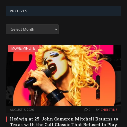
ARCHIVES
Archives
MOVIE MINUTE
AUGUST 5, 2026
0
BY
CHRISTINE
Hedwig at 25: John Cameron Mitchell Returns to
Texas with the Cult Classic That Refused to Play