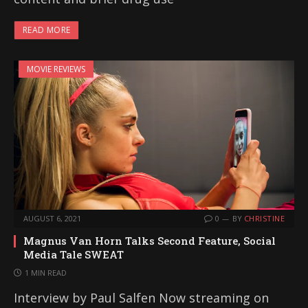
READ MORE
MOVIE REVIEWS
AUGUST 6, 2021
0
BY
CHRISTINE
Magnus Van Horn Talks Second Feature, Social
Media Tale SWEAT
1 MIN READ
Interview by Paul Salfen Now streaming on