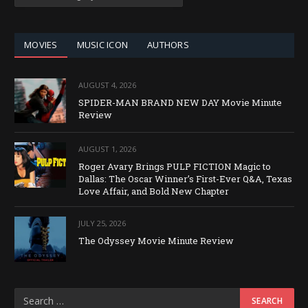
BY
CATEGORY
MOVIES
MUSIC ICON
AUTHORS
AUGUST 4, 2026
SPIDER-MAN BRAND NEW DAY Movie Minute
Review
AUGUST 1, 2026
Roger Avary Brings PULP FICTION Magic to
Dallas: The Oscar Winner’s First-Ever Q&A, Texas
Love Affair, and Bold New Chapter
JULY 25, 2026
The Odyssey Movie Minute Review