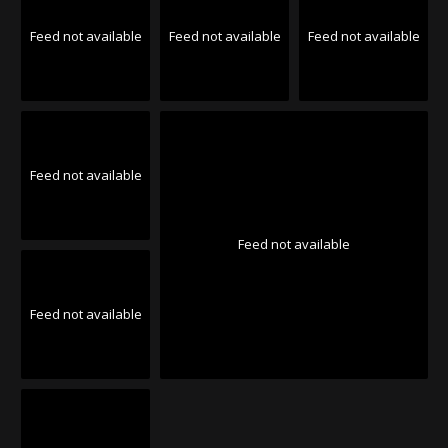
Feed not available
Feed not available
Feed not available
Feed not available
Feed not available
Feed not available