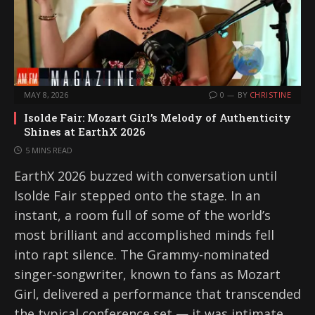
MAY 8, 2026
0
BY
CHRISTINE
Isolde Fair: Mozart Girl’s Melody of Authenticity
Shines at EarthX 2026
5 MINS READ
EarthX 2026 buzzed with conversation until
Isolde Fair stepped onto the stage. In an
instant, a room full of some of the world’s
most brilliant and accomplished minds fell
into rapt silence. The Grammy-nominated
singer-songwriter, known to fans as Mozart
Girl, delivered a performance that transcended
the typical conference set — it was intimate,