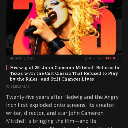
AUGUST 5, 2026
0
BY
CHRISTINE
Hedwig at 25: John Cameron Mitchell Returns to
Texas with the Cult Classic That Refused to Play
by the Rules—and Still Changes Lives
6 MINS READ
Twenty-five years after Hedwig and the Angry
Inch first exploded onto screens, its creator,
writer, director, and star John Cameron
Mitchell is bringing the film—and its