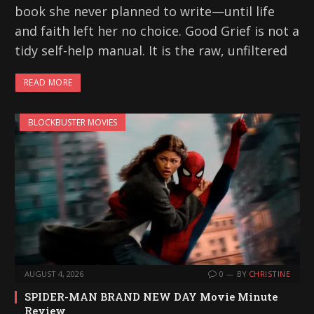
book she never planned to write—until life
and faith left her no choice. Good Grief is not a
tidy self-help manual. It is the raw, unfiltered
READ MORE
BLOCKBUSTER MOVIES
AUGUST 4, 2026
0
BY
CHRISTINE
SPIDER-MAN BRAND NEW DAY Movie Minute
Review