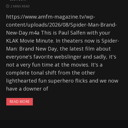
2 MINS READ
https://www.amfm-magazine.tv/wp-
content/uploads/2026/08/Spider-Man-Brand-
New-Day.m4a This is Paul Salfen with your
KLAK Movie Minute. In theaters now is Spider-
Man: Brand New Day, the latest film about
everyone's favorite webslinger and sadly, it's
not a very fun time at the movies. It's a
complete tonal shift from the other
lighthearted fun superhero flicks and we now
have a downer of
READ MORE