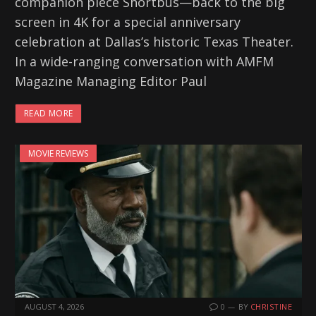
companion piece Shortbus—back to the big
screen in 4K for a special anniversary
celebration at Dallas’s historic Texas Theater.
In a wide-ranging conversation with AMFM
Magazine Managing Editor Paul
READ MORE
MOVIE REVIEWS
AUGUST 4, 2026
0
BY
CHRISTINE