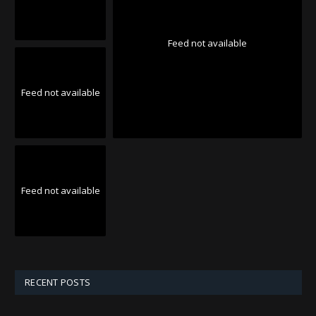
Feed not available
Feed not available
Feed not available
RECENT POSTS