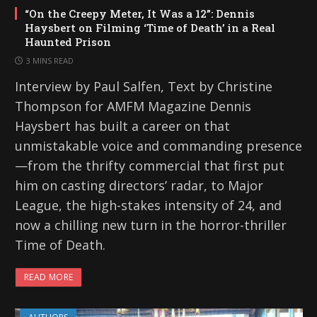
“On the Creepy Meter, It Was a 12”: Dennis
Haysbert on Filming ‘Time of Death’ in a Real
Haunted Prison
3 MINS READ
Interview by Paul Salfen, Text by Christine
Thompson for AMFM Magazine Dennis
Haysbert has built a career on that
unmistakable voice and commanding presence
—from the thrifty commercial that first put
him on casting directors’ radar, to Major
League, the high-stakes intensity of 24, and
now a chilling new turn in the horror-thriller
Time of Death.
READ MORE