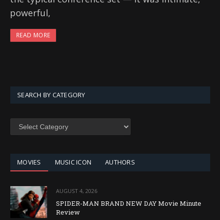
powerful,
READ MORE
SEARCH BY CATEGORY
SEARCH
BY
CATEGORY
MOVIES
MUSIC ICON
AUTHORS
AUGUST 4, 2026
SPIDER-MAN BRAND NEW DAY Movie Minute
Review