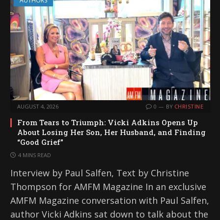
AUTHORS
AUGUST 4, 2026
0
BY
CHRISTINE
From Tears to Triumph: Vicki Adkins Opens Up
About Losing Her Son, Her Husband, and Finding
“Good Grief”
4 MINS READ
Interview by Paul Salfen, Text by Christine
Thompson for AMFM Magazine In an exclusive
AMFM Magazine conversation with Paul Salfen,
author Vicki Adkins sat down to talk about the