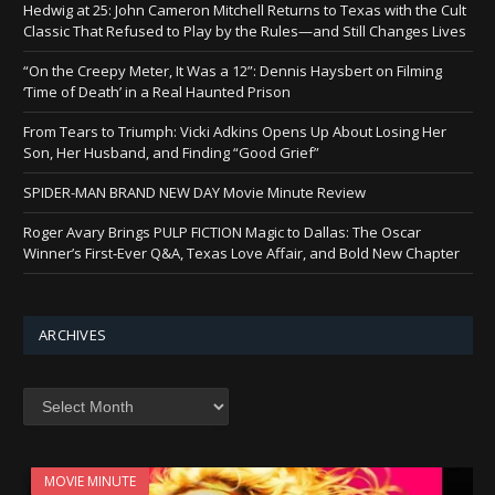
Hedwig at 25: John Cameron Mitchell Returns to Texas with the Cult
Classic That Refused to Play by the Rules—and Still Changes Lives
“On the Creepy Meter, It Was a 12”: Dennis Haysbert on Filming
‘Time of Death’ in a Real Haunted Prison
From Tears to Triumph: Vicki Adkins Opens Up About Losing Her
Son, Her Husband, and Finding “Good Grief”
SPIDER-MAN BRAND NEW DAY Movie Minute Review
Roger Avary Brings PULP FICTION Magic to Dallas: The Oscar
Winner’s First-Ever Q&A, Texas Love Affair, and Bold New Chapter
ARCHIVES
Archives
MOVIE MINUTE