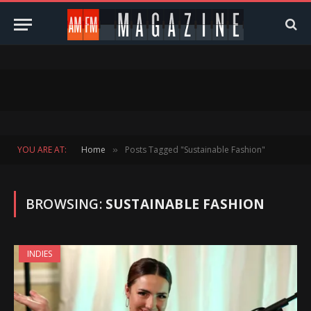
YOU ARE AT:
Home
Posts Tagged "Sustainable Fashion"
»
BROWSING:
SUSTAINABLE FASHION
INDIES