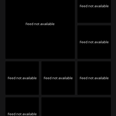
Feed not available
Feed not available
Feed not available
Feed not available
Feed not available
Feed not available
Feed not available