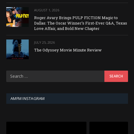
AUGUST 1, 2026
Roger Avary Brings PULP FICTION Magic to
Dallas: The Oscar Winner’s First-Ever Q&A, Texas
Love Affair, and Bold New Chapter
JULY 25, 2026
The Odyssey Movie Minute Review
AMFM INSTAGRAM