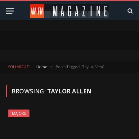
YOU ARE AT:
Home
Posts Tagged "Taylor Allen"
»
BROWSING:
TAYLOR ALLEN
MAJORS