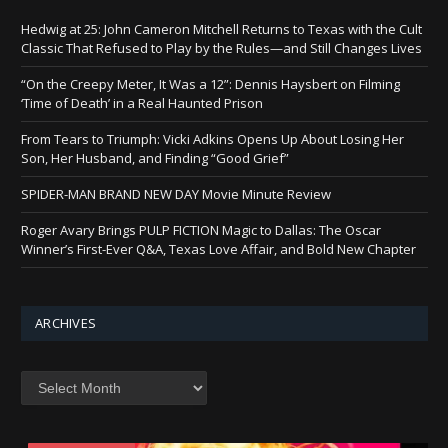
Hedwig at 25: John Cameron Mitchell Returns to Texas with the Cult
Classic That Refused to Play by the Rules—and Still Changes Lives
“On the Creepy Meter, It Was a 12”: Dennis Haysbert on Filming
‘Time of Death’ in a Real Haunted Prison
From Tears to Triumph: Vicki Adkins Opens Up About Losing Her
Son, Her Husband, and Finding “Good Grief”
SPIDER-MAN BRAND NEW DAY Movie Minute Review
Roger Avary Brings PULP FICTION Magic to Dallas: The Oscar
Winner’s First-Ever Q&A, Texas Love Affair, and Bold New Chapter
ARCHIVES
Archives