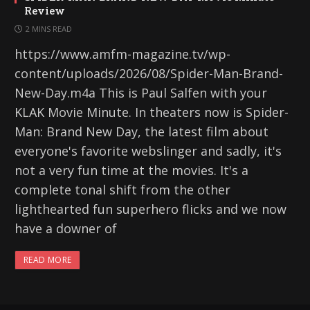
Review
2 MINS READ
https://www.amfm-magazine.tv/wp-
content/uploads/2026/08/Spider-Man-Brand-
New-Day.m4a This is Paul Salfen with your
KLAK Movie Minute. In theaters now is Spider-
Man: Brand New Day, the latest film about
everyone's favorite webslinger and sadly, it's
not a very fun time at the movies. It's a
complete tonal shift from the other
lighthearted fun superhero flicks and we now
have a downer of
READ MORE