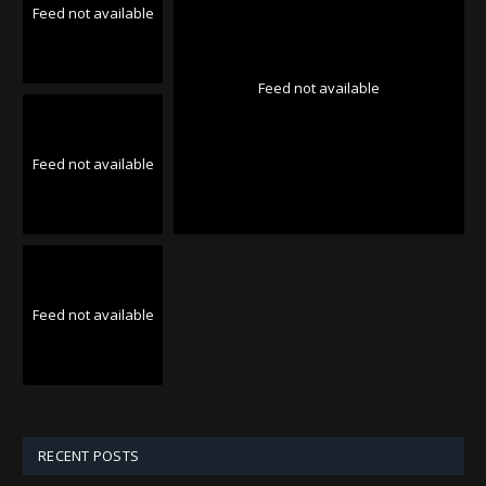
Feed not available
Feed not available
Feed not available
Feed not available
RECENT POSTS