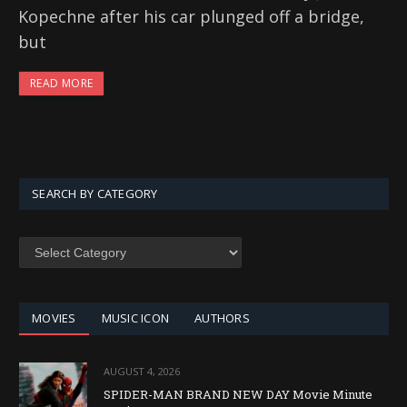
Kopechne after his car plunged off a bridge,
but
READ MORE
SEARCH BY CATEGORY
SEARCH
BY
CATEGORY
MOVIES
MUSIC ICON
AUTHORS
AUGUST 4, 2026
SPIDER-MAN BRAND NEW DAY Movie Minute