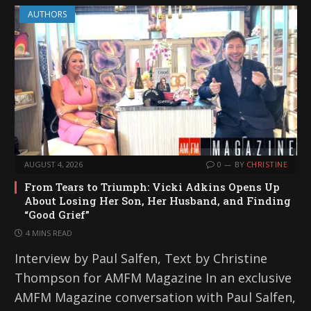
AUTHORS
AUGUST 4, 2026
0
BY
CHRISTINE
From Tears to Triumph: Vicki Adkins Opens Up
About Losing Her Son, Her Husband, and Finding
“Good Grief”
4 MINS READ
Interview by Paul Salfen, Text by Christine
Thompson for AMFM Magazine In an exclusive
AMFM Magazine conversation with Paul Salfen,