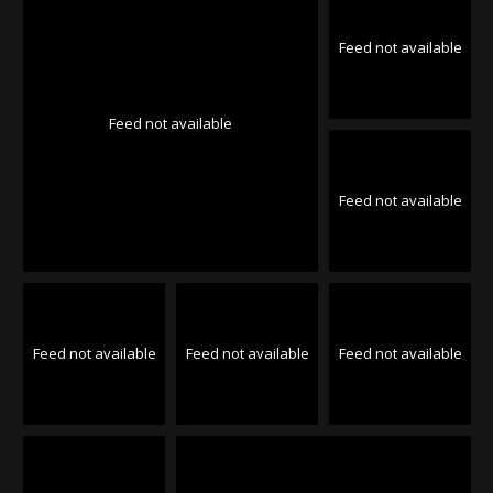
Feed not available
Feed not available
Feed not available
Feed not available
Feed not available
Feed not available