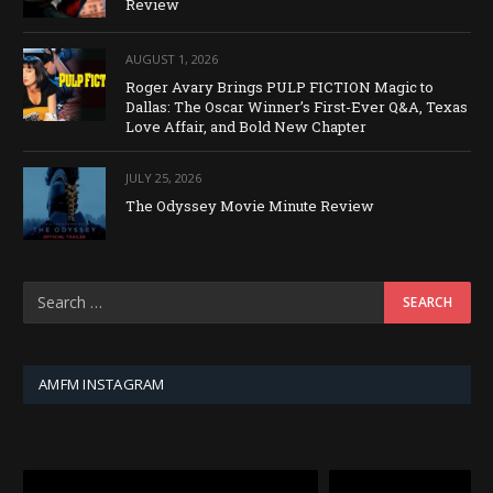
Review
AUGUST 1, 2026
Roger Avary Brings PULP FICTION Magic to
Dallas: The Oscar Winner’s First-Ever Q&A, Texas
Love Affair, and Bold New Chapter
JULY 25, 2026
The Odyssey Movie Minute Review
AMFM INSTAGRAM