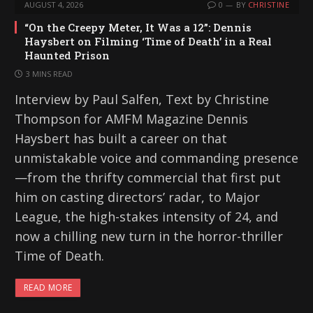
AUGUST 4, 2026
0
BY
CHRISTINE
“On the Creepy Meter, It Was a 12”: Dennis
Haysbert on Filming ‘Time of Death’ in a Real
Haunted Prison
3 MINS READ
Interview by Paul Salfen, Text by Christine
Thompson for AMFM Magazine Dennis
Haysbert has built a career on that
unmistakable voice and commanding presence
—from the thrifty commercial that first put
him on casting directors’ radar, to Major
League, the high-stakes intensity of 24, and
now a chilling new turn in the horror-thriller
Time of Death.
READ MORE