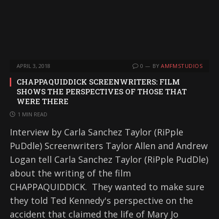
APRIL 3, 2018
0
BY
AMFMSTUDIOS
CHAPPAQUIDDICK SCREENWRITERS: FILM
SHOWS THE PERSPECTIVES OF THOSE THAT
WERE THERE
1 MIN READ
Interview by Carla Sanchez Taylor (RiPple
PuDdle) Screenwriters Taylor Allen and Andrew
Logan tell Carla Sanchez Taylor (RiPple PudDle)
about the writing of the film
CHAPPAQUIDDICK. They wanted to make sure
they told Ted Kennedy's perspective on the
accident that claimed the life of Mary Jo