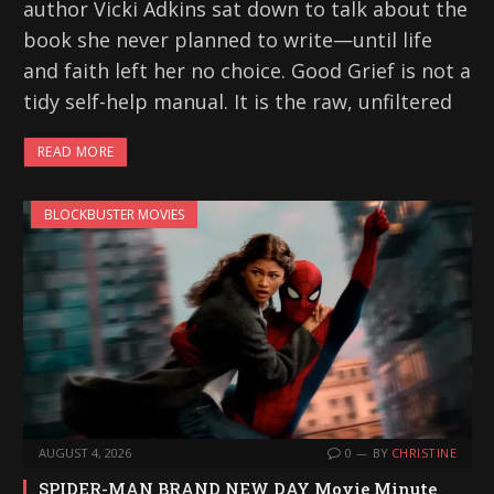
author Vicki Adkins sat down to talk about the
book she never planned to write—until life
and faith left her no choice. Good Grief is not a
tidy self-help manual. It is the raw, unfiltered
READ MORE
BLOCKBUSTER MOVIES
AUGUST 4, 2026
0
BY
CHRISTINE
SPIDER-MAN BRAND NEW DAY Movie Minute