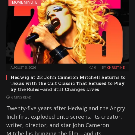
MOVIE MINUTE
AUGUST 5, 2026
0
BY
CHRISTINE
Hedwig at 25: John Cameron Mitchell Returns to
Texas with the Cult Classic That Refused to Play
by the Rules—and Still Changes Lives
6 MINS READ
Twenty-five years after Hedwig and the Angry
Inch first exploded onto screens, its creator,
writer, director, and star John Cameron
Mitchell is bringing the film—and its