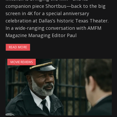
companion piece Shortbus—back to the big
screen in 4K for a special anniversary
celebration at Dallas’s historic Texas Theater.
In a wide-ranging conversation with AMFM
Magazine Managing Editor Paul
READ MORE
MOVIE REVIEWS