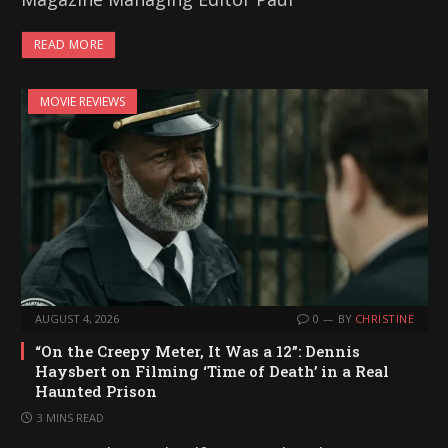
READ MORE
MOVIE REVIEWS
AUGUST 4, 2026
0
BY
CHRISTINE
“On the Creepy Meter, It Was a 12”: Dennis
Haysbert on Filming ‘Time of Death’ in a Real
Haunted Prison
3 MINS READ