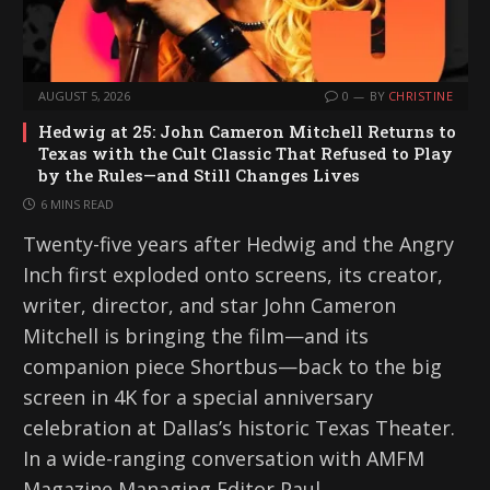
AUGUST 5, 2026
0
BY
CHRISTINE
Hedwig at 25: John Cameron Mitchell Returns to
Texas with the Cult Classic That Refused to Play
by the Rules—and Still Changes Lives
6 MINS READ
Twenty-five years after Hedwig and the Angry
Inch first exploded onto screens, its creator,
writer, director, and star John Cameron
Mitchell is bringing the film—and its
companion piece Shortbus—back to the big
screen in 4K for a special anniversary
celebration at Dallas’s historic Texas Theater.
In a wide-ranging conversation with AMFM
Magazine Managing Editor Paul