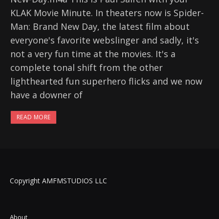
KLAK Movie Minute. In theaters now is Spider-
Man: Brand New Day, the latest film about
everyone's favorite webslinger and sadly, it's
not a very fun time at the movies. It's a
complete tonal shift from the other
lighthearted fun superhero flicks and we now
have a downer of
READ MORE
Copyright AMFMSTUDIOS LLC
About