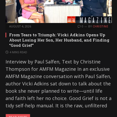
AUGUST 4, 2026
0
BY
CHRISTINE
From Tears to Triumph: Vicki Adkins Opens Up
About Losing Her Son, Her Husband, and Finding
“Good Grief”
4 MINS READ
Interview by Paul Salfen, Text by Christine
Thompson for AMFM Magazine In an exclusive
AMFM Magazine conversation with Paul Salfen,
author Vicki Adkins sat down to talk about the
book she never planned to write—until life
and faith left her no choice. Good Grief is not a
tidy self-help manual. It is the raw, unfiltered