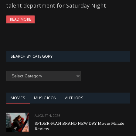
talent department for Saturday Night
READ MORE
SEARCH BY CATEGORY
SEARCH
BY
CATEGORY
MOVIES
MUSIC ICON
AUTHORS
AUGUST 4, 2026
SPIDER-MAN BRAND NEW DAY Movie Minute
Review