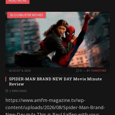
READ MORE
BLOCKBUSTER MOVIES
AUGUST 4, 2026
0
BY
CHRISTINE
SPIDER-MAN BRAND NEW DAY Movie Minute
Review
2 MINS READ
https://www.amfm-magazine.tv/wp-
content/uploads/2026/08/Spider-Man-Brand-
New-Day.m4a This is Paul Salfen with your