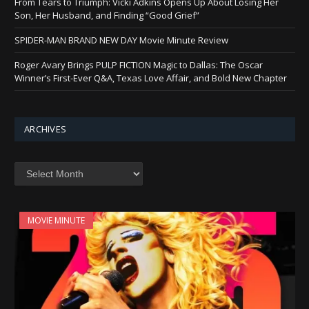
From Tears to Triumph: Vicki Adkins Opens Up About Losing Her
Son, Her Husband, and Finding “Good Grief”
SPIDER-MAN BRAND NEW DAY Movie Minute Review
Roger Avary Brings PULP FICTION Magic to Dallas: The Oscar
Winner’s First-Ever Q&A, Texas Love Affair, and Bold New Chapter
ARCHIVES
Archives
MOVIE MINUTE