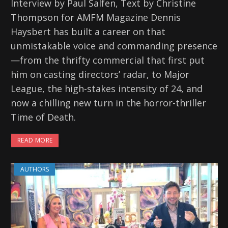
Interview by Paul Salfen, Text by Christine
Thompson for AMFM Magazine Dennis
Haysbert has built a career on that
unmistakable voice and commanding presence
—from the thrifty commercial that first put
him on casting directors’ radar, to Major
League, the high-stakes intensity of 24, and
now a chilling new turn in the horror-thriller
Time of Death.
READ MORE
AUTHORS