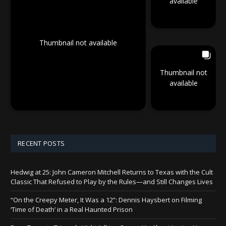
available
Thumbnail not available
Thumbnail not
available
RECENT POSTS
Hedwig at 25: John Cameron Mitchell Returns to Texas with the Cult
Classic That Refused to Play by the Rules—and Still Changes Lives
“On the Creepy Meter, It Was a 12”: Dennis Haysbert on Filming
‘Time of Death’ in a Real Haunted Prison