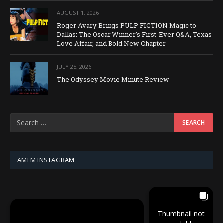
AUGUST 1, 2026
Roger Avary Brings PULP FICTION Magic to
Dallas: The Oscar Winner’s First-Ever Q&A, Texas
Love Affair, and Bold New Chapter
JULY 25, 2026
The Odyssey Movie Minute Review
AMFM INSTAGRAM
Thumbnail not