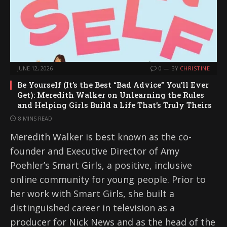
JUNE 12, 2026
0
BY
CHRISTINE
Be Yourself (It’s the Best “Bad Advice” You’ll Ever
Get): Meredith Walker on Unlearning the Rules
and Helping Girls Build a Life That’s Truly Theirs
8 MINS READ
Meredith Walker is best known as the co-
founder and Executive Director of Amy
Poehler’s Smart Girls, a positive, inclusive
online community for young people. Prior to
her work with Smart Girls, she built a
distinguished career in television as a
producer for Nick News and as the head of the