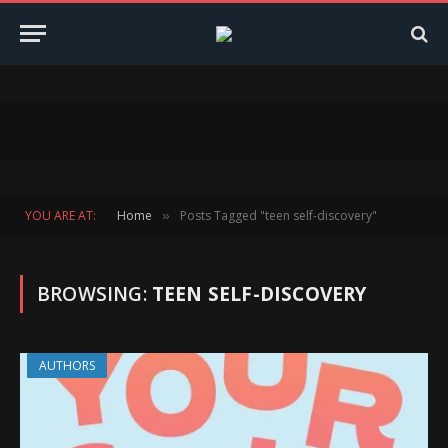
YOU ARE AT:
Home
Posts Tagged "teen self-discovery"
»
BROWSING:
TEEN SELF-DISCOVERY
AUTHORS