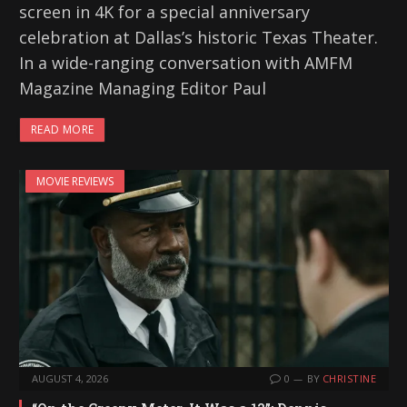
screen in 4K for a special anniversary
celebration at Dallas’s historic Texas Theater.
In a wide-ranging conversation with AMFM
Magazine Managing Editor Paul
READ MORE
MOVIE REVIEWS
AUGUST 4, 2026
0
BY
CHRISTINE