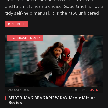
and faith left her no choice. Good Grief is not a
tidy self-help manual. It is the raw, unfiltered
READ MORE
BLOCKBUSTER MOVIES
AUGUST 4, 2026
0
BY
CHRISTINE
SPIDER-MAN BRAND NEW DAY Movie Minute
Review