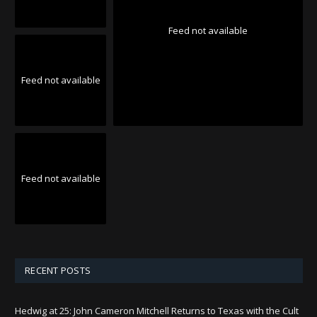
Feed not available
Feed not available
Feed not available
RECENT POSTS
Hedwig at 25: John Cameron Mitchell Returns to Texas with the Cult