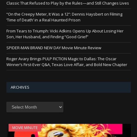
Classic That Refused to Play by the Rules—and Still Changes Lives
“On the Creepy Meter, It Was a 12”: Dennis Haysbert on Filming
‘Time of Death’ in a Real Haunted Prison
From Tears to Triumph: Vicki Adkins Opens Up About Losing Her
Son, Her Husband, and Finding “Good Grief”
SPIDER-MAN BRAND NEW DAY Movie Minute Review
Roger Avary Brings PULP FICTION Magic to Dallas: The Oscar
Winner’s First-Ever Q&A, Texas Love Affair, and Bold New Chapter
ARCHIVES
Archives
MOVIE MINUTE