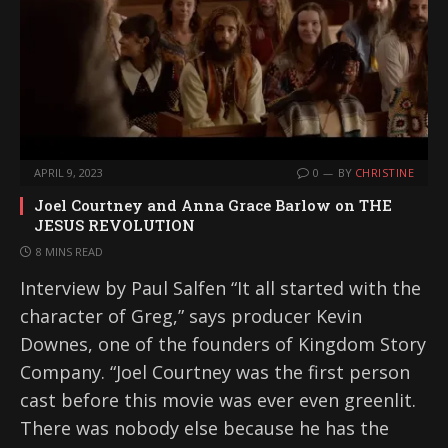
APRIL 9, 2023
0
BY
CHRISTINE
Joel Courtney and Anna Grace Barlow on THE
JESUS REVOLUTION
8 MINS READ
Interview by Paul Salfen “It all started with the
character of Greg,” says producer Kevin
Downes, one of the founders of Kingdom Story
Company. “Joel Courtney was the first person
cast before this movie was ever even greenlit.
There was nobody else because he has the