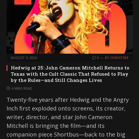
AUGUST 5, 2026
0
BY
CHRISTINE
Hedwig at 25: John Cameron Mitchell Returns to
Texas with the Cult Classic That Refused to Play
by the Rules—and Still Changes Lives
6 MINS READ
Twenty-five years after Hedwig and the Angry
Inch first exploded onto screens, its creator,
writer, director, and star John Cameron
Mitchell is bringing the film—and its
companion piece Shortbus—back to the big