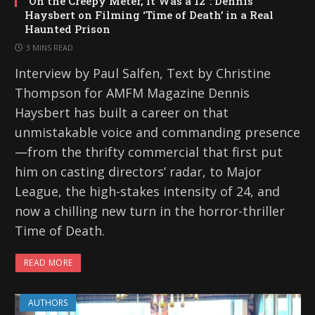
“On the Creepy Meter, It Was a 12”: Dennis
Haysbert on Filming ‘Time of Death’ in a Real
Haunted Prison
3 MINS READ
Interview by Paul Salfen, Text by Christine
Thompson for AMFM Magazine Dennis
Haysbert has built a career on that
unmistakable voice and commanding presence
—from the thrifty commercial that first put
him on casting directors’ radar, to Major
League, the high-stakes intensity of 24, and
now a chilling new turn in the horror-thriller
Time of Death.
READ MORE
AUTHORS