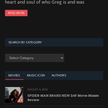
heart and soul of who Greg is and was
READ MORE
SEARCH BY CATEGORY
SEARCH
BY
CATEGORY
MOVIES
MUSIC ICON
AUTHORS
AUGUST 4, 2026
SPIDER-MAN BRAND NEW DAY Movie Minute
Review