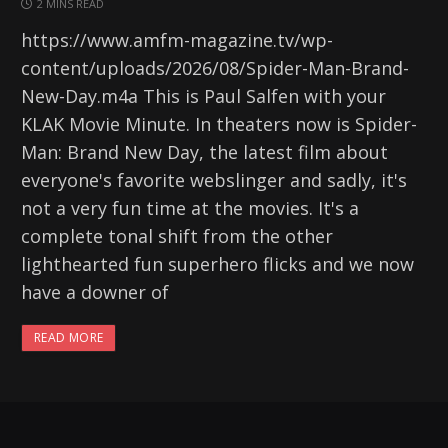
2 MINS READ
https://www.amfm-magazine.tv/wp-
content/uploads/2026/08/Spider-Man-Brand-
New-Day.m4a This is Paul Salfen with your
KLAK Movie Minute. In theaters now is Spider-
Man: Brand New Day, the latest film about
everyone's favorite webslinger and sadly, it's
not a very fun time at the movies. It's a
complete tonal shift from the other
lighthearted fun superhero flicks and we now
have a downer of
READ MORE