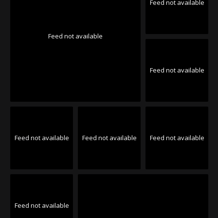
Feed not available
Feed not available
Feed not available
Feed not available
Feed not available
Feed not available
Feed not available