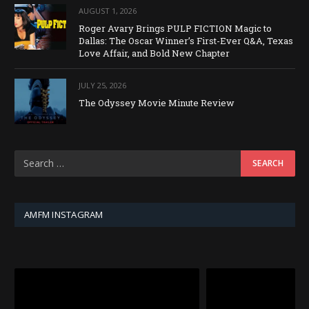
AUGUST 1, 2026
Roger Avary Brings PULP FICTION Magic to
Dallas: The Oscar Winner’s First-Ever Q&A, Texas
Love Affair, and Bold New Chapter
JULY 25, 2026
The Odyssey Movie Minute Review
AMFM INSTAGRAM