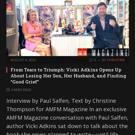
AUGUST 4, 2026
0
BY
CHRISTINE
From Tears to Triumph: Vicki Adkins Opens Up
About Losing Her Son, Her Husband, and Finding
“Good Grief”
4 MINS READ
Interview by Paul Salfen, Text by Christine
Thompson for AMFM Magazine In an exclusive
AMFM Magazine conversation with Paul Salfen,
author Vicki Adkins sat down to talk about the
book she never planned to write—until life