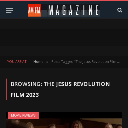
YOU ARE AT:
Home
Posts Tagged "The Jesus Revolution Film 2023"
»
BROWSING:
THE JESUS REVOLUTION
FILM 2023
MOVIE REVIEWS