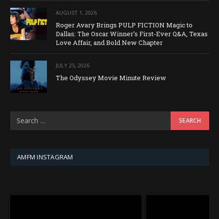
AUGUST 1, 2026
Roger Avary Brings PULP FICTION Magic to
Dallas: The Oscar Winner’s First-Ever Q&A, Texas
Love Affair, and Bold New Chapter
JULY 25, 2026
The Odyssey Movie Minute Review
AMFM INSTAGRAM