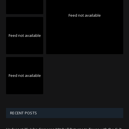
Feed not available
Feed not available
Feed not available
RECENT POSTS