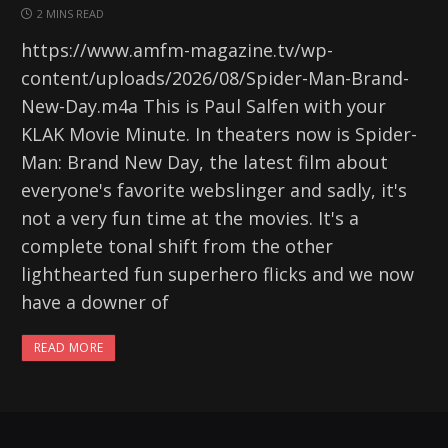
2 MINS READ
https://www.amfm-magazine.tv/wp-
content/uploads/2026/08/Spider-Man-Brand-
New-Day.m4a This is Paul Salfen with your
KLAK Movie Minute. In theaters now is Spider-
Man: Brand New Day, the latest film about
everyone's favorite webslinger and sadly, it's
not a very fun time at the movies. It's a
complete tonal shift from the other
lighthearted fun superhero flicks and we now
have a downer of
READ MORE