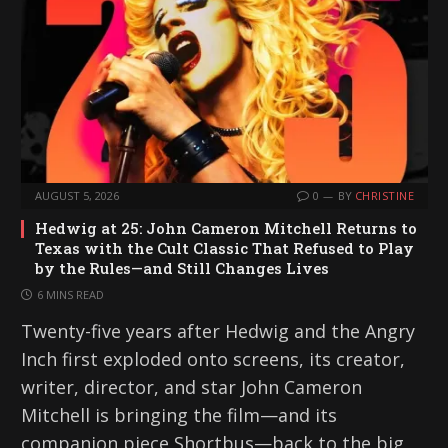
AUGUST 5, 2026
0
BY
CHRISTINE
Hedwig at 25: John Cameron Mitchell Returns to
Texas with the Cult Classic That Refused to Play
by the Rules—and Still Changes Lives
6 MINS READ
Twenty-five years after Hedwig and the Angry
Inch first exploded onto screens, its creator,
writer, director, and star John Cameron
Mitchell is bringing the film—and its
companion piece Shortbus—back to the big