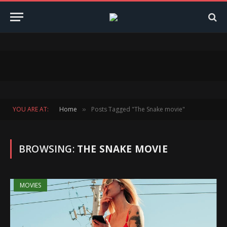
YOU ARE AT:
Home
Posts Tagged "The Snake movie"
»
BROWSING:
THE SNAKE MOVIE
MOVIES