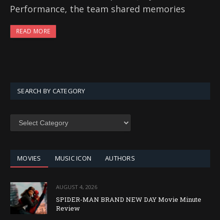
Performance, the team shared memories
READ MORE
SEARCH BY CATEGORY
SEARCH
BY
CATEGORY
MOVIES
MUSIC ICON
AUTHORS
AUGUST 4, 2026
SPIDER-MAN BRAND NEW DAY Movie Minute
Review