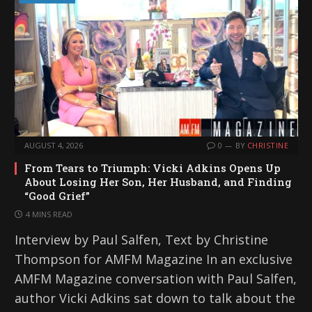
AUGUST 4, 2026
0
BY
CHRISTINE
From Tears to Triumph: Vicki Adkins Opens Up
About Losing Her Son, Her Husband, and Finding
“Good Grief”
4 MINS READ
Interview by Paul Salfen, Text by Christine
Thompson for AMFM Magazine In an exclusive
AMFM Magazine conversation with Paul Salfen,
author Vicki Adkins sat down to talk about the