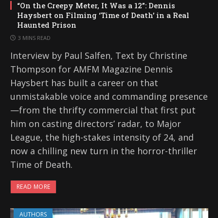
“On the Creepy Meter, It Was a 12”: Dennis
Haysbert on Filming ‘Time of Death’ in a Real
Haunted Prison
3 MINS READ
Interview by Paul Salfen, Text by Christine
Thompson for AMFM Magazine Dennis
Haysbert has built a career on that
unmistakable voice and commanding presence
—from the thrifty commercial that first put
him on casting directors’ radar, to Major
League, the high-stakes intensity of 24, and
now a chilling new turn in the horror-thriller
Time of Death.
READ MORE
AUTHORS