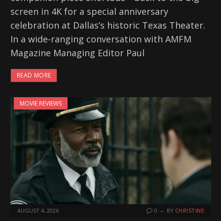
screen in 4K for a special anniversary
celebration at Dallas’s historic Texas Theater.
In a wide-ranging conversation with AMFM
Magazine Managing Editor Paul
READ MORE
MOVIE REVIEWS
AUGUST 4, 2026
0
BY
CHRISTINE