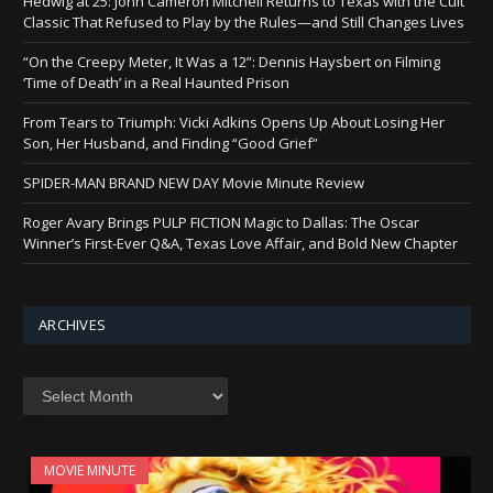
Hedwig at 25: John Cameron Mitchell Returns to Texas with the Cult
Classic That Refused to Play by the Rules—and Still Changes Lives
“On the Creepy Meter, It Was a 12”: Dennis Haysbert on Filming
‘Time of Death’ in a Real Haunted Prison
From Tears to Triumph: Vicki Adkins Opens Up About Losing Her
Son, Her Husband, and Finding “Good Grief”
SPIDER-MAN BRAND NEW DAY Movie Minute Review
Roger Avary Brings PULP FICTION Magic to Dallas: The Oscar
Winner’s First-Ever Q&A, Texas Love Affair, and Bold New Chapter
ARCHIVES
Archives
MOVIE MINUTE