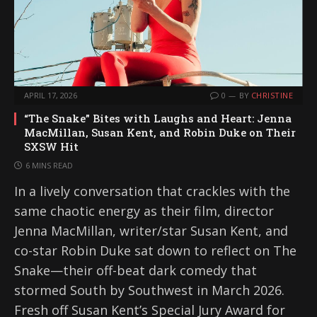
APRIL 17, 2026
0
BY
CHRISTINE
“The Snake” Bites with Laughs and Heart: Jenna
MacMillan, Susan Kent, and Robin Duke on Their
SXSW Hit
6 MINS READ
In a lively conversation that crackles with the
same chaotic energy as their film, director
Jenna MacMillan, writer/star Susan Kent, and
co-star Robin Duke sat down to reflect on The
Snake—their off-beat dark comedy that
stormed South by Southwest in March 2026.
Fresh off Susan Kent’s Special Jury Award for