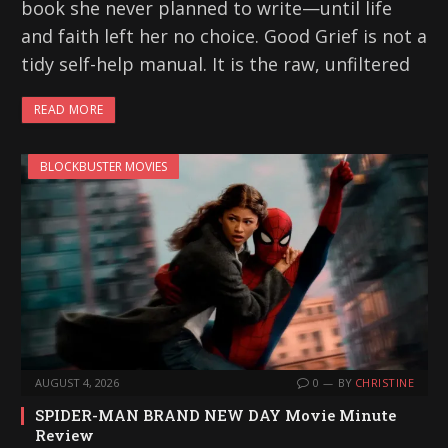
book she never planned to write—until life
and faith left her no choice. Good Grief is not a
tidy self-help manual. It is the raw, unfiltered
READ MORE
BLOCKBUSTER MOVIES
AUGUST 4, 2026
0
BY
CHRISTINE
SPIDER-MAN BRAND NEW DAY Movie Minute
Review