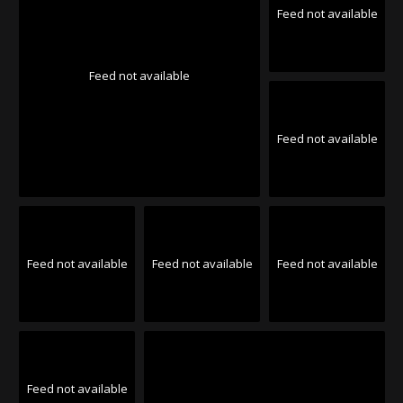
Feed not available
Feed not available
Feed not available
Feed not available
Feed not available
Feed not available
Feed not available