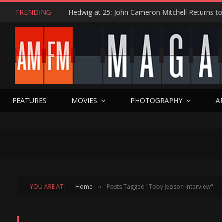
TRENDING
FEATURES
MOVIES
PHOTOGRAPHY
A
YOU ARE AT:
Home
Posts Tagged "Toby Jepson Interview"
»