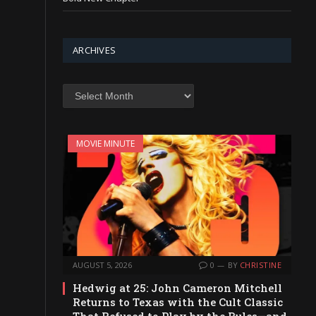
ARCHIVES
Archives
MOVIE MINUTE
AUGUST 5, 2026
0
BY
CHRISTINE
Hedwig at 25: John Cameron Mitchell
Returns to Texas with the Cult Classic