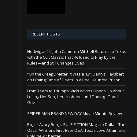
RECENT POSTS
Hedwig at 25: John Cameron Mitchell Returns to Texas
with the Cult Classic That Refused to Play by the
Rules—and Still Changes Lives
“On the Creepy Meter, It Was a 12”: Dennis Haysbert
on Filming ‘Time of Death’ in a Real Haunted Prison
From Tears to Triumph: Vicki Adkins Opens Up About
Losing Her Son, Her Husband, and Finding “Good
Grief”
SPIDER-MAN BRAND NEW DAY Movie Minute Review
Roger Avary Brings PULP FICTION Magic to Dallas: The
Oscar Winner’s First-Ever Q&A, Texas Love Affair, and
Bold New Chapter