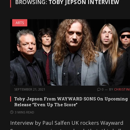
BROWSING:
TOBY JEPSON INTERVIEW
ARTS
SEPTEMBER 21, 2021
0
BY
CHRISTIN
Toby Jepson From WAYWARD SONS On Upcoming
Release “Even Up The Score”
3 MINS READ
Interview by Paul Salfen UK rockers Wayward