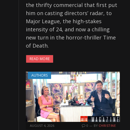
the thrifty commercial that first put
him on casting directors’ radar, to
Major League, the high-stakes
intensity of 24, and now a chilling
new turn in the horror-thriller Time
of Death.
READ MORE
AUTHORS
AUGUST 4, 2026
0
BY
CHRISTINE