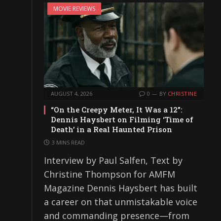
MOVIE REVIEWS
AUGUST 4, 2026
0
BY
CHRISTINE
“On the Creepy Meter, It Was a 12”:
Dennis Haysbert on Filming ‘Time of
Death’ in a Real Haunted Prison
3 MINS READ
Interview by Paul Salfen, Text by
Christine Thompson for AMFM
Magazine Dennis Haysbert has built
a career on that unmistakable voice
and commanding presence—from