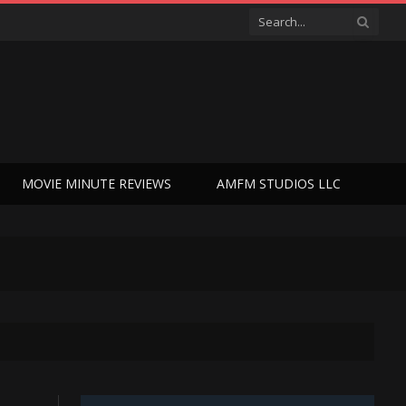
MOVIE MINUTE REVIEWS
AMFM STUDIOS LLC