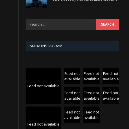
AMFM INSTAGRAM
Feed not
Feed not
Feed not
available
available
available
Feed not available
Feed not
Feed not
Feed not
available
available
available
Feed not
Feed not
available
available
Feed not available