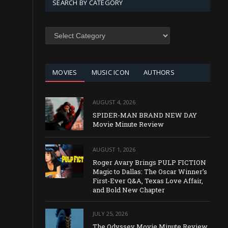
SEARCH BY CATEGORY
SEARCH
BY
CATEGORY
MOVIES
MUSIC ICON
AUTHORS
AUGUST 4, 2026
SPIDER-MAN BRAND NEW DAY
Movie Minute Review
AUGUST 1, 2026
Roger Avary Brings PULP FICTION
Magic to Dallas: The Oscar Winner’s
First-Ever Q&A, Texas Love Affair,
and Bold New Chapter
JULY 25, 2026
The Odyssey Movie Minute Review