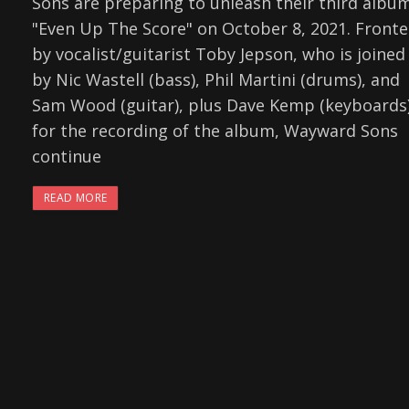
Sons are preparing to unleash their third albu
"Even Up The Score" on October 8, 2021. Front
by vocalist/guitarist Toby Jepson, who is joined
by Nic Wastell (bass), Phil Martini (drums), and
Sam Wood (guitar), plus Dave Kemp (keyboards
for the recording of the album, Wayward Sons
continue
READ MORE