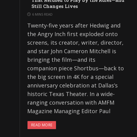
That Refused to Play by the Rules—and
Still Changes Lives
6 MINS READ
Twenty-five years after Hedwig and
the Angry Inch first exploded onto
screens, its creator, writer, director,
and star John Cameron Mitchell is
bringing the film—and its
companion piece Shortbus—back to
the big screen in 4K for a special
anniversary celebration at Dallas’s
historic Texas Theater. In a wide-
ranging conversation with AMFM
Magazine Managing Editor Paul
READ MORE