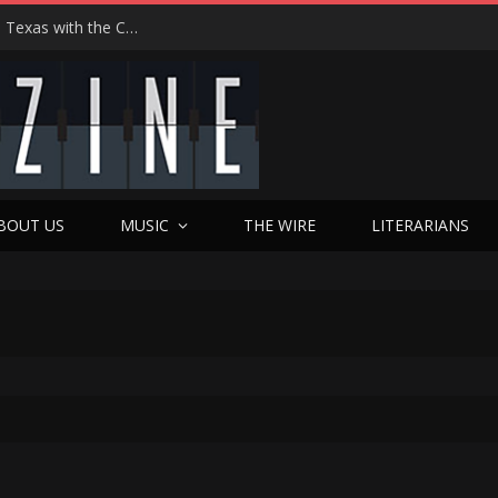
Hedwig at 25: John Cameron Mitchell Returns to Texas with the Cult Classic That Refused to Play by the Rules—and Still Changes Lives
BOUT US
MUSIC
THE WIRE
LITERARIANS