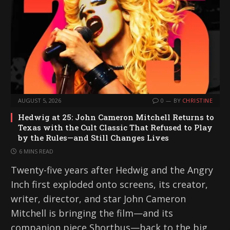
AUGUST 5, 2026
0
BY
CHRISTINE
Hedwig at 25: John Cameron Mitchell Returns to
Texas with the Cult Classic That Refused to Play
by the Rules—and Still Changes Lives
6 MINS READ
Twenty-five years after Hedwig and the Angry
Inch first exploded onto screens, its creator,
writer, director, and star John Cameron
Mitchell is bringing the film—and its
companion piece Shortbus—back to the big