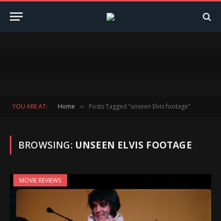
YOU ARE AT:
Home
Posts Tagged "unseen Elvis footage"
»
BROWSING:
UNSEEN ELVIS FOOTAGE
MOVIE REVIEWS