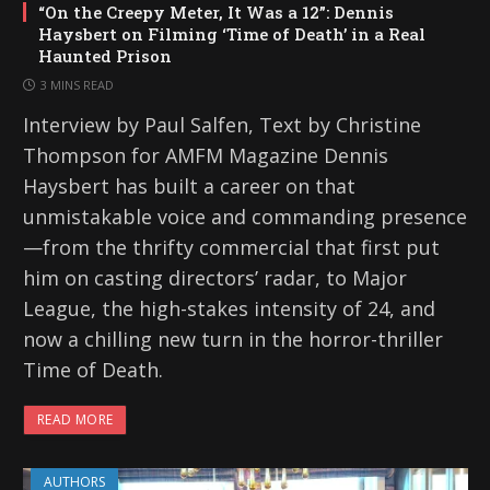
“On the Creepy Meter, It Was a 12”: Dennis
Haysbert on Filming ‘Time of Death’ in a Real
Haunted Prison
3 MINS READ
Interview by Paul Salfen, Text by Christine
Thompson for AMFM Magazine Dennis
Haysbert has built a career on that
unmistakable voice and commanding presence
—from the thrifty commercial that first put
him on casting directors’ radar, to Major
League, the high-stakes intensity of 24, and
now a chilling new turn in the horror-thriller
Time of Death.
READ MORE
AUTHORS