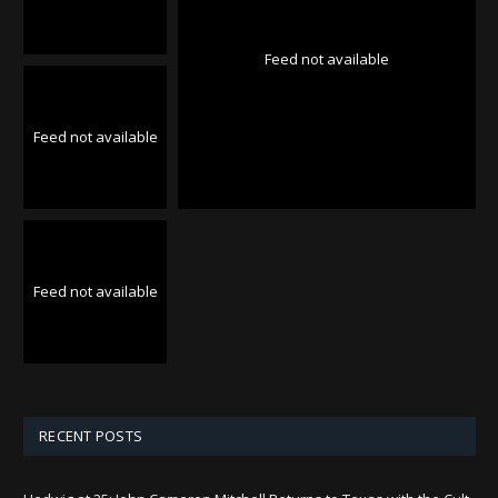
Feed not available
Feed not available
Feed not available
RECENT POSTS