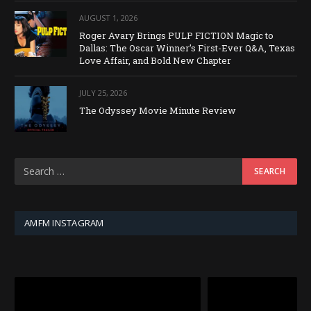
AUGUST 1, 2026
Roger Avary Brings PULP FICTION Magic to
Dallas: The Oscar Winner’s First-Ever Q&A, Texas
Love Affair, and Bold New Chapter
JULY 25, 2026
The Odyssey Movie Minute Review
AMFM INSTAGRAM