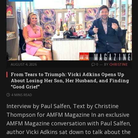
AUGUST 4, 2026
0
BY
CHRISTINE
From Tears to Triumph: Vicki Adkins Opens Up
About Losing Her Son, Her Husband, and Finding
“Good Grief”
4 MINS READ
Interview by Paul Salfen, Text by Christine
Thompson for AMFM Magazine In an exclusive
AMFM Magazine conversation with Paul Salfen,
author Vicki Adkins sat down to talk about the