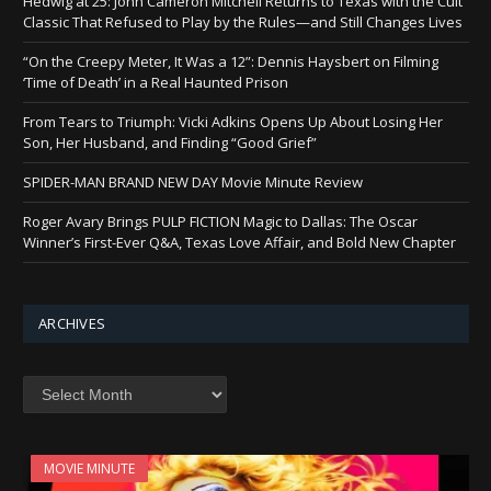
Hedwig at 25: John Cameron Mitchell Returns to Texas with the Cult
Classic That Refused to Play by the Rules—and Still Changes Lives
“On the Creepy Meter, It Was a 12”: Dennis Haysbert on Filming
‘Time of Death’ in a Real Haunted Prison
From Tears to Triumph: Vicki Adkins Opens Up About Losing Her
Son, Her Husband, and Finding “Good Grief”
SPIDER-MAN BRAND NEW DAY Movie Minute Review
Roger Avary Brings PULP FICTION Magic to Dallas: The Oscar
Winner’s First-Ever Q&A, Texas Love Affair, and Bold New Chapter
ARCHIVES
Archives
MOVIE MINUTE