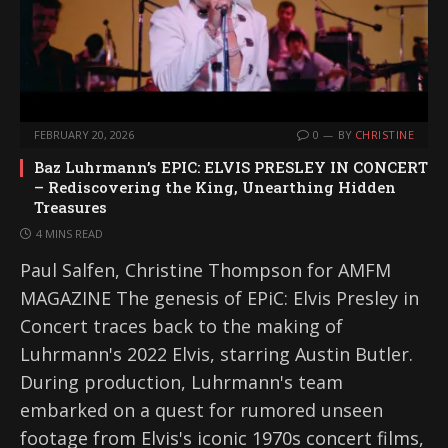
FEBRUARY 20, 2026
0
BY
CHRISTINE
Baz Luhrmann’s EPIC: ELVIS PRESLEY IN CONCERT
– Rediscovering the King, Unearthing Hidden
Treasures
4 MINS READ
Paul Salfen, Christine Thompson for AMFM
MAGAZINE The genesis of EPiC: Elvis Presley in
Concert traces back to the making of
Luhrmann's 2022 Elvis, starring Austin Butler.
During production, Luhrmann's team
embarked on a quest for rumored unseen
footage from Elvis's iconic 1970s concert films,