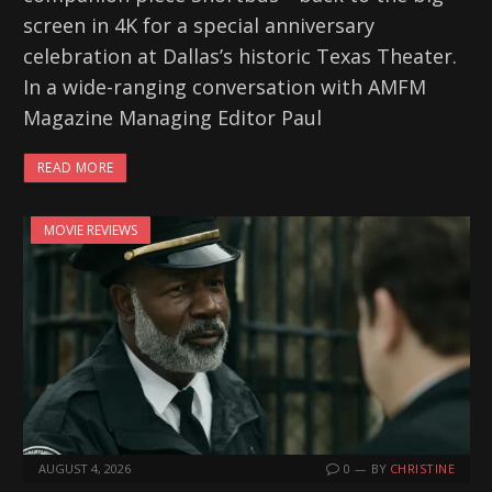
screen in 4K for a special anniversary
celebration at Dallas’s historic Texas Theater.
In a wide-ranging conversation with AMFM
Magazine Managing Editor Paul
READ MORE
MOVIE REVIEWS
AUGUST 4, 2026
0
BY
CHRISTINE