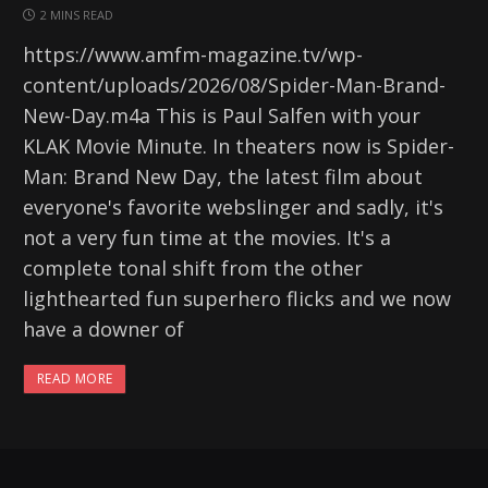
2 MINS READ
https://www.amfm-magazine.tv/wp-
content/uploads/2026/08/Spider-Man-Brand-
New-Day.m4a This is Paul Salfen with your
KLAK Movie Minute. In theaters now is Spider-
Man: Brand New Day, the latest film about
everyone's favorite webslinger and sadly, it's
not a very fun time at the movies. It's a
complete tonal shift from the other
lighthearted fun superhero flicks and we now
have a downer of
READ MORE