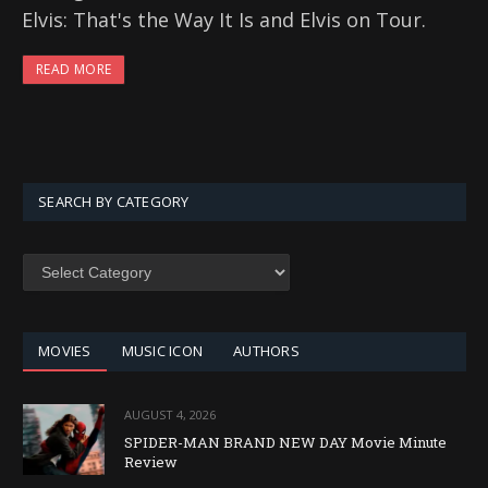
Elvis: That's the Way It Is and Elvis on Tour.
READ MORE
SEARCH BY CATEGORY
SEARCH
BY
CATEGORY
MOVIES
MUSIC ICON
AUTHORS
AUGUST 4, 2026
SPIDER-MAN BRAND NEW DAY Movie Minute
Review