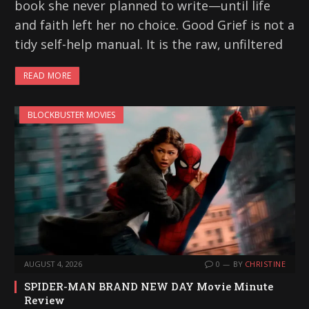
book she never planned to write—until life
and faith left her no choice. Good Grief is not a
tidy self-help manual. It is the raw, unfiltered
READ MORE
BLOCKBUSTER MOVIES
AUGUST 4, 2026
0
BY
CHRISTINE
SPIDER-MAN BRAND NEW DAY Movie Minute
Review