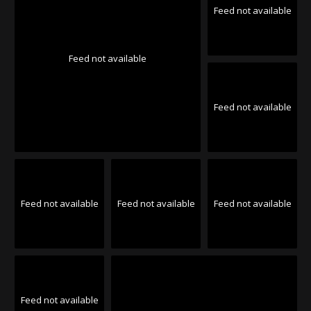
Feed not available
Feed not available
Feed not available
Feed not available
Feed not available
Feed not available
Feed not available