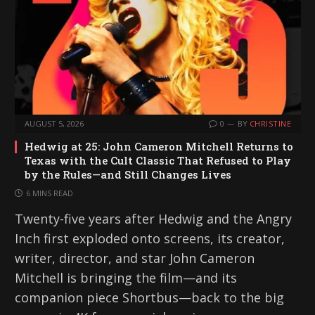
AUGUST 5, 2026
0
BY
CHRISTINE
Hedwig at 25: John Cameron Mitchell Returns to
Texas with the Cult Classic That Refused to Play
by the Rules—and Still Changes Lives
6 MINS READ
Twenty-five years after Hedwig and the Angry
Inch first exploded onto screens, its creator,
writer, director, and star John Cameron
Mitchell is bringing the film—and its
companion piece Shortbus—back to the big