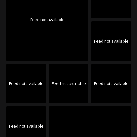
Feed not available
Feed not available
Feed not available
Feed not available
Feed not available
Feed not available