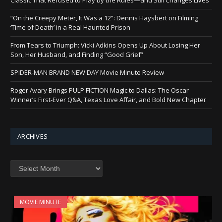
“On the Creepy Meter, It Was a 12”: Dennis Haysbert on Filming
‘Time of Death’ in a Real Haunted Prison
From Tears to Triumph: Vicki Adkins Opens Up About Losing Her
Son, Her Husband, and Finding “Good Grief”
SPIDER-MAN BRAND NEW DAY Movie Minute Review
Roger Avary Brings PULP FICTION Magic to Dallas: The Oscar
Winner’s First-Ever Q&A, Texas Love Affair, and Bold New Chapter
ARCHIVES
Archives
MOVIE MINUTE