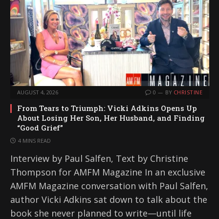
AUGUST 4, 2026
0
BY
CHRISTINE
From Tears to Triumph: Vicki Adkins Opens Up
About Losing Her Son, Her Husband, and Finding
“Good Grief”
4 MINS READ
Interview by Paul Salfen, Text by Christine
Thompson for AMFM Magazine In an exclusive
AMFM Magazine conversation with Paul Salfen,
author Vicki Adkins sat down to talk about the
book she never planned to write—until life