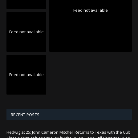
Feed not available
Feed not available
Feed not available
RECENT POSTS
Hedwig at 25: John Cameron Mitchell Returns to Texas with the Cult
Classic That Refused to Play by the Rules—and Still Changes Lives