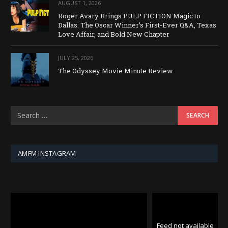
AUGUST 1, 2026
Roger Avary Brings PULP FICTION Magic to
Dallas: The Oscar Winner’s First-Ever Q&A, Texas
Love Affair, and Bold New Chapter
JULY 25, 2026
The Odyssey Movie Minute Review
AMFM INSTAGRAM
Feed not available