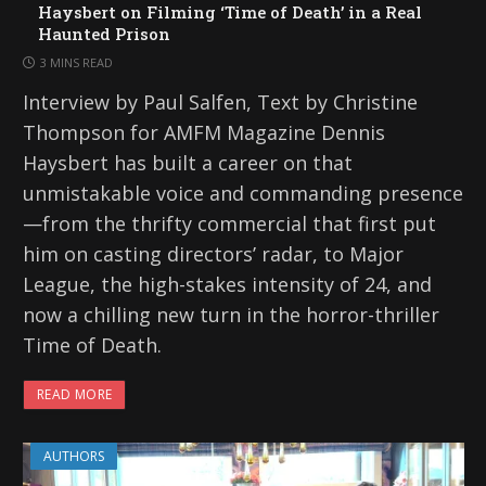
Haysbert on Filming ‘Time of Death’ in a Real
Haunted Prison
3 MINS READ
Interview by Paul Salfen, Text by Christine
Thompson for AMFM Magazine Dennis
Haysbert has built a career on that
unmistakable voice and commanding presence
—from the thrifty commercial that first put
him on casting directors’ radar, to Major
League, the high-stakes intensity of 24, and
now a chilling new turn in the horror-thriller
Time of Death.
READ MORE
AUTHORS