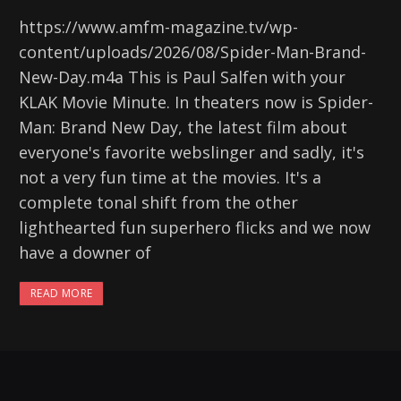
https://www.amfm-magazine.tv/wp-
content/uploads/2026/08/Spider-Man-Brand-
New-Day.m4a This is Paul Salfen with your
KLAK Movie Minute. In theaters now is Spider-
Man: Brand New Day, the latest film about
everyone's favorite webslinger and sadly, it's
not a very fun time at the movies. It's a
complete tonal shift from the other
lighthearted fun superhero flicks and we now
have a downer of
READ MORE