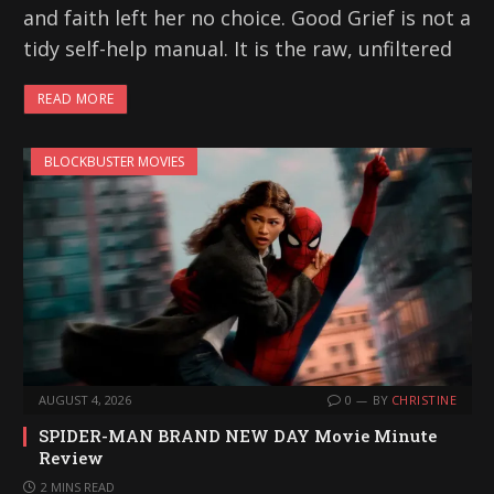
and faith left her no choice. Good Grief is not a
tidy self-help manual. It is the raw, unfiltered
READ MORE
BLOCKBUSTER MOVIES
AUGUST 4, 2026
0
BY
CHRISTINE
SPIDER-MAN BRAND NEW DAY Movie Minute
Review
2 MINS READ