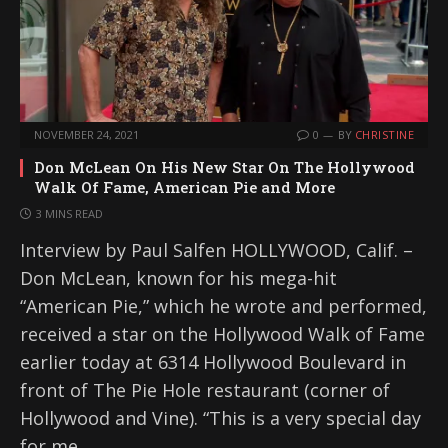
NOVEMBER 24, 2021
0
BY
CHRISTINE
Don McLean On His New Star On The Hollywood
Walk Of Fame, American Pie and More
3 MINS READ
Interview by Paul Salfen HOLLYWOOD, Calif. –
Don McLean, known for his mega-hit
“American Pie,” which he wrote and performed,
received a star on the Hollywood Walk of Fame
earlier today at 6314 Hollywood Boulevard in
front of The Pie Hole restaurant (corner of
Hollywood and Vine). “This is a very special day
for me,