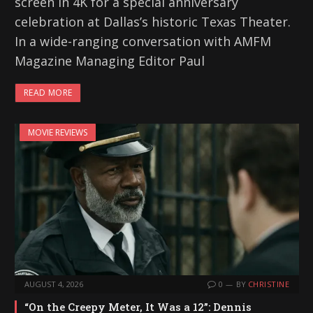
screen in 4K for a special anniversary
celebration at Dallas’s historic Texas Theater.
In a wide-ranging conversation with AMFM
Magazine Managing Editor Paul
READ MORE
MOVIE REVIEWS
AUGUST 4, 2026
0
BY
CHRISTINE
“On the Creepy Meter, It Was a 12”: Dennis