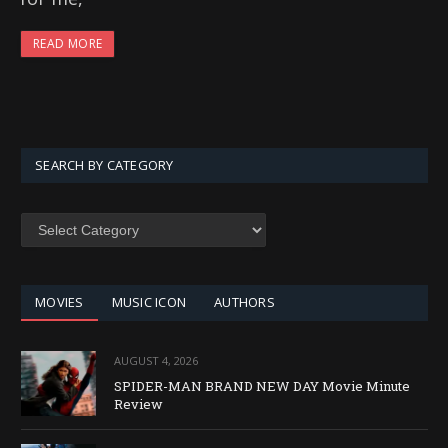
READ MORE
SEARCH BY CATEGORY
SEARCH
BY
CATEGORY
MOVIES
MUSIC ICON
AUTHORS
AUGUST 4, 2026
SPIDER-MAN BRAND NEW DAY Movie Minute
Review