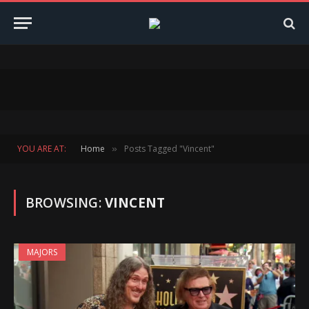
YOU ARE AT:
Home
Posts Tagged "Vincent"
»
BROWSING:
VINCENT
MAJORS