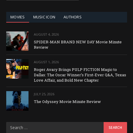
CATEGORY
MOVIES
MUSIC ICON
AUTHORS
AUGUST 4, 2026
SPIDER-MAN BRAND NEW DAY Movie Minute
Review
AUGUST 1, 2026
Roger Avary Brings PULP FICTION Magic to
Dallas: The Oscar Winner’s First-Ever Q&A, Texas
Love Affair, and Bold New Chapter
JULY 25, 2026
The Odyssey Movie Minute Review