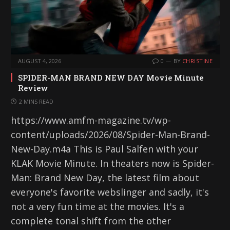
AUGUST 4, 2026
0
BY
CHRISTINE
SPIDER-MAN BRAND NEW DAY Movie Minute
Review
2 MINS READ
https://www.amfm-magazine.tv/wp-
content/uploads/2026/08/Spider-Man-Brand-
New-Day.m4a This is Paul Salfen with your
KLAK Movie Minute. In theaters now is Spider-
Man: Brand New Day, the latest film about
everyone's favorite webslinger and sadly, it's
not a very fun time at the movies. It's a
complete tonal shift from the other