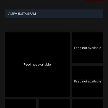
AMFM INSTAGRAM
Feed not available
Feed not available
Feed not available