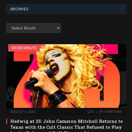
ARCHIVES
Archives
MOVIE MINUTE
AUGUST 5, 2026
0
BY
CHRISTINE
Hedwig at 25: John Cameron Mitchell Returns to
Texas with the Cult Classic That Refused to Play