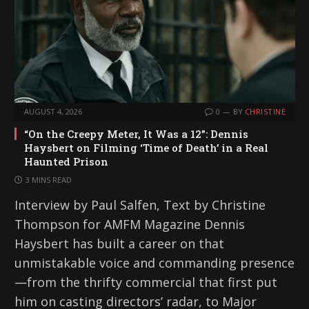
AUGUST 4, 2026
0
BY
CHRISTINE
“On the Creepy Meter, It Was a 12”: Dennis
Haysbert on Filming ‘Time of Death’ in a Real
Haunted Prison
3 MINS READ
Interview by Paul Salfen, Text by Christine
Thompson for AMFM Magazine Dennis
Haysbert has built a career on that
unmistakable voice and commanding presence
—from the thrifty commercial that first put
him on casting directors’ radar, to Major