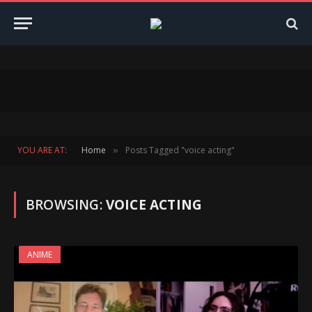
YOU ARE AT:
Home
Posts Tagged "voice acting"
»
BROWSING:
VOICE ACTING
ANIME