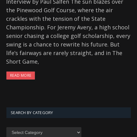
Interview by Paul Salfen The sun blazes over
the Pinewood Golf Course, where the air
crackles with the tension of the State
Championship. For Jeremy Avery, a high school
senior chasing a college golf scholarship, every
swing is a chance to rewrite his future. But
life’s fairways are rarely straight, and in The
Short Game,
READ MORE
SEARCH BY CATEGORY
SEARCH
BY