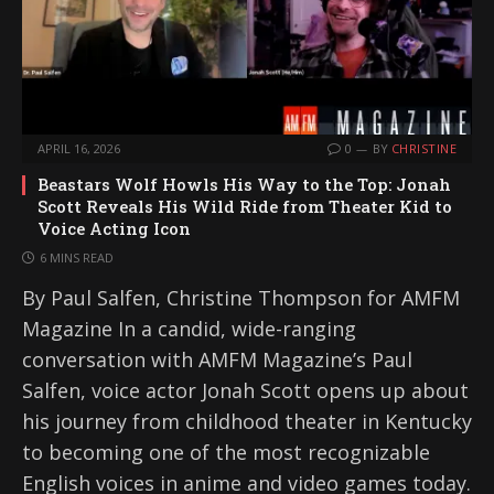
APRIL 16, 2026
0
BY
CHRISTINE
Beastars Wolf Howls His Way to the Top: Jonah
Scott Reveals His Wild Ride from Theater Kid to
Voice Acting Icon
6 MINS READ
By Paul Salfen, Christine Thompson for AMFM
Magazine In a candid, wide-ranging
conversation with AMFM Magazine’s Paul
Salfen, voice actor Jonah Scott opens up about
his journey from childhood theater in Kentucky
to becoming one of the most recognizable
English voices in anime and video games today.