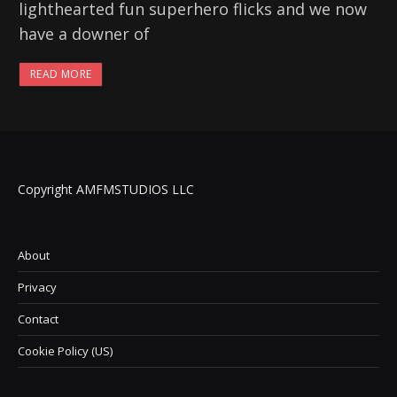
lighthearted fun superhero flicks and we now
have a downer of
READ MORE
Copyright AMFMSTUDIOS LLC
About
Privacy
Contact
Cookie Policy (US)