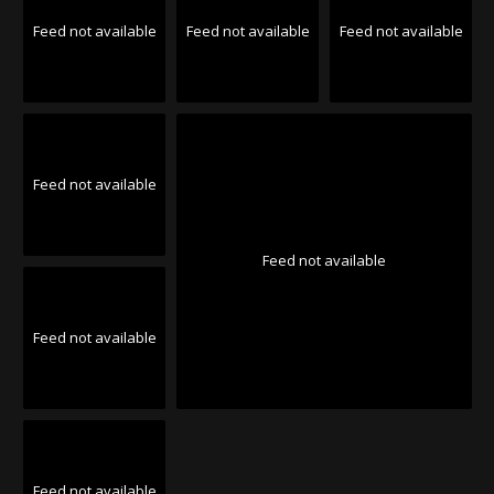
Feed not available
Feed not available
Feed not available
Feed not available
Feed not available
Feed not available
Feed not available