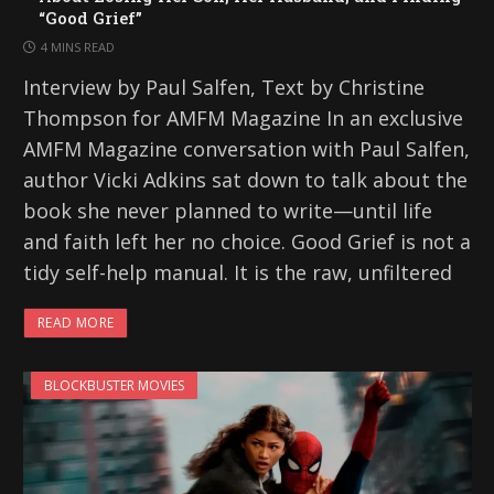
“Good Grief”
4 MINS READ
Interview by Paul Salfen, Text by Christine
Thompson for AMFM Magazine In an exclusive
AMFM Magazine conversation with Paul Salfen,
author Vicki Adkins sat down to talk about the
book she never planned to write—until life
and faith left her no choice. Good Grief is not a
tidy self-help manual. It is the raw, unfiltered
READ MORE
BLOCKBUSTER MOVIES