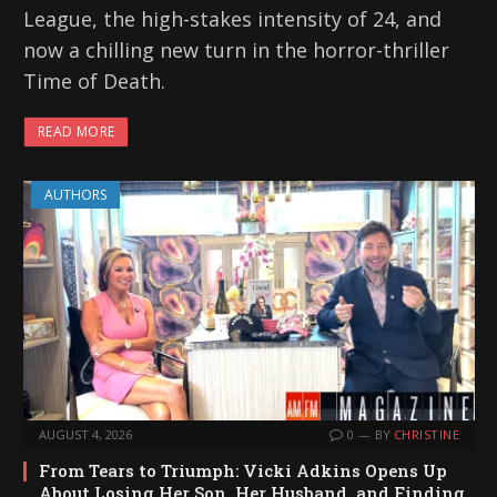
League, the high-stakes intensity of 24, and
now a chilling new turn in the horror-thriller
Time of Death.
READ MORE
AUTHORS
AUGUST 4, 2026
0
BY
CHRISTINE
From Tears to Triumph: Vicki Adkins Opens Up
About Losing Her Son, Her Husband, and Finding