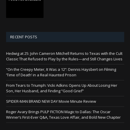
RECENT POSTS
Hedwig at 25: John Cameron Mitchell Returns to Texas with the Cult
Classic That Refused to Play by the Rules—and Still Changes Lives
“On the Creepy Meter, It Was a 12”: Dennis Haysbert on Filming
‘Time of Death’ in a Real Haunted Prison
From Tears to Triumph: Vicki Adkins Opens Up About Losing Her
Son, Her Husband, and Finding “Good Grief”
SPIDER-MAN BRAND NEW DAY Movie Minute Review
Roger Avary Brings PULP FICTION Magic to Dallas: The Oscar
Winner’s First-Ever Q&A, Texas Love Affair, and Bold New Chapter