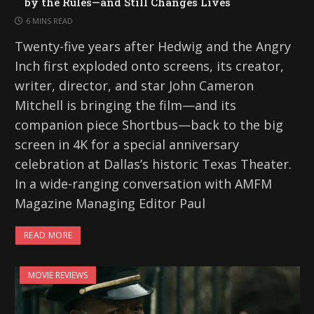
by the Rules—and Still Changes Lives
6 MINS READ
Twenty-five years after Hedwig and the Angry
Inch first exploded onto screens, its creator,
writer, director, and star John Cameron
Mitchell is bringing the film—and its
companion piece Shortbus—back to the big
screen in 4K for a special anniversary
celebration at Dallas’s historic Texas Theater.
In a wide-ranging conversation with AMFM
Magazine Managing Editor Paul
READ MORE
MOVIE REVIEWS