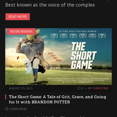
Best known as the voice of the complex
READ MORE
MOVIE REVIEWS
AUGUST 25, 2025
0
BY
CHRISTINE
The Short Game: A Tale of Grit, Grace, and Going
for It with BRANDON POTTER
6 MINS READ