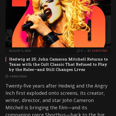
AUGUST 5, 2026
0
BY
CHRISTINE
Hedwig at 25: John Cameron Mitchell Returns to
Texas with the Cult Classic That Refused to Play
by the Rules—and Still Changes Lives
6 MINS READ
Twenty-five years after Hedwig and the Angry
Inch first exploded onto screens, its creator,
writer, director, and star John Cameron
Mitchell is bringing the film—and its
companion piece Shortbus—back to the big