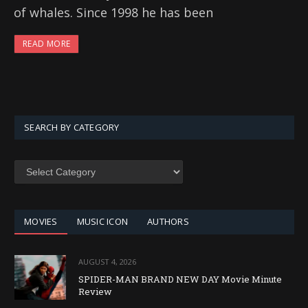
of whales. Since 1998 he has been
READ MORE
SEARCH BY CATEGORY
SEARCH
BY
CATEGORY
MOVIES
MUSIC ICON
AUTHORS
AUGUST 4, 2026
SPIDER-MAN BRAND NEW DAY Movie Minute
Review