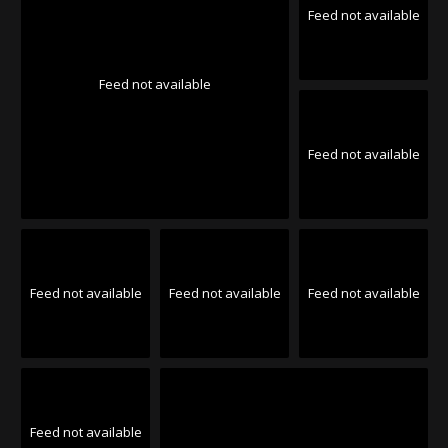
Feed not available
Feed not available
Feed not available
Feed not available
Feed not available
Feed not available
Feed not available