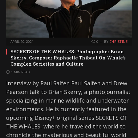
APRIL 20, 2021
0
BY
CHRISTINE
SECRETS OF THE WHALES: Photographer Brian
Skerry, Composer Raphaelle Thibaut On Whale’s
Complex Societies and Culture
1 MIN READ
Interview by Paul Salfen Paul Salfen and Drew
Pearson talk to Brian Skerry, a photojournalist
specializing in marine wildlife and underwater
environments. He is currently featured in the
upcoming Disney+ original series SECRETS OF
THE WHALES, where he traveled the world to
chronicle the mysterious and beautiful world