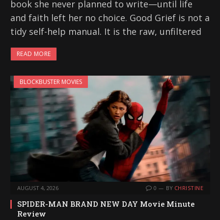
book she never planned to write—until life
and faith left her no choice. Good Grief is not a
tidy self-help manual. It is the raw, unfiltered
READ MORE
BLOCKBUSTER MOVIES
AUGUST 4, 2026
0
BY
CHRISTINE
SPIDER-MAN BRAND NEW DAY Movie Minute
Review