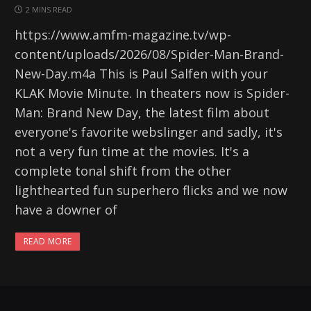
2 MINS READ
https://www.amfm-magazine.tv/wp-
content/uploads/2026/08/Spider-Man-Brand-
New-Day.m4a This is Paul Salfen with your
KLAK Movie Minute. In theaters now is Spider-
Man: Brand New Day, the latest film about
everyone's favorite webslinger and sadly, it's
not a very fun time at the movies. It's a
complete tonal shift from the other
lighthearted fun superhero flicks and we now
have a downer of
READ MORE