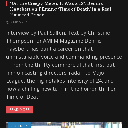
“On the Creepy Meter, It Was a 12”: Dennis
Haysbert on Filming ‘Time of Death’ in a Real
Haunted Prison
3 MINS READ
Interview by Paul Salfen, Text by Christine
Thompson for AMFM Magazine Dennis
Haysbert has built a career on that
unmistakable voice and commanding presence
—from the thrifty commercial that first put
him on casting directors’ radar, to Major
League, the high-stakes intensity of 24, and
now a chilling new turn in the horror-thriller
Time of Death.
READ MORE
AUTHORS