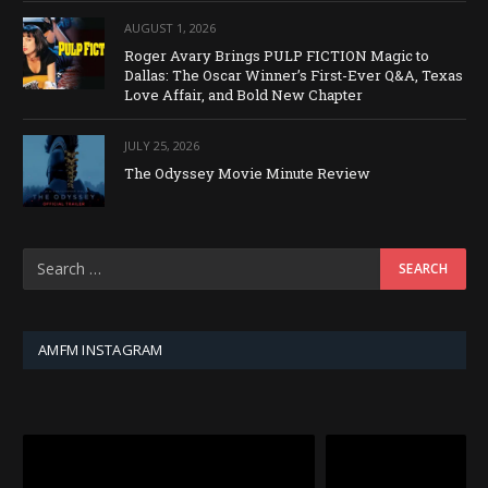
AUGUST 1, 2026
Roger Avary Brings PULP FICTION Magic to
Dallas: The Oscar Winner’s First-Ever Q&A, Texas
Love Affair, and Bold New Chapter
JULY 25, 2026
The Odyssey Movie Minute Review
AMFM INSTAGRAM