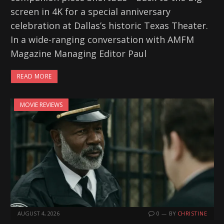
screen in 4K for a special anniversary
celebration at Dallas’s historic Texas Theater.
In a wide-ranging conversation with AMFM
Magazine Managing Editor Paul
READ MORE
MOVIE REVIEWS
AUGUST 4, 2026
0
BY
CHRISTINE