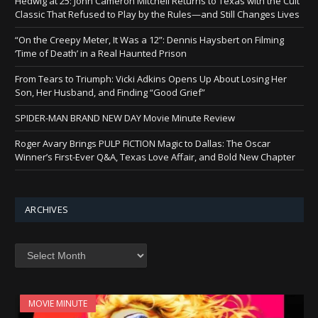
Hedwig at 25: John Cameron Mitchell Returns to Texas with the Cult
Classic That Refused to Play by the Rules—and Still Changes Lives
“On the Creepy Meter, It Was a 12”: Dennis Haysbert on Filming
‘Time of Death’ in a Real Haunted Prison
From Tears to Triumph: Vicki Adkins Opens Up About Losing Her
Son, Her Husband, and Finding “Good Grief”
SPIDER-MAN BRAND NEW DAY Movie Minute Review
Roger Avary Brings PULP FICTION Magic to Dallas: The Oscar
Winner’s First-Ever Q&A, Texas Love Affair, and Bold New Chapter
ARCHIVES
Archives
MOVIE MINUTE