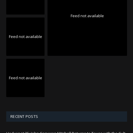
Feed not available
Feed not available
Feed not available
RECENT POSTS