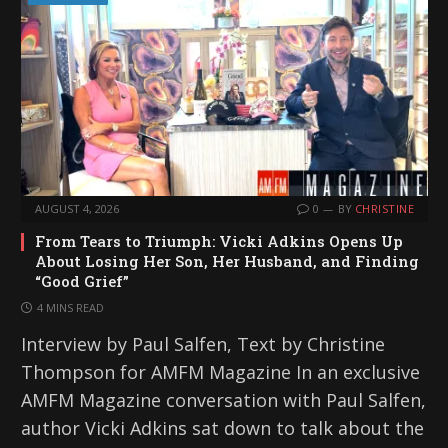
AUGUST 4, 2026
0
BY
CHRISTINE
From Tears to Triumph: Vicki Adkins Opens Up
About Losing Her Son, Her Husband, and Finding
“Good Grief”
4 MINS READ
Interview by Paul Salfen, Text by Christine
Thompson for AMFM Magazine In an exclusive
AMFM Magazine conversation with Paul Salfen,
author Vicki Adkins sat down to talk about the