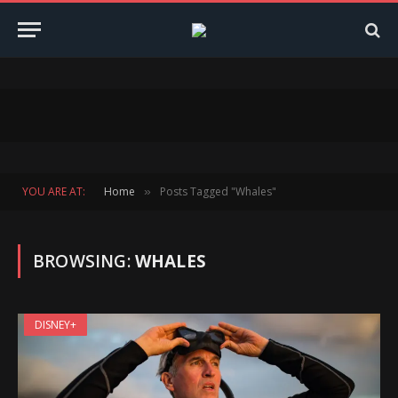
YOU ARE AT:
Home
Posts Tagged "Whales"
»
BROWSING:
WHALES
DISNEY+