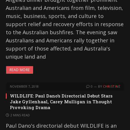
Australian and Americans from film, television,
music, business, sports, and culture to
support relief and recovery efforts in response
to the Australian bushfires. The evening saw
Australians and Americans rally together in
support of those affected, and Australia's
unique land and
READ MORE
NOVEMBER 7, 2018
0
BY
CHRISTINE
WILDLIFE: Paul Dano’s Directorial Debut Stars
Jake Gyllenhaal, Carey Mulligan in Thought
Provoking Drama
2 MINS READ
Paul Dano's directorial debut WILDLIFE is an