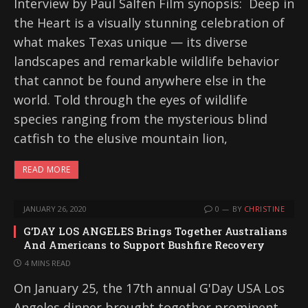
Interview by Paul Salfen Film synopsis: Deep in
the Heart is a visually stunning celebration of
what makes Texas unique — its diverse
landscapes and remarkable wildlife behavior
that cannot be found anywhere else in the
world. Told through the eyes of wildlife
species ranging from the mysterious blind
catfish to the elusive mountain lion,
READ MORE
JANUARY 26, 2020
0
BY
CHRISTINE
G’DAY LOS ANGELES Brings Together Australians
And Americans to Support Bushfire Recovery
4 MINS READ
On January 25, the 17th annual G'Day USA Los
Angeles dinner brought together prominent