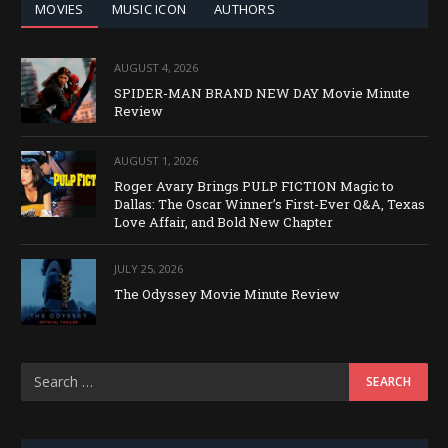
MOVIES
MUSIC ICON
AUTHORS
AUGUST 4, 2026
SPIDER-MAN BRAND NEW DAY Movie Minute
Review
AUGUST 1, 2026
Roger Avary Brings PULP FICTION Magic to
Dallas: The Oscar Winner’s First-Ever Q&A, Texas
Love Affair, and Bold New Chapter
JULY 25, 2026
The Odyssey Movie Minute Review