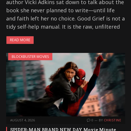
author Vicki Adkins sat down to talk about the
book she never planned to write—until life
and faith left her no choice. Good Grief is not a
tidy self-help manual. It is the raw, unfiltered
READ MORE
BLOCKBUSTER MOVIES
AUGUST 4, 2026
0
BY
CHRISTINE
SPIDER-MAN BRAND NEW DAY Movie Minute