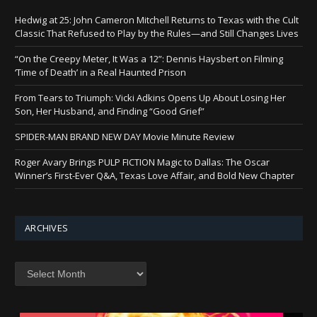
Hedwig at 25: John Cameron Mitchell Returns to Texas with the Cult
Classic That Refused to Play by the Rules—and Still Changes Lives
“On the Creepy Meter, It Was a 12”: Dennis Haysbert on Filming
‘Time of Death’ in a Real Haunted Prison
From Tears to Triumph: Vicki Adkins Opens Up About Losing Her
Son, Her Husband, and Finding “Good Grief”
SPIDER-MAN BRAND NEW DAY Movie Minute Review
Roger Avary Brings PULP FICTION Magic to Dallas: The Oscar
Winner’s First-Ever Q&A, Texas Love Affair, and Bold New Chapter
ARCHIVES
Archives