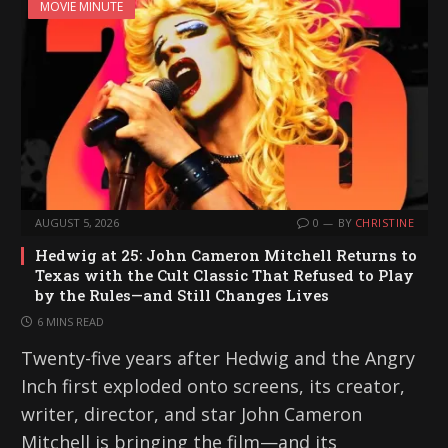
MOVIE MINUTE
AUGUST 5, 2026
0
BY
CHRISTINE
Hedwig at 25: John Cameron Mitchell Returns to
Texas with the Cult Classic That Refused to Play
by the Rules—and Still Changes Lives
6 MINS READ
Twenty-five years after Hedwig and the Angry
Inch first exploded onto screens, its creator,
writer, director, and star John Cameron
Mitchell is bringing the film—and its