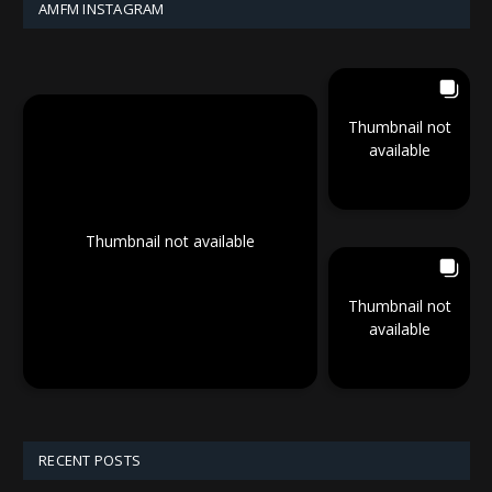
AMFM INSTAGRAM
Thumbnail not
available
Thumbnail not available
Thumbnail not
available
RECENT POSTS