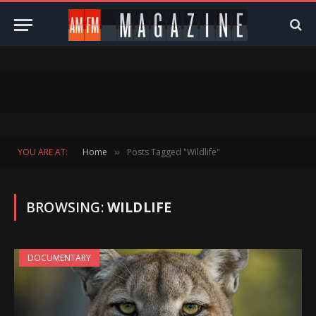
YOU ARE AT:
Home
Posts Tagged "Wildlife"
»
BROWSING:
WILDLIFE
DOCUMENTARY