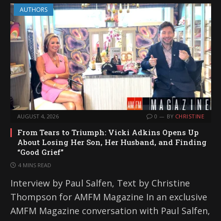
AUTHORS
AUGUST 4, 2026
0
BY
CHRISTINE
From Tears to Triumph: Vicki Adkins Opens Up
About Losing Her Son, Her Husband, and Finding
“Good Grief”
4 MINS READ
Interview by Paul Salfen, Text by Christine
Thompson for AMFM Magazine In an exclusive
AMFM Magazine conversation with Paul Salfen,