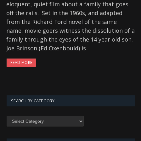
eloquent, quiet film about a family that goes
off the rails. Set in the 1960s, and adapted
from the Richard Ford novel of the same
name, movie goers witness the dissolution of a
family through the eyes of the 14 year old son.
Joe Brinson (Ed Oxenbould) is
READ MORE
SEARCH BY CATEGORY
SEARCH
BY
CATEGORY