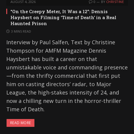
AUGUST 4, 2026
0
BY
CHRISTINE
“On the Creepy Meter, It Was a 12”: Dennis
Haysbert on Filming ‘Time of Death’ in a Real
Haunted Prison
3 MINS READ
Interview by Paul Salfen, Text by Christine
Thompson for AMFM Magazine Dennis
Haysbert has built a career on that
unmistakable voice and commanding presence
—from the thrifty commercial that first put
him on casting directors’ radar, to Major
League, the high-stakes intensity of 24, and
now a chilling new turn in the horror-thriller
Time of Death.
READ MORE