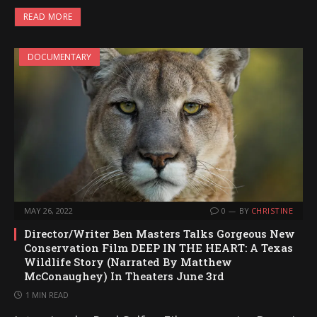
READ MORE
DOCUMENTARY
MAY 26, 2022
0
BY
CHRISTINE
Director/Writer Ben Masters Talks Gorgeous New
Conservation Film DEEP IN THE HEART: A Texas
Wildlife Story (Narrated By Matthew
McConaughey) In Theaters June 3rd
1 MIN READ