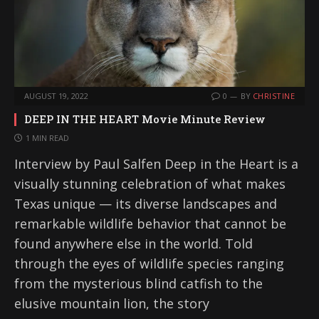
AUGUST 19, 2022
0
BY
CHRISTINE
DEEP IN THE HEART Movie Minute Review
1 MIN READ
Interview by Paul Salfen Deep in the Heart is a
visually stunning celebration of what makes
Texas unique — its diverse landscapes and
remarkable wildlife behavior that cannot be
found anywhere else in the world. Told
through the eyes of wildlife species ranging
from the mysterious blind catfish to the
elusive mountain lion, the story