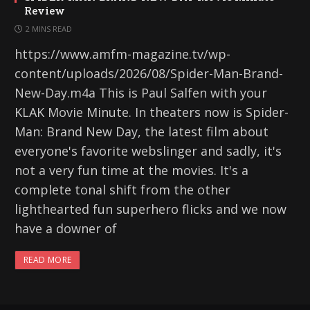
Review
2 MINS READ
https://www.amfm-magazine.tv/wp-
content/uploads/2026/08/Spider-Man-Brand-
New-Day.m4a This is Paul Salfen with your
KLAK Movie Minute. In theaters now is Spider-
Man: Brand New Day, the latest film about
everyone's favorite webslinger and sadly, it's
not a very fun time at the movies. It's a
complete tonal shift from the other
lighthearted fun superhero flicks and we now
have a downer of
READ MORE