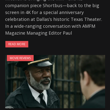
companion piece Shortbus—back to the big
screen in 4K for a special anniversary
celebration at Dallas’s historic Texas Theater.
In a wide-ranging conversation with AMFM
Magazine Managing Editor Paul
READ MORE
MOVIE REVIEWS