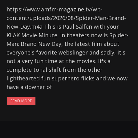
https://www.amfm-magazine.tv/wp-
content/uploads/2026/08/Spider-Man-Brand-
New-Day.m4a This is Paul Salfen with your
KLAK Movie Minute. In theaters now is Spider-
Man: Brand New Day, the latest film about
everyone's favorite webslinger and sadly, it's
not a very fun time at the movies. It's a
complete tonal shift from the other
lighthearted fun superhero flicks and we now
have a downer of
READ MORE