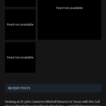
Feed not available
Feed not available
Feed not available
RECENT POSTS
Hedwig at 25: John Cameron Mitchell Returns to Texas with the Cult
Classic That Refused to Play by the Rules—and Still Changes Lives