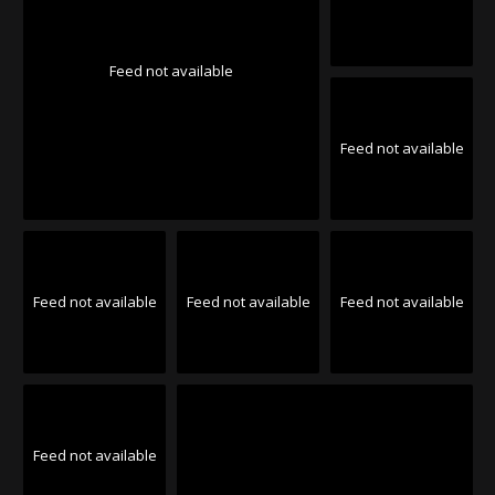
Feed not available
Feed not available
Feed not available
Feed not available
Feed not available
Feed not available