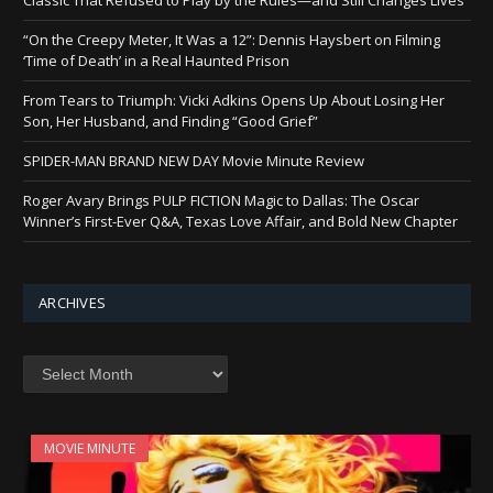
“On the Creepy Meter, It Was a 12”: Dennis Haysbert on Filming
‘Time of Death’ in a Real Haunted Prison
From Tears to Triumph: Vicki Adkins Opens Up About Losing Her
Son, Her Husband, and Finding “Good Grief”
SPIDER-MAN BRAND NEW DAY Movie Minute Review
Roger Avary Brings PULP FICTION Magic to Dallas: The Oscar
Winner’s First-Ever Q&A, Texas Love Affair, and Bold New Chapter
ARCHIVES
Archives
MOVIE MINUTE