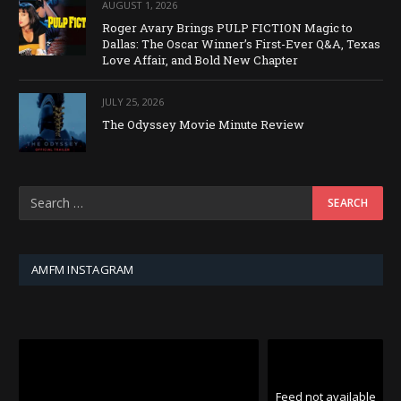
AUGUST 1, 2026
Roger Avary Brings PULP FICTION Magic to
Dallas: The Oscar Winner’s First-Ever Q&A, Texas
Love Affair, and Bold New Chapter
JULY 25, 2026
The Odyssey Movie Minute Review
AMFM INSTAGRAM
Feed not available