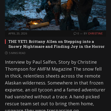
APRIL 20, 2026
0
BY
CHRISTINE
THE YETI: Brittany Allen on Stepping into a
Snowy Nightmare and Finding Joy in the Horror
5 MINS READ
Interview by Paul Salfen, Story by Christine
Thompson for AMFM Magazine The snow fell
in thick, relentless sheets across the remote
Alaskan wilderness. Somewhere in that frozen
expanse, an oil tycoon and a famed adventurer
had vanished without a trace. A hand-picked
rescue team set out to bring them home,
unaware they were trespassing on