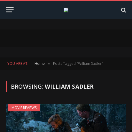
YOU ARE AT:
Home
Posts Tagged "William Sadler"
»
BROWSING:
WILLIAM SADLER
MOVIE REVIEWS