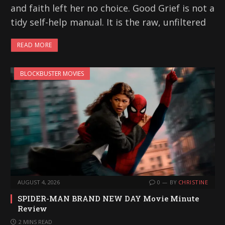
and faith left her no choice. Good Grief is not a
tidy self-help manual. It is the raw, unfiltered
READ MORE
BLOCKBUSTER MOVIES
AUGUST 4, 2026
0
BY
CHRISTINE
SPIDER-MAN BRAND NEW DAY Movie Minute
Review
2 MINS READ