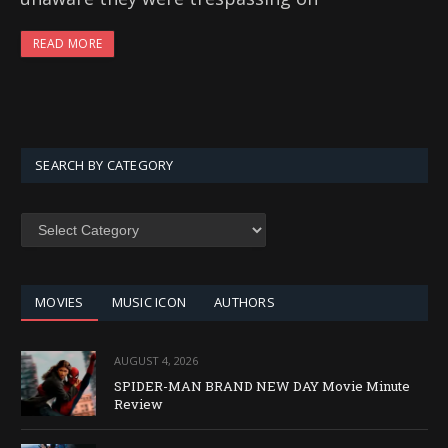
READ MORE
SEARCH BY CATEGORY
SEARCH
BY
CATEGORY
MOVIES
MUSIC ICON
AUTHORS
AUGUST 4, 2026
SPIDER-MAN BRAND NEW DAY Movie Minute
Review