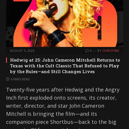
AUGUST 5, 2026
0
BY
CHRISTINE
Hedwig at 25: John Cameron Mitchell Returns to
Texas with the Cult Classic That Refused to Play
by the Rules—and Still Changes Lives
6 MINS READ
Twenty-five years after Hedwig and the Angry
Inch first exploded onto screens, its creator,
writer, director, and star John Cameron
Mitchell is bringing the film—and its
companion piece Shortbus—back to the big