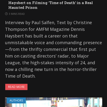
Haysbert on Filming ‘Time of Death’ in a Real
Haunted Prison
3 MINS READ
Interview by Paul Salfen, Text by Christine
Thompson for AMFM Magazine Dennis
Haysbert has built a career on that
unmistakable voice and commanding presence
—from the thrifty commercial that first put
him on casting directors’ radar, to Major
League, the high-stakes intensity of 24, and
now a chilling new turn in the horror-thriller
Time of Death.
READ MORE
AUTHORS