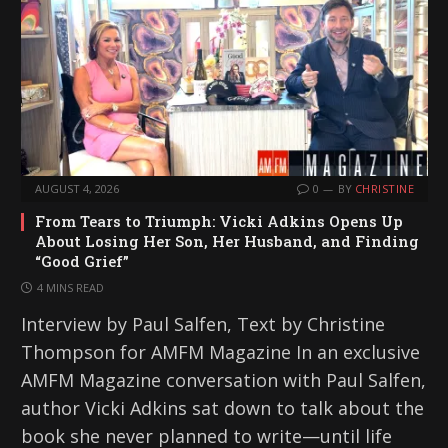
AUGUST 4, 2026
0
BY
CHRISTINE
From Tears to Triumph: Vicki Adkins Opens Up
About Losing Her Son, Her Husband, and Finding
“Good Grief”
4 MINS READ
Interview by Paul Salfen, Text by Christine
Thompson for AMFM Magazine In an exclusive
AMFM Magazine conversation with Paul Salfen,
author Vicki Adkins sat down to talk about the
book she never planned to write—until life