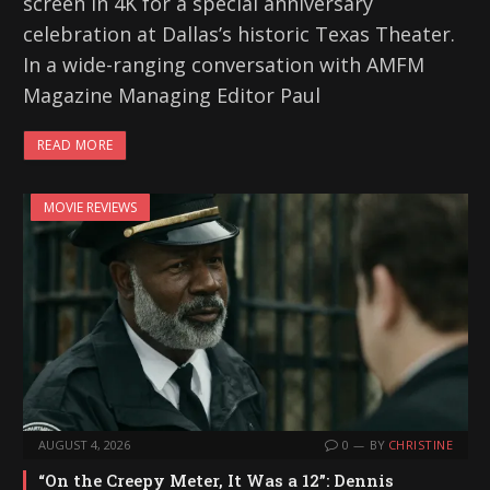
screen in 4K for a special anniversary
celebration at Dallas’s historic Texas Theater.
In a wide-ranging conversation with AMFM
Magazine Managing Editor Paul
READ MORE
MOVIE REVIEWS
AUGUST 4, 2026
0
BY
CHRISTINE
“On the Creepy Meter, It Was a 12”: Dennis