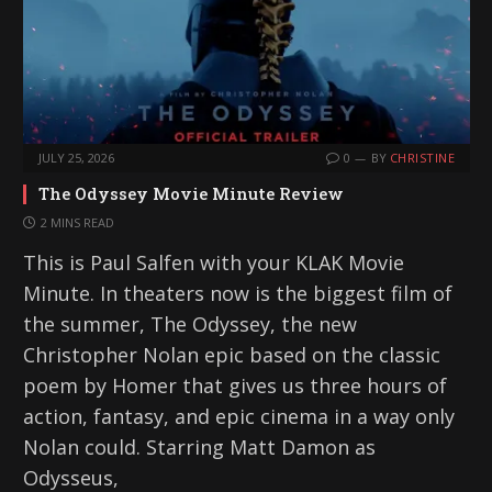
JULY 25, 2026
0
BY
CHRISTINE
The Odyssey Movie Minute Review
2 MINS READ
This is Paul Salfen with your KLAK Movie
Minute. In theaters now is the biggest film of
the summer, The Odyssey, the new
Christopher Nolan epic based on the classic
poem by Homer that gives us three hours of
action, fantasy, and epic cinema in a way only
Nolan could. Starring Matt Damon as
Odysseus,