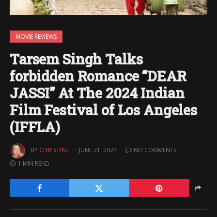
MOVIE REVIEWS
Tarsem Singh Talks
forbidden Romance “DEAR
JASSI” At The 2024 Indian
Film Festival of Los Angeles
(IFFLA)
BY
CHRISTINE
JUNE 21, 2024
NO COMMENTS
1 MIN READ