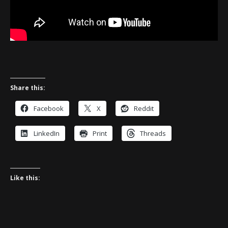
Share this:
Facebook
X
Reddit
LinkedIn
Print
Threads
Like this: