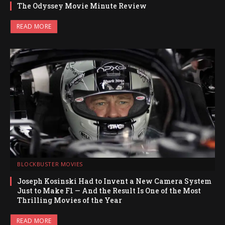
The Odyssey Movie Minute Review
READ MORE
BLOCKBUSTER MOVIES
Joseph Kosinski Had to Invent a New Camera System
Just to Make F1 — And the Result Is One of the Most
Thrilling Movies of the Year
READ MORE