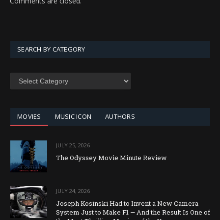
Comments are closed.
SEARCH BY CATEGORY
SEARCH
BY
CATEGORY
MOVIES
MUSIC ICON
AUTHORS
JULY 25, 2026
The Odyssey Movie Minute Review
JULY 24, 2026
Joseph Kosinski Had to Invent a New Camera
System Just to Make F1 — And the Result Is One of