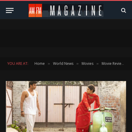
YOU ARE AT:
Home
World News
Movies
Movie Reviews
»
»
»
»