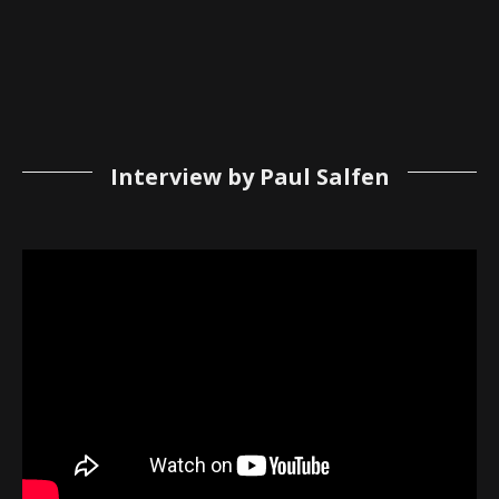
Interview by Paul Salfen