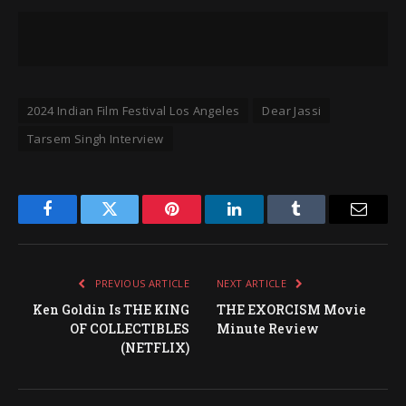
2024 Indian Film Festival Los Angeles
Dear Jassi
Tarsem Singh Interview
Facebook
Twitter
Pinterest
LinkedIn
Tumblr
Email
PREVIOUS ARTICLE
NEXT ARTICLE
Ken Goldin Is THE KING
THE EXORCISM Movie
OF COLLECTIBLES
Minute Review
(NETFLIX)