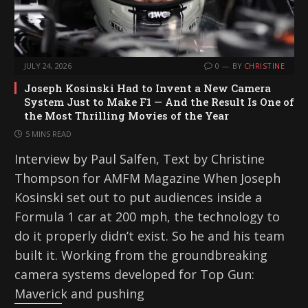
JULY 24, 2026
0
BY
CHRISTINE
Joseph Kosinski Had to Invent a New Camera
System Just to Make F1 — And the Result Is One of
the Most Thrilling Movies of the Year
5 MINS READ
Interview by Paul Salfen, Text by Christine
Thompson for AMFM Magazine When Joseph
Kosinski set out to put audiences inside a
Formula 1 car at 200 mph, the technology to
do it properly didn’t exist. So he and his team
built it. Working from the groundbreaking
camera systems developed for Top Gun:
Maverick and pushing