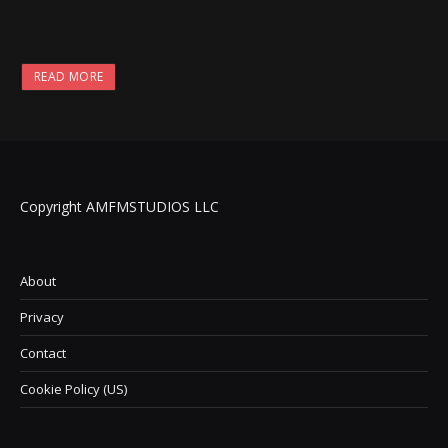
READ MORE
Copyright AMFMSTUDIOS LLC
About
Privacy
Contact
Cookie Policy (US)