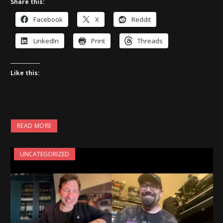
Share this:
Facebook
X
Reddit
LinkedIn
Print
Threads
Like this:
READ MORE
UNCATEGORIZED