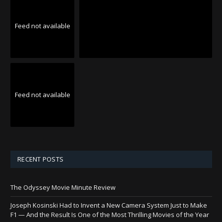
Feed not available
Feed not available
RECENT POSTS
The Odyssey Movie Minute Review
Joseph Kosinski Had to Invent a New Camera System Just to Make
F1 — And the Result Is One of the Most Thrilling Movies of the Year