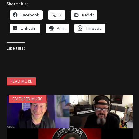
Share this:
Facebook
X
Reddit
LinkedIn
Print
Threads
Like this:
READ MORE
FEATURED MUSIC