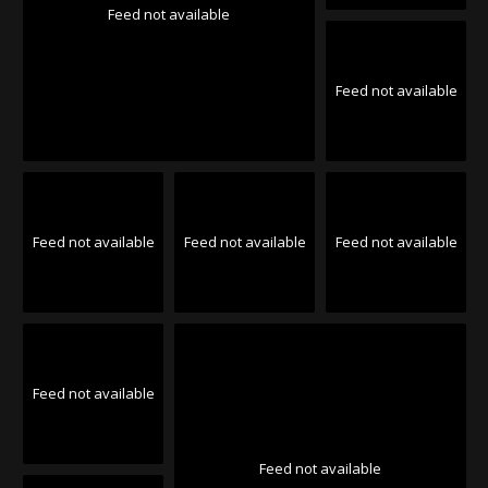
Feed not available
Feed not available
Feed not available
Feed not available
Feed not available
Feed not available
Feed not available