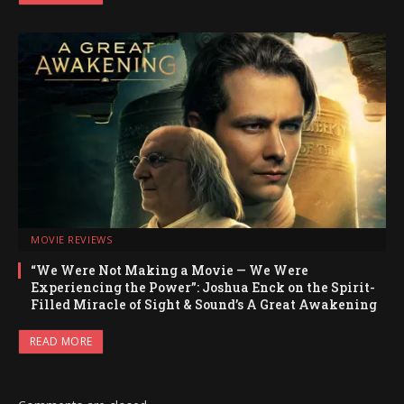
MOVIE REVIEWS
“We Were Not Making a Movie — We Were
Experiencing the Power”: Joshua Enck on the Spirit-
Filled Miracle of Sight & Sound’s A Great Awakening
READ MORE