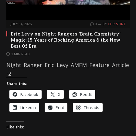
JULY 14, 2026
0
BY
CHRISTINE
Eric Levy on Night Ranger’s ‘Brain Chemistry’
Magic: 15 Years of Rocking America & the New
Best Of Era
1 MIN READ
Night_Ranger_Eric_Levy_AMFM_Feature_Article
-2
Share this:
Facebook
X
Reddit
LinkedIn
Print
Threads
Like this: