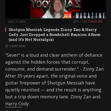
JULY 17, 2026
0
BY
CHRISTINE
Shotgun Messiah Legends Zinny Zan & Harry
Cody Just Dropped a Bombshell Reunion Album
(and It’s Not Nostalgia)
5 MINS READ
“Sever” is a loud and clear anthem of defiance
against the hidden forces that corrupt,
consume, and demand surrender." - Zinny Zan
After 35 years apart, the original voice and
guitar firepower of Shotgun Messiah have
quietly reunited — and the result is anything
but a trip down memory lane. Zinny Zan and
Harry Cody