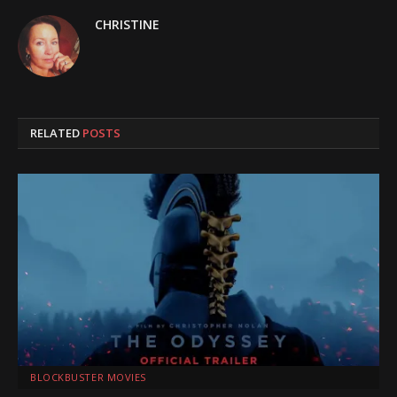
CHRISTINE
RELATED
POSTS
BLOCKBUSTER MOVIES