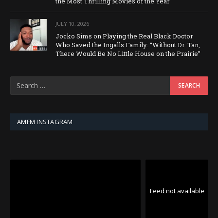
the Most Thrilling Movies of the Year
JULY 10, 2026
Jocko Sims on Playing the Real Black Doctor
Who Saved the Ingalls Family: “Without Dr. Tan,
There Would Be No Little House on the Prairie”
AMFM INSTAGRAM
Feed not available