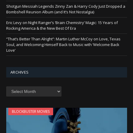
Shotgun Messiah Legends Zinny Zan & Harry Cody Just Dropped a
Bombshell Reunion Album (and It’s Not Nostalgia)
Eric Levy on Night Ranger’s ‘Brain Chemistry’ Magic: 15 Years of
Rocking America & the New Best Of Era
“That’s Better Than Alright”: Martin Luther McCoy on Love, Texas
Soul, and Welcoming Himself Back to Music with ‘Welcome Back
Love’
ARCHIVES
Archives
BLOCKBUSTER MOVIES