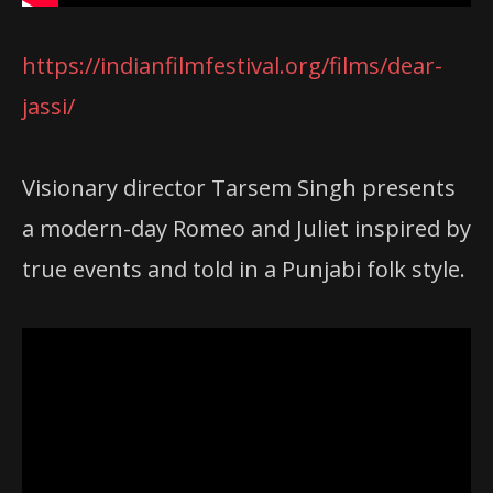
https://indianfilmfestival.org/films/dear-
jassi/
Visionary director Tarsem Singh presents
a modern-day Romeo and Juliet inspired by
true events and told in a Punjabi folk style.