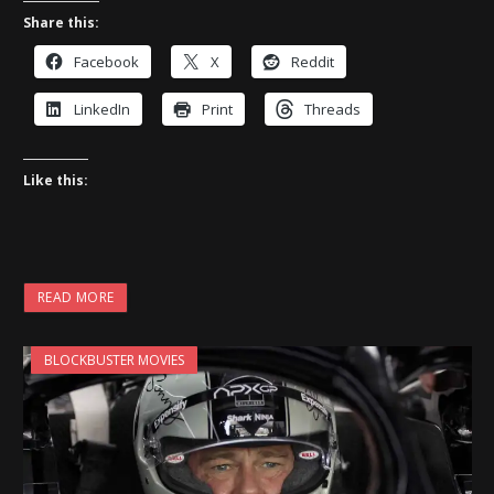
Share this:
Facebook
X
Reddit
LinkedIn
Print
Threads
Like this:
READ MORE
BLOCKBUSTER MOVIES