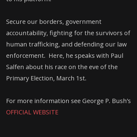
Secure our borders, government
accountability, fighting for the survivors of
human trafficking, and defending our law
enforcement. Here, he speaks with Paul
Salfen about his race on the eve of the
Primary Election, March 1st.
For more information see George P. Bush’s
OFFICIAL WEBSITE