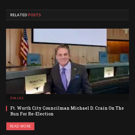
RELATED
POSTS
DALLAS
Ft. Worth City Councilman Michael D. Crain On The
Run For Re-Election
READ MORE