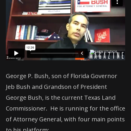
George P. Bush, son of Florida Governor
Jeb Bush and Grandson of President
George Bush, is the current Texas Land
Commissioner. He is running for the office
of Attorney General, with four main points
to his platform: