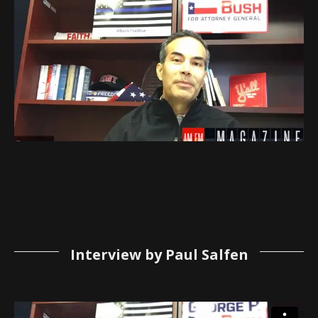
Interview by Paul Salfen