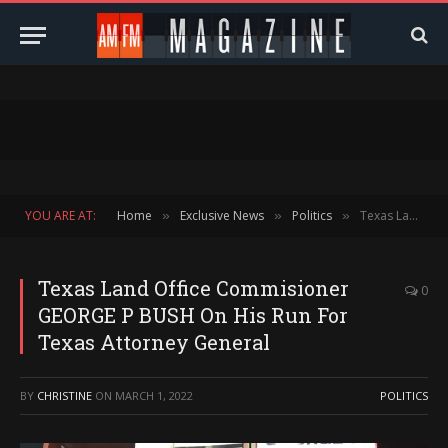
YOU ARE AT:
Home
Exclusive News
Politics
Texas Land Office Commisioner GEORGE P BUSH On His Run For Texas Attorney General
»
»
»
Texas Land Office Commisioner
0
GEORGE P BUSH On His Run For
Texas Attorney General
BY
CHRISTINE
ON
MARCH 1, 2022
POLITICS