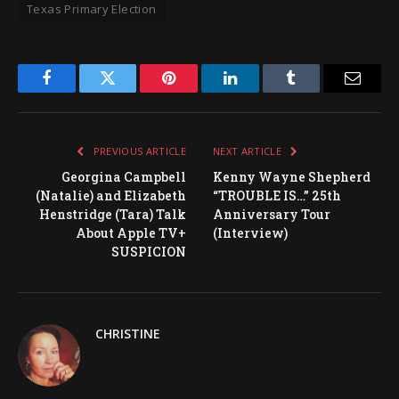
Texas Primary Election
Facebook
Twitter
Pinterest
LinkedIn
Tumblr
Email
PREVIOUS ARTICLE
NEXT ARTICLE
Georgina Campbell
Kenny Wayne Shepherd
(Natalie) and Elizabeth
“TROUBLE IS…” 25th
Henstridge (Tara) Talk
Anniversary Tour
About Apple TV+
(Interview)
SUSPICION
CHRISTINE