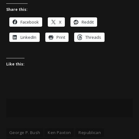
Share this:
Facebook
X
Reddit
LinkedIn
Print
Threads
Like this:
George P. Bush
Ken Paxton
Republican