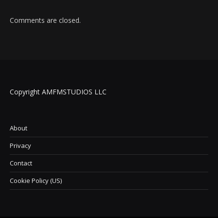
Comments are closed.
Copyright AMFMSTUDIOS LLC
About
Privacy
Contact
Cookie Policy (US)