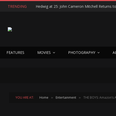
TRENDING
FEATURES
MOVIES
PHOTOGRAPHY
A
YOU ARE AT:
Home
Entertainment
THE BOYS: Amazon’s A
»
»