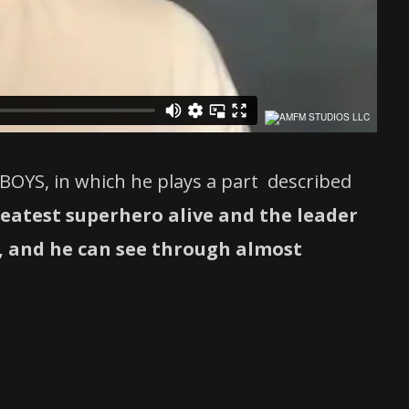
BOYS, in which he plays a part described
reatest superhero alive and the leader
g, and he can see through almost