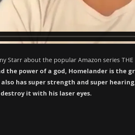
ony Starr about the popular Amazon series THE 
nd the power of a god, Homelander is the g
he also has super strength and super hearin
destroy it with his laser eyes.