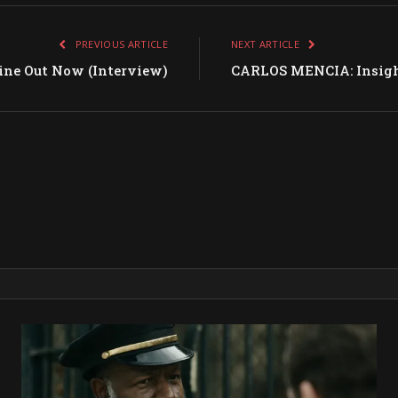
PREVIOUS ARTICLE
NEXT ARTICLE
e Out Now (Interview)
CARLOS MENCIA: Insight