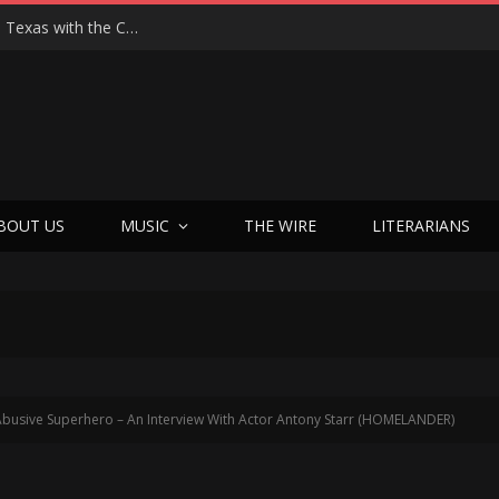
Hedwig at 25: John Cameron Mitchell Returns to Texas with the Cult Classic That Refused to Play by the Rules—and Still Changes Lives
BOUT US
MUSIC
THE WIRE
LITERARIANS
busive Superhero – An Interview With Actor Antony Starr (HOMELANDER)