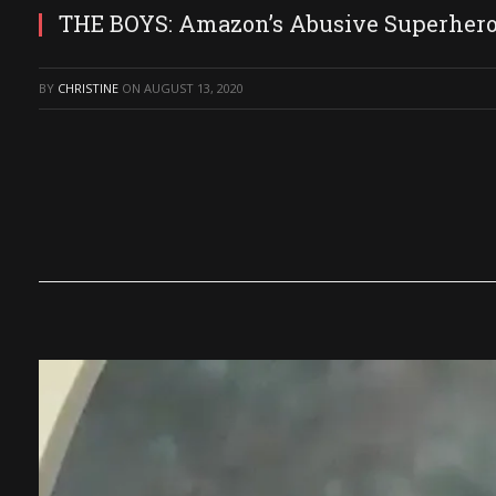
THE BOYS: Amazon’s Abusive Superher
BY
CHRISTINE
ON
AUGUST 13, 2020