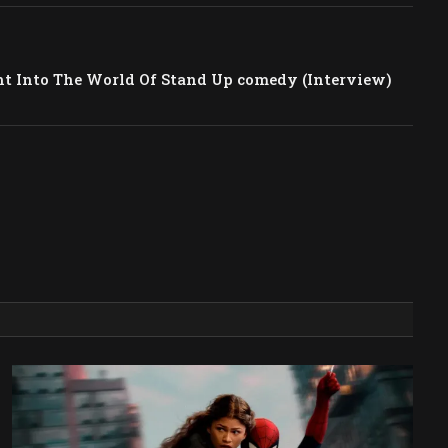
 Into The World Of Stand Up comedy (Interview)