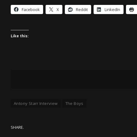
Facebook
X
Reddit
LinkedIn
Like this:
Antony Starr Interview
The Boys
SHARE.