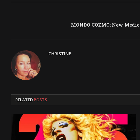
MONDO COZMO: New Medicin
CHRISTINE
RELATED
POSTS