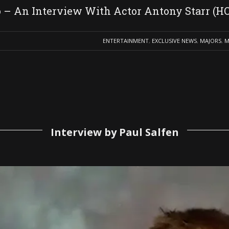
o – An Interview With Actor Antony Starr 
ENTERTAINMENT
,
EXCLUSIVE NEWS
,
MAJORS
,
M
Interview by Paul Salfen