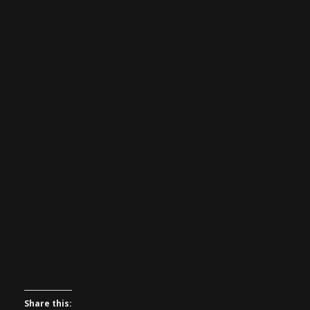
Share this: