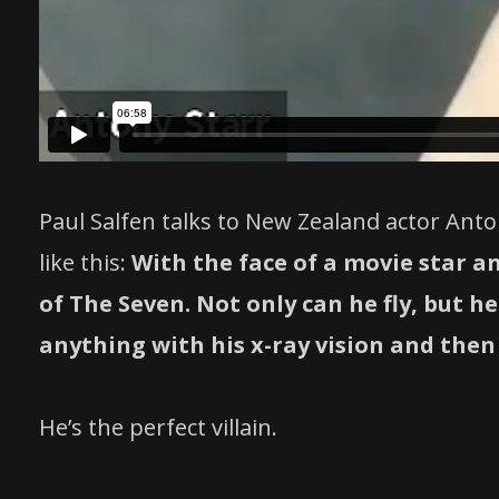
Paul Salfen talks to New Zealand actor Ant
like this:
With the face of a movie star a
of The Seven. Not only can he fly, but 
anything with his x-ray vision and then 
He’s the perfect villain.