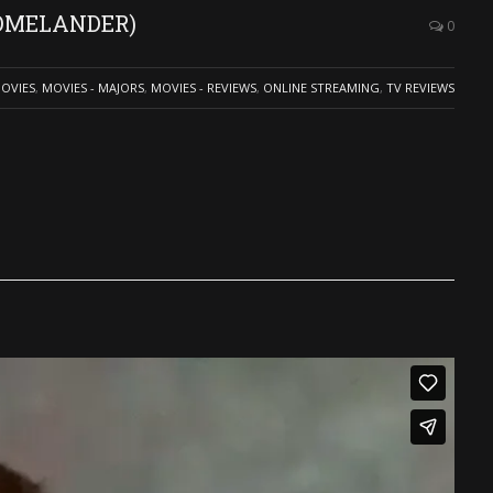
(HOMELANDER)
0
OVIES
,
MOVIES - MAJORS
,
MOVIES - REVIEWS
,
ONLINE STREAMING
,
TV REVIEWS