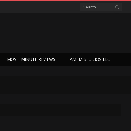
MOVIE MINUTE REVIEWS
AMFM STUDIOS LLC