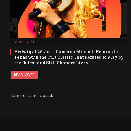
MOVIE MINUTE
Hedwig at 25: John Cameron Mitchell Returns to
Texas with the Cult Classic That Refused to Play by
the Rules—and Still Changes Lives
READ MORE
Comments are closed.