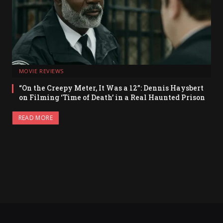
MOVIE REVIEWS
“On the Creepy Meter, It Was a 12”: Dennis Haysbert
on Filming ‘Time of Death’ in a Real Haunted Prison
READ MORE