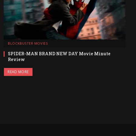
BLOCKBUSTER MOVIES
SPIDER-MAN BRAND NEW DAY Movie Minute
Review
READ MORE