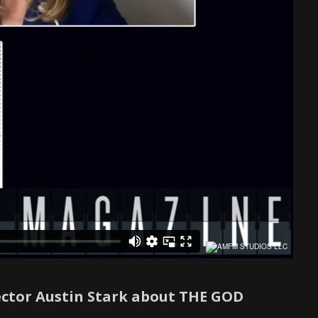
ector Austin Stark about THE GOD