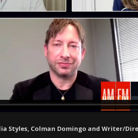
ulia Styles, Colman Domingo and Writer/Dir