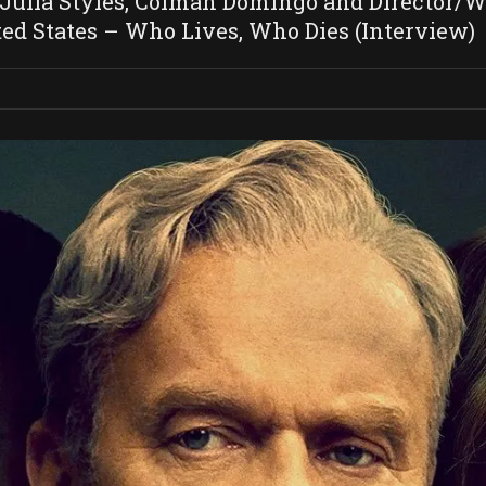
lia Styles, Colman Domingo and Director/Wri
ed States – Who Lives, Who Dies (Interview)