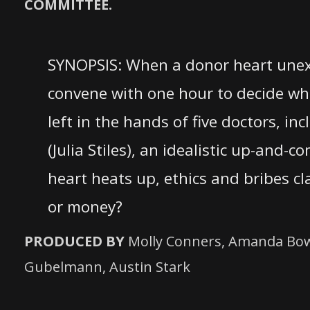
COMMITTEE.
SYNOPSIS: When a donor heart unexp
convene with one hour to decide whi
left in the hands of five doctors, in
(Julia Stiles), an idealistic up-and
heart heats up, ethics and bribes c
or money?
PRODUCED BY
Molly Conners, Amanda Bower
Gubelmann, Austin Stark