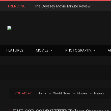
TRENDING
The Odyssey Movie Minute Review
FEATURES
MOVIES
PHOTOGRAPHY
A
YOU ARE AT:
Home
World News
Movies
Majors
»
»
»
»