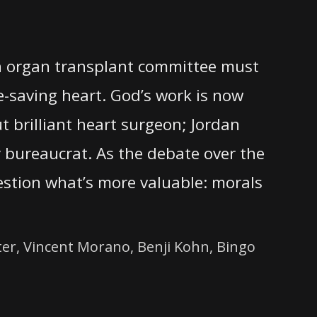
an organ transplant committee must
e-saving heart. God’s work is now
ut brilliant heart surgeon; Jordan
ry bureaucrat. As the debate over the
estion what’s more valuable: morals
er, Vincent Morano, Benji Kohn, Bingo