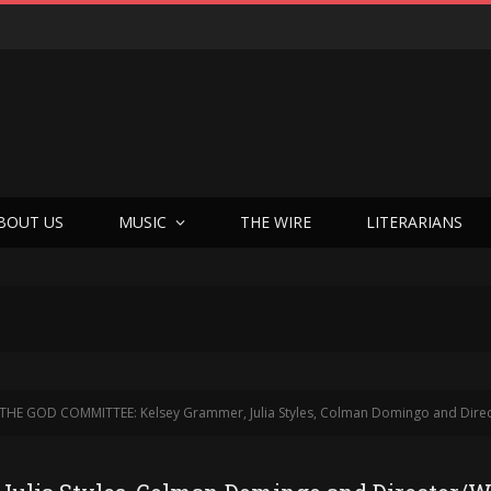
BOUT US
MUSIC
THE WIRE
LITERARIANS
THE GOD COMMITTEE: Kelsey Grammer, Julia Styles, Colman Domingo and Director/Writer Austin Stark Put The S