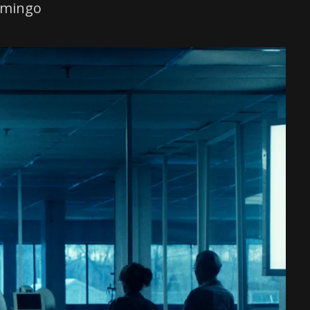
omingo