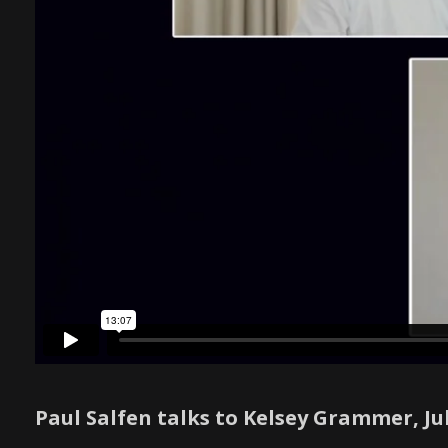
Paul Salfen talks to Kelsey Grammer, J