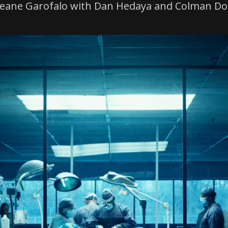
Janeane Garofalo with Dan Hedaya and Colman D