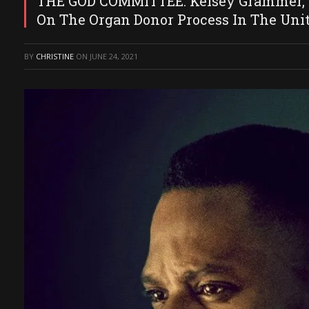
THE GOD COMMITTEE: Kelsey Grammer, Ju
On The Organ Donor Process In The Unit
BY
CHRISTINE
ON
JUNE 24, 2021