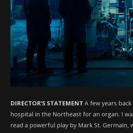
DIRECTOR’S STATEMENT
A few years back 
hospital in the Northeast for an organ. I wa
read a powerful play by Mark St. Germain, wh