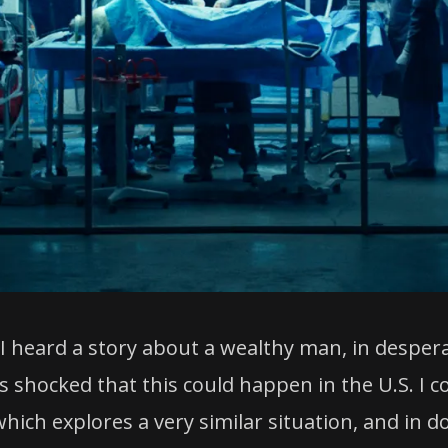
I heard a story about a wealthy man, in despera
s shocked that this could happen in the U.S. I co
ich explores a very similar situation, and in do