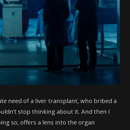
te need of a liver transplant, who bribed a
uldn’t stop thinking about it. And then I
ing so, offers a lens into the organ