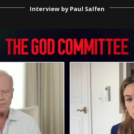
Interview by Paul Salfen