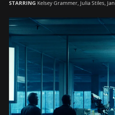
STARRING
Kelsey Grammer, Julia Stiles, 