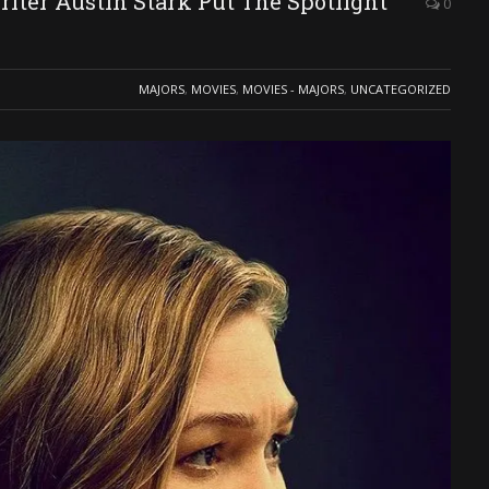
ter Austin Stark Put The Spotlight
0
MAJORS
,
MOVIES
,
MOVIES - MAJORS
,
UNCATEGORIZED