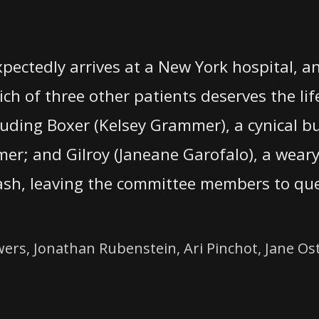
ectedly arrives at a New York hospital, 
ch of three other patients deserves the lif
cluding Boxer (Kelsey Grammer), a cynical b
-comer; and Gilroy (Janeane Garofalo), a wea
lash, leaving the committee members to qu
s, Jonathan Rubenstein, Ari Pinchot, Jane Ost