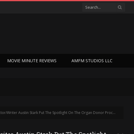
MOVIE MINUTE REVIEWS
AMFM STUDIOS LLC
potlight On The Organ Donor Process In The United States – Who Lives, Who Dies (Interview)