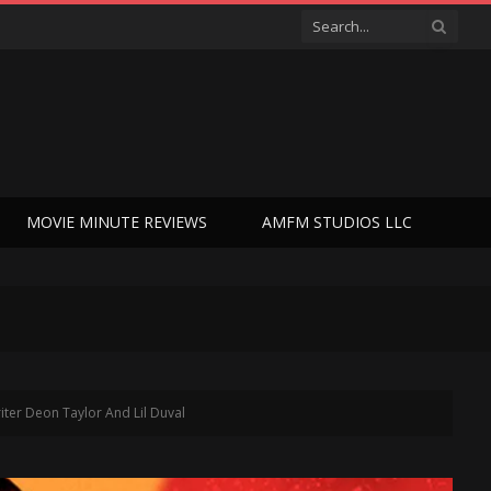
MOVIE MINUTE REVIEWS
AMFM STUDIOS LLC
ter Deon Taylor And Lil Duval