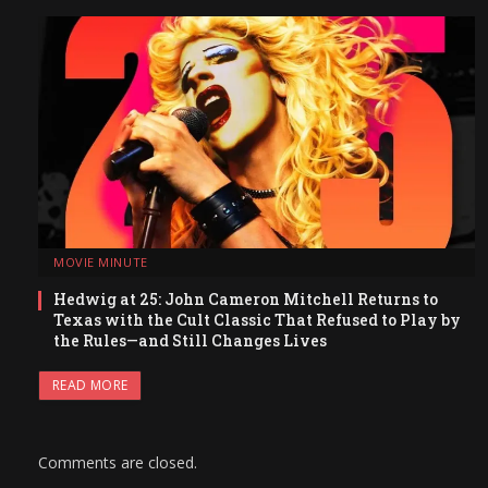
MOVIE MINUTE
Hedwig at 25: John Cameron Mitchell Returns to
Texas with the Cult Classic That Refused to Play by
the Rules—and Still Changes Lives
READ MORE
Comments are closed.