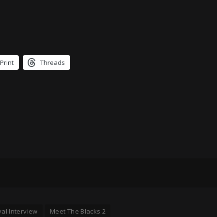
Print
Threads
val Interview
Meet The Blacks 2