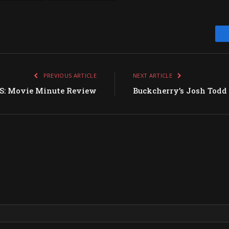
PREVIOUS ARTICLE
NEXT ARTICLE
S: Movie Minute Review
Buckcherry’s Josh Todd