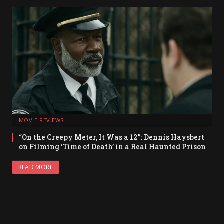
MOVIE REVIEWS
“On the Creepy Meter, It Was a 12”: Dennis Haysbert
on Filming ‘Time of Death’ in a Real Haunted Prison
READ MORE