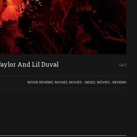
ylor And Lil Duval
0
MOVIE REVIEWS
,
MOVIES
,
MOVIES - INDIES
,
MOVIES - REVIEWS