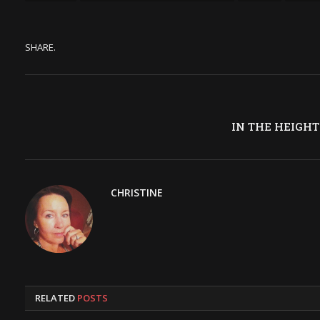
SHARE.
IN THE HEIGHT
CHRISTINE
RELATED
POSTS