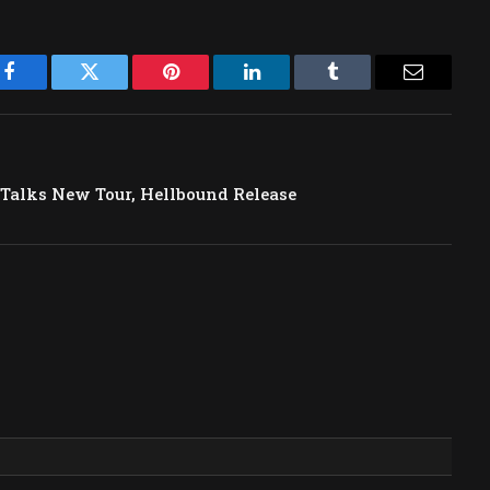
Facebook
Twitter
Pinterest
LinkedIn
Tumblr
Email
 Talks New Tour, Hellbound Release