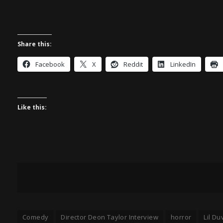
Share this:
Facebook
X
Reddit
LinkedIn
Like this:
Comedy
Director Deon Taylor Interview
horror
Lil Du