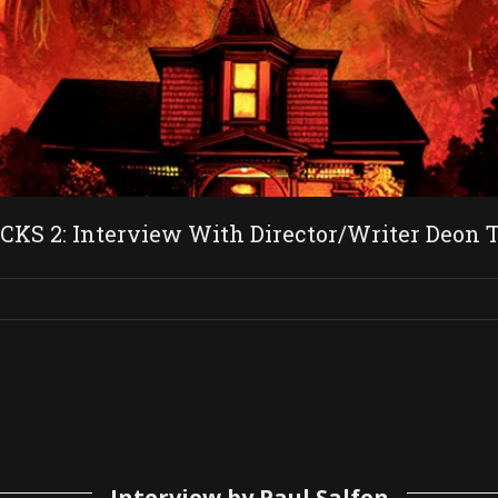
 2: Interview With Director/Writer Deon Ta
Interview by Paul Salfen