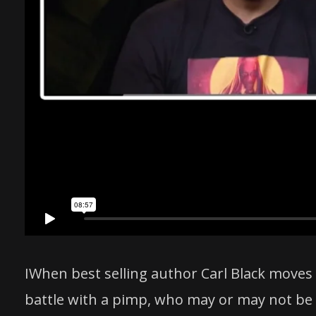
IWhen best selling author Carl Black moves
battle with a pimp, who may or may not be