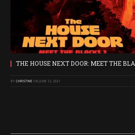
THE HOUSE NEXT DOOR: MEET THE BLACKS
BY
CHRISTINE
ON
JUNE 12, 2021