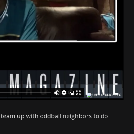
t team up with oddball neighbors to do