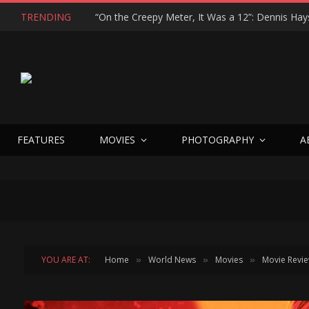
TRENDING
FEATURES
MOVIES
PHOTOGRAPHY
A
YOU ARE AT:
Home
World News
Movies
Movie Revi
»
»
»