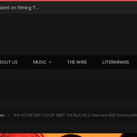
From Tears to Triumph: Vicki Adkins Opens Up About Losing Her Son, Her Husband, and Finding “Good Grief”
BOUT US
MUSIC
THE WIRE
LITERARIANS
ews
THE HOUSE NEXT DOOR: MEET THE BLACKS 2: Interview With Director/Wri
»