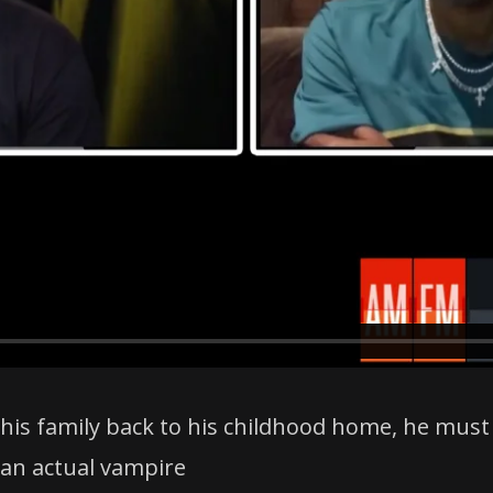
 his family back to his childhood home, he mus
 an actual vampire