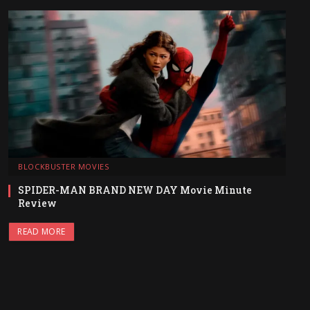
BLOCKBUSTER MOVIES
SPIDER-MAN BRAND NEW DAY Movie Minute
Review
READ MORE