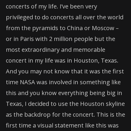
concerts of my life. I’ve been very
privileged to do concerts all over the world
from the pyramids to China or Moscow –
or in Paris with 2 million people but the
most extraordinary and memorable
concert in my life was in Houston, Texas.
And you may not know that it was the first
time NASA was involved in something like
this and you know everything being big in
Texas, I decided to use the Houston skyline
as the backdrop for the concert. This is the
first time a visual statement like this was