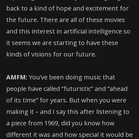
back to a kind of hope and excitement for
the future. There are all of these movies
and this interest in artificial intelligence so
it seems we are starting to have these
kinds of visions for our future.
AMFM:
You’ve been doing music that
people have called “futuristic” and “ahead
of its time” for years. But when you were
making it – and I say this after listening to
a piece from 1969, did you know how
different it was and how special it would be