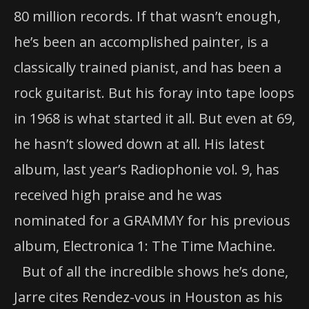
80 million records. If that wasn’t enough,
he’s been an accomplished painter, is a
classically trained pianist, and has been a
rock guitarist. But his foray into tape loops
in 1968 is what started it all. But even at 69,
he hasn’t slowed down at all. His latest
album, last year’s Radiophonie vol. 9, has
received high praise and he was
nominated for a GRAMMY for his previous
album, Electronica 1: The Time Machine.
But of all the incredible shows he’s done,
Jarre cites Rendez-vous in Houston as his