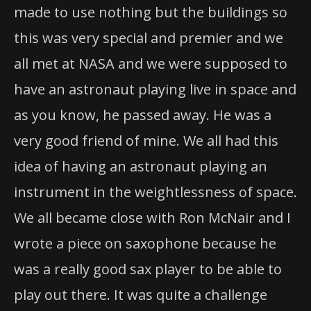
made to use nothing but the buildings so
this was very special and premier and we
all met at NASA and we were supposed to
have an astronaut playing live in space and
as you know, he passed away. He was a
very good friend of mine. We all had this
idea of having an astronaut playing an
instrument in the weightlessness of space.
We all became close with Ron McNair and I
wrote a piece on saxophone because he
was a really good sax player to be able to
play out there. It was quite a challenge