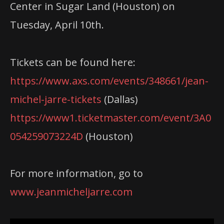
Center in Sugar Land (Houston) on
Tuesday, April 10th.
Tickets can be found here:
https://www.axs.com/events/348661/jean-
michel-jarre-tickets
(Dallas)
https://www1.ticketmaster.com/event/3A0
054259073224D
(Houston)
For more information, go to
www.jeanmicheljarre.com