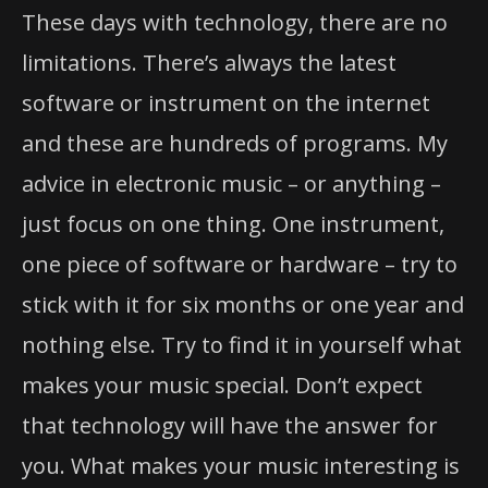
These days with technology, there are no
limitations. There’s always the latest
software or instrument on the internet
and these are hundreds of programs. My
advice in electronic music – or anything –
just focus on one thing. One instrument,
one piece of software or hardware – try to
stick with it for six months or one year and
nothing else. Try to find it in yourself what
makes your music special. Don’t expect
that technology will have the answer for
you. What makes your music interesting is