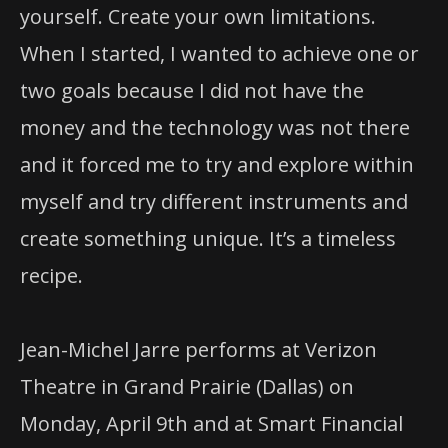
yourself. Create your own limitations.
When I started, I wanted to achieve one or
two goals because I did not have the
money and the technology was not there
and it forced me to try and explore within
myself and try different instruments and
create something unique. It’s a timeless
recipe.
Jean-Michel Jarre performs at Verizon
Theatre in Grand Prairie (Dallas) on
Monday, April 9th and at Smart Financial