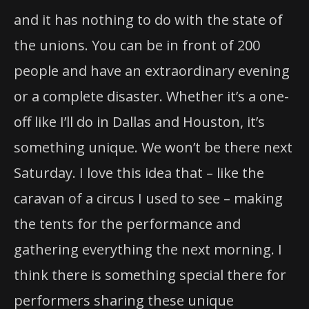
and it has nothing to do with the state of
the unions. You can be in front of 200
people and have an extraordinary evening
or a complete disaster. Whether it’s a one-
off like I’ll do in Dallas and Houston, it’s
something unique. We won’t be there next
Saturday. I love this idea that – like the
caravan of a circus I used to see – making
the tents for the performance and
gathering everything the next morning. I
think there is something special there for
performers sharing these unique