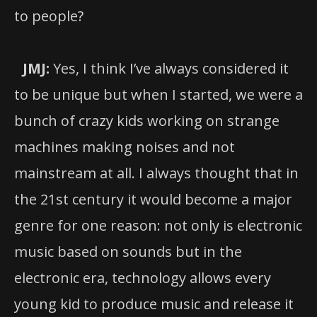
to people?
JMJ:
Yes, I think I’ve always considered it
to be unique but when I started, we were a
bunch of crazy kids working on strange
machines making noises and not
mainstream at all. I always thought that in
the 21st century it would become a major
genre for one reason: not only is electronic
music based on sounds but in the
electronic era, technology allows every
young kid to produce music and release it