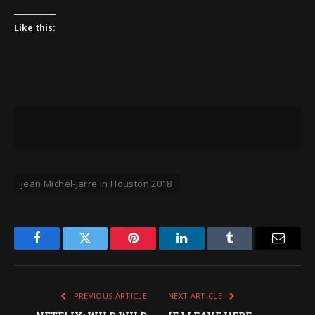
Like this:
Jean Michel-Jarre in Houston 2018
Facebook
Twitter
Pinterest
LinkedIn
Tumblr
Email
PREVIOUS ARTICLE
NEXT ARTICLE