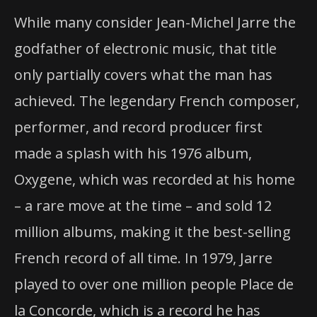
The Godfather of Electronic Music Returns to
While many consider Jean-Michel Jarre the
Houston 32 Years and 80 Million Records Sold
godfather of electronic music, that title
only partially covers what the man has
Later
achieved. The legendary French composer,
performer, and record producer first
made a splash with his 1976 album,
Oxygene, which was recorded at his home
– a rare move at the time – and sold 12
million albums, making it the best-selling
French record of all time. In 1979, Jarre
played to over one million people Place de
la Concorde, which is a record he has