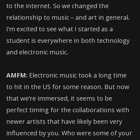
to the internet. So we changed the
relationship to music – and art in general.
I’m excited to see what I started as a
student is everywhere in both technology
and electronic music.
AMFM:
Electronic music took a long time
to hit in the US for some reason. But now
that we’re immersed, it seems to be
perfect timing for the collaborations with
newer artists that have likely been very
influenced by you. Who were some of your