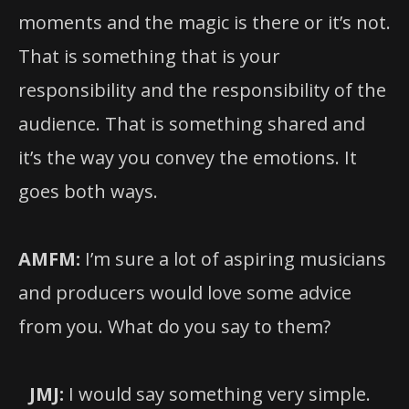
moments and the magic is there or it’s not.
That is something that is your
responsibility and the responsibility of the
audience. That is something shared and
it’s the way you convey the emotions. It
goes both ways.
AMFM:
I’m sure a lot of aspiring musicians
and producers would love some advice
from you. What do you say to them?
JMJ:
I would say something very simple.