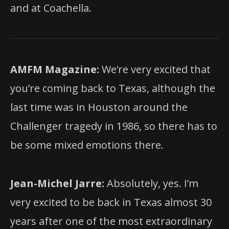
and at Coachella.
AMFM Magazine:
We’re very excited that
you’re coming back to Texas, although the
last time was in Houston around the
Challenger tragedy in 1986, so there has to
be some mixed emotions there.
Jean-Michel Jarre:
Absolutely, yes. I’m
very excited to be back in Texas almost 30
years after one of the most extraordinary