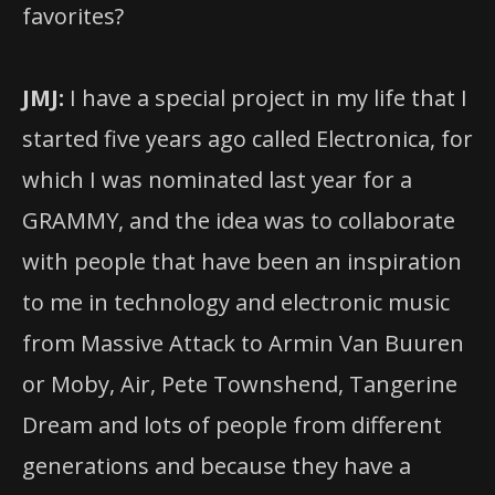
favorites?
JMJ:
I have a special project in my life that I
started five years ago called Electronica, for
which I was nominated last year for a
GRAMMY, and the idea was to collaborate
with people that have been an inspiration
to me in technology and electronic music
from Massive Attack to Armin Van Buuren
or Moby, Air, Pete Townshend, Tangerine
Dream and lots of people from different
generations and because they have a