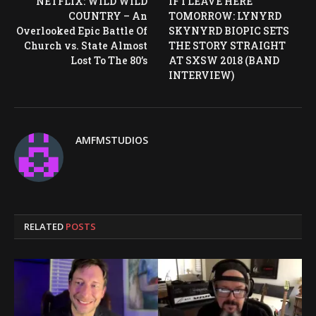
NETFLIX: WILD WILD
IF I LEAVE HERE
COUNTRY – An
TOMORROW: LYNYRD
Overlooked Epic Battle Of
SKYNYRD BIOPIC SETS
Church vs. State Almost
THE STORY STRAIGHT
Lost To The 80’s
AT SXSW 2018 (BAND
INTERVIEW)
AMFMSTUDIOS
RELATED
POSTS