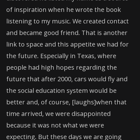
of inspiration when he wrote the book
listening to my music. We created contact
and became good friend. That is another
link to space and this appetite we had for
the future. Especially in Texas, where
people had high hopes regarding the
future that after 2000, cars would fly and
the social education system would be
better and, of course, [laughs]when that
time arrived, we were disappointed
because it was not what we were
expecting. But these days we are going