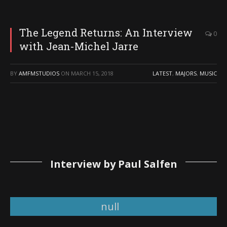
The Legend Returns: An Interview
0
with Jean-Michel Jarre
BY
AMFMSTUDIOS
ON
MARCH 15, 2018
LATEST
,
MAJORS
,
MUSIC
Interview by Paul Salfen