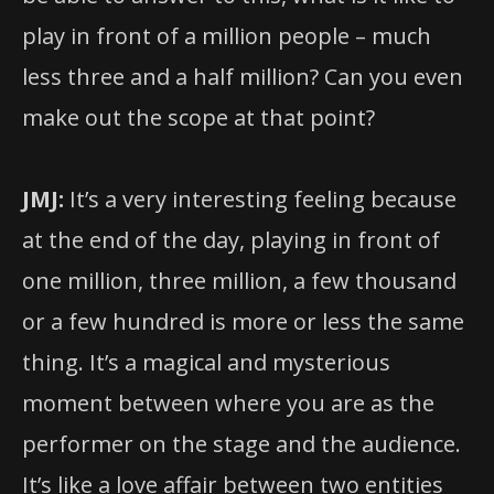
play in front of a million people – much
less three and a half million? Can you even
make out the scope at that point?
JMJ:
It’s a very interesting feeling because
at the end of the day, playing in front of
one million, three million, a few thousand
or a few hundred is more or less the same
thing. It’s a magical and mysterious
moment between where you are as the
performer on the stage and the audience.
It’s like a love affair between two entities