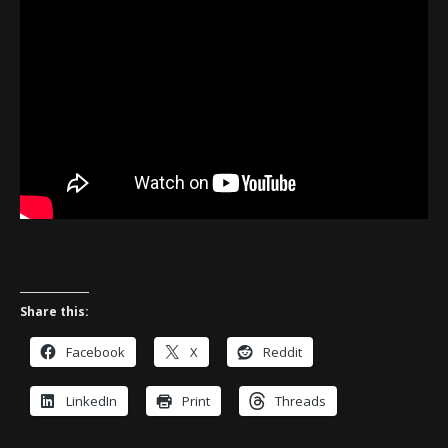
Share this:
Facebook
X
Reddit
LinkedIn
Print
Threads