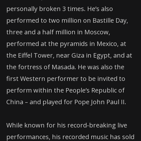
personally broken 3 times. He’s also
performed to two million on Bastille Day,
three and a half million in Moscow,
performed at the pyramids in Mexico, at
the Eiffel Tower, near Giza in Egypt, and at
the fortress of Masada. He was also the
first Western performer to be invited to
perform within the People’s Republic of
China – and played for Pope John Paul II.
While known for his record-breaking live
performances, his recorded music has sold