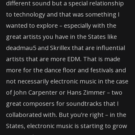
different sound but a special relationship
to technology and that was something I
wanted to explore – especially with the
great artists you have in the States like
deadmau5 and Skrillex that are influential
artists that are more EDM. That is made
more for the dance floor and festivals and
not necessarily electronic music in the case
of John Carpenter or Hans Zimmer – two
great composers for soundtracks that I
collaborated with. But you’re right – in the
States, electronic music is starting to grow