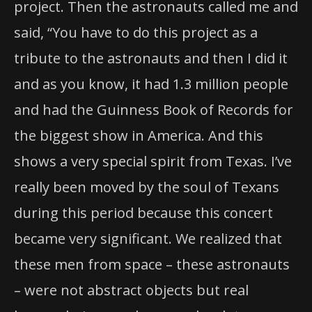
project. Then the astronauts called me and
said, “You have to do this project as a
tribute to the astronauts and then I did it
and as you know, it had 1.3 million people
and had the Guinness Book of Records for
the biggest show in America. And this
shows a very special spirit from Texas. I’ve
really been moved by the soul of Texans
during this period because this concert
became very significant. We realized that
these men from space – these astronauts
– were not abstract objects but real