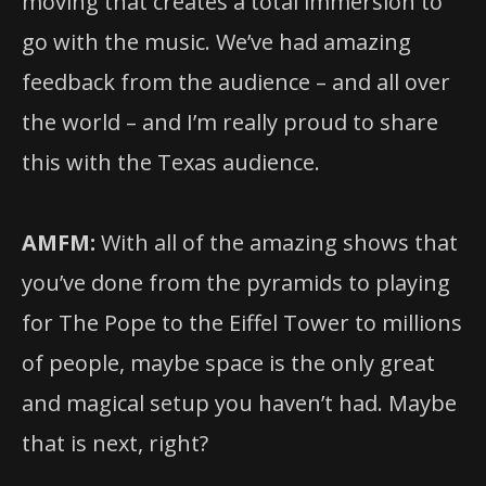
moving that creates a total immersion to
go with the music. We’ve had amazing
feedback from the audience – and all over
the world – and I’m really proud to share
this with the Texas audience.
AMFM:
With all of the amazing shows that
you’ve done from the pyramids to playing
for The Pope to the Eiffel Tower to millions
of people, maybe space is the only great
and magical setup you haven’t had. Maybe
that is next, right?