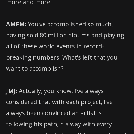
more and more.
AMFM:
You’ve accomplished so much,
having sold 80 million albums and playing
all of these world events in record-
breaking numbers. What’s left that you
want to accomplish?
JMJ:
Actually, you know, I’ve always
considered that with each project, I’ve
always been convinced an artist is
following his path, his way with every