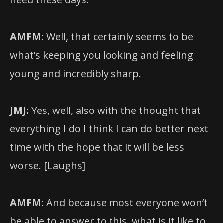
AMFM:
Well, that certainly seems to be
what’s keeping you looking and feeling
young and incredibly sharp.
JMJ:
Yes, well, also with the thought that
everything I do I think I can do better next
time with the hope that it will be less
worse. [Laughs]
AMFM:
And because most everyone won’t
be able to answer to this, what is it like to