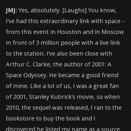
JMJ:
Yes, absolutely. [Laughs] You know,
I’ve had this extraordinary link with space –
from this event in Houston and in Moscow
in front of 3 million people with a live link
to the station. I’ve also been close with
Arthur C. Clarke, the author of 2001: A
Space Odyssey. He became a good friend
of mine. Like a lot of us, I was a great fan
of 2001, Stanley Kubrick’s movie, so when
2010, the sequel was released, I ran to the
bookstore to buy the book and I
discovered he listed my name as a source