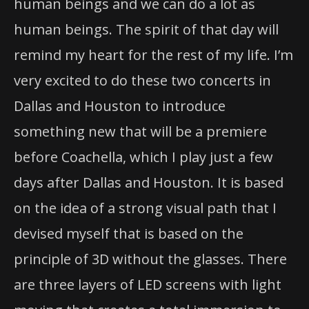
human beings and we can do a lot as
human beings. The spirit of that day will
remind my heart for the rest of my life. I’m
very excited to do these two concerts in
Dallas and Houston to introduce
something new that will be a premiere
before Coachella, which I play just a few
days after Dallas and Houston. It is based
on the idea of a strong visual path that I
devised myself that is based on the
principle of 3D without the glasses. There
are three layers of LED screens with light