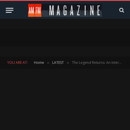
YOU ARE AT:
Home
LATEST
The Legend Returns: An Interview with Jean-Michel Jarre
»
»