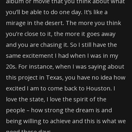
album or movie that you think about what
you’ll be able to do one day. It’s like a
mirage in the desert. The more you think
you’re close to it, the more it goes away
and you are chasing it. So I still have the
same excitement I had when I was in my
20s. For instance, when I was saying about
this project in Texas, you have no idea how
excited I am to come back to Houston. I
love the state, I love the spirit of the
people – how strong the dream is and
being willing to achieve and this is what we
need these days.