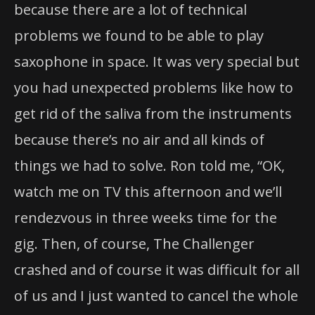
because there are a lot of technical
problems we found to be able to play
saxophone in space. It was very special but
you had unexpected problems like how to
get rid of the saliva from the instruments
because there’s no air and all kinds of
things we had to solve. Ron told me, “OK,
watch me on TV this afternoon and we’ll
rendezvous in three weeks time for the
gig. Then, of course, The Challenger
crashed and of course it was difficult for all
of us and I just wanted to cancel the whole