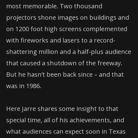
most memorable. Two thousand
projectors shone images on buildings and
on 1200 foot high screens complemented
with fireworks and lasers to a record-
shattering million and a half-plus audience
that caused a shutdown of the freeway.
But he hasn’t been back since – and that
was in 1986.
Here Jarre shares some insight to that
special time, all of his achievements, and
what audiences can expect soon in Texas