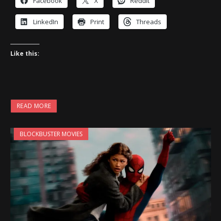
Facebook
X
Reddit
LinkedIn
Print
Threads
Like this:
READ MORE
BLOCKBUSTER MOVIES