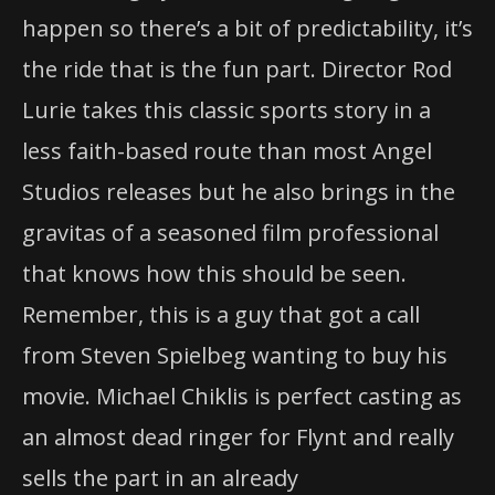
happen so there’s a bit of predictability, it’s
the ride that is the fun part. Director Rod
Lurie takes this classic sports story in a
less faith-based route than most Angel
Studios releases but he also brings in the
gravitas of a seasoned film professional
that knows how this should be seen.
Remember, this is a guy that got a call
from Steven Spielbeg wanting to buy his
movie. Michael Chiklis is perfect casting as
an almost dead ringer for Flynt and really
sells the part in an already