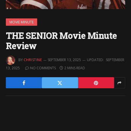
MOVIE MINUTE
THE SENIOR Movie Minute
Review
BY
CHRISTINE
SEPTEMBER 13, 2025
UPDATED:
SEPTEMBER
13, 2025
NO COMMENTS
2 MINS READ