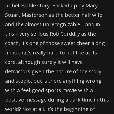
unbelievable story. Backed up by Mary
Stuart Masterson as the better half wife
and the almost unrecognizable – and in
this – very serious Rob Corddry as the
coach, it’s one of those sweet cheer along
films that’s really hard to not like at its
core, although surely it will have
detractors given the nature of the story
and studio, but is there anything wrong
with a feel-good sports movie with a
positive message during a dark time in this
world? Not at all. It’s the beginning of