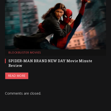
BLOCKBUSTER MOVIES
SPIDER-MAN BRAND NEW DAY Movie Minute
Review
READ MORE
Comments are closed.