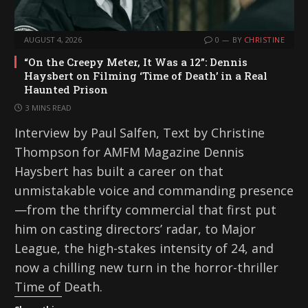
AUGUST 4, 2026
0
BY
CHRISTINE
“On the Creepy Meter, It Was a 12”: Dennis
Haysbert on Filming ‘Time of Death’ in a Real
Haunted Prison
3 MINS READ
Interview by Paul Salfen, Text by Christine
Thompson for AMFM Magazine Dennis
Haysbert has built a career on that
unmistakable voice and commanding presence
—from the thrifty commercial that first put
him on casting directors’ radar, to Major
League, the high-stakes intensity of 24, and
now a chilling new turn in the horror-thriller
Time of Death.