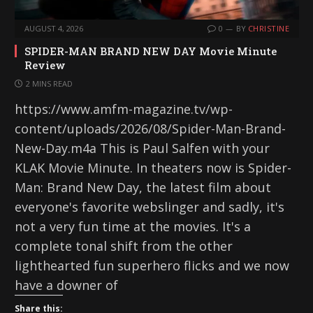
AUGUST 4, 2026
0
BY
CHRISTINE
SPIDER-MAN BRAND NEW DAY Movie Minute
Review
2 MINS READ
https://www.amfm-magazine.tv/wp-
content/uploads/2026/08/Spider-Man-Brand-
New-Day.m4a This is Paul Salfen with your
KLAK Movie Minute. In theaters now is Spider-
Man: Brand New Day, the latest film about
everyone's favorite webslinger and sadly, it's
not a very fun time at the movies. It's a
complete tonal shift from the other
lighthearted fun superhero flicks and we now
have a downer of
Share this: