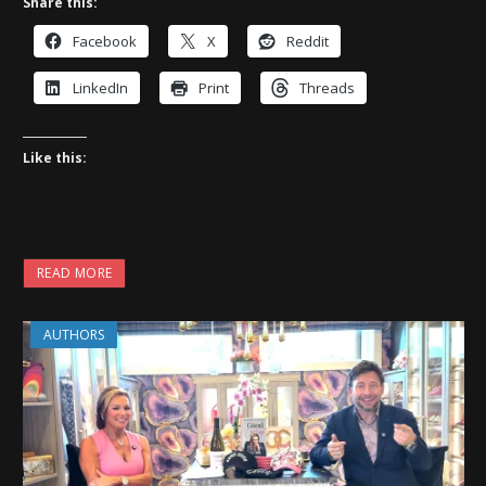
Share this:
Facebook
X
Reddit
LinkedIn
Print
Threads
Like this:
READ MORE
AUTHORS