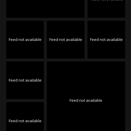
Feed not available
Feed not available
Feed not available
Feed not available
Feed not available
Feed not available