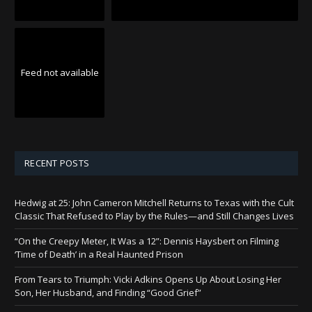
Feed not available
RECENT POSTS
Hedwig at 25: John Cameron Mitchell Returns to Texas with the Cult
Classic That Refused to Play by the Rules—and Still Changes Lives
“On the Creepy Meter, It Was a 12”: Dennis Haysbert on Filming
‘Time of Death’ in a Real Haunted Prison
From Tears to Triumph: Vicki Adkins Opens Up About Losing Her
Son, Her Husband, and Finding “Good Grief”