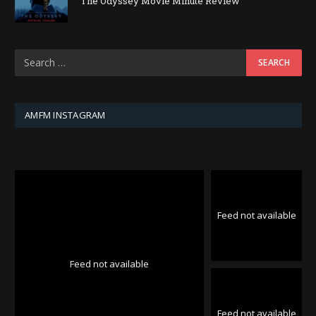
The Odyssey Movie Minute Review
AMFM INSTAGRAM
Feed not available
Feed not available
Feed not available