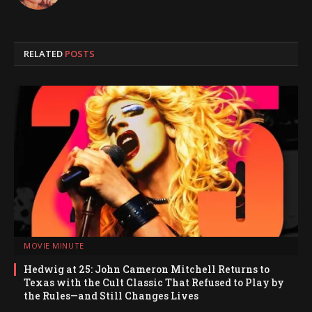
RELATED
POSTS
MOVIE MINUTE
Hedwig at 25: John Cameron Mitchell Returns to
Texas with the Cult Classic That Refused to Play by
the Rules—and Still Changes Lives