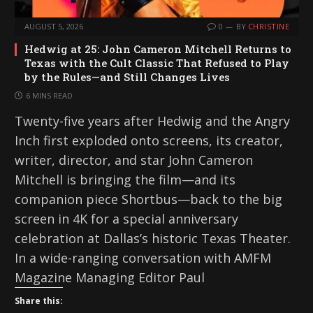
AUGUST 5, 2026
0
BY
CHRISTINE
Hedwig at 25: John Cameron Mitchell Returns to
Texas with the Cult Classic That Refused to Play
by the Rules—and Still Changes Lives
6 MINS READ
Twenty-five years after Hedwig and the Angry
Inch first exploded onto screens, its creator,
writer, director, and star John Cameron
Mitchell is bringing the film—and its
companion piece Shortbus—back to the big
screen in 4K for a special anniversary
celebration at Dallas’s historic Texas Theater.
In a wide-ranging conversation with AMFM
Magazine Managing Editor Paul
Share this: