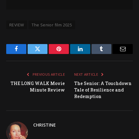
REVIEW
The Senior film 2025
Facebook
Twitter
Pinterest
LinkedIn
Tumblr
Email
PREVIOUS ARTICLE
NEXT ARTICLE
THE LONG WALK Movie
The Senior: A Touchdown
Minute Review
Tale of Resilience and
Redemption
CHRISTINE