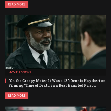
READ MORE
MOVIE REVIEWS
“On the Creepy Meter, It Was a 12”: Dennis Haysbert on
Filming ‘Time of Death’ in a Real Haunted Prison
READ MORE