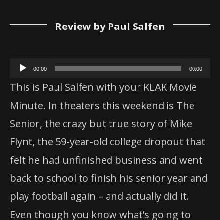
Review by Paul Salfen
Audio
00:00
00:00
Player
This is Paul Salfen with your KLAK Movie
Minute. In theaters this weekend is The
Senior, the crazy but true story of Mike
Flynt, the 59-year-old college dropout that
felt he had unfinished business and went
back to school to finish his senior year and
play football again – and actually did it.
Even though you know what’s going to