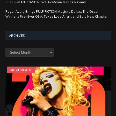
SPIDER-MAN BRAND NEW DAY Movie Minute Review
Roger Avary Brings PULP FICTION Magic to Dallas: The Oscar
Winner’s First-Ever Q&A, Texas Love Affair, and Bold New Chapter
ARCHIVES
Archives
MOVIE MINUTE