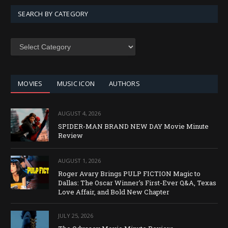
SEARCH BY CATEGORY
SEARCH
BY
CATEGORY
MOVIES
MUSIC ICON
AUTHORS
AUGUST 4, 2026
SPIDER-MAN BRAND NEW DAY Movie Minute
Review
AUGUST 1, 2026
Roger Avary Brings PULP FICTION Magic to
Dallas: The Oscar Winner’s First-Ever Q&A, Texas
Love Affair, and Bold New Chapter
JULY 25, 2026