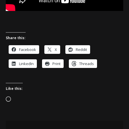
Share this:
Facebook
X
Reddit
LinkedIn
Print
Threads
Like this:
Loading…