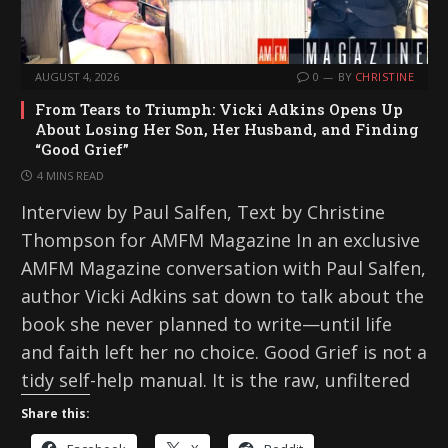
AUGUST 4, 2026
0
BY
CHRISTINE
From Tears to Triumph: Vicki Adkins Opens Up
About Losing Her Son, Her Husband, and Finding
“Good Grief”
4 MINS READ
Interview by Paul Salfen, Text by Christine
Thompson for AMFM Magazine In an exclusive
AMFM Magazine conversation with Paul Salfen,
author Vicki Adkins sat down to talk about the
book she never planned to write—until life
and faith left her no choice. Good Grief is not a
tidy self-help manual. It is the raw, unfiltered
Share this: