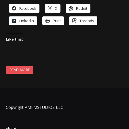
Facebook
X
Reddit
LinkedIn
Print
Threads
Like this:
READ MORE
Copyright AMFMSTUDIOS LLC
About