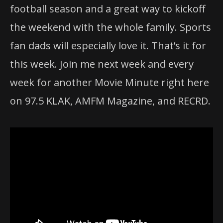
football season and a great way to kickoff
the weekend with the whole family. Sports
fan dads will especially love it. That’s it for
this week. Join me next week and every
week for another Movie Minute right here
on 97.5 KLAK, AMFM Magazine, and RECRD.