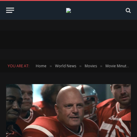
YOU ARE AT:
Home
World News
Movies
Movie Minute
»
»
»
»