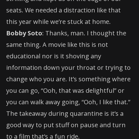
seats. We needed a distraction like that
this year while we’re stuck at home.
Bobby Soto
: Thanks, man. I thought the
same thing. A movie like this is not
educational nor is it shoving any
information down your throat or trying to
change who you are. It’s something where
you can go, “Ooh, that was delightful” or
you can walk away going, “Ooh, I like that.”
The takeaway during quarantine is it’s a
good way to put stuff on pause and turn
to a film that’s a fun ride.