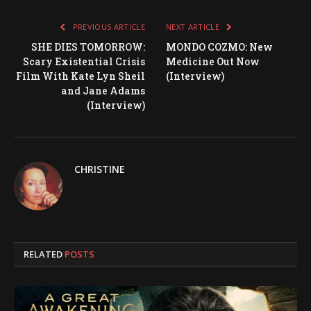
PREVIOUS ARTICLE
NEXT ARTICLE
SHE DIES TOMORROW:
MONDO COZMO: New
Scary Existential Crisis
Medicine Out Now
Film With Kate Lyn Sheil
(Interview)
and Jane Adams
(Interview)
CHRISTINE
RELATED
POSTS