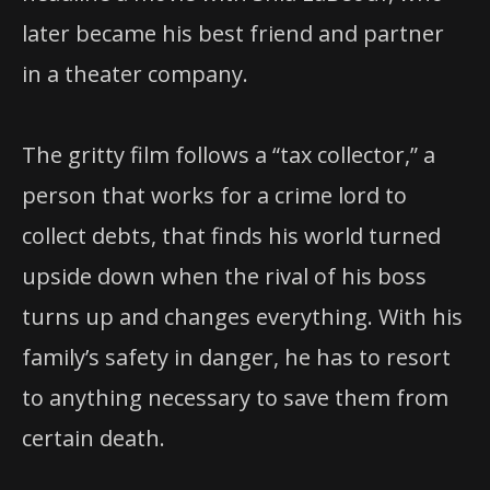
later became his best friend and partner
in a theater company.
The gritty film follows a “tax collector,” a
person that works for a crime lord to
collect debts, that finds his world turned
upside down when the rival of his boss
turns up and changes everything. With his
family’s safety in danger, he has to resort
to anything necessary to save them from
certain death.