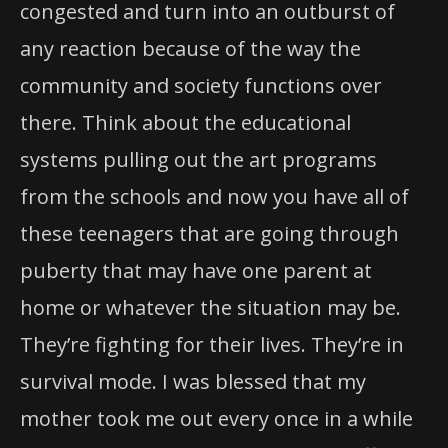
congested and turn into an outburst of
any reaction because of the way the
community and society functions over
there. Think about the educational
systems pulling out the art programs
from the schools and now you have all of
these teenagers that are going through
puberty that may have one parent at
home or whatever the situation may be.
They’re fighting for their lives. They’re in
survival mode. I was blessed that my
mother took me out every once in a while