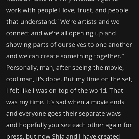
work with people I love, trust, and people
that understand.” We’re artists and we
connect and we’re all opening up and
showing parts of ourselves to one another
and we can create something together.”
Personally, man, after seeing the movie,
cool man, it’s dope. But my time on the set,
I felt like I was on top of the world. That
was my time. It’s sad when a movie ends
and everyone goes their separate ways
and hopefully you see each other again for
press, but now Shia and I have created