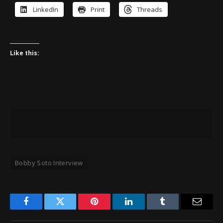
LinkedIn
Print
Threads
Like this:
Bobby Soto Interview
Facebook
Twitter
Pinterest
LinkedIn
Tumblr
Email