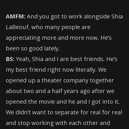
AMFM:
And you got to work alongside Shia
LaBeouf, who many people are
appreciating more and more now. He’s
been so good lately.
BS:
Yeah, Shia and I are best friends. He’s
my best friend right now literally. We
opened up a theater company together
about two and a half years ago after we
opened the movie and he and I got into it.
We didn’t want to separate for real for real
and stop working with each other and