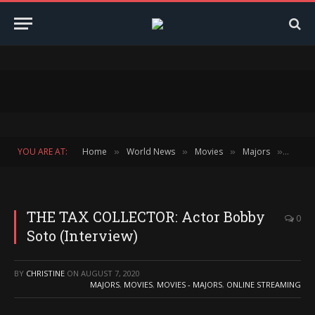
YOU ARE AT:
Home
World News
Movies
Majors
THE T
»
»
»
»
THE TAX COLLECTOR: Actor Bobby
0
Soto (Interview)
BY
CHRISTINE
ON
AUGUST 7, 2020
MAJORS
,
MOVIES
,
MOVIES - MAJORS
,
ONLINE STREAMING