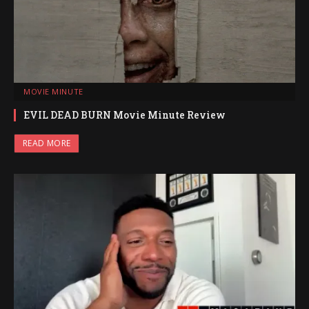
MOVIE MINUTE
EVIL DEAD BURN Movie Minute Review
READ MORE