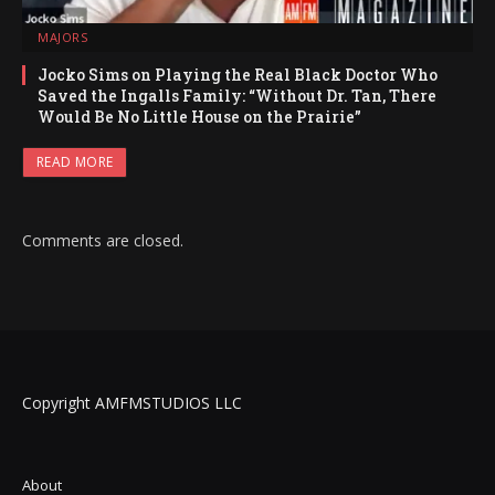
MAJORS
Jocko Sims on Playing the Real Black Doctor Who
Saved the Ingalls Family: “Without Dr. Tan, There
Would Be No Little House on the Prairie”
READ MORE
Comments are closed.
Copyright AMFMSTUDIOS LLC
About