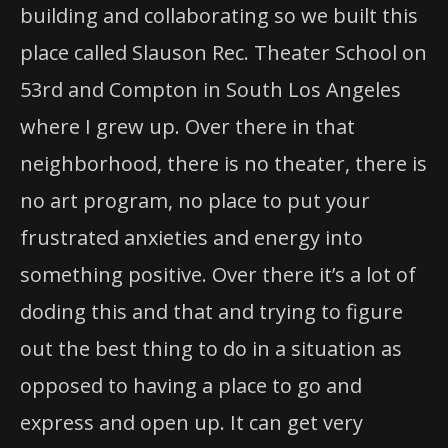
building and collaborating so we built this
place called Slauson Rec. Theater School on
53rd and Compton in South Los Angeles
where I grew up. Over there in that
neighborhood, there is no theater, there is
no art program, no place to put your
frustrated anxieties and energy into
something positive. Over there it’s a lot of
doding this and that and trying to figure
out the best thing to do in a situation as
opposed to having a place to go and
express and open up. It can get very