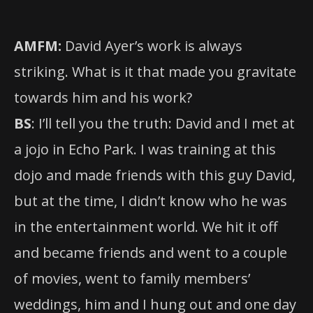
AMFM:
David Ayer’s work is always
striking. What is it that made you gravitate
towards him and his work?
BS
: I’ll tell you the truth: David and I met at
a jojo in Echo Park. I was training at this
dojo and made friends with this guy David,
but at the time, I didn’t know who he was
in the entertainment world. We hit it off
and became friends and went to a couple
of movies, went to family members’
weddings, him and I hung out and one day