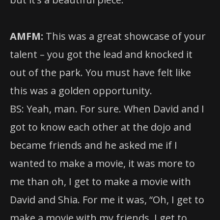
AMFM:
This was a great showcase of your
talent – you got the lead and knocked it
out of the park. You must have felt like
this was a golden opportunity.
BS: Yeah, man. For sure. When David and I
got to know each other at the dojo and
became friends and he asked me if I
wanted to make a movie, it was more to
me than oh, I get to make a movie with
David and Shia. For me it was, “Oh, I get to
make a movie with my friends. I get to