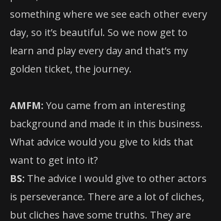
something where we see each other every
day, so it’s beautiful. So we now get to
learn and play every day and that’s my
golden ticket, the journey.
AMFM:
You came from an interesting
background and made it in this business.
What advice would you give to kids that
want to get into it?
BS:
The advice I would give to other actors
is perseverance. There are a lot of cliches,
but cliches have some truths. They are