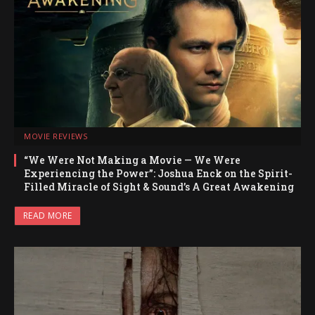
MOVIE REVIEWS
“We Were Not Making a Movie — We Were
Experiencing the Power”: Joshua Enck on the Spirit-
Filled Miracle of Sight & Sound’s A Great Awakening
READ MORE