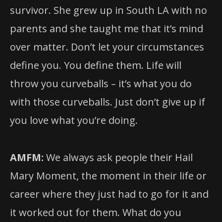
survivor. She grew up in South LA with no
parents and she taught me that it’s mind
over matter. Don’t let your circumstances
define you. You define them. Life will
throw you curveballs – it’s what you do
with those curveballs. Just don’t give up if
you love what you’re doing.
AMFM:
We always ask people their Hail
Mary Moment, the moment in their life or
career where they just had to go for it and
it worked out for them. What do you