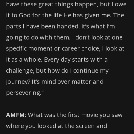
have these great things happen, but I owe
it to God for the life He has given me. The
parts I have been handed, it’s what I’m
going to do with them. I don’t look at one
specific moment or career choice, I look at
it as a whole. Every day starts with a
challenge, but how do I continue my
journey? It’s mind over matter and
persevering.”
AMFM
: What was the first movie you saw
where you looked at the screen and