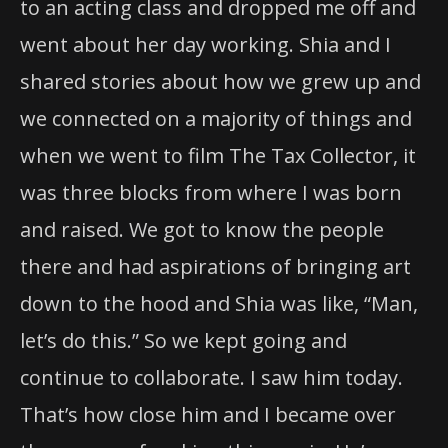
to an acting class and dropped me off and
went about her day working. Shia and I
shared stories about how we grew up and
we connected on a majority of things and
when we went to film The Tax Collector, it
was three blocks from where I was born
and raised. We got to know the people
there and had aspirations of bringing art
down to the hood and Shia was like, “Man,
let’s do this.” So we kept going and
continue to collaborate. I saw him today.
That’s how close him and I became over