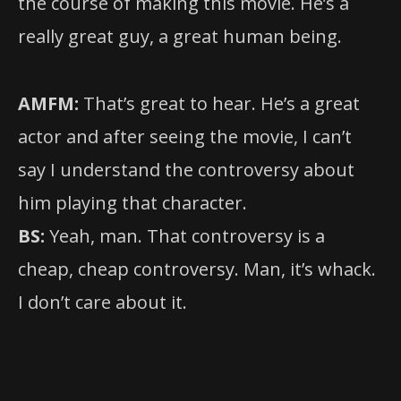
the course of making this movie. He’s a
really great guy, a great human being.
AMFM:
That’s great to hear. He’s a great
actor and after seeing the movie, I can’t
say I understand the controversy about
him playing that character.
BS:
Yeah, man. That controversy is a
cheap, cheap controversy. Man, it’s whack.
I don’t care about it.