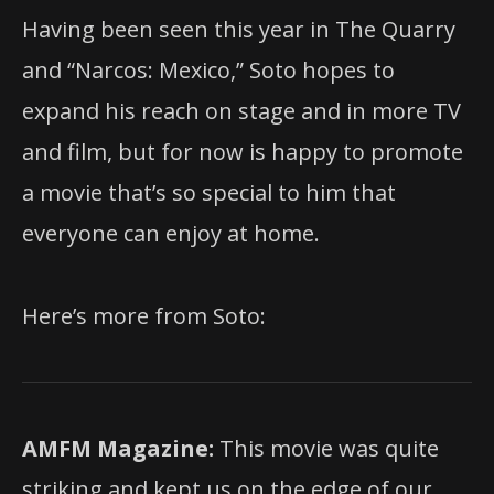
Having been seen this year in The Quarry
and “Narcos: Mexico,” Soto hopes to
expand his reach on stage and in more TV
and film, but for now is happy to promote
a movie that’s so special to him that
everyone can enjoy at home.
Here’s more from Soto:
AMFM Magazine:
This movie was quite
striking and kept us on the edge of our