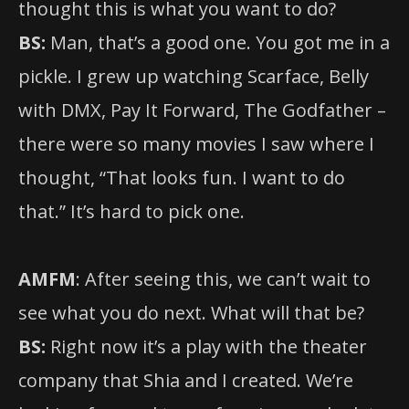
thought this is what you want to do?
BS:
Man, that’s a good one. You got me in a
pickle. I grew up watching Scarface, Belly
with DMX, Pay It Forward, The Godfather –
there were so many movies I saw where I
thought, “That looks fun. I want to do
that.” It’s hard to pick one.
AMFM
: After seeing this, we can’t wait to
see what you do next. What will that be?
BS:
Right now it’s a play with the theater
company that Shia and I created. We’re