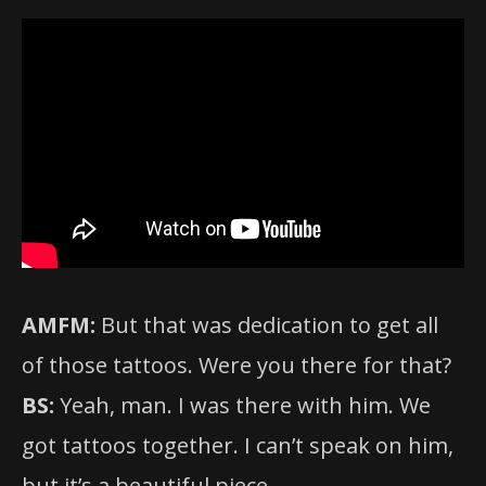
AMFM:
But that was dedication to get all
of those tattoos. Were you there for that?
BS:
Yeah, man. I was there with him. We
got tattoos together. I can’t speak on him,
but it’s a beautiful piece.