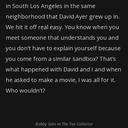
in South Los Angeles in the same
neighborhood that David Ayer grew up in.
We hit it off real easy. You know when you
meet someone that understands you and
you don’t have to explain yourself because
you come from a similar sandbox? That’s
what happened with David and I and when
he asked to make a movie, I was all for it.
Who wouldn’t?
Bobby Soto in The Tax Collector