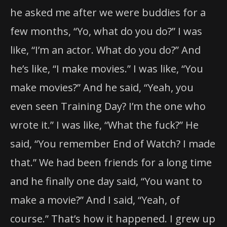
he asked me after we were buddies for a
few months, “Yo, what do you do?” I was
like, “I’m an actor. What do you do?” And
he’s like, “I make movies.” I was like, “You
make movies?” And he said, “Yeah, you
even seen Training Day? I’m the one who
wrote it.” I was like, “What the fuck?” He
said, “You remember End of Watch? I made
that.” We had been friends for a long time
and he finally one day said, “You want to
make a movie?” And I said, “Yeah, of
course.” That’s how it happened. I grew up