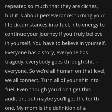
repeated so much that they are cliches,
but it is about perseverance: turning your
life circumstances into fuel, into energy to
continue your journey if you truly believe
in yourself. You have to believe in yourself.
Everyone has a story, everyone has
tragedy, everybody goes through shit –
everyone. So we’re all human on that level,
we all connect. Turn all of your shit into
fuel. Even though you didn’t get this
audition, but maybe you’ll get the tenth
one. My mom is the definition of a