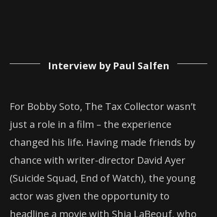
Interview by Paul Salfen
For Bobby Soto, The Tax Collector wasn’t
just a role in a film – the experience
changed his life. Having made friends by
chance with writer-director David Ayer
(Suicide Squad, End of Watch), the young
actor was given the opportunity to
headline a movie with Shia LaBeouf, who