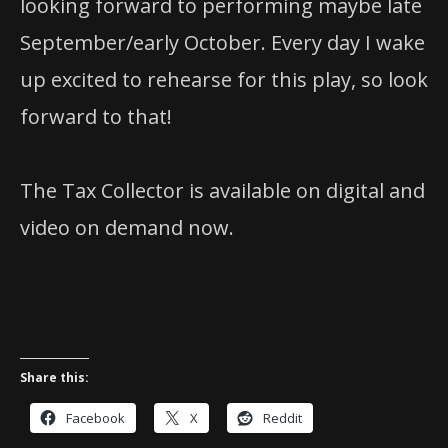
looking forward to performing maybe late
September/early October. Every day I wake
up excited to rehearse for this play, so look
forward to that!
The Tax Collector is available on digital and
video on demand now.
Share this:
Facebook
X
Reddit