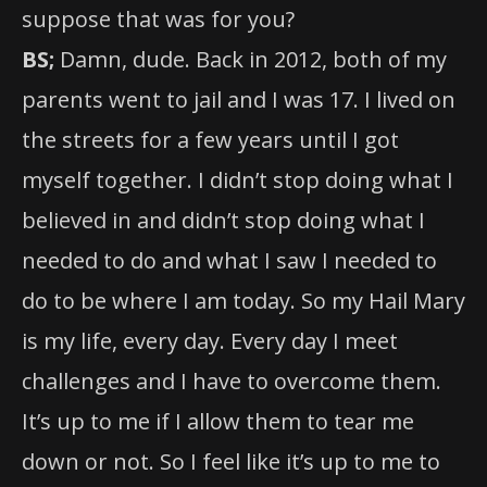
suppose that was for you?
BS;
Damn, dude. Back in 2012, both of my
parents went to jail and I was 17. I lived on
the streets for a few years until I got
myself together. I didn’t stop doing what I
believed in and didn’t stop doing what I
needed to do and what I saw I needed to
do to be where I am today. So my Hail Mary
is my life, every day. Every day I meet
challenges and I have to overcome them.
It’s up to me if I allow them to tear me
down or not. So I feel like it’s up to me to