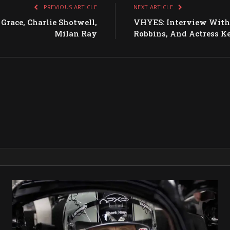
PREVIOUS ARTICLE
NEXT ARTICLE
race, Charlie Shotwell,
VHYES: Interview With 
Milan Ray
Robbins, And Actress K