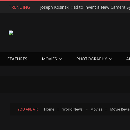
TRENDING
FEATURES
MOVIES
PHOTOGRAPHY
A
YOU ARE AT:
Home
World News
Movies
Movie Revi
»
»
»