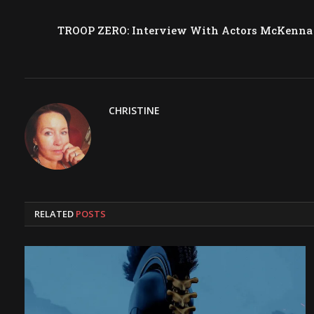
TROOP ZERO: Interview With Actors McKenna G
CHRISTINE
RELATED
POSTS