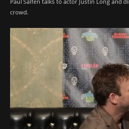
Paul Salfen talks to actor Justin Long and 
crowd.