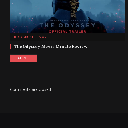
BLOCKBUSTER MOVIES
The Odyssey Movie Minute Review
READ MORE
Comments are closed.