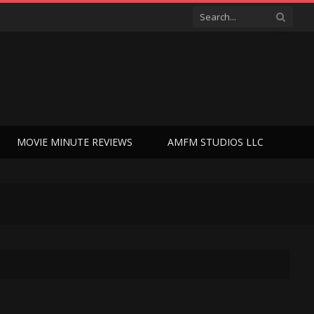
MOVIE MINUTE REVIEWS
AMFM STUDIOS LLC