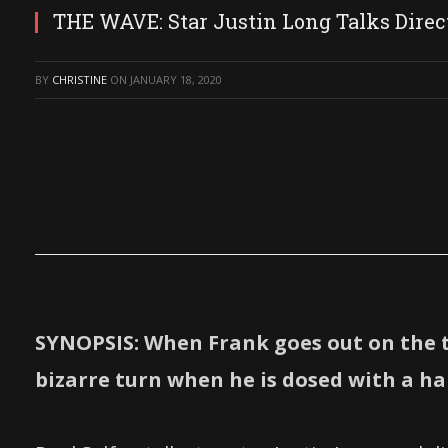
THE WAVE: Star Justin Long Talks Direct
BY
CHRISTINE
ON
JANUARY 18, 2020
SYNOPSIS: When Frank goes out on the 
bizarre turn when he is dosed with a hal