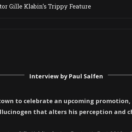
or Gille Klabin’s Trippy Feature
Interview by Paul Salfen
town to celebrate an upcoming promotion, 
lucinogen that alters his perception and ch