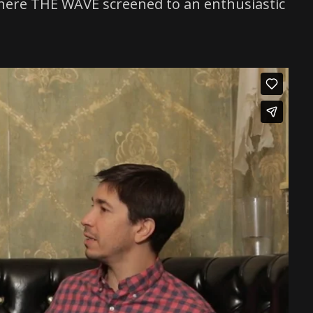
, where THE WAVE screened to an enthusiastic