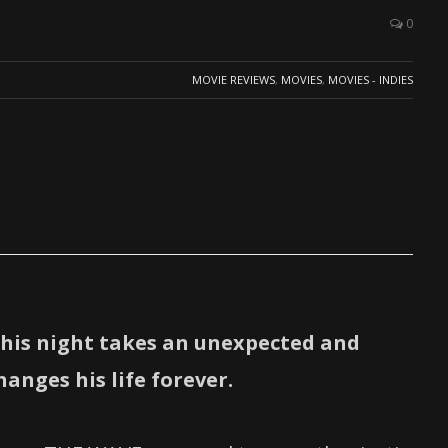
0
MOVIE REVIEWS
,
MOVIES
,
MOVIES - INDIES
his night takes an unexpected and
anges his life forever.