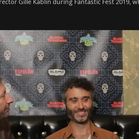
director Gille Kablin during Fantastic Fest 2019