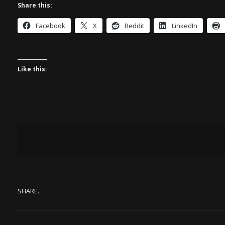
Share this:
Facebook
X
Reddit
LinkedIn
Like this:
SHARE.