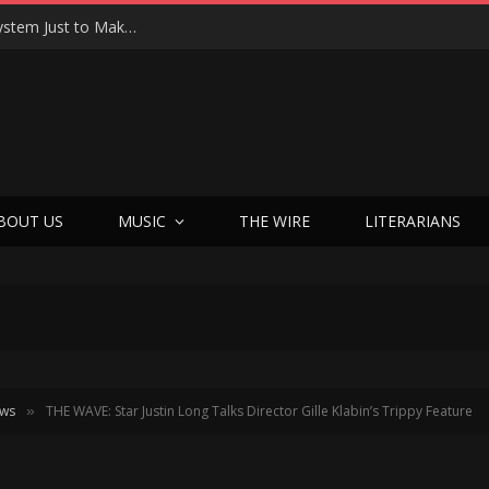
Joseph Kosinski Had to Invent a New Camera System Just to Make F1 — And the Result Is One of the Most Thrilling Movies of the Year
BOUT US
MUSIC
THE WIRE
LITERARIANS
ews
THE WAVE: Star Justin Long Talks Director Gille Klabin’s Trippy Feature
»