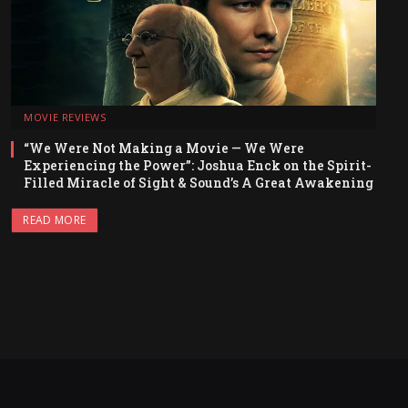
MOVIE REVIEWS
“We Were Not Making a Movie — We Were
Experiencing the Power”: Joshua Enck on the Spirit-
Filled Miracle of Sight & Sound’s A Great Awakening
READ MORE