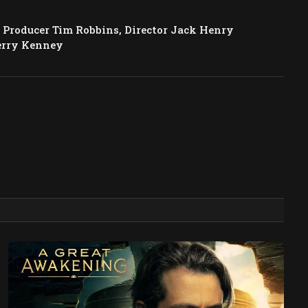
Producer Tim Robbins, Director Jack Henry
erry Kenney