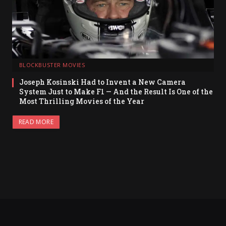
BLOCKBUSTER MOVIES
Joseph Kosinski Had to Invent a New Camera
System Just to Make F1 — And the Result Is One of the
Most Thrilling Movies of the Year
READ MORE