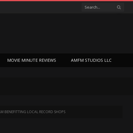
MOVIE MINUTE REVIEWS
AMFM STUDIOS LLC
EAM BENEFITTING LOCAL RECORD SHOPS