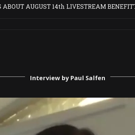
S ABOUT AUGUST 14th LIVESTREAM BENEFIT
Interview by Paul Salfen