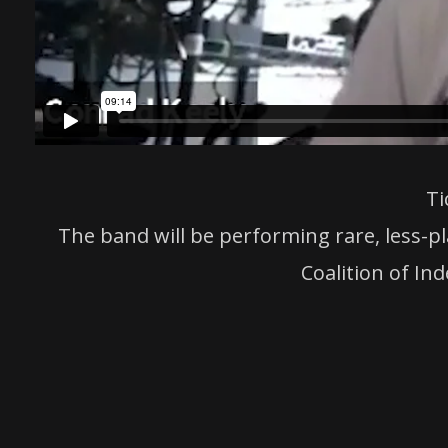
Ti
The band will be performing rare, less-pl
Coalition of In