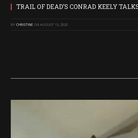
TRAIL OF DEAD’S CONRAD KEELY TALK
BY
CHRISTINE
ON
AUGUST 15, 2020