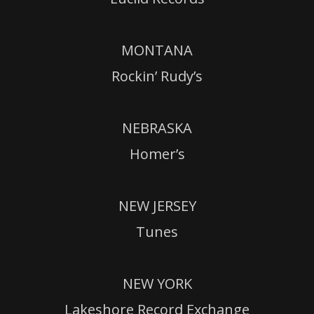
MONTANA
Rockin’ Rudy’s
NEBRASKA
Homer’s
NEW JERSEY
Tunes
NEW YORK
Lakeshore Record Exchange