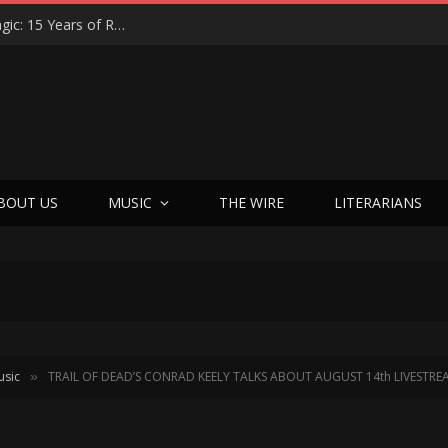
Eric Levy on Night Ranger’s ‘Brain Chemistry’ Magic: 15 Years of Rocking America & the New Best Of Era
BOUT US
MUSIC
THE WIRE
LITERARIANS
usic
TRAIL OF DEAD’S CONRAD KEELY TALKS ABOUT AUGUST 14th LIVESTR
»