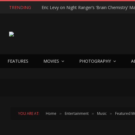
TRENDING
FEATURES
MOVIES
PHOTOGRAPHY
A
YOU ARE AT:
Home
Entertainment
Music
Featured M
»
»
»