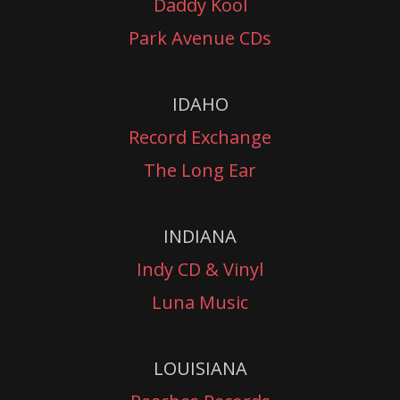
Daddy Kool
Park Avenue CDs
IDAHO
Record Exchange
The Long Ear
INDIANA
Indy CD & Vinyl
Luna Music
LOUISIANA