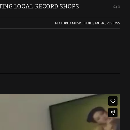
TING LOCAL RECORD SHOPS
0
FEATURED MUSIC
,
INDIES
,
MUSIC
,
REVIEWS