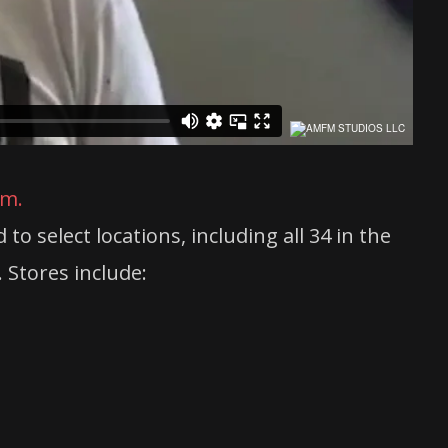
am.
 select locations, including all 34 in the
 Stores include: