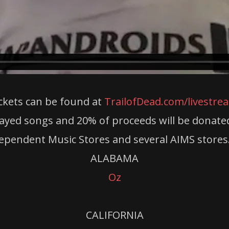
ckets can be found at
TrailofDead.com/livestre
ayed songs and 20% of proceeds will be donated to
dependent Music Stores and several AIMS stores.
ALABAMA
Oz
CALIFORNIA