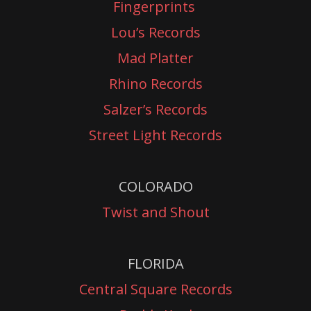
Fingerprints
Lou’s Records
Mad Platter
Rhino Records
Salzer’s Records
Street Light Records
COLORADO
Twist and Shout
FLORIDA
Central Square Records