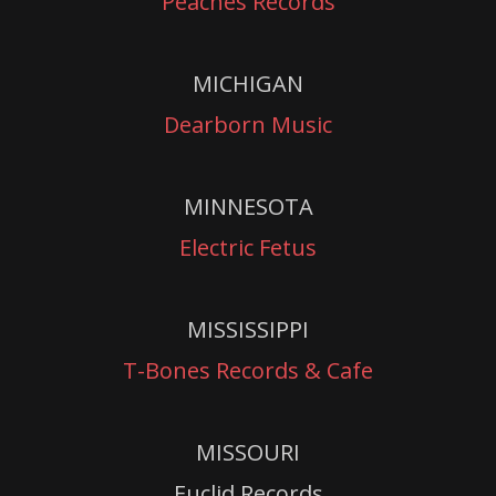
Peaches Records
MICHIGAN
Dearborn Music
MINNESOTA
Electric Fetus
MISSISSIPPI
T-Bones Records & Cafe
MISSOURI
Euclid Records