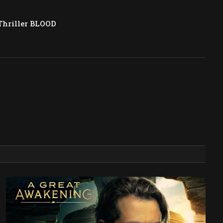
Thriller BLOOD