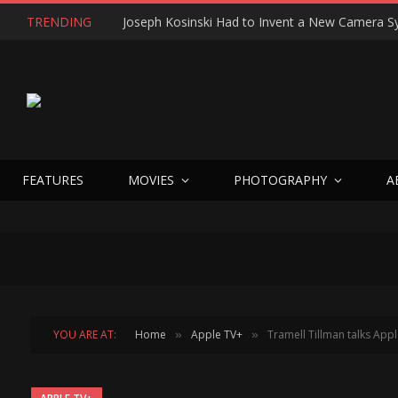
TRENDING
FEATURES
MOVIES
PHOTOGRAPHY
A
YOU ARE AT:
Home
Apple TV+
Tramell Tillman talks App
»
»