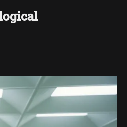
logical