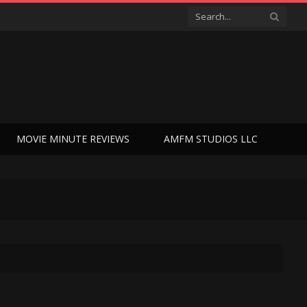
MOVIE MINUTE REVIEWS
AMFM STUDIOS LLC