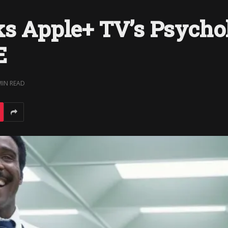
ks Apple+ TV’s Psycho
E
MIN READ