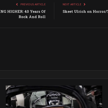
PREVIOUS ARTICLE
NEXT ARTICLE
NG HIGHER: 40 Years Of
Skeet Ulrich on Horror/
Rock And Roll