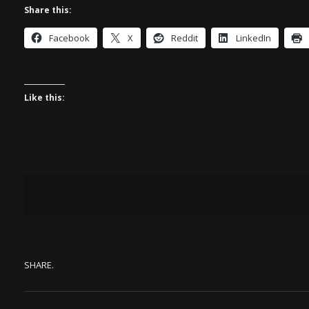
Share this:
Facebook
X
Reddit
LinkedIn
Like this:
SHARE.