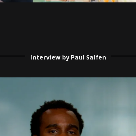
Interview by Paul Salfen