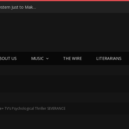
Shotgun Messiah Legends Zinny Zan & Harry Cody Just Dropped a Bombshell Reunion Album (and It’s Not Nostalgia)
BOUT US
MUSIC
THE WIRE
LITERARIANS
le+ TV’s Psychological Thriller SEVERANCE