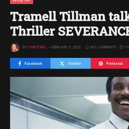
APPLE TV+
Tramell Tillman tal
Thriller SEVERANC
BY
CHRISTINE
FEBRUARY 3, 2023
NO COMMENTS
1 
Facebook
Twitter
Pinterest