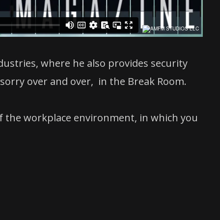
ustries, where he also provides security
orry over and over, in the Break Room.
 of the workplace environment, in which you