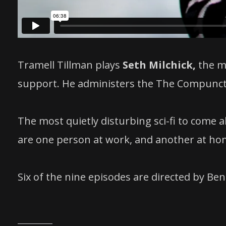
Tramell Tillman plays
Seth Milchick,
the m
support. He administers the The Compuncti
The most quietly disturbing sci-fi to come 
are one person at work, and another at ho
Six of the nine episodes are directed by Ben 