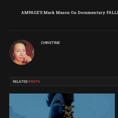
AMPAGE’S Mark Mason On Documentary FALLI
CHRISTINE
RELATED
POSTS