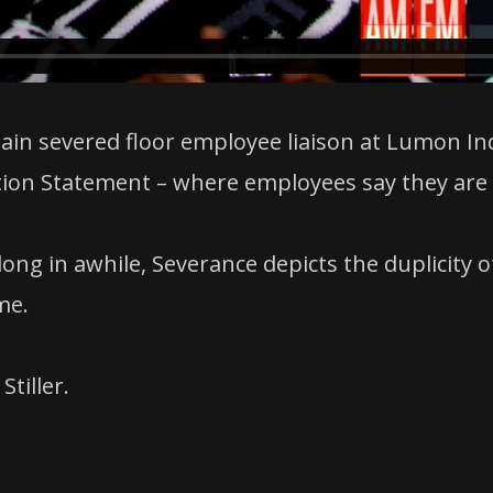
ain severed floor employee liaison at Lumon Ind
on Statement – where employees say they are s
along in awhile, Severance depicts the duplicity
me.
Stiller.