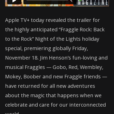
Apple TV+ today revealed the trailer for
the highly anticipated “Fraggle Rock: Back
to the Rock” Night of the Lights holiday
special, premiering globally Friday,
November 18. Jim Henson’s fun-loving and
musical Fraggles — Gobo, Red, Wembley,
Mokey, Boober and new Fraggle friends —
have returned for all new adventures
about the magic that happens when we
celebrate and care for our interconnected