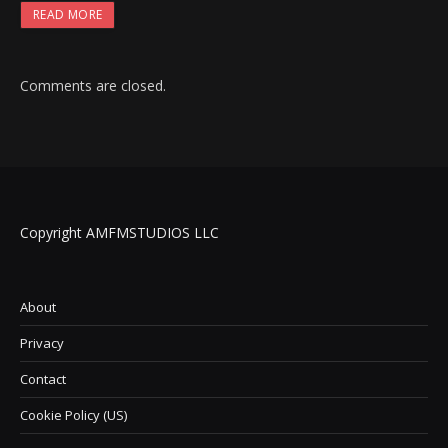
READ MORE
Comments are closed.
Copyright AMFMSTUDIOS LLC
About
Privacy
Contact
Cookie Policy (US)