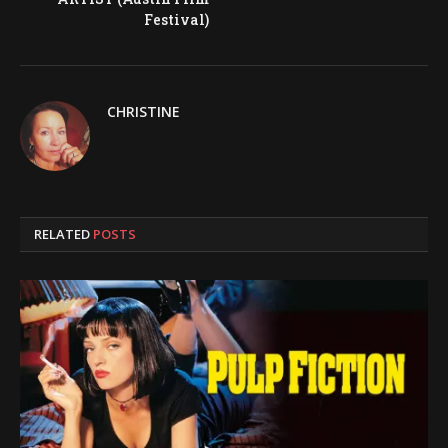
Festival)
CHRISTINE
RELATED
POSTS