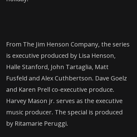
From The Jim Henson Company, the series
is executive produced by Lisa Henson,
Halle Stanford, John Tartaglia, Matt
Fusfeld and Alex Cuthbertson. Dave Goelz
and Karen Prell co-executive produce.
Harvey Mason jr. serves as the executive
music producer. The special is produced
by Ritamarie Peruggi.