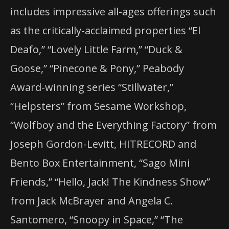
includes impressive all-ages offerings such
as the critically-acclaimed properties “El
Deafo,” “Lovely Little Farm,” “Duck &
Goose,” “Pinecone & Pony,” Peabody
Award-winning series “Stillwater,”
“Helpsters” from Sesame Workshop,
“Wolfboy and the Everything Factory” from
Joseph Gordon-Levitt, HITRECORD and
Bento Box Entertainment, “Sago Mini
Friends,” “Hello, Jack! The Kindness Show”
from Jack McBrayer and Angela C.
Santomero, “Snoopy in Space,” “The