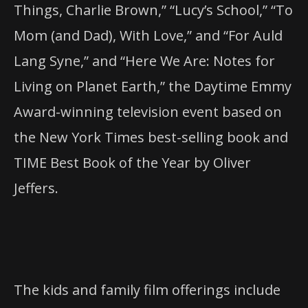
Things, Charlie Brown,” “Lucy’s School,” “To
Mom (and Dad), With Love,” and “For Auld
Lang Syne,” and “Here We Are: Notes for
Living on Planet Earth,” the Daytime Emmy
Award-winning television event based on
the New York Times best-selling book and
TIME Best Book of the Year by Oliver
Jeffers.
The kids and family film offerings include