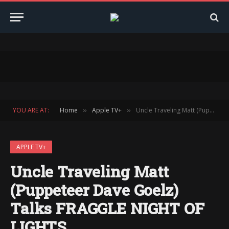
YOU ARE AT:
Home
Apple TV+
Uncle Traveling Matt (Puppeteer Dave Goelz) Talks FRAGGLE NIGHT OF LIGHTS
»
»
APPLE TV+
Uncle Traveling Matt
(Puppeteer Dave Goelz)
Talks FRAGGLE NIGHT OF
LIGHTS