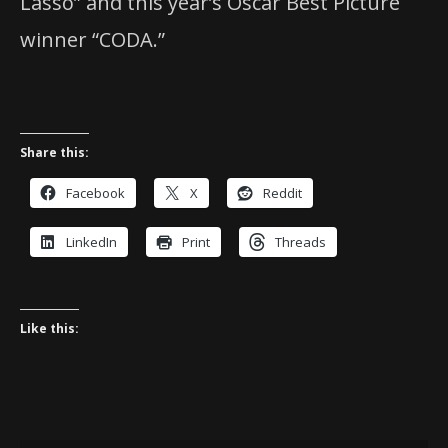
Lasso” and this year’s Oscar Best Picture
winner “CODA.”
Share this:
Facebook
X
Reddit
LinkedIn
Print
Threads
Like this: