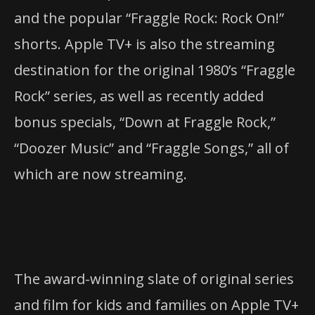
and the popular “Fraggle Rock: Rock On!”
shorts. Apple TV+ is also the streaming
destination for the original 1980’s “Fraggle
Rock” series, as well as recently added
bonus specials, “Down at Fraggle Rock,”
“Doozer Music” and “Fraggle Songs,” all of
which are now streaming.
The award-winning slate of original series
and film for kids and families on Apple TV+