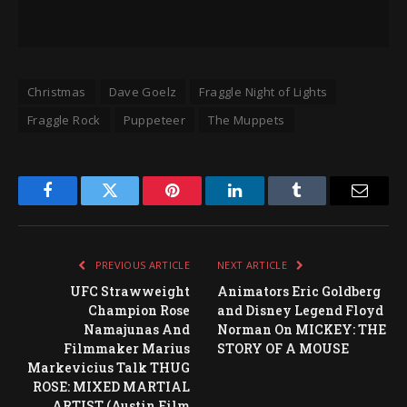
Christmas
Dave Goelz
Fraggle Night of Lights
Fraggle Rock
Puppeteer
The Muppets
Facebook
Twitter
Pinterest
LinkedIn
Tumblr
Email
PREVIOUS ARTICLE
NEXT ARTICLE
UFC Strawweight
Animators Eric Goldberg
Champion Rose
and Disney Legend Floyd
Namajunas And
Norman On MICKEY: THE
Filmmaker Marius
STORY OF A MOUSE
Markevicius Talk THUG
ROSE: MIXED MARTIAL
ARTIST (Austin Film