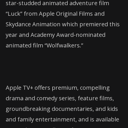
star-studded animated adventure film
“Luck” from Apple Original Films and
Skydance Animation which premiered this
year and Academy Award-nominated
animated film “Wolfwalkers.”
Apple TV+ offers premium, compelling
drama and comedy series, feature films,
groundbreaking documentaries, and kids
and family entertainment, and is available