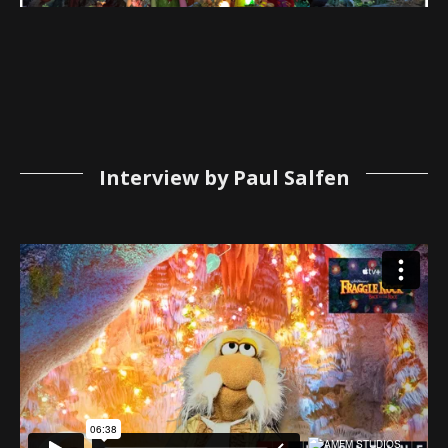
Interview by Paul Salfen