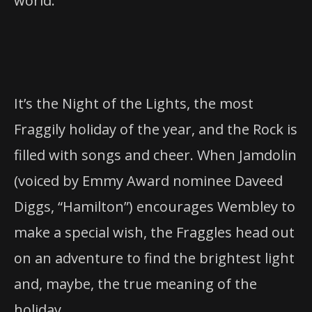
world.
It’s the Night of the Lights, the most
Fraggily holiday of the year, and the Rock is
filled with songs and cheer. When Jamdolin
(voiced by Emmy Award nominee Daveed
Diggs, “Hamilton”) encourages Wembley to
make a special wish, the Fraggles head out
on an adventure to find the brightest light
and, maybe, the true meaning of the
holiday.