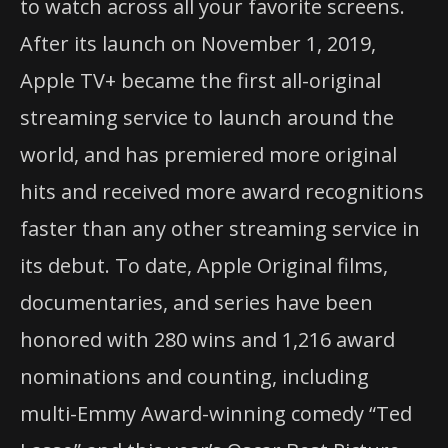
to watch across all your favorite screens.
After its launch on November 1, 2019,
Apple TV+ became the first all-original
streaming service to launch around the
world, and has premiered more original
hits and received more award recognitions
faster than any other streaming service in
its debut. To date, Apple Original films,
documentaries, and series have been
honored with 280 wins and 1,216 award
nominations and counting, including
multi-Emmy Award-winning comedy “Ted