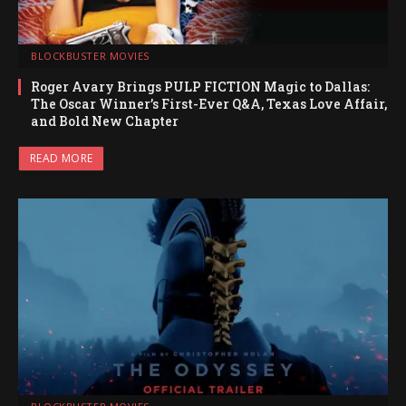
BLOCKBUSTER MOVIES
Roger Avary Brings PULP FICTION Magic to Dallas:
The Oscar Winner’s First-Ever Q&A, Texas Love Affair,
and Bold New Chapter
READ MORE