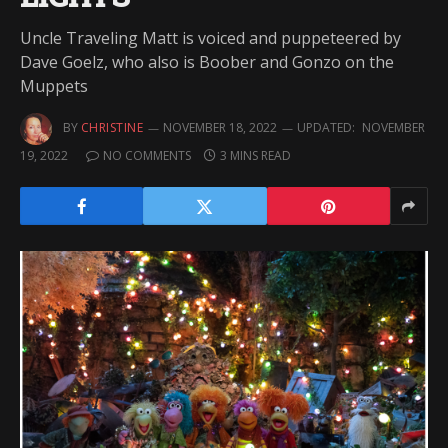
Uncle Traveling Matt is voiced and puppeteered by
Dave Goelz, who also is Boober and Gonzo on the
Muppets
BY
CHRISTINE
NOVEMBER 18, 2022
UPDATED:
NOVEMBER
19, 2022
NO COMMENTS
3 MINS READ