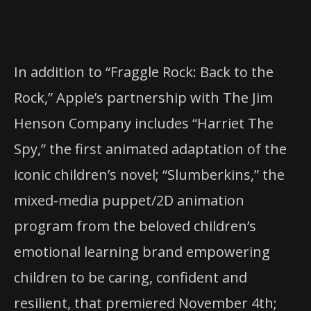
In addition to “Fraggle Rock: Back to the
Rock,” Apple’s partnership with The Jim
Henson Company includes “Harriet The
Spy,” the first animated adaptation of the
iconic children’s novel; “Slumberkins,” the
mixed-media puppet/2D animation
program from the beloved children’s
emotional learning brand empowering
children to be caring, confident and
resilient, that premiered November 4th;