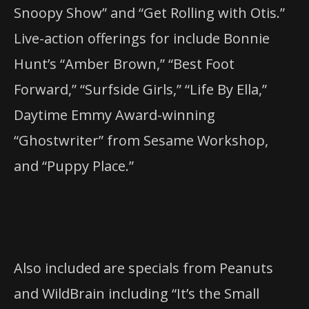
Snoopy Show” and “Get Rolling with Otis.”
Live-action offerings for include Bonnie
Hunt’s “Amber Brown,” “Best Foot
Forward,” “Surfside Girls,” “Life By Ella,”
Daytime Emmy Award-winning
“Ghostwriter” from Sesame Workshop,
and “Puppy Place.”
Also included are specials from Peanuts
and WildBrain including “It’s the Small