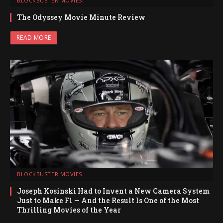
BLOCKBUSTER MOVIES
The Odyssey Movie Minute Review
READ MORE
BLOCKBUSTER MOVIES
Joseph Kosinski Had to Invent a New Camera System
Just to Make F1 — And the Result Is One of the Most
Thrilling Movies of the Year