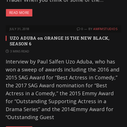
READ MORE
JULY 31, 2018
0
BY
AMFMSTUDIOS
UZO ADUBA on ORANGE IS THE NEW BLACK,
SEASON 6
3 MINS READ
Interview by Paul Salfen Uzo Aduba, who has
won a sweep of awards including the 2016 and
2015 SAG Award for “Best Actress in Comedy,”
the 2017 SAG Award nomination for “Best
Actress in a Comedy,” the 2015 Emmy Award
for “Outstanding Supporting Actress in a
Drama Series” and the 2014Emmy Award for
“Outstanding Guest