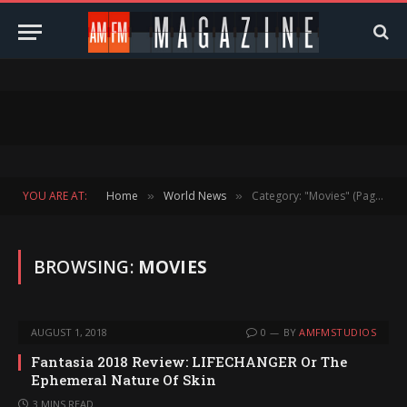
YOU ARE AT:
Home
World News
Category: "Movies" (Page 156)
»
»
BROWSING:
MOVIES
AUGUST 1, 2018
0
BY
AMFMSTUDIOS
Fantasia 2018 Review: LIFECHANGER Or The
Ephemeral Nature Of Skin
3 MINS READ