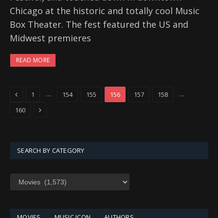
Chicago at the historic and totally cool Music
Box Theater. The fest featured the US and
Midwest premieres
READ MORE
Previous
…
…
1
154
155
156
157
158
Next
160
SEARCH BY CATEGORY
SEARCH
BY
CATEGORY
MOVIES
MUSIC ICON
AUTHORS