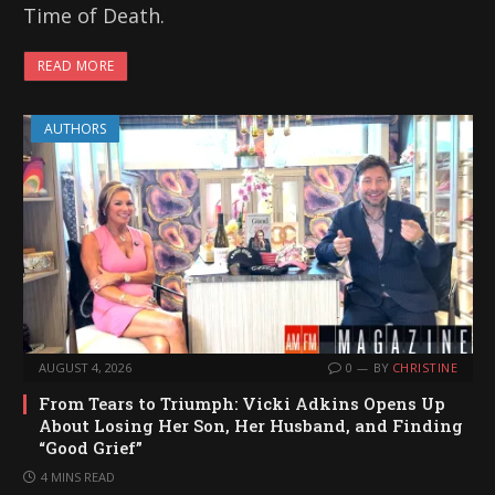
Time of Death.
READ MORE
AUTHORS
AUGUST 4, 2026
0
BY
CHRISTINE
From Tears to Triumph: Vicki Adkins Opens Up
About Losing Her Son, Her Husband, and Finding
“Good Grief”
4 MINS READ