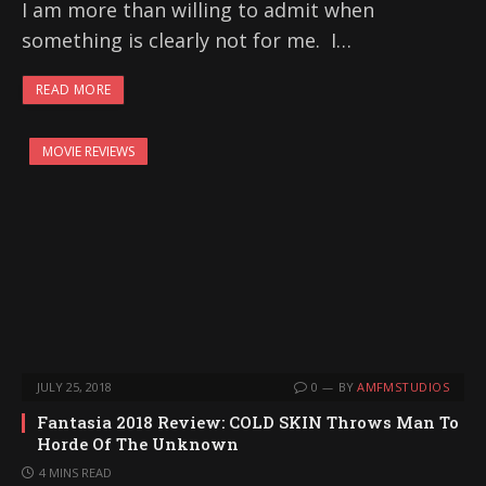
I am more than willing to admit when
something is clearly not for me. I…
READ MORE
MOVIE REVIEWS
JULY 25, 2018
0
BY
AMFMSTUDIOS
Fantasia 2018 Review: COLD SKIN Throws Man To
Horde Of The Unknown
4 MINS READ