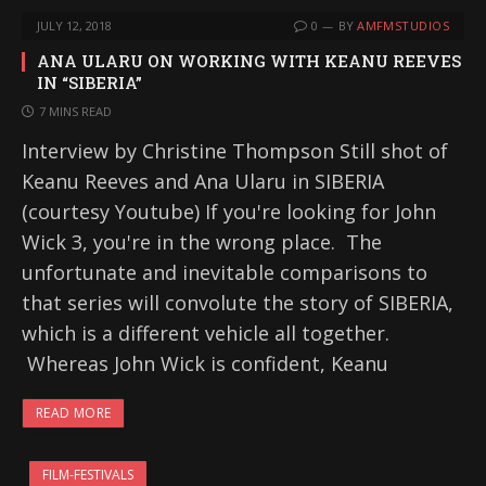
JULY 12, 2018
0
BY
AMFMSTUDIOS
ANA ULARU ON WORKING WITH KEANU REEVES
IN “SIBERIA”
7 MINS READ
Interview by Christine Thompson Still shot of
Keanu Reeves and Ana Ularu in SIBERIA
(courtesy Youtube) If you're looking for John
Wick 3, you're in the wrong place. The
unfortunate and inevitable comparisons to
that series will convolute the story of SIBERIA,
which is a different vehicle all together.
Whereas John Wick is confident, Keanu
READ MORE
FILM-FESTIVALS