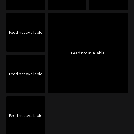
Feed not available
Feed not available
Feed not available
Feed not available