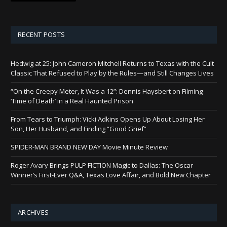
RECENT POSTS
Hedwig at 25: John Cameron Mitchell Returns to Texas with the Cult
Classic That Refused to Play by the Rules—and Still Changes Lives
“On the Creepy Meter, It Was a 12”: Dennis Haysbert on Filming
‘Time of Death’ in a Real Haunted Prison
From Tears to Triumph: Vicki Adkins Opens Up About Losing Her
Son, Her Husband, and Finding “Good Grief”
SPIDER-MAN BRAND NEW DAY Movie Minute Review
Roger Avary Brings PULP FICTION Magic to Dallas: The Oscar
Winner’s First-Ever Q&A, Texas Love Affair, and Bold New Chapter
ARCHIVES