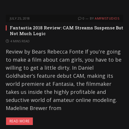
JULY 25, 2018
0
BY
AMFMSTUDIOS
Fantastia 2018 Review: CAM Streams Suspense But
Not Much Logic
4 MINS READ
Review by Bears Rebecca Fonte If you're going
to make a film about cam girls, you have to be
willing to get a little dirty. In Daniel
Goldhaber’s feature debut CAM, making its
world premiere at Fantasia, the filmmaker
takes us inside the highly profitable and
seductive world of amateur online modeling.
Madeline Brewer from
READ MORE