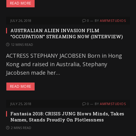
READ MORE
JULY 26, 2018
0
BY
AMFMSTUDIOS
AUSTRALIAN ALIEN INVASION FILM
“OCCUPATION” STREAMING NOW (INTERVIEW)
12 MINS READ
ACTRESS STEPHANY JACOBSEN Born in Hong
Kong and raised in Australia, Stephany
Jacobsen made her…
READ MORE
JULY 25, 2018
0
BY
AMFMSTUDIOS
Fantasia 2018: CRISIS JUNG Blows Minds, Takes
Names, Stands Proudly On Plotlessness
2 MINS READ