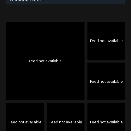
Feed not available
Feed not available
Feed not available
Feed not available
Feed not available
Feed not available