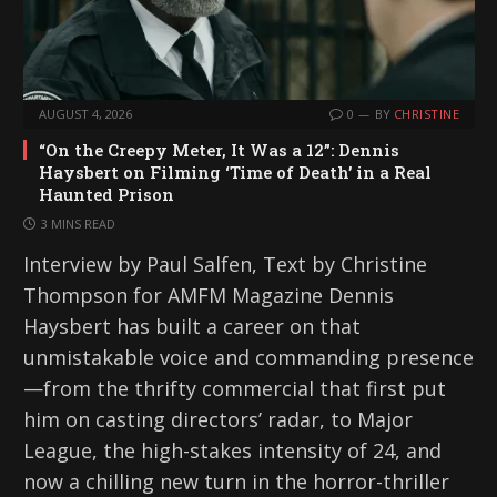
AUGUST 4, 2026
0
BY
CHRISTINE
“On the Creepy Meter, It Was a 12”: Dennis
Haysbert on Filming ‘Time of Death’ in a Real
Haunted Prison
3 MINS READ
Interview by Paul Salfen, Text by Christine
Thompson for AMFM Magazine Dennis
Haysbert has built a career on that
unmistakable voice and commanding presence
—from the thrifty commercial that first put
him on casting directors’ radar, to Major
League, the high-stakes intensity of 24, and
now a chilling new turn in the horror-thriller