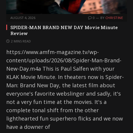
AUGUST 4, 2026
0
BY
CHRISTINE
SPIDER-MAN BRAND NEW DAY Movie Minute
Review
2 MINS READ
https://www.amfm-magazine.tv/wp-
content/uploads/2026/08/Spider-Man-Brand-
New-Day.m4a This is Paul Salfen with your
KLAK Movie Minute. In theaters now is Spider-
Man: Brand New Day, the latest film about
everyone's favorite webslinger and sadly, it's
not a very fun time at the movies. It's a
complete tonal shift from the other
lighthearted fun superhero flicks and we now
have a downer of