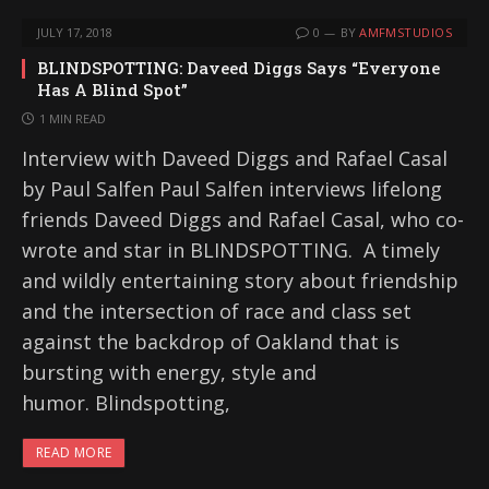
JULY 17, 2018
0
BY
AMFMSTUDIOS
BLINDSPOTTING: Daveed Diggs Says “Everyone
Has A Blind Spot”
1 MIN READ
Interview with Daveed Diggs and Rafael Casal
by Paul Salfen Paul Salfen interviews lifelong
friends Daveed Diggs and Rafael Casal, who co-
wrote and star in BLINDSPOTTING. A timely
and wildly entertaining story about friendship
and the intersection of race and class set
against the backdrop of Oakland that is
bursting with energy, style and
humor. Blindspotting,
READ MORE