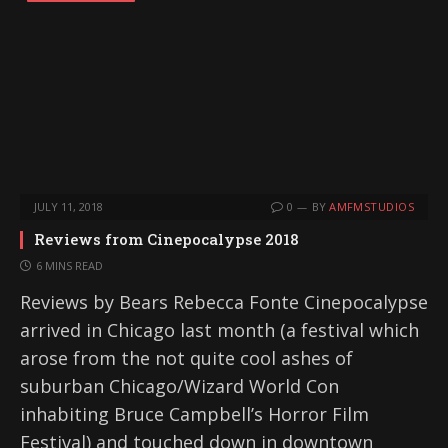
JULY 11, 2018
0
BY
AMFMSTUDIOS
Reviews from Cinepocalypse 2018
6 MINS READ
Reviews by Bears Rebecca Fonte Cinepocalypse
arrived in Chicago last month (a festival which
arose from the not quite cool ashes of
suburban Chicago/Wizard World Con
inhabiting Bruce Campbell’s Horror Film
Festival) and touched down in downtown