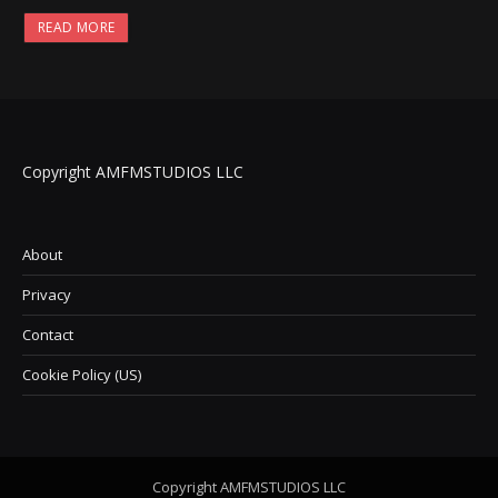
READ MORE
Copyright AMFMSTUDIOS LLC
About
Privacy
Contact
Cookie Policy (US)
Copyright AMFMSTUDIOS LLC