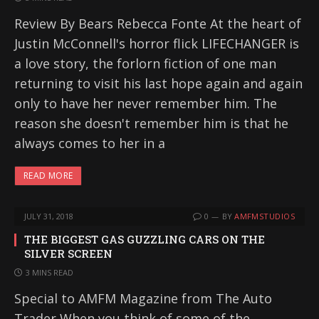
Review By Bears Rebecca Fonte At the heart of
Justin McConnell's horror flick LIFECHANGER is
a love story, the forlorn fiction of one man
returning to visit his last hope again and again
only to have her never remember him. The
reason she doesn't remember him is that he
always comes to her in a
READ MORE
JULY 31, 2018
0
BY
AMFMSTUDIOS
THE BIGGEST GAS GUZZLING CARS ON THE
SILVER SCREEN
3 MINS READ
Special to AMFM Magazine from The Auto
Trader When you think of some of the…