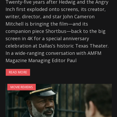
Twenty-five years after Hedwig and the Angry
Inch first exploded onto screens, its creator,
writer, director, and star John Cameron
Mitchell is bringing the film—and its
companion piece Shortbus—back to the big
screen in 4K for a special anniversary
celebration at Dallas’s historic Texas Theater.
In a wide-ranging conversation with AMFM
Magazine Managing Editor Paul
READ MORE
MOVIE REVIEWS