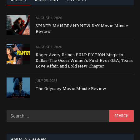
AUGUST 4, 2026
SPIDER-MAN BRAND NEW DAY Movie Minute
Review
AUGUST 1, 2026
Roger Avary Brings PULP FICTION Magic to
Dallas: The Oscar Winner’s First-Ever Q&A, Texas
Love Affair, and Bold New Chapter
JULY 25, 2026
The Odyssey Movie Minute Review
AMFM INSTAGRAM