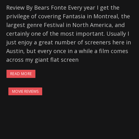
Review By Bears Fonte Every year I get the
privilege of covering Fantasia in Montreal, the
largest genre Festival in North America, and
certainly one of the most important. Usually I
just enjoy a great number of screeners here in
Austin, but every once in a while a film comes
across my giant flat screen
READ MORE
MOVIE REVIEWS