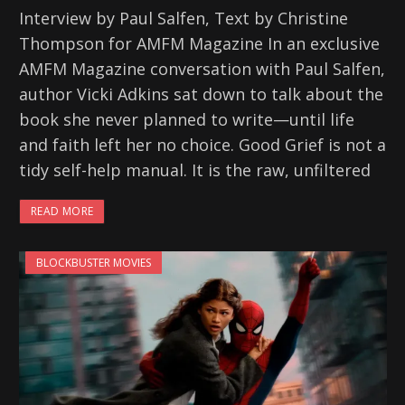
Interview by Paul Salfen, Text by Christine
Thompson for AMFM Magazine In an exclusive
AMFM Magazine conversation with Paul Salfen,
author Vicki Adkins sat down to talk about the
book she never planned to write—until life
and faith left her no choice. Good Grief is not a
tidy self-help manual. It is the raw, unfiltered
READ MORE
BLOCKBUSTER MOVIES