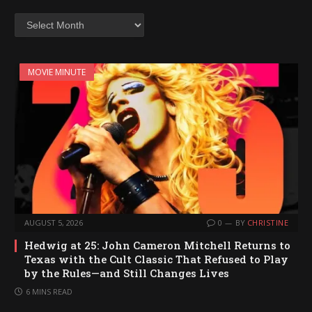
Archives
MOVIE MINUTE
AUGUST 5, 2026
0
BY
CHRISTINE
Hedwig at 25: John Cameron Mitchell Returns to
Texas with the Cult Classic That Refused to Play
by the Rules—and Still Changes Lives
6 MINS READ