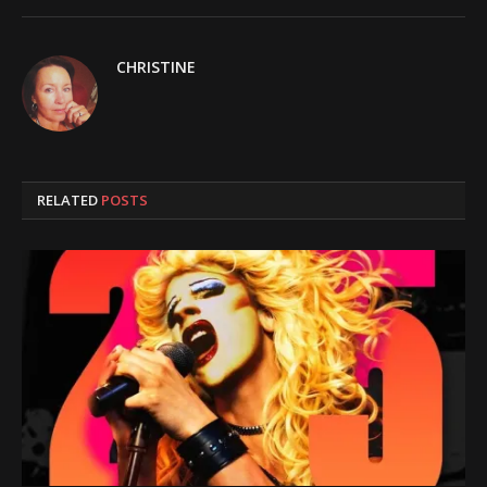
CHRISTINE
RELATED
POSTS