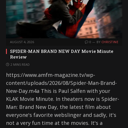
AUGUST 4, 2026
0
BY
CHRISTINE
SPIDER-MAN BRAND NEW DAY Movie Minute
Review
2 MINS READ
https://www.amfm-magazine.tv/wp-
content/uploads/2026/08/Spider-Man-Brand-
New-Day.m4a This is Paul Salfen with your
KLAK Movie Minute. In theaters now is Spider-
Man: Brand New Day, the latest film about
everyone's favorite webslinger and sadly, it's
not a very fun time at the movies. It's a