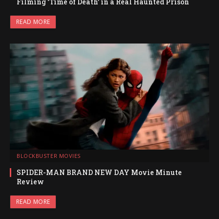
Filming ‘Time of Death’ in a Real Haunted Prison
READ MORE
BLOCKBUSTER MOVIES
SPIDER-MAN BRAND NEW DAY Movie Minute
Review
READ MORE