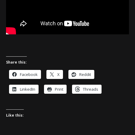
Share this:
Facebook
X
Reddit
LinkedIn
Print
Threads
Like this: