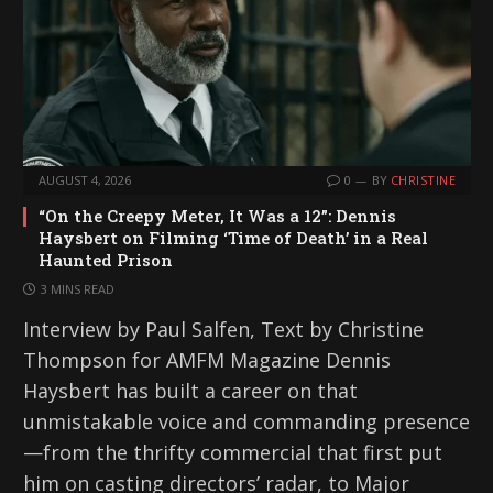
…
AUGUST 4, 2026
0
BY
CHRISTINE
“On the Creepy Meter, It Was a 12”: Dennis
Haysbert on Filming ‘Time of Death’ in a Real
Haunted Prison
3 MINS READ
Interview by Paul Salfen, Text by Christine
Thompson for AMFM Magazine Dennis
Haysbert has built a career on that
unmistakable voice and commanding presence
—from the thrifty commercial that first put
him on casting directors’ radar, to Major