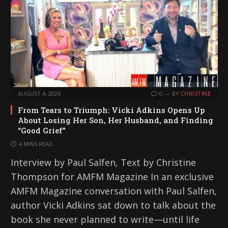
AUGUST 4, 2026
0
BY
CHRISTINE
From Tears to Triumph: Vicki Adkins Opens Up
About Losing Her Son, Her Husband, and Finding
“Good Grief”
4 MINS READ
Interview by Paul Salfen, Text by Christine
Thompson for AMFM Magazine In an exclusive
AMFM Magazine conversation with Paul Salfen,
author Vicki Adkins sat down to talk about the
book she never planned to write—until life