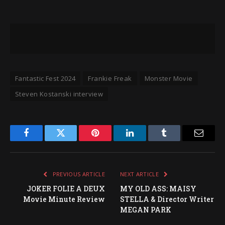
Fantastic Fest 2024
Frankie Freak
Monster Movie
Steven Kostanski interview
Facebook
Twitter
Pinterest
LinkedIn
Tumblr
Email
PREVIOUS ARTICLE
NEXT ARTICLE
JOKER FOLIE A DEUX
MY OLD ASS: MAISY
Movie Minute Review
STELLA & Director Writer
MEGAN PARK