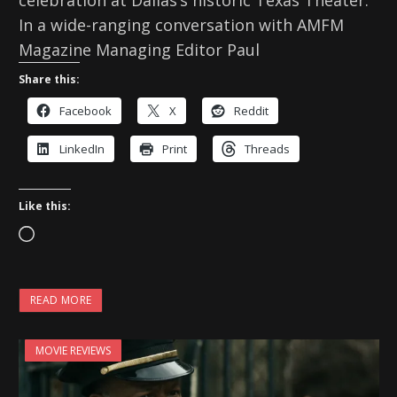
In a wide-ranging conversation with AMFM
Magazine Managing Editor Paul
Share this:
Facebook
X
Reddit
LinkedIn
Print
Threads
Like this:
L
o
a
READ MORE
d
i
MOVIE REVIEWS
n
g