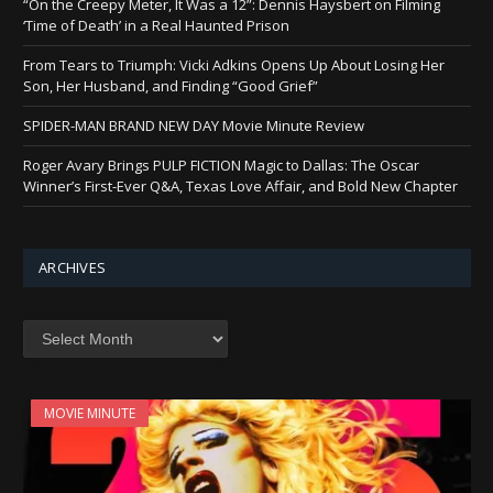
“On the Creepy Meter, It Was a 12”: Dennis Haysbert on Filming
‘Time of Death’ in a Real Haunted Prison
From Tears to Triumph: Vicki Adkins Opens Up About Losing Her
Son, Her Husband, and Finding “Good Grief”
SPIDER-MAN BRAND NEW DAY Movie Minute Review
Roger Avary Brings PULP FICTION Magic to Dallas: The Oscar
Winner’s First-Ever Q&A, Texas Love Affair, and Bold New Chapter
ARCHIVES
Archives
MOVIE MINUTE