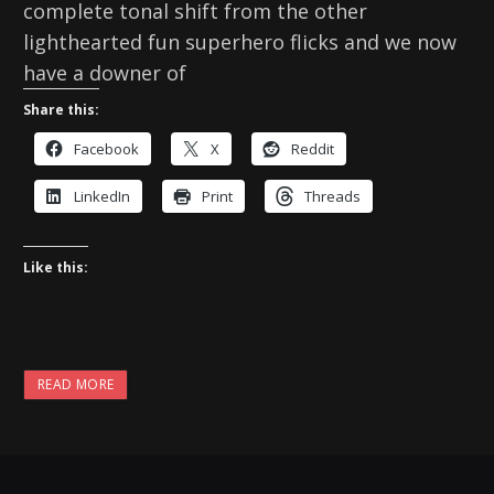
complete tonal shift from the other
lighthearted fun superhero flicks and we now
have a downer of
Share this:
Facebook
X
Reddit
LinkedIn
Print
Threads
Like this:
READ MORE