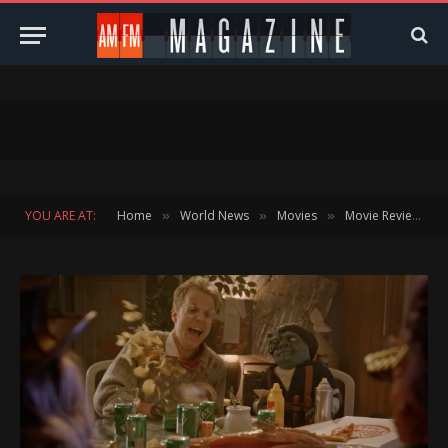
YOU ARE AT:
Home
World News
Movies
Movie Reviews
»
»
»
»