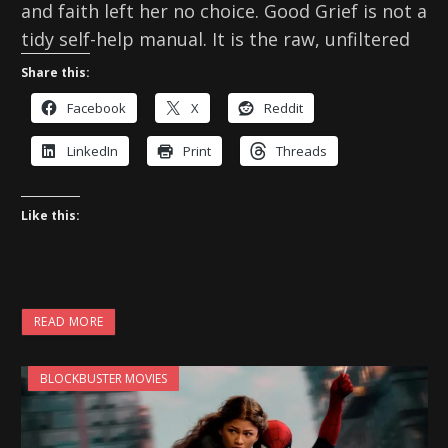
and faith left her no choice. Good Grief is not a
tidy self-help manual. It is the raw, unfiltered
Share this:
Facebook
X
Reddit
LinkedIn
Print
Threads
Like this:
READ MORE
BLOCKBUSTER MOVIES