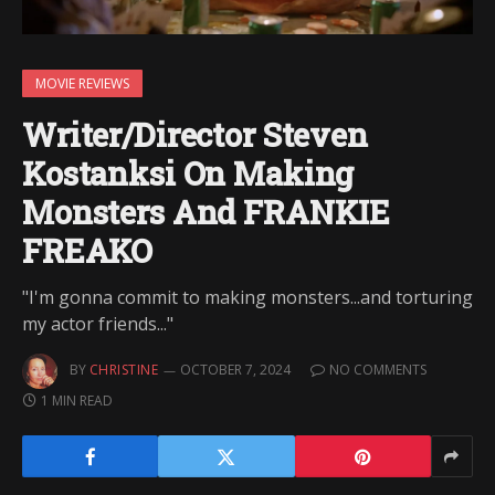
MOVIE REVIEWS
Writer/Director Steven
Kostanksi On Making
Monsters And FRANKIE
FREAKO
"I'm gonna commit to making monsters...and torturing
my actor friends..."
BY
CHRISTINE
OCTOBER 7, 2024
NO COMMENTS
1 MIN READ