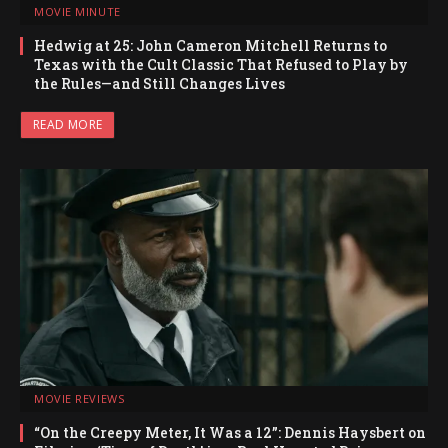
MOVIE MINUTE
Hedwig at 25: John Cameron Mitchell Returns to
Texas with the Cult Classic That Refused to Play by
the Rules—and Still Changes Lives
READ MORE
MOVIE REVIEWS
“On the Creepy Meter, It Was a 12”: Dennis Haysbert on