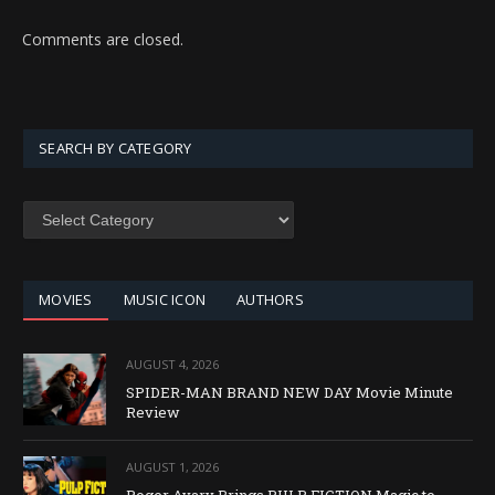
Comments are closed.
SEARCH BY CATEGORY
SEARCH
BY
CATEGORY
MOVIES
MUSIC ICON
AUTHORS
AUGUST 4, 2026
SPIDER-MAN BRAND NEW DAY Movie Minute
Review
AUGUST 1, 2026
Roger Avary Brings PULP FICTION Magic to