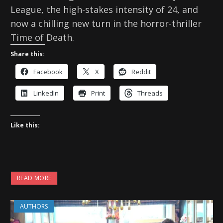
League, the high-stakes intensity of 24, and
now a chilling new turn in the horror-thriller
Time of Death.
Share this:
Facebook
X
Reddit
LinkedIn
Print
Threads
Like this:
READ MORE
AUTHORS