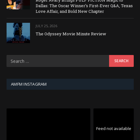
Dallas: The Oscar Winner’s First-Ever Q&A, Texas
Love Affair, and Bold New Chapter
JULY 25, 2026
The Odyssey Movie Minute Review
AMFM INSTAGRAM
Feed not available