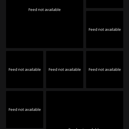
Feed not available
Feed not available
Feed not available
Feed not available
Feed not available
Feed not available