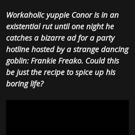
Workaholic yuppie Conor is in an
existential rut until one night he
catches a bizarre ad for a party
hotline hosted by a strange dancing
goblin: Frankie Freako. Could this
be just the recipe to spice up his
boring life?