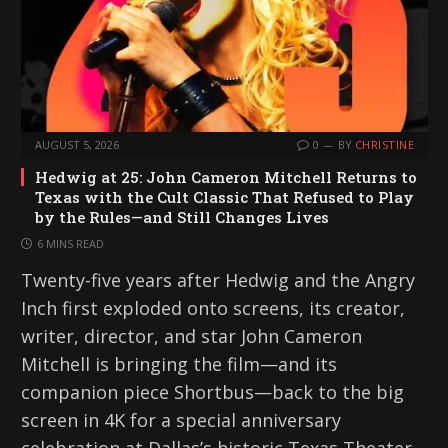
AUGUST 5, 2026
0
BY
CHRISTINE
Hedwig at 25: John Cameron Mitchell Returns to
Texas with the Cult Classic That Refused to Play
by the Rules—and Still Changes Lives
6 MINS READ
Twenty-five years after Hedwig and the Angry
Inch first exploded onto screens, its creator,
writer, director, and star John Cameron
Mitchell is bringing the film—and its
companion piece Shortbus—back to the big
screen in 4K for a special anniversary
celebration at Dallas’s historic Texas Theater.