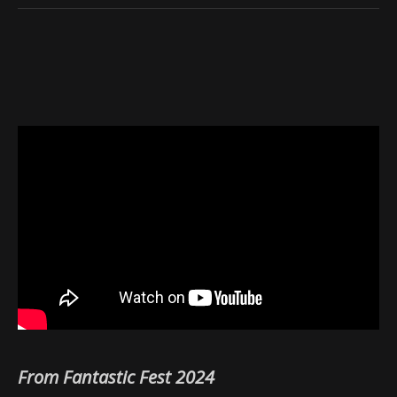
From Fantastic Fest 2024