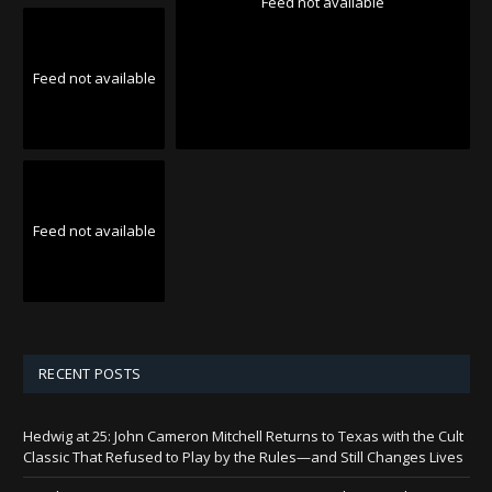
Feed not available
Feed not available
Feed not available
RECENT POSTS
Hedwig at 25: John Cameron Mitchell Returns to Texas with the Cult
Classic That Refused to Play by the Rules—and Still Changes Lives