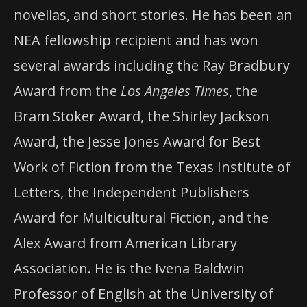
novellas, and short stories. He has been an
NEA fellowship recipient and has won
several awards including the Ray Bradbury
Award from the
Los Angeles Times
, the
Bram Stoker Award, the Shirley Jackson
Award, the Jesse Jones Award for Best
Work of Fiction from the Texas Institute of
Letters, the Independent Publishers
Award for Multicultural Fiction, and the
Alex Award from American Library
Association. He is the Ivena Baldwin
Professor of English at the University of