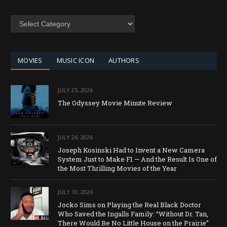
SEARCH
BY
CATEGORY
MOVIES
MUSIC ICON
AUTHORS
JULY 25, 2026
The Odyssey Movie Minute Review
JULY 24, 2026
Joseph Kosinski Had to Invent a New Camera
System Just to Make F1 — And the Result Is One of
the Most Thrilling Movies of the Year
JULY 10, 2026
Jocko Sims on Playing the Real Black Doctor
Who Saved the Ingalls Family: “Without Dr. Tan,
There Would Be No Little House on the Prairie”