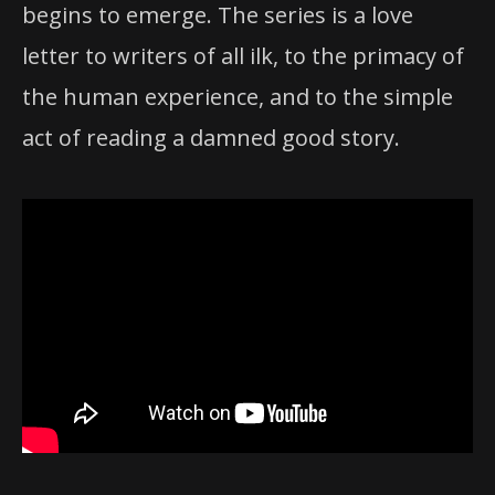
begins to emerge. The series is a love
letter to writers of all ilk, to the primacy of
the human experience, and to the simple
act of reading a damned good story.