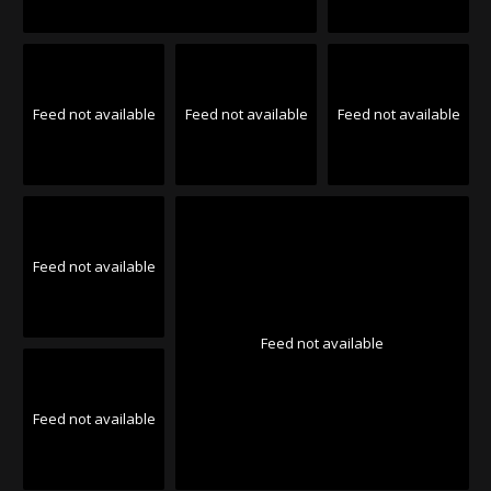
Feed not available
Feed not available
Feed not available
Feed not available
Feed not available
Feed not available