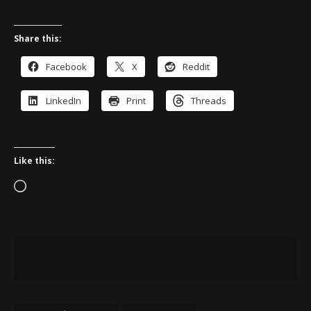
Share this:
Facebook
X
Reddit
LinkedIn
Print
Threads
Like this:
Loading…