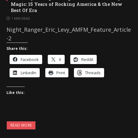
Magic: 15 Years of Rocking America & the New
Best Of Era
1 MIN READ
Night_Ranger_Eric_Levy_AMFM_Feature_Article
-2
Share this:
Facebook
X
Reddit
LinkedIn
Print
Threads
Like this:
READ MORE