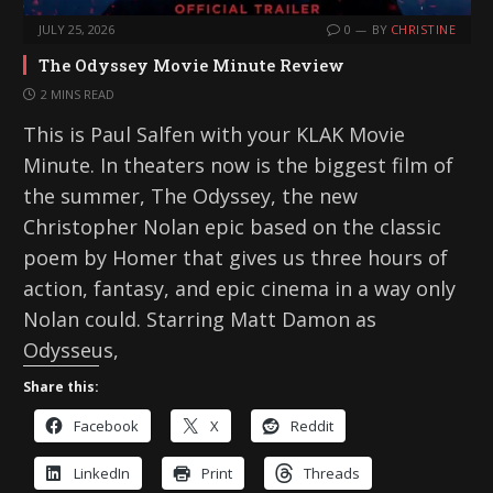
JULY 25, 2026
0
BY
CHRISTINE
The Odyssey Movie Minute Review
2 MINS READ
This is Paul Salfen with your KLAK Movie
Minute. In theaters now is the biggest film of
the summer, The Odyssey, the new
Christopher Nolan epic based on the classic
poem by Homer that gives us three hours of
action, fantasy, and epic cinema in a way only
Nolan could. Starring Matt Damon as
Odysseus,
Share this:
Facebook
X
Reddit
LinkedIn
Print
Threads