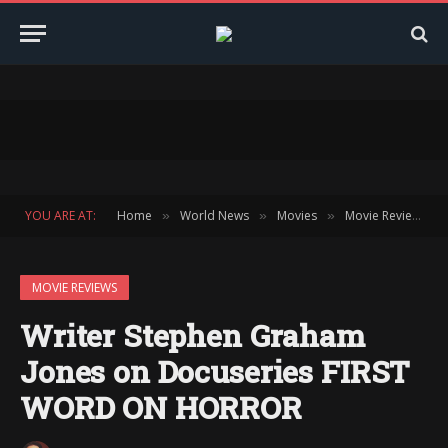
YOU ARE AT:
Home
World News
Movies
Movie Reviews
»
»
»
»
MOVIE REVIEWS
Writer Stephen Graham
Jones on Docuseries FIRST
WORD ON HORROR