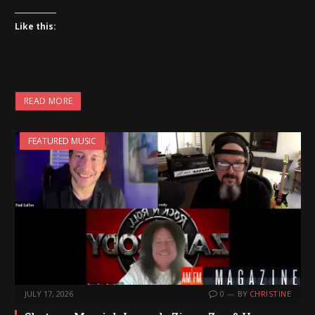
Like this:
READ MORE
FEATURED MUSIC
JULY 17, 2026
0
BY
CHRISTINE