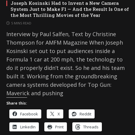
Joseph Kosinski Had to Invent a New Camera
System Just to Make F1 — And the Result Is One of
the Most Thrilling Movies of the Year
5 MINS READ
Interview by Paul Salfen, Text by Christine
Thompson for AMFM Magazine When Joseph
Kosinski set out to put audiences inside a
Formula 1 car at 200 mph, the technology to
do it properly didn’t exist. So he and his team
built it. Working from the groundbreaking
camera systems developed for Top Gun:
Maverick and pushing
Share this:
Facebook
X
Reddit
LinkedIn
Print
Threads