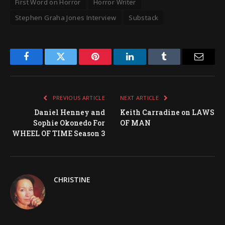
First Word on Horror
Horror Writer
Stephen Graha Jones Interview
Substack
Facebook
Twitter
Pinterest
LinkedIn
Tumblr
Email
PREVIOUS ARTICLE
NEXT ARTICLE
Daniel Henney and
Keith Carradine on LAWS
Sophie Okonedo For
OF MAN
WHEEL OF TIME Season 3
CHRISTINE