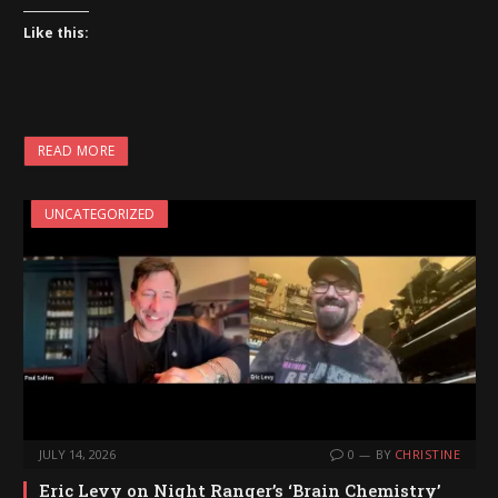
Like this:
READ MORE
UNCATEGORIZED
JULY 14, 2026
0
BY
CHRISTINE
Eric Levy on Night Ranger’s ‘Brain Chemistry’