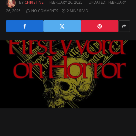
BY
CHRISTINE
FEBRUARY 26, 2025
UPDATED:
FEBRUARY
26, 2025
NO COMMENTS
2 MINS READ