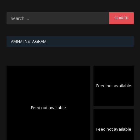
AMFM INSTAGRAM
Feed not available
Feed not available
Feed not available