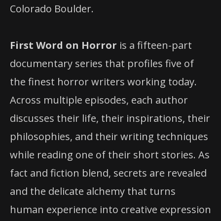
Colorado Boulder.
First Word on Horror
is a fifteen-part
documentary series that profiles five of
the finest horror writers working today.
Across multiple episodes, each author
discusses their life, their inspirations, their
philosophies, and their writing techniques
while reading one of their short stories. As
fact and fiction blend, secrets are revealed
and the delicate alchemy that turns
human experience into creative expression