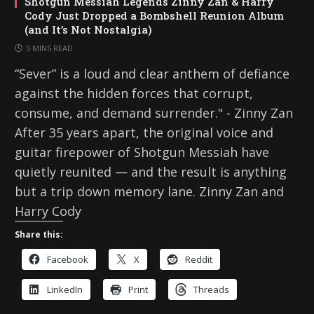
Shotgun Messiah Legends Zinny Zan & Harry
Cody Just Dropped a Bombshell Reunion Album
(and It’s Not Nostalgia)
5 MINS READ
“Sever” is a loud and clear anthem of defiance
against the hidden forces that corrupt,
consume, and demand surrender." - Zinny Zan
After 35 years apart, the original voice and
guitar firepower of Shotgun Messiah have
quietly reunited — and the result is anything
but a trip down memory lane. Zinny Zan and
Harry Cody
Share this:
Facebook
X
Reddit
LinkedIn
Print
Threads