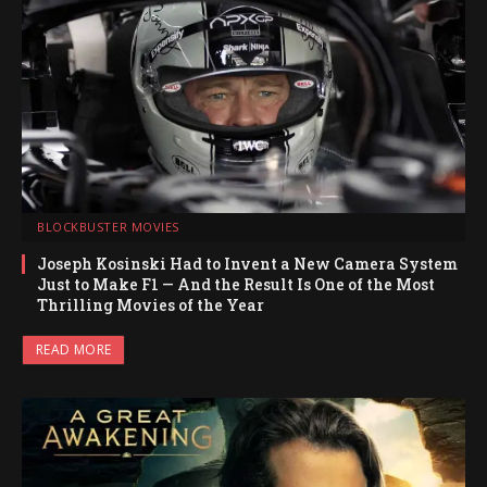
BLOCKBUSTER MOVIES
Joseph Kosinski Had to Invent a New Camera System
Just to Make F1 — And the Result Is One of the Most
Thrilling Movies of the Year
READ MORE