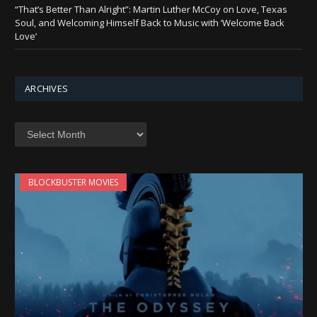
“That’s Better Than Alright”: Martin Luther McCoy on Love, Texas
Soul, and Welcoming Himself Back to Music with ‘Welcome Back
Love’
ARCHIVES
Archives
BLOCKBUSTER MOVIES