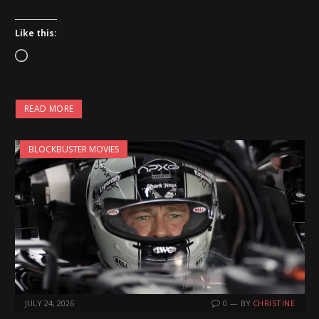
Like this:
L
o
a
READ MORE
d
i
BLOCKBUSTER MOVIES
n
g
…
JULY 24, 2026
0
BY
CHRISTINE