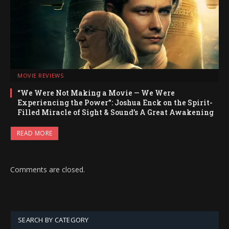
MOVIE REVIEWS
“We Were Not Making a Movie — We Were
Experiencing the Power”: Joshua Enck on the Spirit-
Filled Miracle of Sight & Sound’s A Great Awakening
READ MORE
Comments are closed.
SEARCH BY CATEGORY