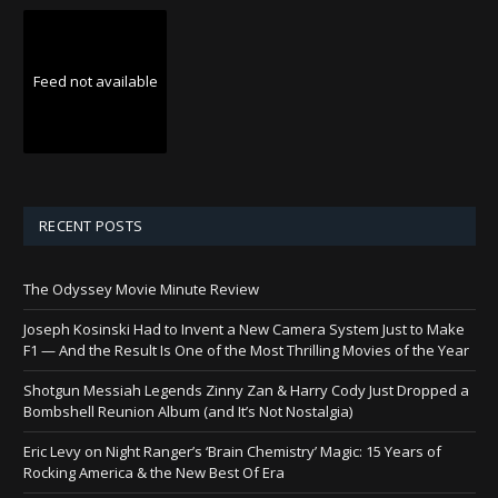
Feed not available
RECENT POSTS
The Odyssey Movie Minute Review
Joseph Kosinski Had to Invent a New Camera System Just to Make
F1 — And the Result Is One of the Most Thrilling Movies of the Year
Shotgun Messiah Legends Zinny Zan & Harry Cody Just Dropped a
Bombshell Reunion Album (and It’s Not Nostalgia)
Eric Levy on Night Ranger’s ‘Brain Chemistry’ Magic: 15 Years of
Rocking America & the New Best Of Era