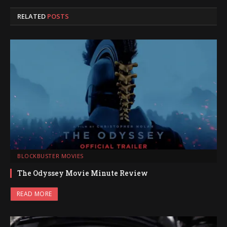
RELATED
POSTS
BLOCKBUSTER MOVIES
The Odyssey Movie Minute Review
READ MORE