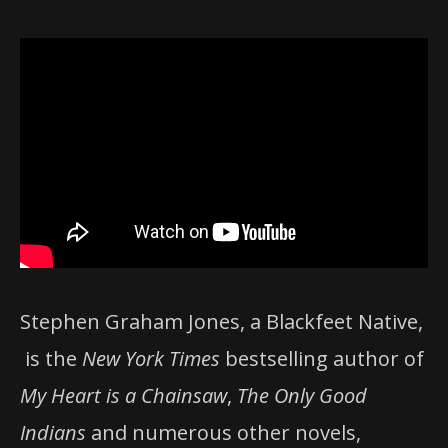
Stephen Graham Jones, a Blackfeet Native,
is the
New York Times
bestselling author of
My Heart is a Chainsaw
,
The Only Good
Indians
and numerous other novels,