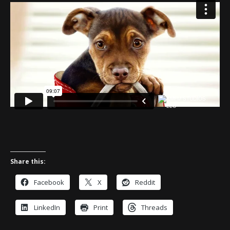
Share this:
Facebook
X
Reddit
LinkedIn
Print
Threads