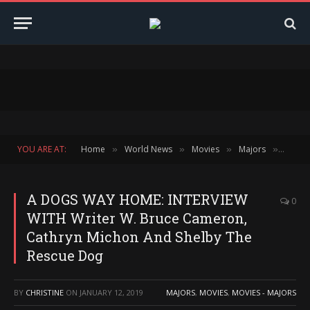
YOU ARE AT:
Home
World News
Movies
Majors
A DOG
»
»
»
»
A DOGS WAY HOME: INTERVIEW
0
WITH Writer W. Bruce Cameron,
Cathryn Michon And Shelby The
Rescue Dog
BY
CHRISTINE
ON
JANUARY 12, 2019
MAJORS
,
MOVIES
,
MOVIES - MAJORS