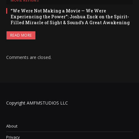
MOVIE REVIEWS
“We Were Not Making a Movie — We Were
Experiencing the Power”: Joshua Enck on the Spirit-
Filled Miracle of Sight & Sound’s A Great Awakening
READ MORE
Comments are closed.
Copyright AMFMSTUDIOS LLC
About
Privacy