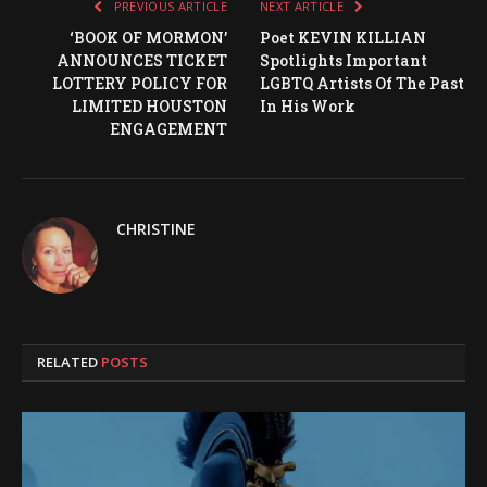
PREVIOUS ARTICLE
NEXT ARTICLE
‘BOOK OF MORMON’
Poet KEVIN KILLIAN
ANNOUNCES TICKET
Spotlights Important
LOTTERY POLICY FOR
LGBTQ Artists Of The Past
LIMITED HOUSTON
In His Work
ENGAGEMENT
CHRISTINE
RELATED
POSTS