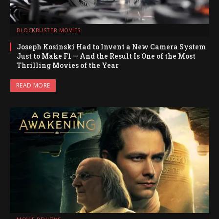
BLOCKBUSTER MOVIES
Joseph Kosinski Had to Invent a New Camera System
Just to Make F1 — And the Result Is One of the Most
Thrilling Movies of the Year
READ MORE