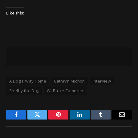
Like this:
A Dog's Way Home
Cathryn Michon
Interview
Shelby the Dog
W. Bruce Cameron
Facebook
Twitter
Pinterest
LinkedIn
Tumblr
Email