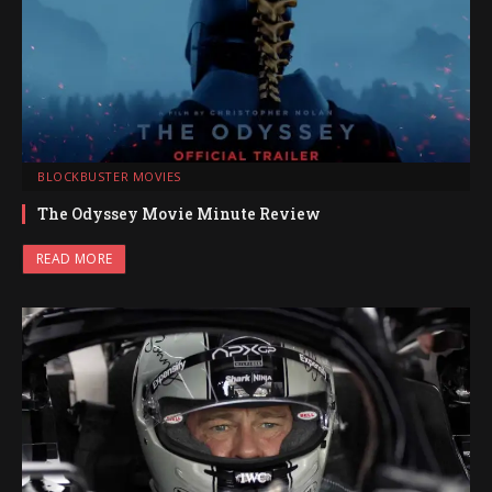
BLOCKBUSTER MOVIES
The Odyssey Movie Minute Review
READ MORE