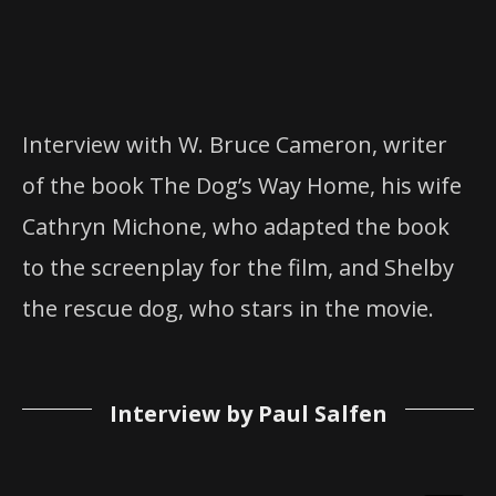
Interview with W. Bruce Cameron, writer
of the book The Dog’s Way Home, his wife
Cathryn Michone, who adapted the book
to the screenplay for the film, and Shelby
the rescue dog, who stars in the movie.
Interview by Paul Salfen