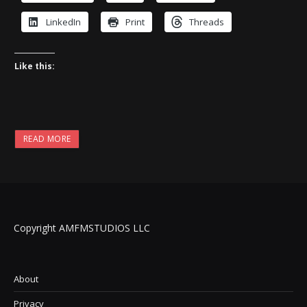
LinkedIn
Print
Threads
Like this:
READ MORE
Copyright AMFMSTUDIOS LLC
About
Privacy