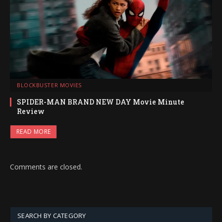
BLOCKBUSTER MOVIES
SPIDER-MAN BRAND NEW DAY Movie Minute
Review
READ MORE
Comments are closed.
SEARCH BY CATEGORY