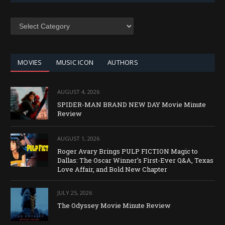
SEARCH
BY
CATEGORY
MOVIES
MUSIC ICON
AUTHORS
AUGUST 4, 2026
SPIDER-MAN BRAND NEW DAY Movie Minute
Review
AUGUST 1, 2026
Roger Avary Brings PULP FICTION Magic to
Dallas: The Oscar Winner’s First-Ever Q&A, Texas
Love Affair, and Bold New Chapter
JULY 25, 2026
The Odyssey Movie Minute Review