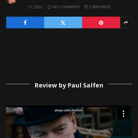
17, 2023
NO COMMENTS
2 MINS READ
Review by Paul Salfen