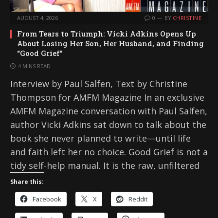
AUGUST 4, 2026
0
BY
CHRISTINE
From Tears to Triumph: Vicki Adkins Opens Up
About Losing Her Son, Her Husband, and Finding
“Good Grief”
4 MINS READ
Interview by Paul Salfen, Text by Christine
Thompson for AMFM Magazine In an exclusive
AMFM Magazine conversation with Paul Salfen,
author Vicki Adkins sat down to talk about the
book she never planned to write—until life
and faith left her no choice. Good Grief is not a
tidy self-help manual. It is the raw, unfiltered
Share this:
Facebook
X
Reddit