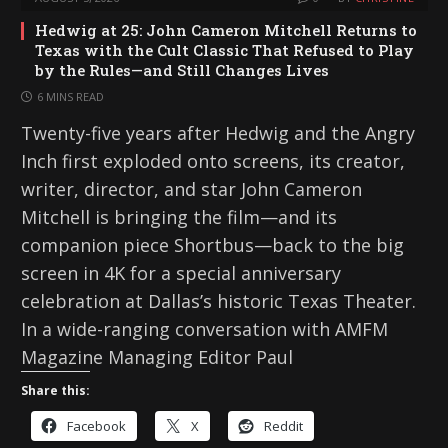
Hedwig at 25: John Cameron Mitchell Returns to
Texas with the Cult Classic That Refused to Play
by the Rules—and Still Changes Lives
6 MINS READ
Twenty-five years after Hedwig and the Angry
Inch first exploded onto screens, its creator,
writer, director, and star John Cameron
Mitchell is bringing the film—and its
companion piece Shortbus—back to the big
screen in 4K for a special anniversary
celebration at Dallas’s historic Texas Theater.
In a wide-ranging conversation with AMFM
Magazine Managing Editor Paul
Share this:
Facebook
X
Reddit