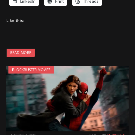
LinkedIn
Print
Threads
Like this:
READ MORE
BLOCKBUSTER MOVIES