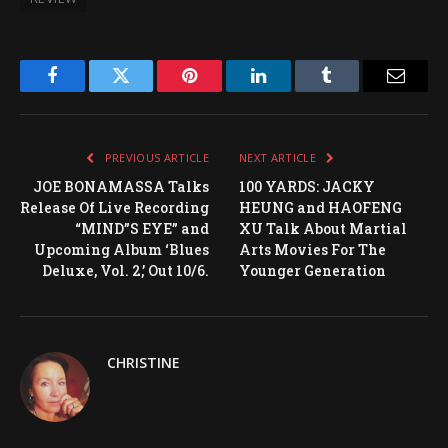
Facebook
Twitter
Pinterest
LinkedIn
Tumblr
Email
PREVIOUS ARTICLE
NEXT ARTICLE
JOE BONAMASSA Talks
100 YARDS: JACKY
Release Of Live Recording
HEUNG and HAOFENG
“MIND”S EYE” and
XU Talk About Martial
Upcoming Album ‘Blues
Arts Movies For The
Deluxe, Vol. 2,’ Out 10/6.
Younger Generation
CHRISTINE