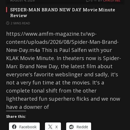
AUGUST 4, 2026
0
BY
CHRISTINE
SPIDER-MAN BRAND NEW DAY Movie Minute
Review
2 MINS READ
https://www.amfm-magazine.tv/wp-
content/uploads/2026/08/Spider-Man-Brand-
New-Day.m4a This is Paul Salfen with your
KLAK Movie Minute. In theaters now is Spider-
Man: Brand New Day, the latest film about
everyone's favorite webslinger and sadly, it's
not a very fun time at the movies. It's a
complete tonal shift from the other
lighthearted fun superhero flicks and we now
have a downer of
Share this:
Facebook
X
Reddit