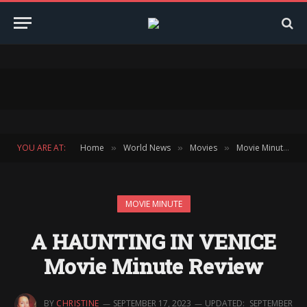
YOU ARE AT:
Home
World News
Movies
Movie Minute
»
»
»
»
MOVIE MINUTE
A HAUNTING IN VENICE
Movie Minute Review
BY
CHRISTINE
SEPTEMBER 17, 2023
UPDATED:
SEPTEMBER