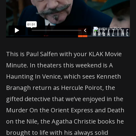
This is Paul Salfen with your KLAK Movie
Minute. In theaters this weekend is A
Haunting In Venice, which sees Kenneth
Branagh return as Hercule Poirot, the
gifted detective that we’ve enjoyed in the
Murder On the Orient Express and Death
on the Nile, the Agatha Christie books he
brought to life with his always solid