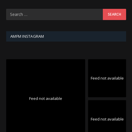
AMFM INSTAGRAM
Feed not available
Feed not available
Feed not available