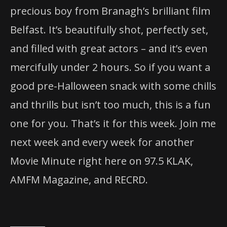
precious boy from Branagh’s brilliant film
Belfast. It’s beautifully shot, perfectly set,
and filled with great actors – and it’s even
mercifully under 2 hours. So if you want a
good pre-Halloween snack with some chills
and thrills but isn’t too much, this is a fun
one for you. That’s it for this week. Join me
next week and every week for another
Movie Minute right here on 97.5 KLAK,
AMFM Magazine, and RECRD.