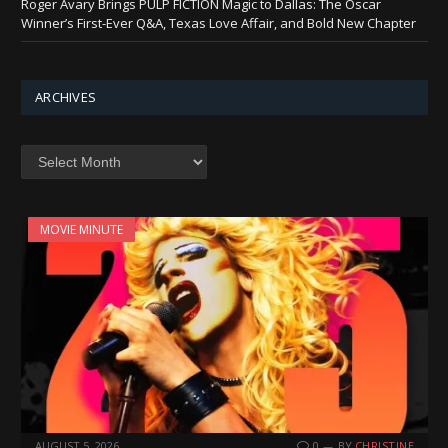
Roger Avary Brings PULP FICTION Magic to Dallas: The Oscar
Winner’s First-Ever Q&A, Texas Love Affair, and Bold New Chapter
ARCHIVES
Archives
MOVIE MINUTE
AUGUST 5, 2026
0
BY
CHRISTINE