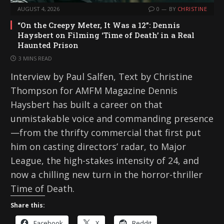
AUGUST 4, 2026
0
BY
CHRISTINE
“On the Creepy Meter, It Was a 12”: Dennis
Haysbert on Filming ‘Time of Death’ in a Real
Haunted Prison
3 MINS READ
Interview by Paul Salfen, Text by Christine
Thompson for AMFM Magazine Dennis
Haysbert has built a career on that
unmistakable voice and commanding presence
—from the thrifty commercial that first put
him on casting directors’ radar, to Major
League, the high-stakes intensity of 24, and
now a chilling new turn in the horror-thriller
Time of Death.
Share this:
Facebook
X
Reddit