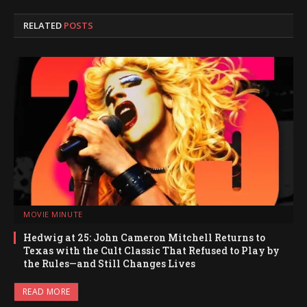
RELATED
POSTS
MOVIE MINUTE
Hedwig at 25: John Cameron Mitchell Returns to
Texas with the Cult Classic That Refused to Play by
the Rules—and Still Changes Lives
READ MORE