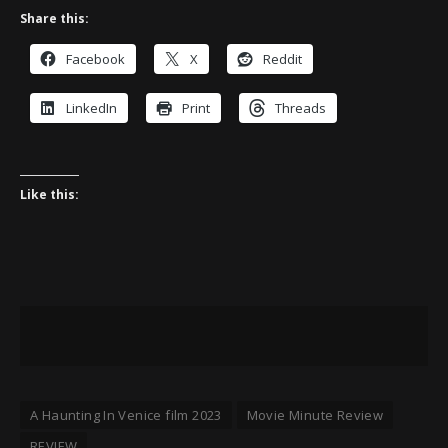
Share this:
Facebook
X
Reddit
LinkedIn
Print
Threads
Like this:
A Haunting In Venice film 2023
Movie Minute Review
REVIEW