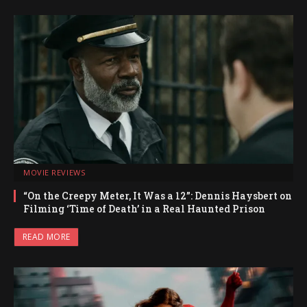
MOVIE REVIEWS
“On the Creepy Meter, It Was a 12”: Dennis Haysbert on
Filming ‘Time of Death’ in a Real Haunted Prison
READ MORE