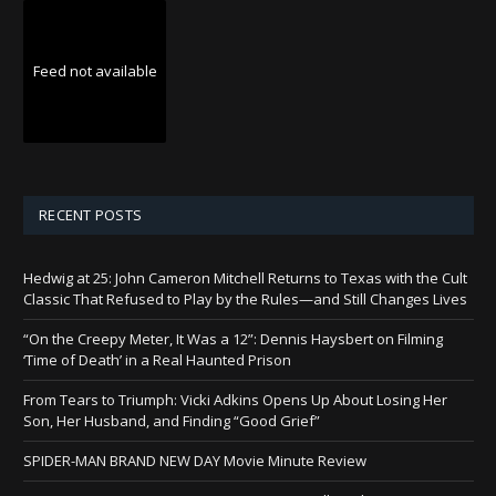
Feed not available
RECENT POSTS
Hedwig at 25: John Cameron Mitchell Returns to Texas with the Cult
Classic That Refused to Play by the Rules—and Still Changes Lives
“On the Creepy Meter, It Was a 12”: Dennis Haysbert on Filming
‘Time of Death’ in a Real Haunted Prison
From Tears to Triumph: Vicki Adkins Opens Up About Losing Her
Son, Her Husband, and Finding “Good Grief”
SPIDER-MAN BRAND NEW DAY Movie Minute Review