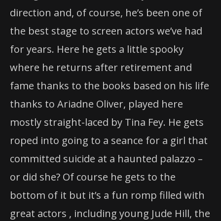
direction and, of course, he’s been one of
the best stage to screen actors we’ve had
for years. Here he gets a little spooky
where he returns after retirement and
fame thanks to the books based on his life
thanks to Ariadne Oliver, played here
mostly straight-laced by Tina Fey. He gets
roped into going to a seance for a girl that
committed suicide at a haunted palazzo –
or did she? Of course he gets to the
bottom of it but it’s a fun romp filled with
great actors , including young Jude Hill, the