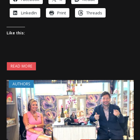
LinkedIn
Print
Threads
Like this:
READ MORE
AUTHORS