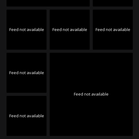
Feed not available
Feed not available
Feed not available
Feed not available
Feed not available
Feed not available