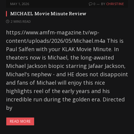
MAY 1, 2026
0
BY
CHRISTINE
MICHAEL Movie Minute Review
2 MINS READ
https://www.amfm-magazine.tv/wp-
content/uploads/2026/05/Michael.m4a This is
Paul Salfen with your KLAK Movie Minute. In
theaters now is Michael, the long-awaited
Michael Jackson biopic starring Jafaar Jackson,
Michael's nephew - and HE does not disappoint
and fans of Michael will enjoy this nice
highlights reel of the early years and his
incredible run during the golden era. Directed
by
READ MORE