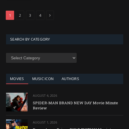
Next
1
2
3
4
SEARCH BY CATEGORY
SEARCH
BY
CATEGORY
MOVIES
MUSIC ICON
AUTHORS
AUGUST 4, 2026
SPIDER-MAN BRAND NEW DAY Movie Minute
Review
AUGUST 1, 2026