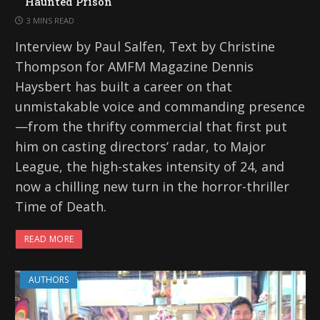
Haunted Prison
3 MINS READ
Interview by Paul Salfen, Text by Christine
Thompson for AMFM Magazine Dennis
Haysbert has built a career on that
unmistakable voice and commanding presence
—from the thrifty commercial that first put
him on casting directors’ radar, to Major
League, the high-stakes intensity of 24, and
now a chilling new turn in the horror-thriller
Time of Death.
READ MORE
AUTHORS