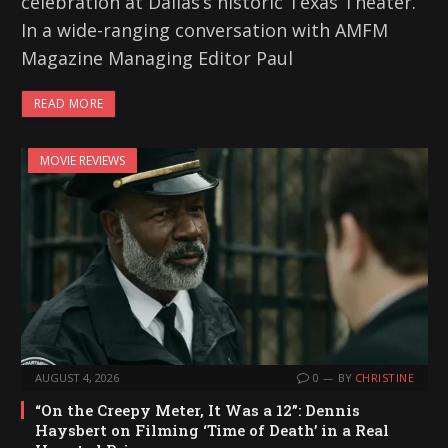
celebration at Dallas’s historic Texas Theater.
In a wide-ranging conversation with AMFM
Magazine Managing Editor Paul
READ MORE
MOVIE REVIEWS
AUGUST 4, 2026
0
BY
CHRISTINE
“On the Creepy Meter, It Was a 12”: Dennis
Haysbert on Filming ‘Time of Death’ in a Real