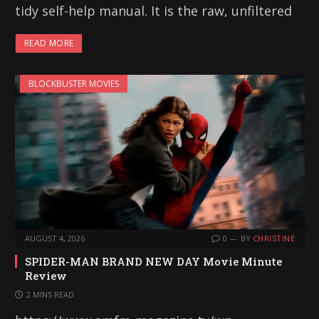
tidy self-help manual. It is the raw, unfiltered
READ MORE
BLOCKBUSTER MOVIES
AUGUST 4, 2026
0
BY
CHRISTINE
SPIDER-MAN BRAND NEW DAY Movie Minute
Review
2 MINS READ