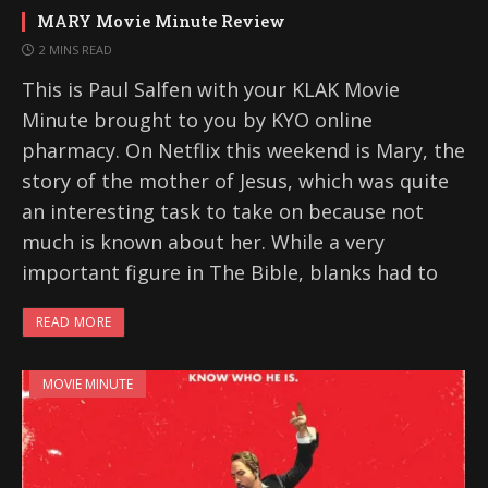
MARY Movie Minute Review
2 MINS READ
This is Paul Salfen with your KLAK Movie
Minute brought to you by KYO online
pharmacy. On Netflix this weekend is Mary, the
story of the mother of Jesus, which was quite
an interesting task to take on because not
much is known about her. While a very
important figure in The Bible, blanks had to
READ MORE
MOVIE MINUTE