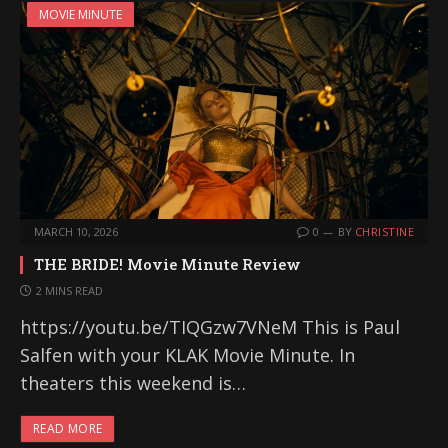
MOVIE MINUTE
MARCH 10, 2026
0
BY
CHRISTINE
THE BRIDE! Movie Minute Review
2 MINS READ
https://youtu.be/TIQGzw7VNeM This is Paul
Salfen with your KLAK Movie Minute. In
theaters this weekend is…
READ MORE