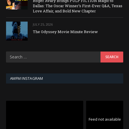
Roger Avary Brings PULP FICTION Magic to
Dallas: The Oscar Winner’s First-Ever Q&A, Texas
Love Affair, and Bold New Chapter
JULY 25, 2026
The Odyssey Movie Minute Review
AMFM INSTAGRAM
Feed not available