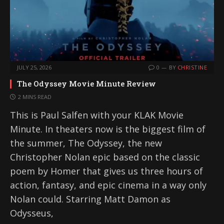
JULY 25, 2026
0
BY
CHRISTINE
The Odyssey Movie Minute Review
2 MINS READ
This is Paul Salfen with your KLAK Movie
Minute. In theaters now is the biggest film of
the summer, The Odyssey, the new
Christopher Nolan epic based on the classic
poem by Homer that gives us three hours of
action, fantasy, and epic cinema in a way only
Nolan could. Starring Matt Damon as
Odysseus,