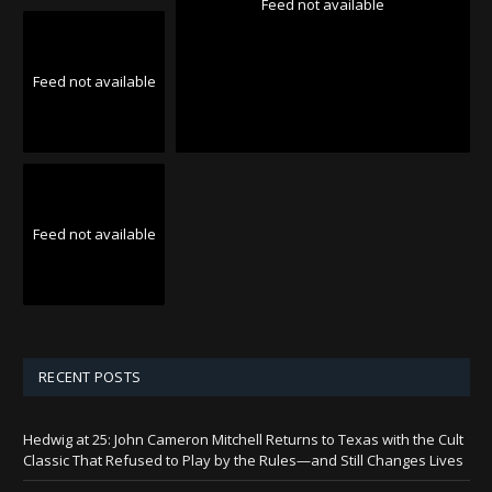
Feed not available
Feed not available
Feed not available
RECENT POSTS
Hedwig at 25: John Cameron Mitchell Returns to Texas with the Cult
Classic That Refused to Play by the Rules—and Still Changes Lives