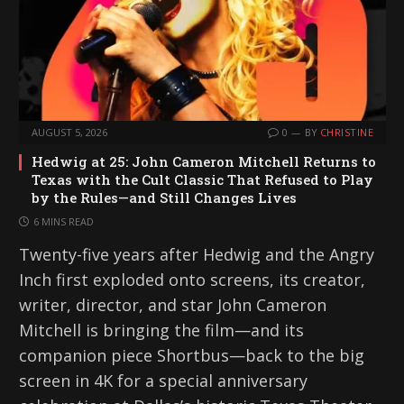
AUGUST 5, 2026
0
BY
CHRISTINE
Hedwig at 25: John Cameron Mitchell Returns to
Texas with the Cult Classic That Refused to Play
by the Rules—and Still Changes Lives
6 MINS READ
Twenty-five years after Hedwig and the Angry
Inch first exploded onto screens, its creator,
writer, director, and star John Cameron
Mitchell is bringing the film—and its
companion piece Shortbus—back to the big
screen in 4K for a special anniversary