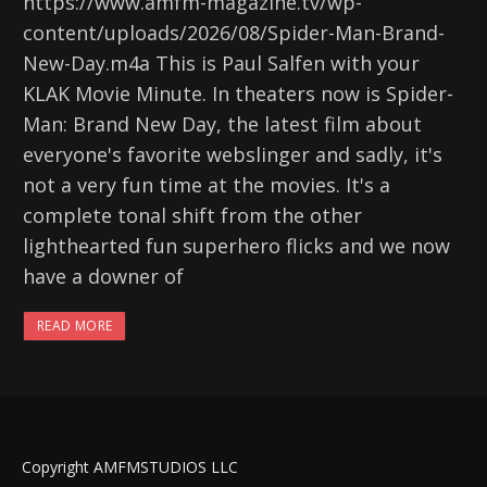
https://www.amfm-magazine.tv/wp-
content/uploads/2026/08/Spider-Man-Brand-
New-Day.m4a This is Paul Salfen with your
KLAK Movie Minute. In theaters now is Spider-
Man: Brand New Day, the latest film about
everyone's favorite webslinger and sadly, it's
not a very fun time at the movies. It's a
complete tonal shift from the other
lighthearted fun superhero flicks and we now
have a downer of
READ MORE
Copyright AMFMSTUDIOS LLC