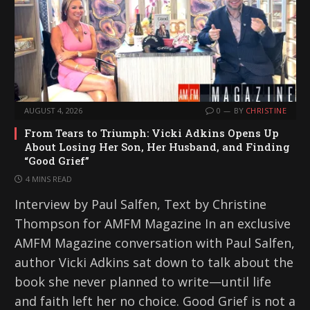
AUGUST 4, 2026
0
BY
CHRISTINE
From Tears to Triumph: Vicki Adkins Opens Up
About Losing Her Son, Her Husband, and Finding
“Good Grief”
4 MINS READ
Interview by Paul Salfen, Text by Christine
Thompson for AMFM Magazine In an exclusive
AMFM Magazine conversation with Paul Salfen,
author Vicki Adkins sat down to talk about the
book she never planned to write—until life
and faith left her no choice. Good Grief is not a