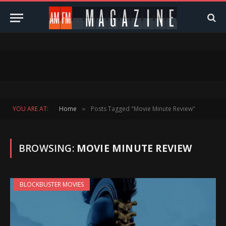
YOU ARE AT:
Home
Posts Tagged "Movie Minute Review"
»
BROWSING:
MOVIE MINUTE REVIEW
BLOCKBUSTER MOVIES