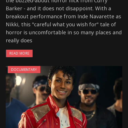
the buzzed-about horror flick from Curry
Barker - and it does not disappoint. With a
breakout performance from Inde Navarette as
Nikki, this "careful what you wish for" tale of
horror is uncomfortable in so many places and
really does
READ MORE
DOCUMENTARY