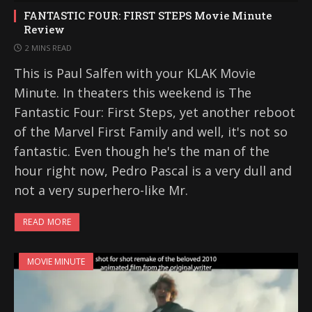
FANTASTIC FOUR: FIRST STEPS Movie Minute
Review
2 MINS READ
This is Paul Salfen with your KLAK Movie
Minute. In theaters this weekend is The
Fantastic Four: First Steps, yet another reboot
of the Marvel First Family and well, it's not so
fantastic. Even though he's the man of the
hour right now, Pedro Pascal is a very dull and
not a very superhero-like Mr.
READ MORE
MOVIE MINUTE