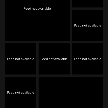
Feed not available
Feed not available
Feed not available
Feed not available
Feed not available
Feed not available