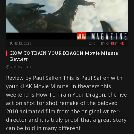
JUNE 13, 2025
0
BY
CHRISTINE
HOW TO TRAIN YOUR DRAGON Movie Minute
Review
2 MINS READ
Review by Paul Salfen This is Paul Salfen with
your KLAK Movie Minute. In theaters this
weekend is How To Train Your Dragon, the live
action shot for shot remake of the beloved
2010 animated film from the original writer-
director and it is truly proof that a great story
can be told in many different