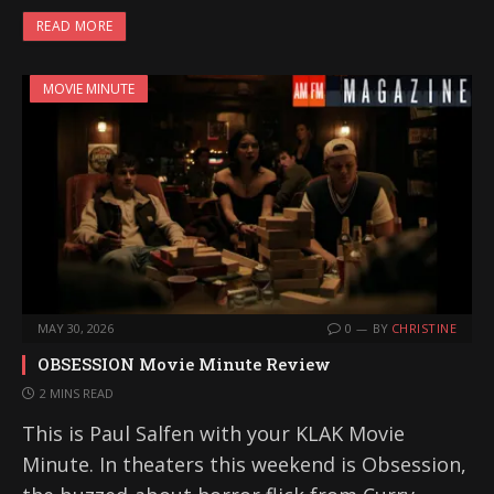
READ MORE
MOVIE MINUTE
MAY 30, 2026
0
BY
CHRISTINE
OBSESSION Movie Minute Review
2 MINS READ
This is Paul Salfen with your KLAK Movie
Minute. In theaters this weekend is Obsession,