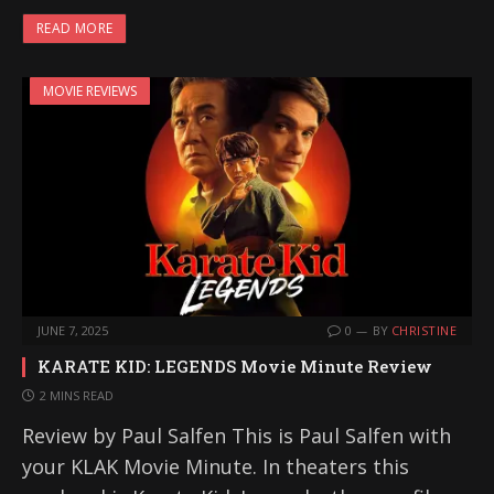
READ MORE
MOVIE REVIEWS
JUNE 7, 2025
0
BY
CHRISTINE
KARATE KID: LEGENDS Movie Minute Review
2 MINS READ
Review by Paul Salfen This is Paul Salfen with
your KLAK Movie Minute. In theaters this