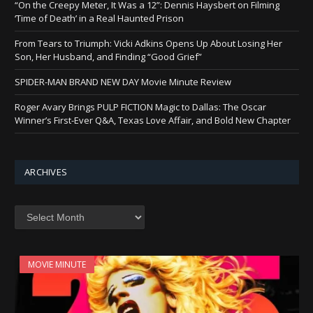
“On the Creepy Meter, It Was a 12”: Dennis Haysbert on Filming
‘Time of Death’ in a Real Haunted Prison
From Tears to Triumph: Vicki Adkins Opens Up About Losing Her
Son, Her Husband, and Finding “Good Grief”
SPIDER-MAN BRAND NEW DAY Movie Minute Review
Roger Avary Brings PULP FICTION Magic to Dallas: The Oscar
Winner’s First-Ever Q&A, Texas Love Affair, and Bold New Chapter
ARCHIVES
Archives
MOVIE MINUTE