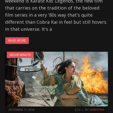
weekend is Karate Kid: Legends, the new film
that carries on the tradition of the beloved
film series in a very '80s way that's quite
different than Cobra Kai in feel but still hovers
in that universe. It's a
READ MORE
MOVIE MINUTE
DECEMBER 11, 2024
0
BY
CHRISTINE