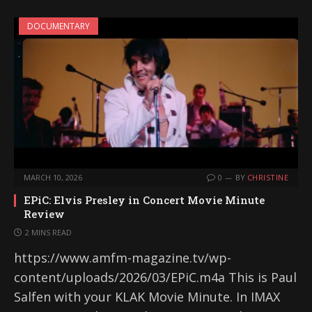
DOCUMENTARY
MARCH 10, 2026
0
BY
CHRISTINE
EPiC: Elvis Presley in Concert Movie Minute
Review
2 MINS READ
https://www.amfm-magazine.tv/wp-
content/uploads/2026/03/EPiC.m4a This is Paul
Salfen with your KLAK Movie Minute. In IMAX