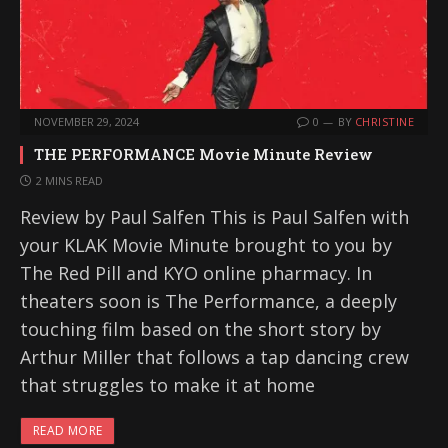
NOVEMBER 29, 2024
0
BY
CHRISTINE
THE PERFORMANCE Movie Minute Review
2 MINS READ
Review by Paul Salfen This is Paul Salfen with
your KLAK Movie Minute brought to you by
The Red Pill and KYO online pharmacy. In
theaters soon is The Performance, a deeply
touching film based on the short story by
Arthur Miller that follows a tap dancing crew
that struggles to make it at home
READ MORE