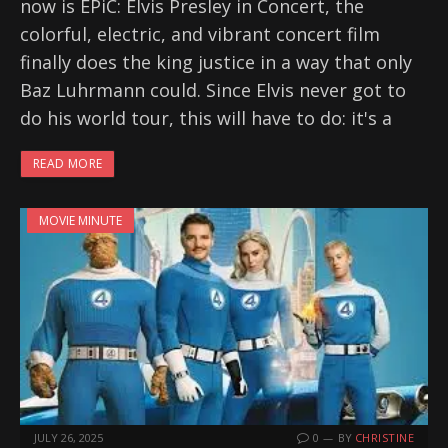
now is EPiC: Elvis Presley in Concert, the
colorful, electric, and vibrant concert film
finally does the king justice in a way that only
Baz Luhrmann could. Since Elvis never got to
do his world tour, this will have to do: it's a
READ MORE
MOVIE MINUTE
JULY 26, 2025
0
BY
CHRISTINE