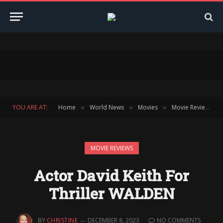
YOU ARE AT:
Home
World News
Movies
Movie Reviews
»
»
»
»
MOVIE REVIEWS
Actor David Keith For
Thriller WALDEN
BY
CHRISTINE
DECEMBER 8, 2023
NO COMMENTS