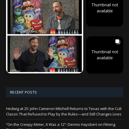
Thumbnail not
available
Thumbnail not
available
RECENT POSTS
Hedwig at 25: John Cameron Mitchell Returns to Texas with the Cult
Classic That Refused to Play by the Rules—and Still Changes Lives
“On the Creepy Meter, It Was a 12”: Dennis Haysbert on Filming