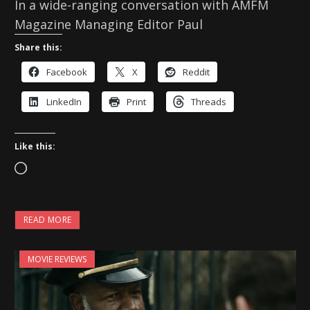
In a wide-ranging conversation with AMFM
Magazine Managing Editor Paul
Share this:
Facebook
X
Reddit
LinkedIn
Print
Threads
Like this:
L
o
a
READ MORE
d
i
MOVIE REVIEWS
n
g
…