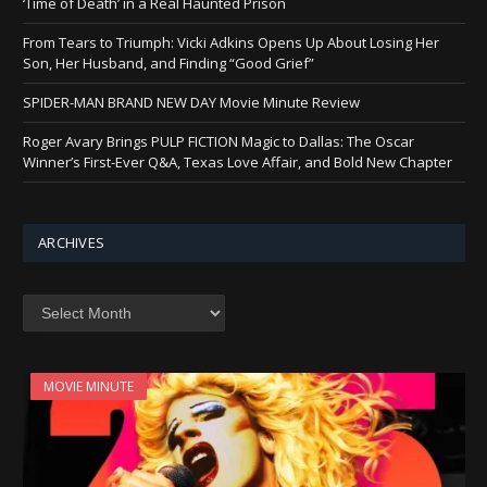
‘Time of Death’ in a Real Haunted Prison
From Tears to Triumph: Vicki Adkins Opens Up About Losing Her
Son, Her Husband, and Finding “Good Grief”
SPIDER-MAN BRAND NEW DAY Movie Minute Review
Roger Avary Brings PULP FICTION Magic to Dallas: The Oscar
Winner’s First-Ever Q&A, Texas Love Affair, and Bold New Chapter
ARCHIVES
Archives
MOVIE MINUTE