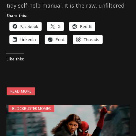
tidy self-help manual. It is the raw, unfiltered
Share this:
Facebook
X
Reddit
LinkedIn
Print
Threads
Like this:
READ MORE
BLOCKBUSTER MOVIES