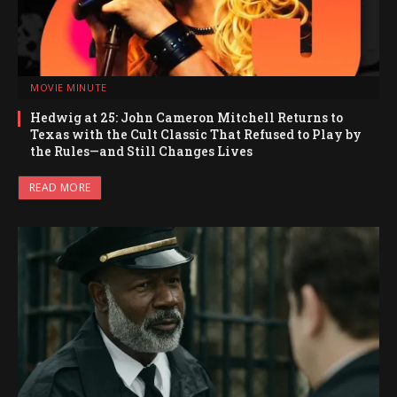
MOVIE MINUTE
Hedwig at 25: John Cameron Mitchell Returns to
Texas with the Cult Classic That Refused to Play by
the Rules—and Still Changes Lives
READ MORE