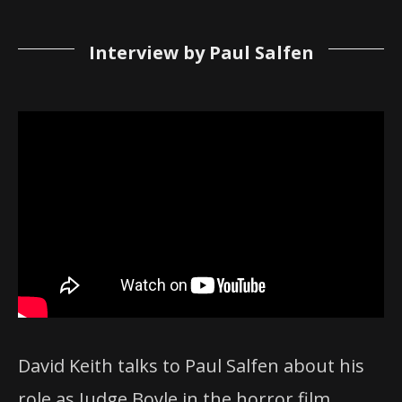
Interview by Paul Salfen
David Keith talks to Paul Salfen about his
role as Judge Boyle in the horror film