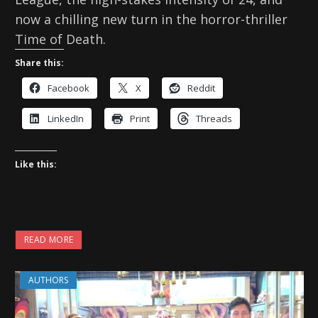
now a chilling new turn in the horror-thriller
Time of Death.
Share this:
Facebook
X
Reddit
LinkedIn
Print
Threads
Like this:
READ MORE
AUTHORS