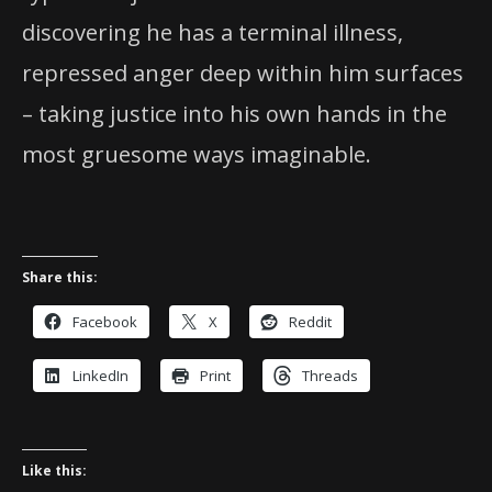
discovering he has a terminal illness,
repressed anger deep within him surfaces
– taking justice into his own hands in the
most gruesome ways imaginable.
Share this:
Facebook
X
Reddit
LinkedIn
Print
Threads
Like this: