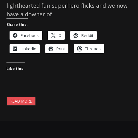
lighthearted fun superhero flicks and we now
have a downer of
Share this:
Facebook
X
Reddit
LinkedIn
Print
Threads
Like this:
READ MORE