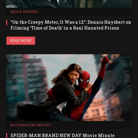
MOVIE REVIEWS
“On the Creepy Meter, It Was a 12”: Dennis Haysbert on
Filming ‘Time of Death’ in a Real Haunted Prison
READ MORE
BLOCKBUSTER MOVIES
SPIDER-MAN BRAND NEW DAY Movie Minute