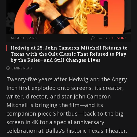
AUGUST 5, 2026
0
BY
CHRISTINE
Hedwig at 25: John Cameron Mitchell Returns to
Texas with the Cult Classic That Refused to Play
by the Rules—and Still Changes Lives
6 MINS READ
Twenty-five years after Hedwig and the Angry
Inch first exploded onto screens, its creator,
writer, director, and star John Cameron
Mitchell is bringing the film—and its
companion piece Shortbus—back to the big
screen in 4K for a special anniversary
celebration at Dallas’s historic Texas Theater.