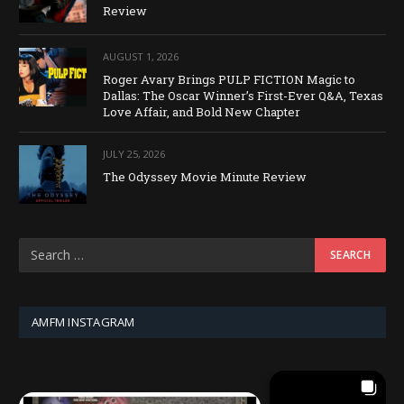
Review
AUGUST 1, 2026
Roger Avary Brings PULP FICTION Magic to
Dallas: The Oscar Winner’s First-Ever Q&A, Texas
Love Affair, and Bold New Chapter
JULY 25, 2026
The Odyssey Movie Minute Review
AMFM INSTAGRAM