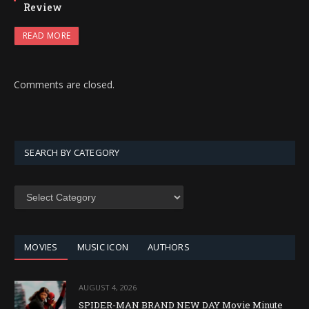
Review
READ MORE
Comments are closed.
SEARCH BY CATEGORY
SEARCH
BY
CATEGORY
MOVIES
MUSIC ICON
AUTHORS
AUGUST 4, 2026
SPIDER-MAN BRAND NEW DAY Movie Minute