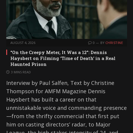
AUGUST 4, 2026
0
BY
CHRISTINE
“On the Creepy Meter, It Was a 12”: Dennis
Haysbert on Filming ‘Time of Death’ in a Real
Haunted Prison
3 MINS READ
Interview by Paul Salfen, Text by Christine
Thompson for AMFM Magazine Dennis
Haysbert has built a career on that
unmistakable voice and commanding presence
—from the thrifty commercial that first put
him on casting directors’ radar, to Major
League, the high-stakes intensity of 24, and