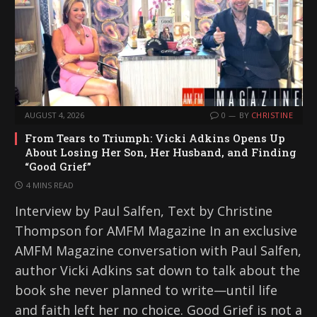
AUGUST 4, 2026
0
BY
CHRISTINE
From Tears to Triumph: Vicki Adkins Opens Up
About Losing Her Son, Her Husband, and Finding
“Good Grief”
4 MINS READ
Interview by Paul Salfen, Text by Christine
Thompson for AMFM Magazine In an exclusive
AMFM Magazine conversation with Paul Salfen,
author Vicki Adkins sat down to talk about the
book she never planned to write—until life
and faith left her no choice. Good Grief is not a