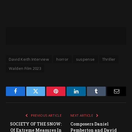
David Keith Interview
horror
suspense
Thriller
Walden Film 2023
Facebook
Twitter
Pinterest
LinkedIn
Tumblr
Email
PREVIOUS ARTICLE
NEXT ARTICLE
SOCIETY OF THE SNOW:
Composers Daniel
Of Extreme Measures In
Pemberton and David