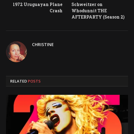
1972 Uruguayan Plane
Schweitzer on
Crash
Whodunnit THE
AFTERPARTY (Season 2)
CHRISTINE
RELATED
POSTS