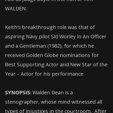
WALDEN.
Keith’s breakthrough role was that of
aspiring Navy pilot Sid Worley in An Officer
and a Gentleman (1982), for which he
received Golden Globe nominations for
Best Supporting Actor and New Star of the
Year – Actor for his performance
SYNOPSIS:
Walden Dean is a
stenographer, whose mind witnessed all
types of injustices in the courtroom. After