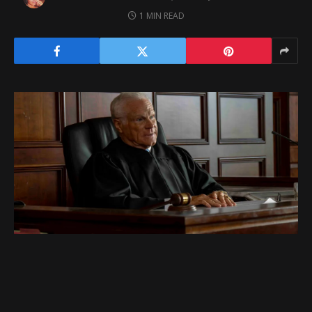
1 MIN READ