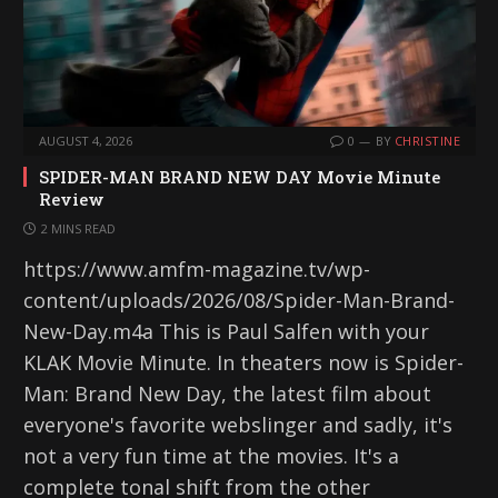
AUGUST 4, 2026
0
BY
CHRISTINE
SPIDER-MAN BRAND NEW DAY Movie Minute
Review
2 MINS READ
https://www.amfm-magazine.tv/wp-
content/uploads/2026/08/Spider-Man-Brand-
New-Day.m4a This is Paul Salfen with your
KLAK Movie Minute. In theaters now is Spider-
Man: Brand New Day, the latest film about
everyone's favorite webslinger and sadly, it's
not a very fun time at the movies. It's a
complete tonal shift from the other