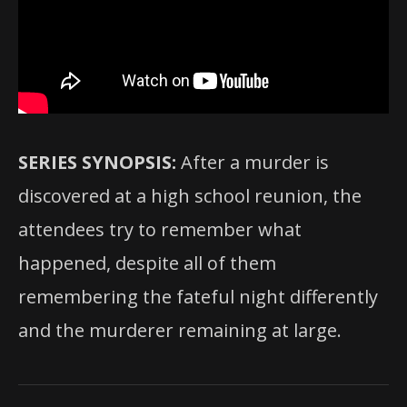
SERIES SYNOPSIS:
After a murder is
discovered at a high school reunion, the
attendees try to remember what
happened, despite all of them
remembering the fateful night differently
and the murderer remaining at large.