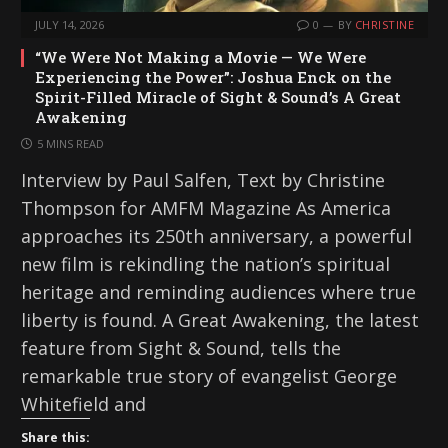
JULY 14, 2026
0
BY
CHRISTINE
“We Were Not Making a Movie — We Were
Experiencing the Power”: Joshua Enck on the
Spirit-Filled Miracle of Sight & Sound’s A Great
Awakening
5 MINS READ
Interview by Paul Salfen, Text by Christine
Thompson for AMFM Magazine As America
approaches its 250th anniversary, a powerful
new film is rekindling the nation’s spiritual
heritage and reminding audiences where true
liberty is found. A Great Awakening, the latest
feature from Sight & Sound, tells the
remarkable true story of evangelist George
Whitefield and
Share this: