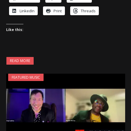
LinkedIn
Print
Threads
Like this:
READ MORE
FEATURED MUSIC