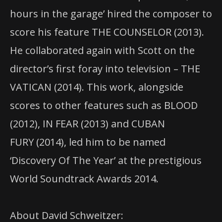
hours in the garage’ hired the composer to
score his feature THE COUNSELOR (2013).
He collaborated again with Scott on the
director’s first foray into television – THE
VATICAN (2014). This work, alongside
scores to other features such as BLOOD
(2012), IN FEAR (2013) and CUBAN
FURY (2014), led him to be named
‘Discovery Of The Year’ at the prestigious
World Soundtrack Awards 2014.
About David Schweitzer: