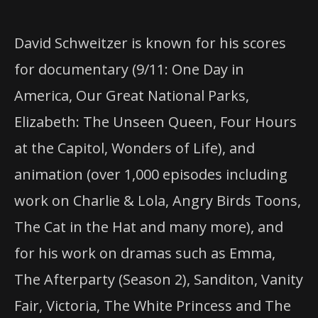
David Schweitzer is known for his scores
for documentary (9/11: One Day in
America, Our Great National Parks,
Elizabeth: The Unseen Queen, Four Hours
at the Capitol, Wonders of Life), and
animation (over 1,000 episodes including
work on Charlie & Lola, Angry Birds Toons,
The Cat in the Hat and many more), and
for his work on dramas such as Emma,
The Afterparty (Season 2), Sanditon, Vanity
Fair, Victoria, The White Princess and The