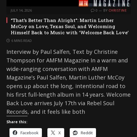
JULY 14, 2026
0
BY
CHRISTINE
“That’s Better Than Alright”: Martin Luther
McCoy on Love, Texas Soul, and Welcoming
Himself Back to Music with ‘Welcome Back Love’
6 MINS READ
Interview by Paul Salfen, Text by Christine
Thompson for AMFM Magazine In a warm and
wide-ranging conversation with AMFM
Magazine’s Paul Salfen, Martin Luther McCoy
opens up about the long, intentional road to
his first full-length album in 14 years. Welcome
Back Love arrives July 17th via Rebel Soul
Records, and it feels like both
Share this:
Facebook
X
Reddit