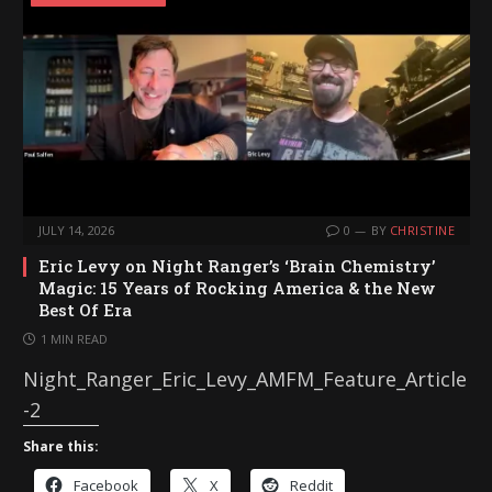
n
g
…
JULY 14, 2026
0
BY
CHRISTINE
Eric Levy on Night Ranger’s ‘Brain Chemistry’
Magic: 15 Years of Rocking America & the New
Best Of Era
1 MIN READ
Night_Ranger_Eric_Levy_AMFM_Feature_Article
-2
Share this:
Facebook
X
Reddit