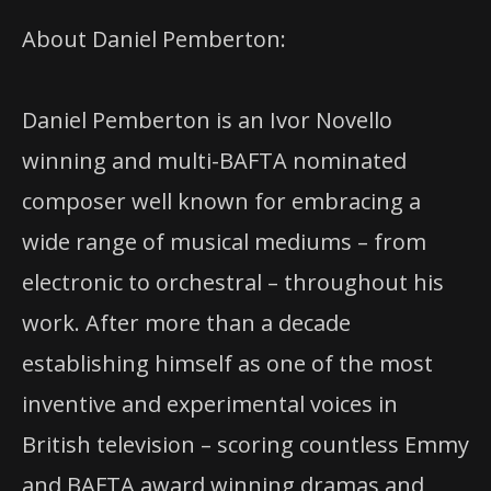
About Daniel Pemberton:
Daniel Pemberton is an Ivor Novello
winning and multi-BAFTA nominated
composer well known for embracing a
wide range of musical mediums – from
electronic to orchestral – throughout his
work. After more than a decade
establishing himself as one of the most
inventive and experimental voices in
British television – scoring countless Emmy
and BAFTA award winning dramas and