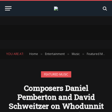
YOU ARE AT:
Home
Entertainment
Music
Featured Music
»
»
»
FEATURED MUSIC
Composers Daniel
Pemberton and David
Schweitzer on Whodunnit