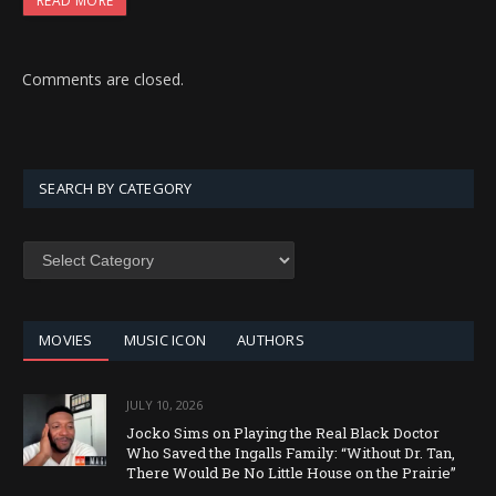
READ MORE
Comments are closed.
SEARCH BY CATEGORY
SEARCH
BY
CATEGORY
MOVIES
MUSIC ICON
AUTHORS
JULY 10, 2026
Jocko Sims on Playing the Real Black Doctor
Who Saved the Ingalls Family: “Without Dr. Tan,
There Would Be No Little House on the Prairie”