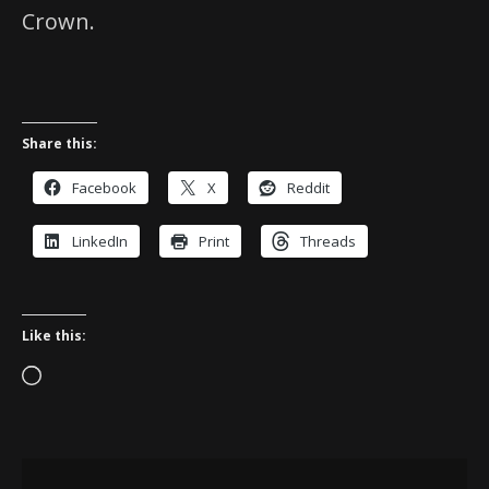
Crown.
Share this:
Facebook
X
Reddit
LinkedIn
Print
Threads
Like this:
Loading…