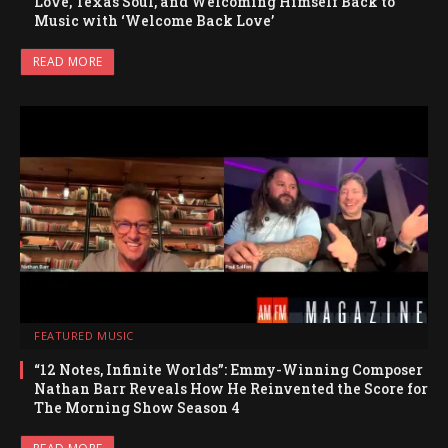
Love, Texas Soul, and Welcoming Himself Back to
Music with ‘Welcome Back Love’
READ MORE
FEATURED MUSIC
“12 Notes, Infinite Worlds”: Emmy-Winning Composer
Nathan Barr Reveals How He Reinvented the Score for
The Morning Show Season 4