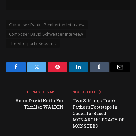
Composer Daniel Pemberton Interview
Composer David Schweitzer interview
The Afterparty Season 2
Facebook
Twitter
Pinterest
LinkedIn
Tumblr
Email
PREVIOUS ARTICLE
NEXT ARTICLE
Actor David Keith For
Two Siblings Track
Thriller WALDEN
Father’s Footsteps In
Godzilla-Based
MONARCH: LEGACY OF
MONSTERS