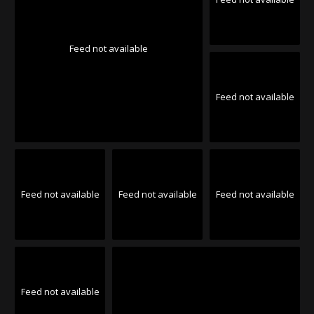
Feed not available
Feed not available
Feed not available
Feed not available
Feed not available
Feed not available