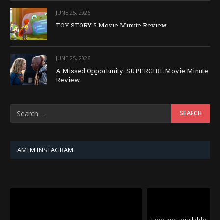
JUNE 25, 2026
TOY STORY 5 Movie Minute Review
JUNE 25, 2026
A Missed Opportunity: SUPERGIRL Movie Minute
Review
AMFM INSTAGRAM
Feed not available