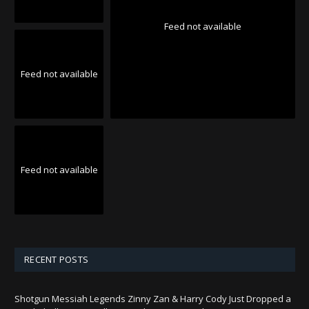
Feed not available
Feed not available
Feed not available
RECENT POSTS
Shotgun Messiah Legends Zinny Zan & Harry Cody Just Dropped a