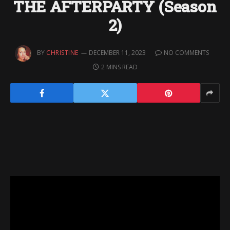
THE AFTERPARTY (Season
2)
BY
CHRISTINE
DECEMBER 11, 2023
NO COMMENTS
2 MINS READ