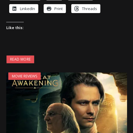
LinkedIn
Print
Threads
Like this:
READ MORE
MOVIE REVIEWS