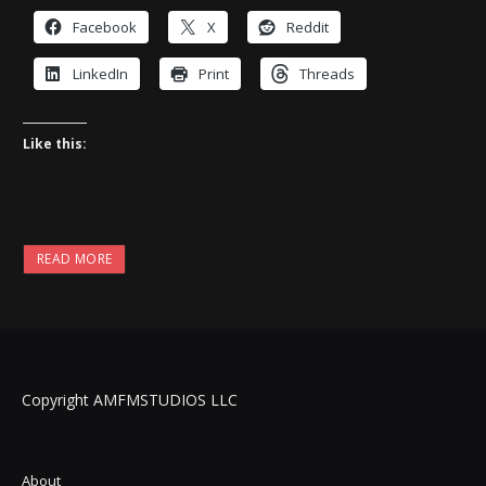
Facebook
X
Reddit
LinkedIn
Print
Threads
Like this:
READ MORE
Copyright AMFMSTUDIOS LLC
About