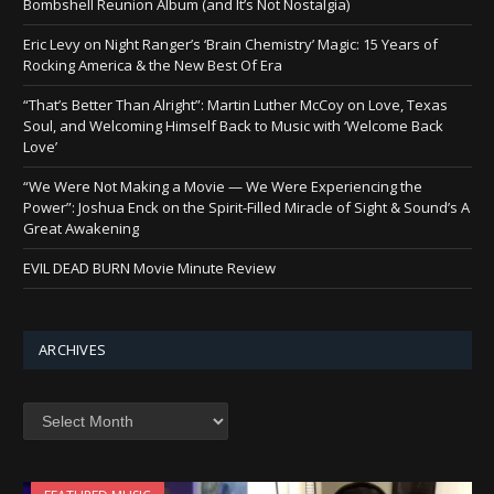
Bombshell Reunion Album (and It’s Not Nostalgia)
Eric Levy on Night Ranger’s ‘Brain Chemistry’ Magic: 15 Years of
Rocking America & the New Best Of Era
“That’s Better Than Alright”: Martin Luther McCoy on Love, Texas
Soul, and Welcoming Himself Back to Music with ‘Welcome Back
Love’
“We Were Not Making a Movie — We Were Experiencing the
Power”: Joshua Enck on the Spirit-Filled Miracle of Sight & Sound’s A
Great Awakening
EVIL DEAD BURN Movie Minute Review
ARCHIVES
Archives