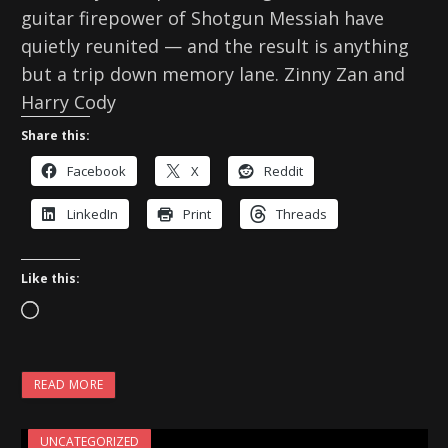
guitar firepower of Shotgun Messiah have
quietly reunited — and the result is anything
but a trip down memory lane. Zinny Zan and
Harry Cody
Share this:
Facebook
X
Reddit
LinkedIn
Print
Threads
Like this:
L
o
a
READ MORE
d
i
UNCATEGORIZED