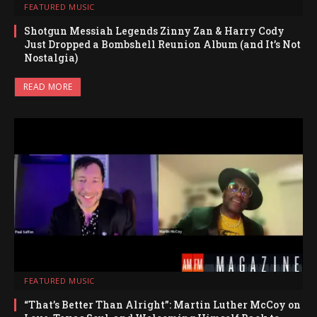
FEATURED MUSIC
Shotgun Messiah Legends Zinny Zan & Harry Cody
Just Dropped a Bombshell Reunion Album (and It’s Not
Nostalgia)
READ MORE
FEATURED MUSIC
“That’s Better Than Alright”: Martin Luther McCoy on