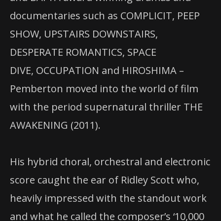
documentaries such as COMPLICIT, PEEP
SHOW, UPSTAIRS DOWNSTAIRS,
DESPERATE ROMANTICS, SPACE
DIVE, OCCUPATION and HIROSHIMA –
Pemberton moved into the world of film
with the period supernatural thriller THE
AWAKENING (2011).
His hybrid choral, orchestral and electronic
score caught the ear of Ridley Scott who,
heavily impressed with the standout work
and what he called the composer’s ‘10,000