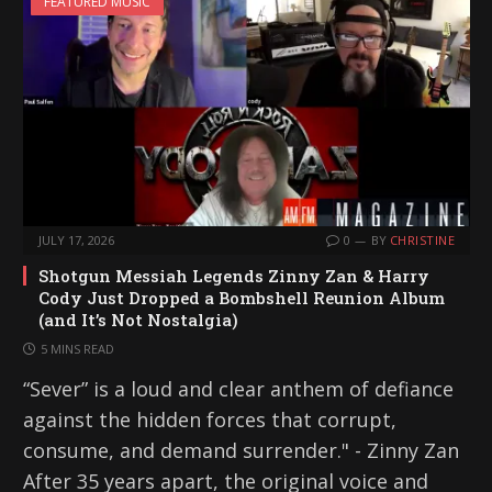
FEATURED MUSIC
JULY 17, 2026
0
BY
CHRISTINE
Shotgun Messiah Legends Zinny Zan & Harry
Cody Just Dropped a Bombshell Reunion Album
(and It’s Not Nostalgia)
5 MINS READ
“Sever” is a loud and clear anthem of defiance
against the hidden forces that corrupt,
consume, and demand surrender." - Zinny Zan
After 35 years apart, the original voice and