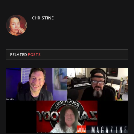
CHRISTINE
RELATED
POSTS