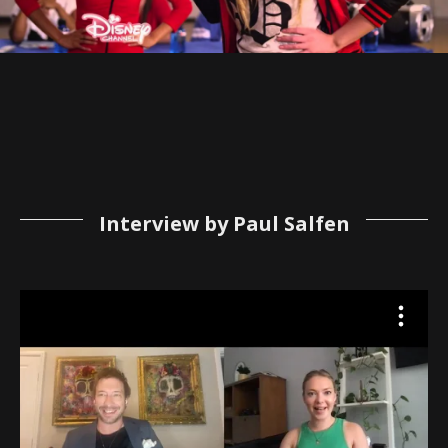
Interview by Paul Salfen