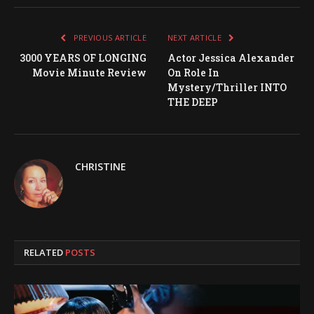
PREVIOUS ARTICLE
NEXT ARTICLE
3000 YEARS OF LONGING
Actor Jessica Alexander
Movie Minute Review
On Role In
Mystery/Thriller INTO
THE DEEP
CHRISTINE
RELATED
POSTS