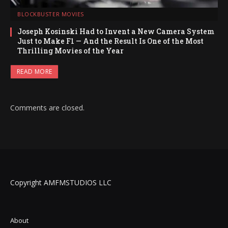
BLOCKBUSTER MOVIES
Joseph Kosinski Had to Invent a New Camera System
Just to Make F1 — And the Result Is One of the Most
Thrilling Movies of the Year
READ MORE
Comments are closed.
Copyright AMFMSTUDIOS LLC
About