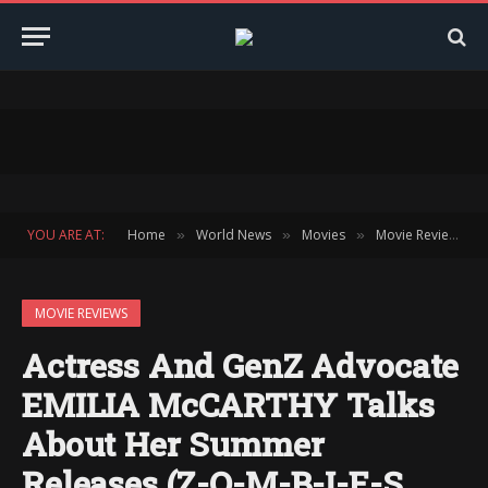
YOU ARE AT:
Home
World News
Movies
Movie Reviews
»
»
»
»
MOVIE REVIEWS
Actress And GenZ Advocate
EMILIA McCARTHY Talks
About Her Summer
Releases (Z-O-M-B-I-E-S