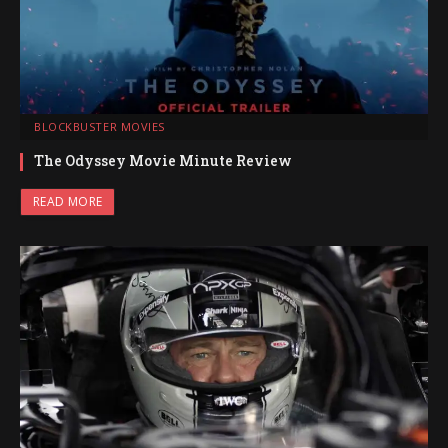
BLOCKBUSTER MOVIES
The Odyssey Movie Minute Review
READ MORE