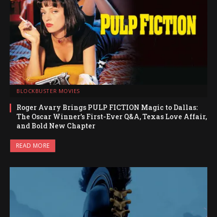
BLOCKBUSTER MOVIES
Roger Avary Brings PULP FICTION Magic to Dallas:
The Oscar Winner’s First-Ever Q&A, Texas Love Affair,
and Bold New Chapter
READ MORE