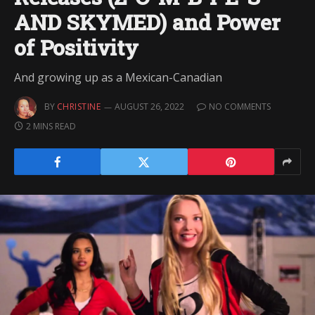
AND SKYMED) and Power
of Positivity
And growing up as a Mexican-Canadian
BY
CHRISTINE
AUGUST 26, 2022
NO COMMENTS
2 MINS READ