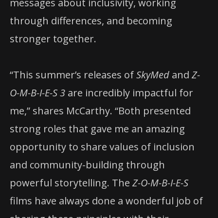
messages about inclusivity, working
through differences, and becoming
stronger together.
“This summer’s releases of
SkyMed
and
Z-
O-M-B-I-E-S 3
are incredibly impactful for
me,” shares McCarthy. “Both presented
strong roles that gave me an amazing
opportunity to share values of inclusion
and community-building through
powerful storytelling. The
Z-O-M-B-I-E-S
films have always done a wonderful job of