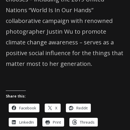
Nations “World Is In Our Hands”
collaborative campaign with renowned
photographer Justin Wu to promote
climate change awareness – serves as a
positive social influence for the things that
matter most to her generation.
Share this:
Facebook
X
Reddit
LinkedIn
Print
Threads