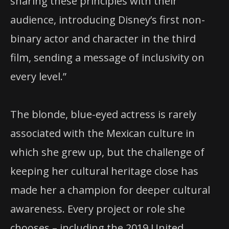
sharing these principles with their
audience, introducing Disney’s first non-
binary actor and character in the third
film, sending a message of inclusivity on
every level.”
The blonde, blue-eyed actress is rarely
associated with the Mexican culture in
which she grew up, but the challenge of
keeping her cultural heritage close has
made her a champion for deeper cultural
awareness. Every project or role she
chooses – including the 2019 United