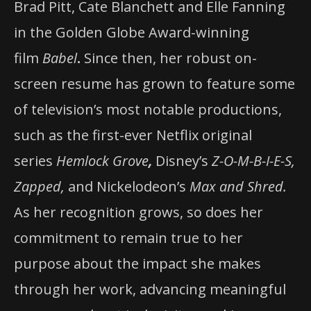
Brad Pitt, Cate Blanchett and Elle Fanning
in the Golden Globe Award-winning
film
Babel
.
Since then, her robust on-
screen resume has grown to feature some
of television’s most notable productions,
such as the first-ever Netflix original
series
Hemlock Grove
,
Disney’s
Z-O-M-B-I-E-S,
Zapped,
and Nickelodeon’s
Max and Shred.
As her recognition grows, so does her
commitment to remain true to her
purpose about the impact she makes
through her work, advancing meaningful