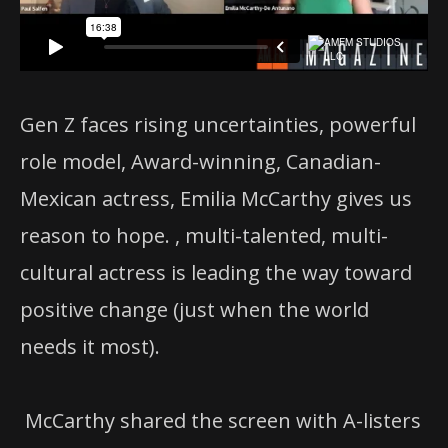
Gen Z faces rising uncertainties, powerful
role model, Award-winning, Canadian-
Mexican actress, Emilia McCarthy gives us
reason to hope. , multi-talented, multi-
cultural actress is leading the way toward
positive change (just when the world
needs it most).
McCarthy shared the screen with A-listers