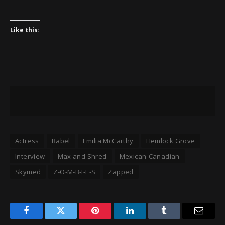
Like this:
Actress
Babel
Emilia McCarthy
Hemlock Grove
Interview
Max and Shred
Mexican-Canadian
Skymed
Z-O-M-B-I-E-S
Zapped
Facebook
Twitter
Pinterest
LinkedIn
Tumblr
Email